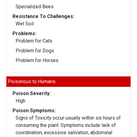
Specialized Bees
Resistance To Challenges:
Wet Soil
Problems:
Problem for Cats
Problem for Dogs
Problem for Horses
Poisonous to Humans:
Poison Severity:
High
Poison Symptoms:
Signs of Toxicity occur usually within six hours of
consuming the plant. Symptoms include lack of
coordination, excessive salivation, abdominal