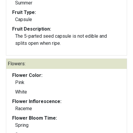
Summer
Fruit Type:
Capsule
Fruit Description:
The 5-parted seed capsule is not edible and
splits open when ripe.
Flowers:
Flower Color:
Pink
White
Flower Inflorescence:
Raceme
Flower Bloom Time:
Spring