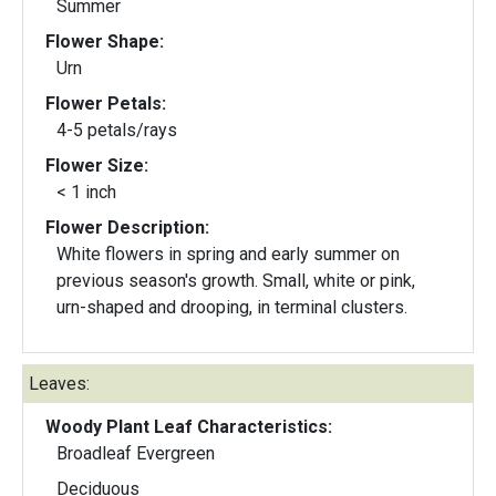
Summer
Flower Shape:
Urn
Flower Petals:
4-5 petals/rays
Flower Size:
< 1 inch
Flower Description:
White flowers in spring and early summer on
previous season's growth. Small, white or pink,
urn-shaped and drooping, in terminal clusters.
Leaves:
Woody Plant Leaf Characteristics:
Broadleaf Evergreen
Deciduous