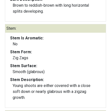
Brown to reddish-brown with long horizontal
splits developing.
Stem:
Stem Is Aromatic:
No
Stem Form:
Zig Zags
Stem Surface:
Smooth (glabrous)
Stem Description:
Young shoots are either covered with a close
soft down or nearly glabrous with a zigzag
growth.