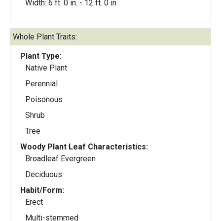
Width: 6 ft. 0 in. - 12 ft. 0 in.
Whole Plant Traits:
Plant Type:
Native Plant
Perennial
Poisonous
Shrub
Tree
Woody Plant Leaf Characteristics:
Broadleaf Evergreen
Deciduous
Habit/Form:
Erect
Multi-stemmed