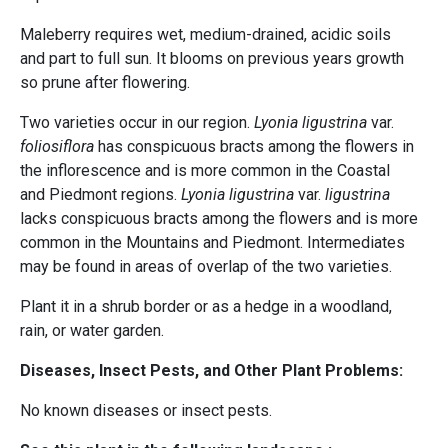
Maleberry requires wet, medium-drained, acidic soils
and part to full sun. It blooms on previous years growth
so prune after flowering.
Two varieties occur in our region.
Lyonia ligustrina
var.
foliosiflora
has conspicuous bracts among the flowers in
the inflorescence and is more common in the Coastal
and Piedmont regions.
Lyonia ligustrina
var.
ligustrina
lacks conspicuous bracts among the flowers and is more
common in the Mountains and Piedmont. Intermediates
may be found in areas of overlap of the two varieties.
Plant it in a shrub border or as a hedge in a woodland,
rain, or water garden.
Diseases, Insect Pests, and Other Plant Problems:
No known diseases or insect pests.