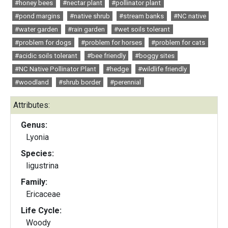
#honey bees
#nectar plant
#pollinator plant
#pond margins
#native shrub
#stream banks
#NC native
#water garden
#rain garden
#wet soils tolerant
#problem for dogs
#problem for horses
#problem for cats
#acidic soils tolerant
#bee friendly
#boggy sites
#NC Native Pollinator Plant
#hedge
#wildlife friendly
#woodland
#shrub border
#perennial
Attributes:
Genus:
Lyonia
Species:
ligustrina
Family:
Ericaceae
Life Cycle:
Woody