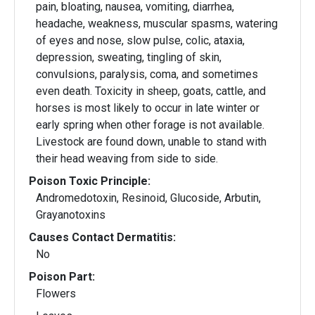
pain, bloating, nausea, vomiting, diarrhea,
headache, weakness, muscular spasms, watering
of eyes and nose, slow pulse, colic, ataxia,
depression, sweating, tingling of skin,
convulsions, paralysis, coma, and sometimes
even death. Toxicity in sheep, goats, cattle, and
horses is most likely to occur in late winter or
early spring when other forage is not available.
Livestock are found down, unable to stand with
their head weaving from side to side.
Poison Toxic Principle:
Andromedotoxin, Resinoid, Glucoside, Arbutin,
Grayanotoxins
Causes Contact Dermatitis:
No
Poison Part:
Flowers