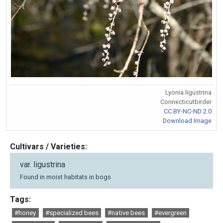
Lyonia ligustrina
Connecticutbirder
CC BY-NC-ND 2.0
Download Image
Cultivars / Varieties:
var. ligustrina
Found in moist habitats in bogs
Tags:
#honey
#specialized bees
#native bees
#evergreen