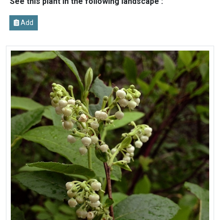
See this plant in the following landscape :
Add