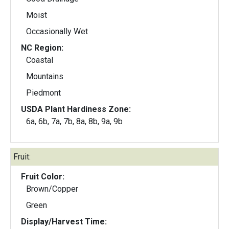
Moist
Occasionally Wet
NC Region:
Coastal
Mountains
Piedmont
USDA Plant Hardiness Zone:
6a, 6b, 7a, 7b, 8a, 8b, 9a, 9b
Fruit:
Fruit Color:
Brown/Copper
Green
Display/Harvest Time: