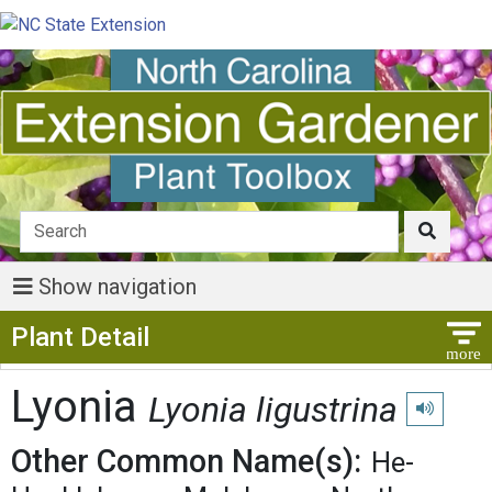
Show navigation
Show Menu
Plant Detail
Lyonia
Lyonia ligustrina
Play pronu
Other Common Name(s):
He-