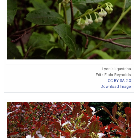
Lyonia ligustrina
Fritz Flohr Reynolds
CC-BY-SA 2.0
Download Image