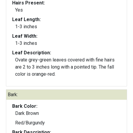
Hairs Present:
Yes
Leaf Length:
1-3 inches
Leaf Width:
1-3 inches
Leaf Description:
Ovate grey-green leaves covered with fine hairs
are 2 to 3 inches long with a pointed tip. The fall
color is orange-red.
Bark:
Bark Color:
Dark Brown
Red/Burgundy
Bark Description: