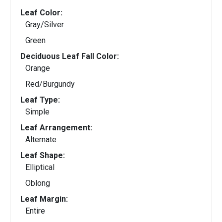
Leaf Color:
Gray/Silver
Green
Deciduous Leaf Fall Color:
Orange
Red/Burgundy
Leaf Type:
Simple
Leaf Arrangement:
Alternate
Leaf Shape:
Elliptical
Oblong
Leaf Margin:
Entire