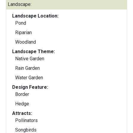
Landscape:
Landscape Location:
Pond
Riparian
Woodland
Landscape Theme:
Native Garden
Rain Garden
Water Garden
Design Feature:
Border
Hedge
Attracts:
Pollinators
Songbirds