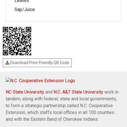
Leaves
Sap/Juice
Download Print-Friendly QR Code
NC State University
and
N.C. A&T State University
work in
tandem, along with federal, state and local governments,
to form a strategic partnership called N.C. Cooperative
Extension, which staffs local offices in all 100 counties
and with the Eastern Band of Cherokee Indians.