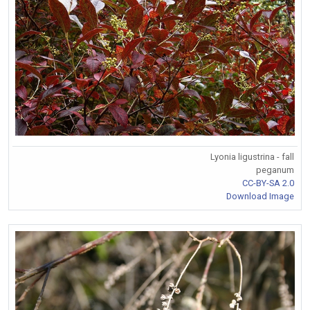
Lyonia ligustrina - fall
peganum
CC-BY-SA 2.0
Download Image