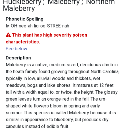
Huckleberry
Maleberry
Northern
Maleberry
Phonetic Spelling
ly-OH-nee-ah lig-oo-STREE-nah
This plant has
high severity
poison
characteristics.
See below
Description
Maleberry is a native, medium sized, deciduous shrub in
the heath family found growing throughout North Carolina,
typically in low, alluvial woods and thickets, wet
meadows, bogs and lake shores. It matures at 12 feet
tall with a width equal to, or twice, the height. The glossy
green leaves turn an orange-red in the fall. The urn-
shaped white flowers bloom in spring and early
summer. This species is called Maleberry because it is
similar in appearance to blueberry, but produces dry
capsules instead of edible fruit.