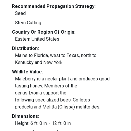
Recommended Propagation Strategy:
Seed
Stem Cutting
Country Or Region Of Origin:
Eastern United States
Distribution:
Maine to Florida, west to Texas, north to
Kentucky and New York.
Wildlife Value:
Maleberry is a nectar plant and produces good
tasting honey. Members of the
genus Lyonia support the
following specialized bees: Colletes
productu and Melitta (Cilissa) melittoides.
Dimensions:
Height: 6 ft. 0 in. - 12 ft. 0 in.