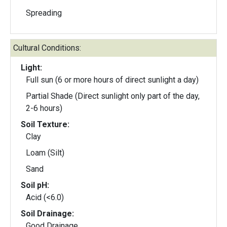
Spreading
Cultural Conditions:
Light:
Full sun (6 or more hours of direct sunlight a day)
Partial Shade (Direct sunlight only part of the day,
2-6 hours)
Soil Texture:
Clay
Loam (Silt)
Sand
Soil pH:
Acid (<6.0)
Soil Drainage:
Good Drainage