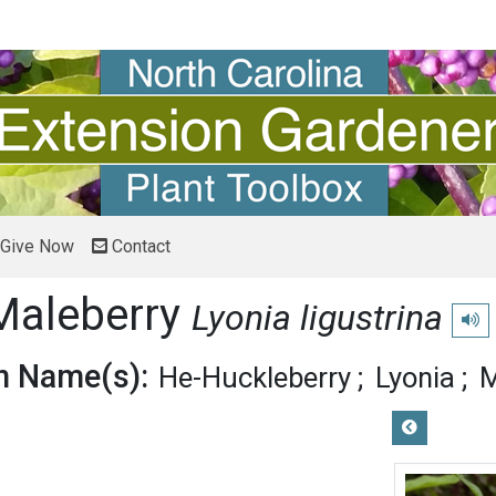
Give Now
Contact
Maleberry
Lyonia ligustrina
Play
 Name(s):
He-Huckleberry
Lyonia
M