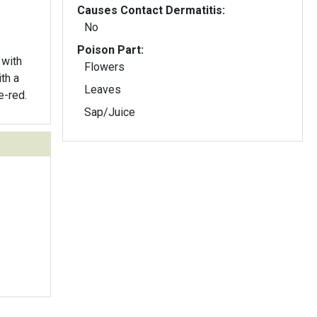
Causes Contact Dermatitis:
No
Poison Part:
 with
Flowers
ith a
Leaves
e-red.
Sap/Juice