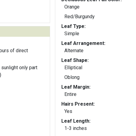
Orange
Red/Burgundy
Leaf Type:
Simple
Leaf Arrangement:
ours of direct
Alternate
Leaf Shape:
 sunlight only part
Elliptical
)
Oblong
Leaf Margin:
Entire
Hairs Present:
Yes
Leaf Length:
1-3 inches