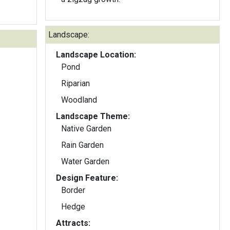
Landscape:
Landscape Location:
Pond
Riparian
Woodland
Landscape Theme:
Native Garden
Rain Garden
Water Garden
Design Feature:
Border
Hedge
Attracts: