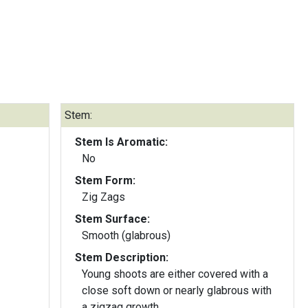
Stem:
Stem Is Aromatic:
No
Stem Form:
Zig Zags
Stem Surface:
Smooth (glabrous)
Stem Description:
Young shoots are either covered with a
close soft down or nearly glabrous with
a zigzag growth.