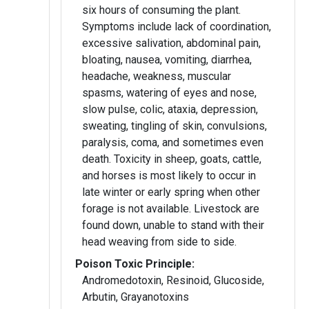
six hours of consuming the plant.
Symptoms include lack of coordination,
excessive salivation, abdominal pain,
bloating, nausea, vomiting, diarrhea,
headache, weakness, muscular
spasms, watering of eyes and nose,
slow pulse, colic, ataxia, depression,
sweating, tingling of skin, convulsions,
paralysis, coma, and sometimes even
death. Toxicity in sheep, goats, cattle,
and horses is most likely to occur in
late winter or early spring when other
forage is not available. Livestock are
found down, unable to stand with their
head weaving from side to side.
Poison Toxic Principle:
Andromedotoxin, Resinoid, Glucoside,
Arbutin, Grayanotoxins