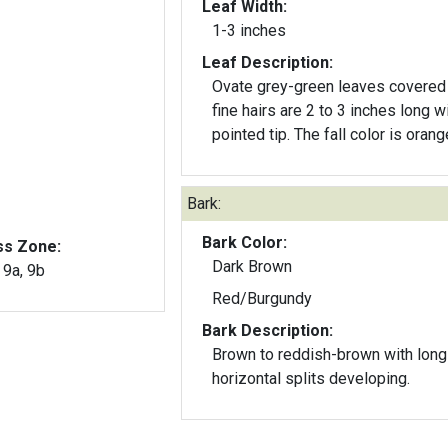
Leaf Width:
1-3 inches
Leaf Description:
Ovate grey-green leaves covered
fine hairs are 2 to 3 inches long w
pointed tip. The fall color is orang
Bark:
Bark Color:
ss Zone:
Dark Brown
, 9a, 9b
Red/Burgundy
Bark Description:
Brown to reddish-brown with long
horizontal splits developing.