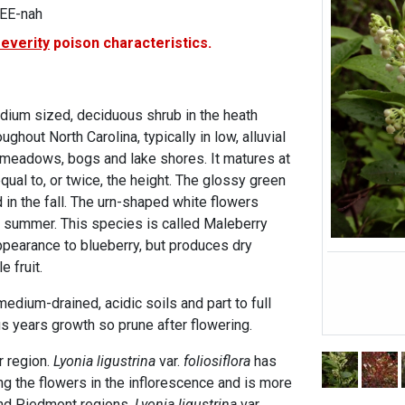
REE-nah
severity
poison characteristics.
edium sized, deciduous shrub in the heath
ghout North Carolina, typically in low, alluvial
 meadows, bogs and lake shores. It matures at
equal to, or twice, the height. The glossy green
 in the fall. The urn-shaped white flowers
y summer. This species is called Maleberry
appearance to blueberry, but produces dry
e fruit.
edium-drained, acidic soils and part to full
s years growth so prune after flowering.
r region.
Lyonia ligustrina
var.
foliosiflora
has
 the flowers in the inflorescence and is more
nd Piedmont regions.
Lyonia ligustrina
var.