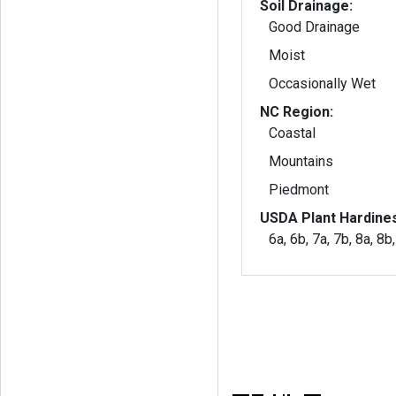
Soil Drainage:
Good Drainage
Moist
Occasionally Wet
NC Region:
Coastal
Mountains
Piedmont
USDA Plant Hardine
6a, 6b, 7a, 7b, 8a, 8b