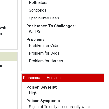
Pollinators
Songbirds
Specialized Bees
Resistance To Challenges:
wth.
Wet Soil
nd
Problems:
Problem for Cats
Problem for Dogs
Problem for Horses
s:
Poisonous to Humans:
Poison Severity:
High
Poison Symptoms:
Signs of Toxicity occur usually within