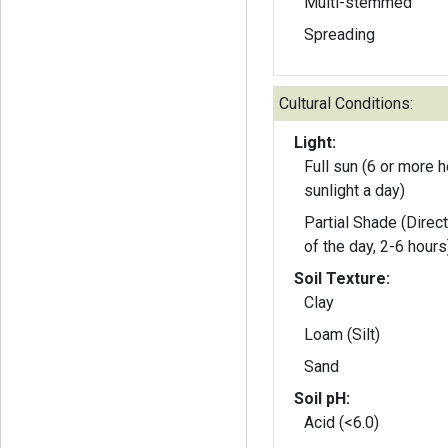
Multi-stemmed
Spreading
Cultural Conditions:
Light:
Full sun (6 or more h
sunlight a day)
Partial Shade (Direct
of the day, 2-6 hours
Soil Texture:
Clay
Loam (Silt)
Sand
Soil pH:
Acid (<6.0)