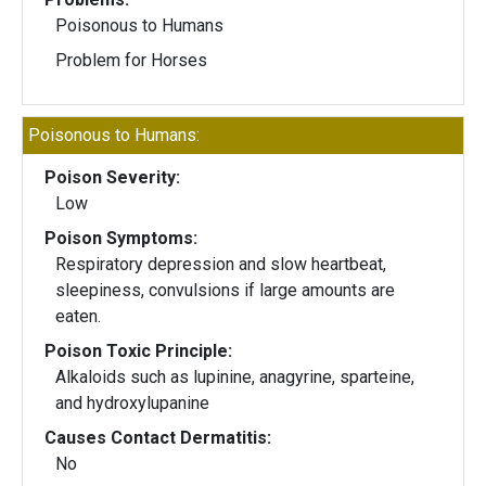
Poisonous to Humans
Problem for Horses
Poisonous to Humans:
Poison Severity:
Low
Poison Symptoms:
Respiratory depression and slow heartbeat,
sleepiness, convulsions if large amounts are
eaten.
Poison Toxic Principle:
Alkaloids such as lupinine, anagyrine, sparteine,
and hydroxylupanine
Causes Contact Dermatitis:
No