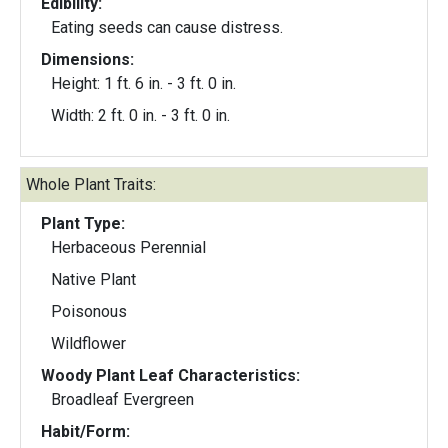
Edibility:
Eating seeds can cause distress.
Dimensions:
Height: 1 ft. 6 in. - 3 ft. 0 in.
Width: 2 ft. 0 in. - 3 ft. 0 in.
Whole Plant Traits:
Plant Type:
Herbaceous Perennial
Native Plant
Poisonous
Wildflower
Woody Plant Leaf Characteristics:
Broadleaf Evergreen
Habit/Form: