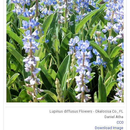
Lupinus diffusus Flowers - Okaloosa Co., FL
Daniel Atha
CC0
Download Image