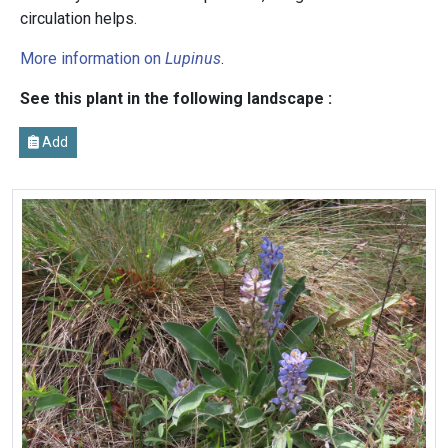
circulation helps.
More information on
Lupinus
.
See this plant in the following landscape :
Add