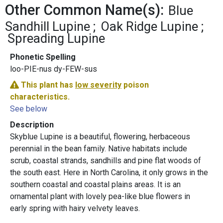
Other Common Name(s):
Blue
Sandhill Lupine
Oak Ridge Lupine
Spreading Lupine
Phonetic Spelling
loo-PIE-nus dy-FEW-sus
This plant has
low severity
poison
characteristics.
See below
Description
Skyblue Lupine is a beautiful, flowering, herbaceous
perennial in the bean family. Native habitats include
scrub, coastal strands, sandhills and pine flat woods of
the south east. Here in North Carolina, it only grows in the
southern coastal and coastal plains areas. It is an
ornamental plant with lovely pea-like blue flowers in
early spring with hairy velvety leaves.