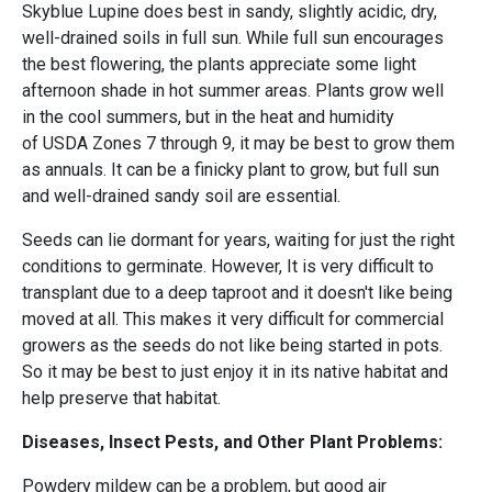
Skyblue Lupine does best in sandy, slightly acidic, dry,
well-drained soils in full sun. While full sun encourages
the best flowering, the plants appreciate some light
afternoon shade in hot summer areas. Plants grow well
in the cool summers, but in the heat and humidity
of USDA Zones 7 through 9, it may be best to grow them
as annuals. It can be a finicky plant to grow, but full sun
and well-drained sandy soil are essential.
Seeds can lie dormant for years, waiting for just the right
conditions to germinate. However, It is very difficult to
transplant due to a deep taproot and it doesn't like being
moved at all. This makes it very difficult for commercial
growers as the seeds do not like being started in pots.
So it may be best to just enjoy it in its native habitat and
help preserve that habitat.
Diseases, Insect Pests, and Other Plant Problems:
Powdery mildew can be a problem, but good air