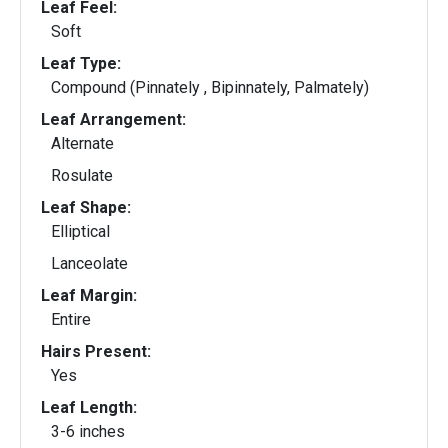
Leaf Feel:
Soft
Leaf Type:
Compound (Pinnately , Bipinnately, Palmately)
Leaf Arrangement:
Alternate
Rosulate
Leaf Shape:
Elliptical
Lanceolate
Leaf Margin:
Entire
Hairs Present:
Yes
Leaf Length:
3-6 inches