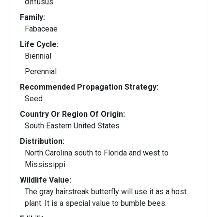
diffusus
Family:
Fabaceae
Life Cycle:
Biennial
Perennial
Recommended Propagation Strategy:
Seed
Country Or Region Of Origin:
South Eastern United States
Distribution:
North Carolina south to Florida and west to
Mississippi.
Wildlife Value:
The gray hairstreak butterfly will use it as a host
plant. It is a special value to bumble bees.