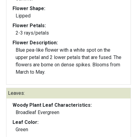
Flower Shape:
Lipped
Flower Petals:
2-3 rays/petals
Flower Description:
Blue pea-like flower with a white spot on the
upper petal and 2 lower petals that are fused. The
flowers are borne on dense spikes. Blooms from
March to May.
Leaves:
Woody Plant Leaf Characteristics:
Broadleaf Evergreen
Leaf Color:
Green