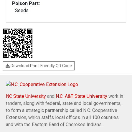
Poison Part:
Seeds
Download Print-Friendly QR Code
NC State University
and
N.C. A&T State University
work in
tandem, along with federal, state and local governments,
to form a strategic partnership called N.C. Cooperative
Extension, which staffs local offices in all 100 counties
and with the Eastern Band of Cherokee Indians.