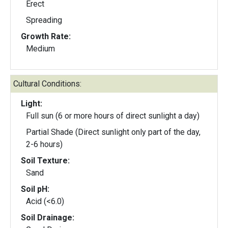
Erect
Spreading
Growth Rate:
Medium
Cultural Conditions:
Light:
Full sun (6 or more hours of direct sunlight a day)
Partial Shade (Direct sunlight only part of the day,
2-6 hours)
Soil Texture:
Sand
Soil pH:
Acid (<6.0)
Soil Drainage: