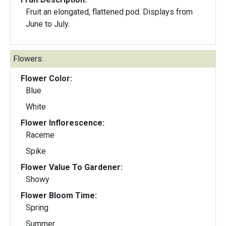
Fruit an elongated, flattened pod. Displays from
June to July.
Flowers:
Flower Color:
Blue
White
Flower Inflorescence:
Raceme
Spike
Flower Value To Gardener:
Showy
Flower Bloom Time:
Spring
Summer