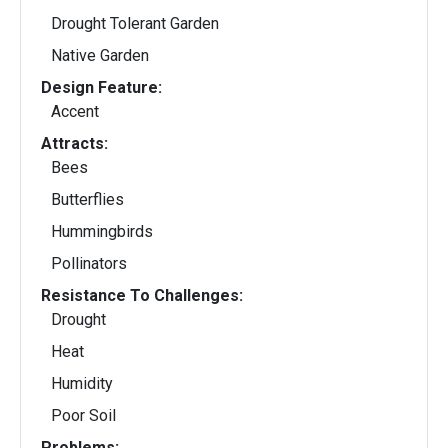
Drought Tolerant Garden
Native Garden
Design Feature:
Accent
Attracts:
Bees
Butterflies
Hummingbirds
Pollinators
Resistance To Challenges:
Drought
Heat
Humidity
Poor Soil
Problems: