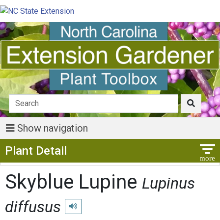
Show navigation
Show Menu
Plant Detail
Skyblue Lupine
Lupinus
diffusus
Play pronunciation