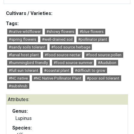
Cultivars / Varieties:
Tags:
#native wildflower
#showy flowers
#blue flowers
#spring flowers
#well-drained soil
#pollinator plant
#sandy soils tolerant
#food source herbage
#larval host plant
#food source nectar
#food source pollen
#hummingbird friendly
#food source summer
#Audubon
#full sun tolerant
#coastal plant
#difficult to grow
#NC native
#NC Native Pollinator Plant
#poor soil tolerant
#subshrub
Attributes:
Genus:
Lupinus
Species: