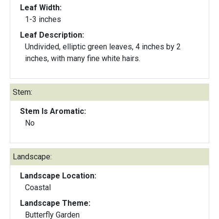
Leaf Width:
1-3 inches
Leaf Description:
Undivided, elliptic green leaves, 4 inches by 2
inches, with many fine white hairs.
Stem:
Stem Is Aromatic:
No
Landscape:
Landscape Location:
Coastal
Landscape Theme:
Butterfly Garden