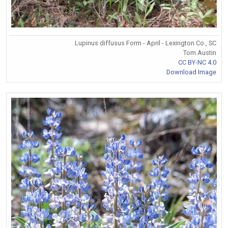
Lupinus diffusus Form - April - Lexington Co., SC
Tom Austin
CC BY-NC 4.0
Download Image