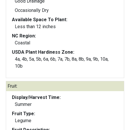
Good Drainage
Occasionally Dry
Available Space To Plant:
Less than 12 inches
NC Region:
Coastal
USDA Plant Hardiness Zone:
4a, 4b, 5a, 5b, 6a, 6b, 7a, 7b, 8a, 8b, 9a, 9b, 10a,
10b
Fruit:
Display/Harvest Time:
Summer
Fruit Type:
Legume
Fruit Description: