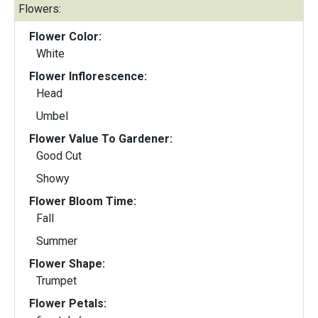
Flowers:
Flower Color:
White
Flower Inflorescence:
Head
Umbel
Flower Value To Gardener:
Good Cut
Showy
Flower Bloom Time:
Fall
Summer
Flower Shape:
Trumpet
Flower Petals: