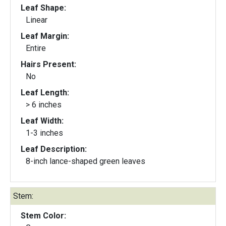
Leaf Shape:
Linear
Leaf Margin:
Entire
Hairs Present:
No
Leaf Length:
> 6 inches
Leaf Width:
1-3 inches
Leaf Description:
8-inch lance-shaped green leaves
Stem:
Stem Color: