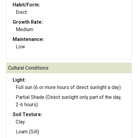
Habit/Form:
Erect
Growth Rate:
Medium
Maintenance:
Low
Cultural Conditions:
Light:
Full sun (6 or more hours of direct sunlight a day)
Partial Shade (Direct sunlight only part of the day,
2-6 hours)
Soil Texture:
Clay
Loam (Silt)