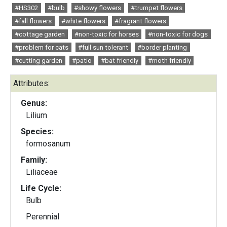
#HS302
#bulb
#showy flowers
#trumpet flowers
#fall flowers
#white flowers
#fragrant flowers
#cottage garden
#non-toxic for horses
#non-toxic for dogs
#problem for cats
#full sun tolerant
#border planting
#cutting garden
#patio
#bat friendly
#moth friendly
Attributes:
Genus:
Lilium
Species:
formosanum
Family:
Liliaceae
Life Cycle:
Bulb
Perennial