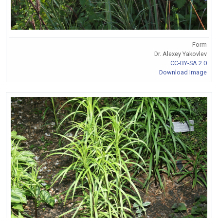
Form
Dr. Alexey Yakovlev
CC-BY-SA 2.0
Download Image