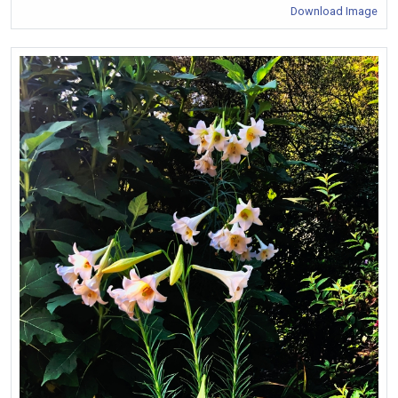
Download Image