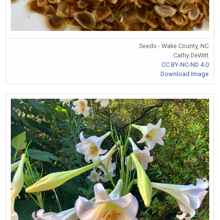
Seeds - Wake County, NC
Cathy DeWitt
CC BY-NC-ND 4.0
Download Image