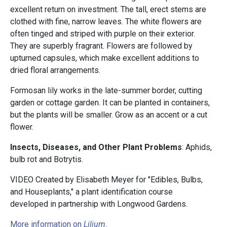
excellent return on investment. The tall, erect stems are
clothed with fine, narrow leaves. The white flowers are
often tinged and striped with purple on their exterior.
They are superbly fragrant. Flowers are followed by
upturned capsules, which make excellent additions to
dried floral arrangements.
Formosan lily works in the late-summer border, cutting
garden or cottage garden. It can be planted in containers,
but the plants will be smaller. Grow as an accent or a cut
flower.
Insects, Diseases, and Other Plant Problems
: Aphids,
bulb rot and Botrytis.
VIDEO Created by Elisabeth Meyer for "Edibles, Bulbs,
and Houseplants," a plant identification course
developed in partnership with Longwood Gardens.
More information on
Lilium
.