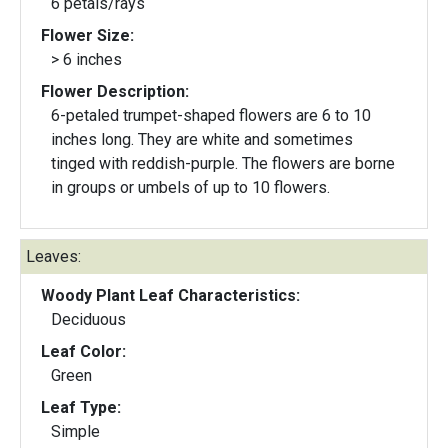
6 petals/rays
Flower Size:
> 6 inches
Flower Description:
6-petaled trumpet-shaped flowers are 6 to 10
inches long. They are white and sometimes
tinged with reddish-purple. The flowers are borne
in groups or umbels of up to 10 flowers.
Leaves:
Woody Plant Leaf Characteristics:
Deciduous
Leaf Color:
Green
Leaf Type:
Simple