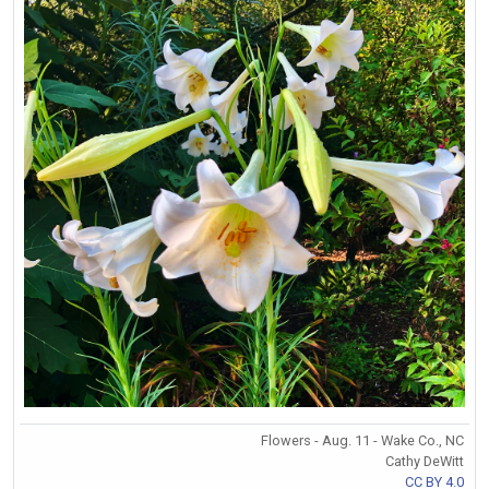
Flowers - Aug. 11 - Wake Co., NC
Cathy DeWitt
CC BY 4.0