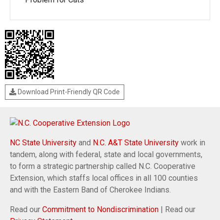
Download Print-Friendly QR Code
NC State University
and
N.C. A&T State University
work in
tandem, along with federal, state and local governments,
to form a strategic partnership called N.C. Cooperative
Extension, which staffs local offices in all 100 counties
and with the Eastern Band of Cherokee Indians.
Read our
Commitment to Nondiscrimination
| Read our