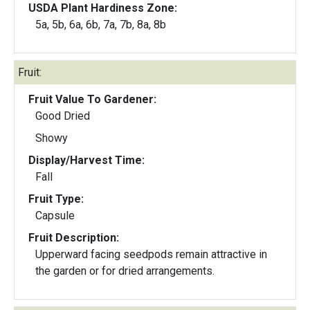
USDA Plant Hardiness Zone:
5a, 5b, 6a, 6b, 7a, 7b, 8a, 8b
Fruit:
Fruit Value To Gardener:
Good Dried
Showy
Display/Harvest Time:
Fall
Fruit Type:
Capsule
Fruit Description:
Upperward facing seedpods remain attractive in
the garden or for dried arrangements.