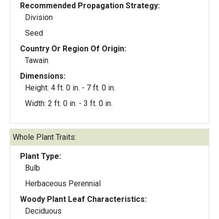
Recommended Propagation Strategy:
Division
Seed
Country Or Region Of Origin:
Tawain
Dimensions:
Height: 4 ft. 0 in. - 7 ft. 0 in.
Width: 2 ft. 0 in. - 3 ft. 0 in.
Whole Plant Traits:
Plant Type:
Bulb
Herbaceous Perennial
Woody Plant Leaf Characteristics:
Deciduous