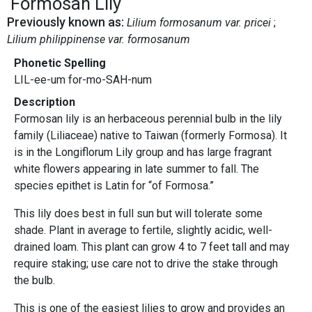
Formosan Lily
Previously known as:
Lilium formosanum var. pricei
Lilium philippinense var. formosanum
Phonetic Spelling
LIL-ee-um for-mo-SAH-num
Description
Formosan lily is an herbaceous perennial bulb in the lily
family (Liliaceae) native to Taiwan (formerly Formosa). It
is in the Longiflorum Lily group and has large fragrant
white flowers appearing in late summer to fall. The
species epithet is Latin for “of Formosa.”
This lily does best in full sun but will tolerate some
shade. Plant in average to fertile, slightly acidic, well-
drained loam. This plant can grow 4 to 7 feet tall and may
require staking; use care not to drive the stake through
the bulb.
This is one of the easiest lilies to grow and provides an