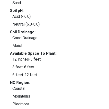
Sand
Soil pH:
Acid (<6.0)
Neutral (6.0-8.0)
Soil Drainage:
Good Drainage
Moist
Available Space To Plant:
12 inches-3 feet
3 feet-6 feet
6-feet-12 feet
NC Region:
Coastal
Mountains
Piedmont