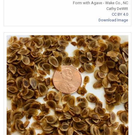
Form with Agave - Wake Co., NC
Cathy DeWitt
CC BY 4.0
Download Image