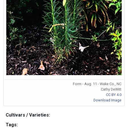
Form - Aug. 11 - Wake Co., NC
Cathy DeWitt
CC BY 4.0
Download Image
Cultivars / Varieties:
Tags: