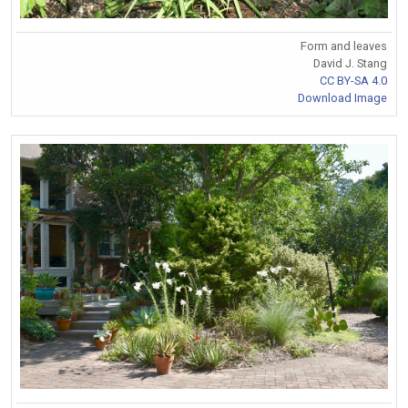
Form and leaves
David J. Stang
CC BY-SA 4.0
Download Image