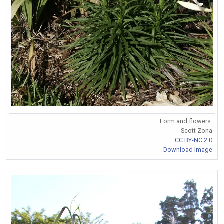
Form and flowers.
Scott Zona
CC BY-NC 2.0
Download Image