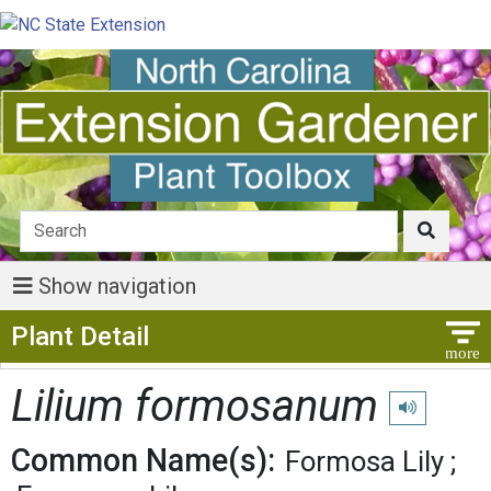
Show navigation
Show Menu
Plant Detail
Lilium formosanum
Play pronunci
Common Name(s):
Formosa Lily