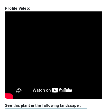
Profile Video:
See this plant in the following landscape :