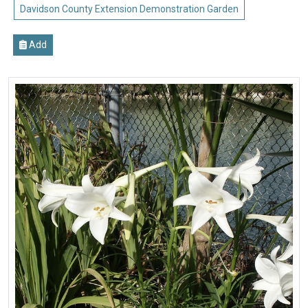
Davidson County Extension Demonstration Garden
Add