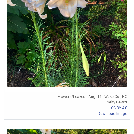
Flowers/Leaves - Aug. 11 - Wake Co., NC
Cathy DeWitt
CC BY 4.0
Download Image