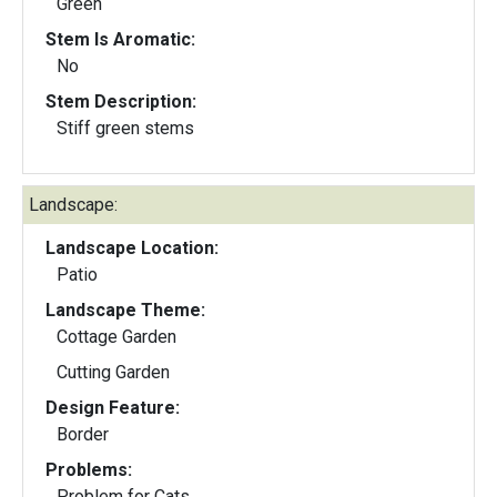
Green
Stem Is Aromatic:
No
Stem Description:
Stiff green stems
Landscape:
Landscape Location:
Patio
Landscape Theme:
Cottage Garden
Cutting Garden
Design Feature:
Border
Problems:
Problem for Cats