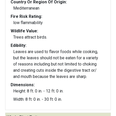
Country Or Region Of Origin:
Mediterranean
Fire Risk Rating:
low flammability
Wildlife Value:
Trees attract birds.
Edibility:
Leaves are used to flavor foods while cooking,
but the leaves should not be eaten for a variety
of reasons including but not limited to choking
and creating cuts inside the digestive tract or/
and mouth because the leaves are sharp.
Dimensions:
Height: 8 ft. 0 in. - 12 ft. 0 in.
Width: 8 ft. 0 in. - 30 ft. 0 in.