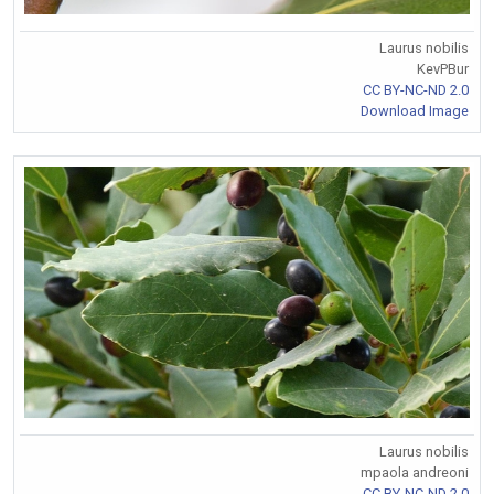
Laurus nobilis
KevPBur
CC BY-NC-ND 2.0
Download Image
Laurus nobilis
mpaola andreoni
CC BY-NC-ND 2.0