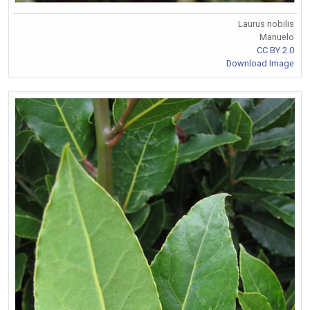
Laurus nobilis
Manuelo
CC BY 2.0
Download Image