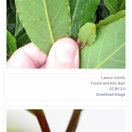
Laurus nobilis
Forest and Kim Starr
CC BY 2.0
Download Image