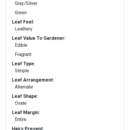
Gray/Silver
Green
Leaf Feel:
Leathery
Leaf Value To Gardener:
Edible
Fragrant
Leaf Type:
Simple
Leaf Arrangement:
Alternate
Leaf Shape:
Ovate
Leaf Margin:
Entire
Hairs Present: