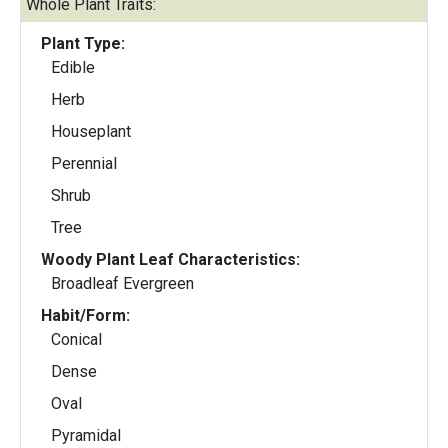
Whole Plant Traits:
Plant Type:
Edible
Herb
Houseplant
Perennial
Shrub
Tree
Woody Plant Leaf Characteristics:
Broadleaf Evergreen
Habit/Form:
Conical
Dense
Oval
Pyramidal