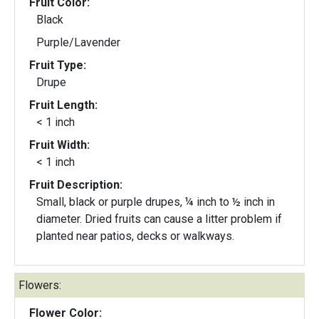
Fruit Color:
Black
Purple/Lavender
Fruit Type:
Drupe
Fruit Length:
< 1 inch
Fruit Width:
< 1 inch
Fruit Description:
Small, black or purple drupes, ¼ inch to ½ inch in
diameter. Dried fruits can cause a litter problem if
planted near patios, decks or walkways.
Flowers:
Flower Color: