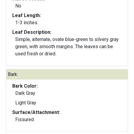
No
Leaf Length:
1-3 inches
Leaf Description:
Simple, alternate, ovate blue-green to silvery gray
green, with smooth margins. The leaves can be
used fresh or dried.
Bark:
Bark Color:
Dark Gray
Light Gray
Surface/Attachment:
Fissured