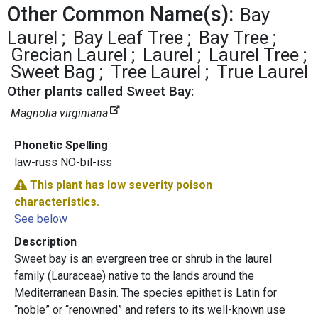
Other Common Name(s):
Bay
Laurel
Bay Leaf Tree
Bay Tree
Grecian Laurel
Laurel
Laurel Tree
Sweet Bag
Tree Laurel
True Laurel
Other plants called Sweet Bay:
Magnolia virginiana
Phonetic Spelling
law-russ NO-bil-iss
This plant has
low severity
poison
characteristics.
See below
Description
Sweet bay is an evergreen tree or shrub in the laurel
family (Lauraceae) native to the lands around the
Mediterranean Basin. The species epithet is Latin for
“noble” or “renowned” and refers to its well-known use