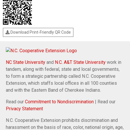
Download Print-Friendly QR Code
NC State University
and
N.C. A&T State University
work in
tandem, along with federal, state and local governments,
to form a strategic partnership called N.C. Cooperative
Extension, which staffs local offices in all 100 counties
and with the Eastern Band of Cherokee Indians.
Read our
Commitment to Nondiscrimination
| Read our
Privacy Statement
N.C. Cooperative Extension prohibits discrimination and
harassment on the basis of race, color, national origin, age,