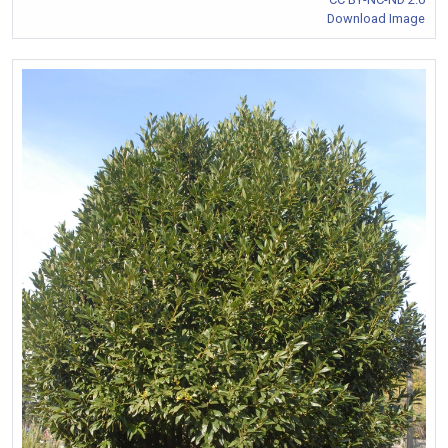
Download Image