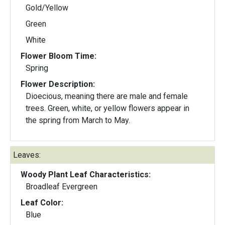
Gold/Yellow
Green
White
Flower Bloom Time:
Spring
Flower Description:
Dioecious, meaning there are male and female
trees. Green, white, or yellow flowers appear in
the spring from March to May.
Leaves:
Woody Plant Leaf Characteristics:
Broadleaf Evergreen
Leaf Color:
Blue