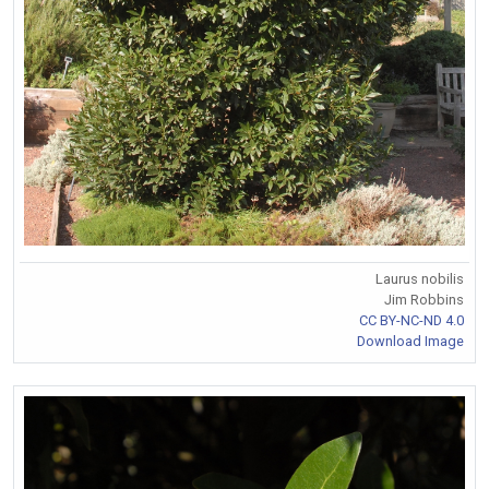
Laurus nobilis
Jim Robbins
CC BY-NC-ND 4.0
Download Image