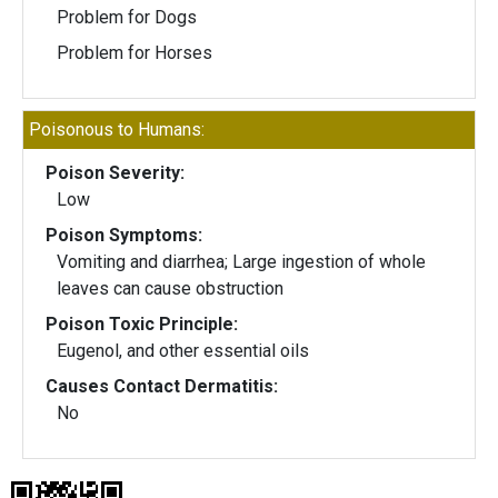
Problem for Dogs
Problem for Horses
Poisonous to Humans:
Poison Severity:
Low
Poison Symptoms:
Vomiting and diarrhea; Large ingestion of whole
leaves can cause obstruction
Poison Toxic Principle:
Eugenol, and other essential oils
Causes Contact Dermatitis:
No