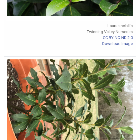
Laurus nobilis
Twinning Valley Nurseries
CC BY-NC-ND 2.0
Download Image