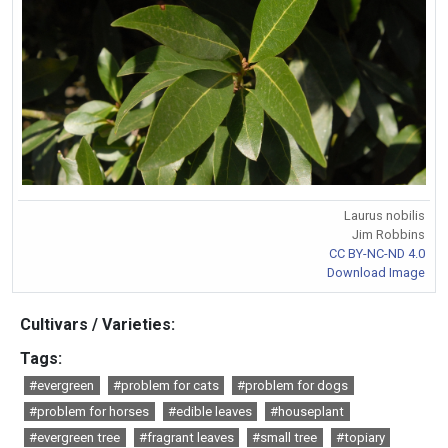
Laurus nobilis
Jim Robbins
CC BY-NC-ND 4.0
Download Image
Cultivars / Varieties:
Tags:
#evergreen
#problem for cats
#problem for dogs
#problem for horses
#edible leaves
#houseplant
#evergreen tree
#fragrant leaves
#small tree
#topiary