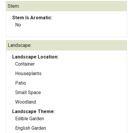
Stem:
Stem Is Aromatic:
No
Landscape:
Landscape Location:
Container
Houseplants
Patio
Small Space
Woodland
Landscape Theme:
Edible Garden
English Garden