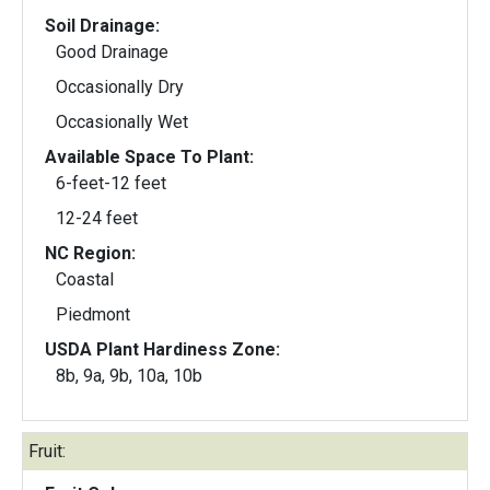
Soil Drainage:
Good Drainage
Occasionally Dry
Occasionally Wet
Available Space To Plant:
6-feet-12 feet
12-24 feet
NC Region:
Coastal
Piedmont
USDA Plant Hardiness Zone:
8b, 9a, 9b, 10a, 10b
Fruit: