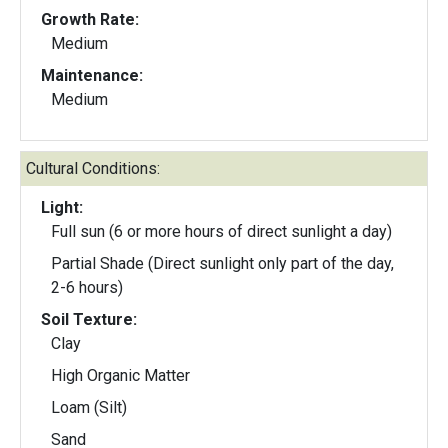
Growth Rate:
Medium
Maintenance:
Medium
Cultural Conditions:
Light:
Full sun (6 or more hours of direct sunlight a day)
Partial Shade (Direct sunlight only part of the day,
2-6 hours)
Soil Texture:
Clay
High Organic Matter
Loam (Silt)
Sand