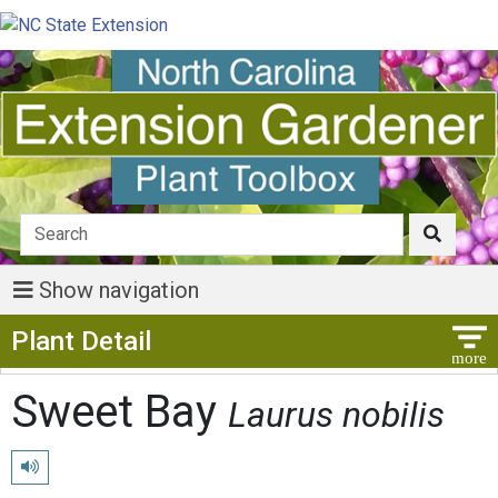
Show navigation
Show Menu
Plant Detail
Sweet Bay
Laurus nobilis
Play pronunciation