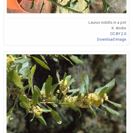
Laurus nobilis in a pot
K. Andre
CC BY 2.0
Download Image