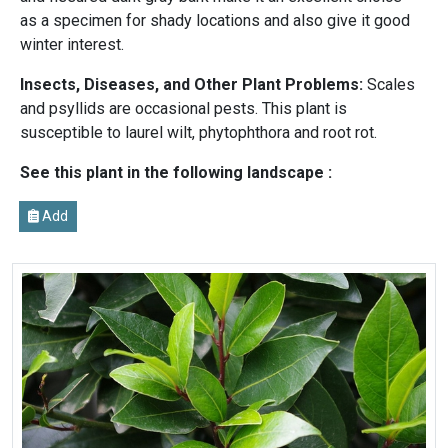
as a specimen for shady locations and also give it good
winter interest.
Insects, Diseases, and Other Plant Problems:
Scales
and psyllids are occasional pests. This plant is
susceptible to laurel wilt, phytophthora and root rot.
See this plant in the following landscape :
Add