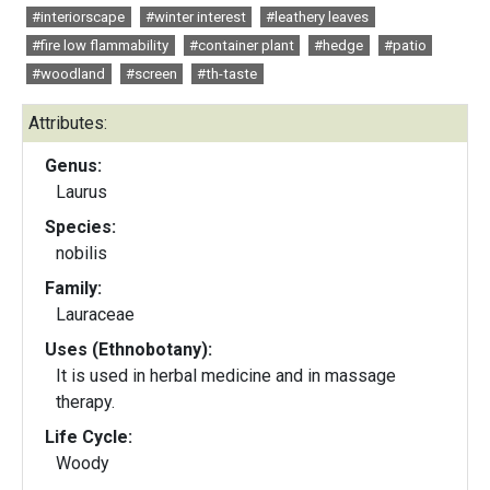
#interiorscape
#winter interest
#leathery leaves
#fire low flammability
#container plant
#hedge
#patio
#woodland
#screen
#th-taste
Attributes:
Genus:
Laurus
Species:
nobilis
Family:
Lauraceae
Uses (Ethnobotany):
It is used in herbal medicine and in massage
therapy.
Life Cycle:
Woody