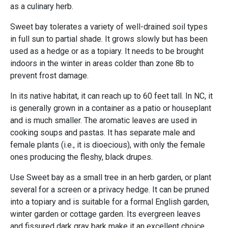
as a culinary herb.
Sweet bay tolerates a variety of well-drained soil types
in full sun to partial shade. It grows slowly but has been
used as a hedge or as a topiary. It needs to be brought
indoors in the winter in areas colder than zone 8b to
prevent frost damage.
In its native habitat, it can reach up to 60 feet tall. In NC, it
is generally grown in a container as a patio or houseplant
and is much smaller. The aromatic leaves are used in
cooking soups and pastas. It has separate male and
female plants (i.e., it is dioecious), with only the female
ones producing the fleshy, black drupes.
Use Sweet bay as a small tree in an herb garden, or plant
several for a screen or a privacy hedge. It can be pruned
into a topiary and is suitable for a formal English garden,
winter garden or cottage garden. Its evergreen leaves
and fissured dark gray bark make it an excellent choice