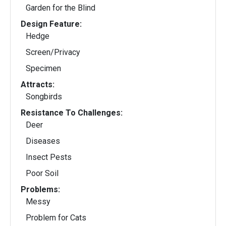
Garden for the Blind
Design Feature:
Hedge
Screen/Privacy
Specimen
Attracts:
Songbirds
Resistance To Challenges:
Deer
Diseases
Insect Pests
Poor Soil
Problems:
Messy
Problem for Cats