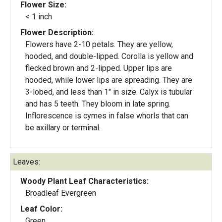
Flower Size:
< 1 inch
Flower Description:
Flowers have 2-10 petals. They are yellow,
hooded, and double-lipped. Corolla is yellow and
flecked brown and 2-lipped. Upper lips are
hooded, while lower lips are spreading. They are
3-lobed, and less than 1" in size. Calyx is tubular
and has 5 teeth. They bloom in late spring.
Inflorescence is cymes in false whorls that can
be axillary or terminal.
Leaves:
Woody Plant Leaf Characteristics:
Broadleaf Evergreen
Leaf Color:
Green