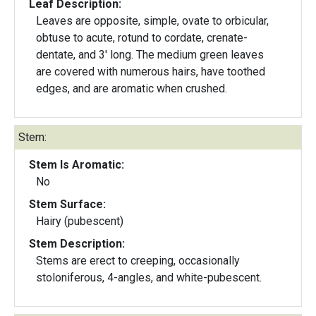
Leaf Description:
Leaves are opposite, simple, ovate to orbicular,
obtuse to acute, rotund to cordate, crenate-
dentate, and 3' long. The medium green leaves
are covered with numerous hairs, have toothed
edges, and are aromatic when crushed.
Stem:
Stem Is Aromatic:
No
Stem Surface:
Hairy (pubescent)
Stem Description:
Stems are erect to creeping, occasionally
stoloniferous, 4-angles, and white-pubescent.