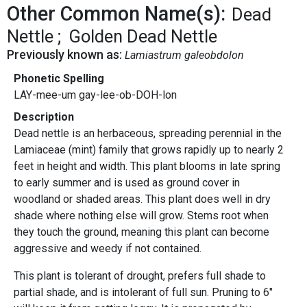
Other Common Name(s):
Dead
Nettle
Golden Dead Nettle
Previously known as:
Lamiastrum galeobdolon
Phonetic Spelling
LAY-mee-um gay-lee-ob-DOH-lon
Description
Dead nettle is an herbaceous, spreading perennial in the
Lamiaceae (mint) family that grows rapidly up to nearly 2
feet in height and width. This plant blooms in late spring
to early summer and is used as ground cover in
woodland or shaded areas. This plant does well in dry
shade where nothing else will grow. Stems root when
they touch the ground, meaning this plant can become
aggressive and weedy if not contained.
This plant is tolerant of drought, prefers full shade to
partial shade, and is intolerant of full sun. Pruning to 6"