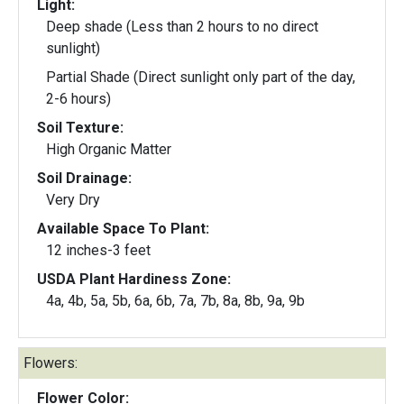
Light:
Deep shade (Less than 2 hours to no direct
sunlight)
Partial Shade (Direct sunlight only part of the day,
2-6 hours)
Soil Texture:
High Organic Matter
Soil Drainage:
Very Dry
Available Space To Plant:
12 inches-3 feet
USDA Plant Hardiness Zone:
4a, 4b, 5a, 5b, 6a, 6b, 7a, 7b, 8a, 8b, 9a, 9b
Flowers:
Flower Color: