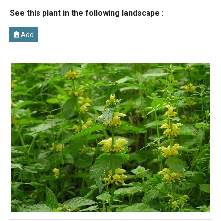
See this plant in the following landscape :
Add