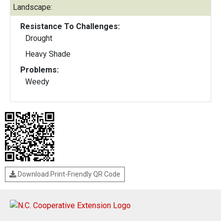
Landscape:
Resistance To Challenges:
Drought
Heavy Shade
Problems:
Weedy
Download Print-Friendly QR Code