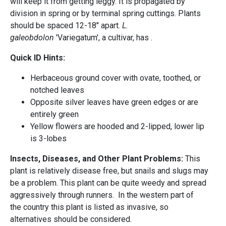
will keep it from getting leggy. It is propagated by
division in spring or by terminal spring cuttings. Plants
should be spaced 12-18" apart.
L.
galeobdolon
'Variegatum', a cultivar, has .
Quick ID Hints:
Herbaceous ground cover with ovate, toothed, or
notched leaves
Opposite silver leaves have green edges or are
entirely green
Yellow flowers are hooded and 2-lipped, lower lip
is 3-lobes
Insects, Diseases, and Other Plant Problems:
This
plant is relatively disease free, but snails and slugs may
be a problem. This plant can be quite weedy and spread
aggressively through runners. In the western part of
the country this plant is listed as invasive, so
alternatives should be considered.