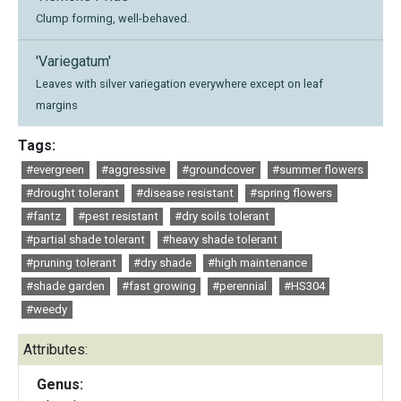
Clump forming, well-behaved.
'Variegatum'
Leaves with silver variegation everywhere except on leaf
margins
Tags:
#evergreen
#aggressive
#groundcover
#summer flowers
#drought tolerant
#disease resistant
#spring flowers
#fantz
#pest resistant
#dry soils tolerant
#partial shade tolerant
#heavy shade tolerant
#pruning tolerant
#dry shade
#high maintenance
#shade garden
#fast growing
#perennial
#HS304
#weedy
Attributes:
Genus: