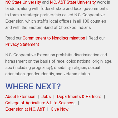
NC State University
and
N.C. A&T State University
work in
tandem, along with federal, state and local governments,
to form a strategic partnership called N.C. Cooperative
Extension, which staffs local offices in all 100 counties
and with the Eastern Band of Cherokee Indians.
Read our
Commitment to Nondiscrimination
| Read our
Privacy Statement
N.C. Cooperative Extension prohibits discrimination and
harassment on the basis of race, color, national origin, age,
sex (including pregnancy), disability, religion, sexual
orientation, gender identity, and veteran status.
WHERE NEXT?
About Extension
Jobs
Departments & Partners
College of Agriculture & Life Sciences
Extension at N.C. A&T
Give Now