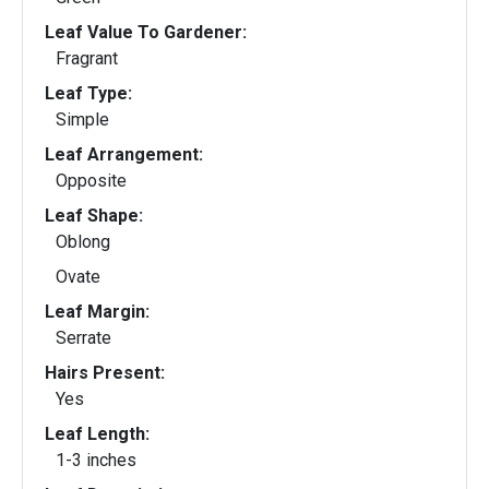
Leaf Value To Gardener:
Fragrant
Leaf Type:
Simple
Leaf Arrangement:
Opposite
Leaf Shape:
Oblong
Ovate
Leaf Margin:
Serrate
Hairs Present:
Yes
Leaf Length:
1-3 inches