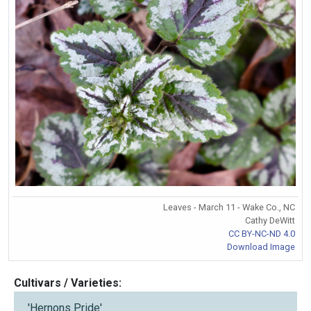
Leaves - March 11 - Wake Co., NC
Cathy DeWitt
CC BY-NC-ND 4.0
Download Image
Cultivars / Varieties:
'Hernons Pride'