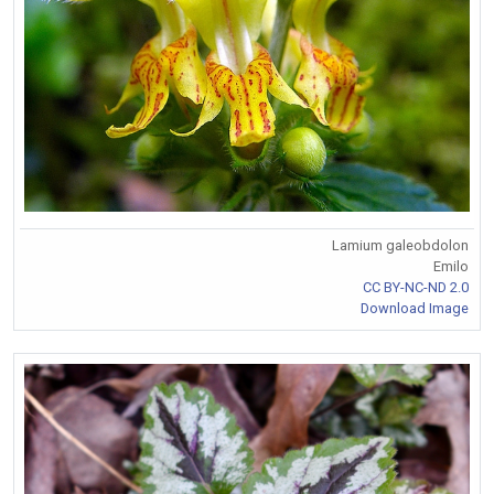
Lamium galeobdolon
Emilo
CC BY-NC-ND 2.0
Download Image