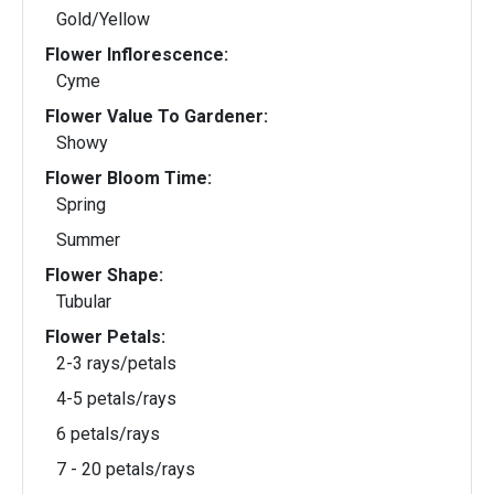
Gold/Yellow
Flower Inflorescence:
Cyme
Flower Value To Gardener:
Showy
Flower Bloom Time:
Spring
Summer
Flower Shape:
Tubular
Flower Petals:
2-3 rays/petals
4-5 petals/rays
6 petals/rays
7 - 20 petals/rays