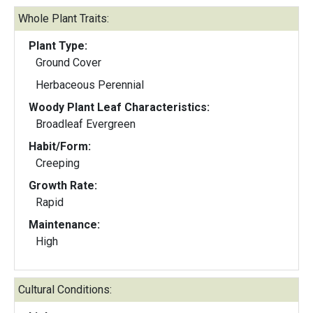
Whole Plant Traits:
Plant Type:
Ground Cover
Herbaceous Perennial
Woody Plant Leaf Characteristics:
Broadleaf Evergreen
Habit/Form:
Creeping
Growth Rate:
Rapid
Maintenance:
High
Cultural Conditions: