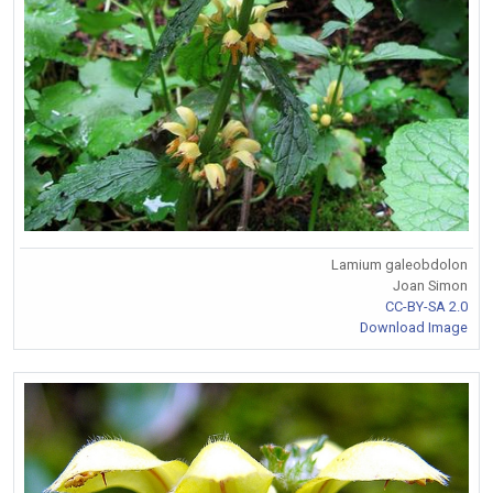
Lamium galeobdolon
Joan Simon
CC-BY-SA 2.0
Download Image