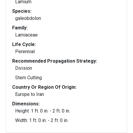
Lamium
Species:
galeobdolon
Family:
Lamiaceae
Life Cycle:
Perennial
Recommended Propagation Strategy:
Division
Stem Cutting
Country Or Region Of Origin:
Europe to Iran
Dimensions:
Height: 1 ft. 0 in. - 2 ft. 0 in.
Width: 1 ft. 0 in. - 2 ft. 0 in.