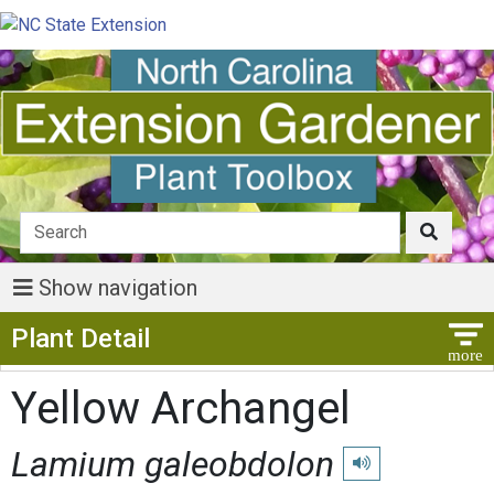
Show navigation
Show Menu
Plant Detail
Yellow Archangel
Lamium galeobdolon
Play pronunciation