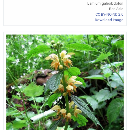
Lamium galeobdolon
Ben Sale
CC BY-NC-ND 2.0
Download Image