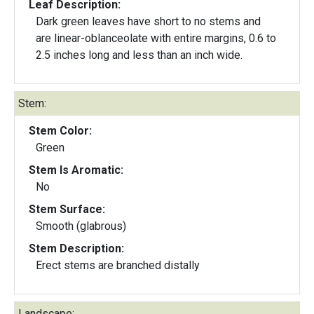
Leaf Description:
Dark green leaves have short to no stems and
are linear-oblanceolate with entire margins, 0.6 to
2.5 inches long and less than an inch wide.
Stem:
Stem Color:
Green
Stem Is Aromatic:
No
Stem Surface:
Smooth (glabrous)
Stem Description:
Erect stems are branched distally
Landscape: