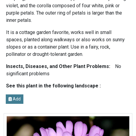
violet, and the corolla composed of four white, pink or
purple petals. The outer ring of petals is larger than the
inner petals.
It is a cottage garden favorite, works well in small
spaces, planted along walkways or also works on sunny
slopes or as a container plant. Use in a fairy, rock,
pollinator or drought-tolerant garden.
Insects, Diseases, and Other Plant Problems:
No
significant problems
See this plant in the following landscape :
Add