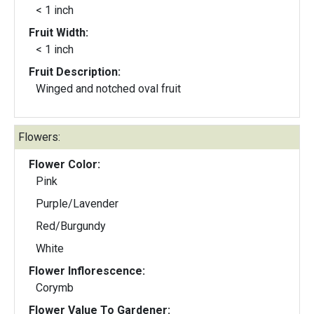
< 1 inch
Fruit Width:
< 1 inch
Fruit Description:
Winged and notched oval fruit
Flowers:
Flower Color:
Pink
Purple/Lavender
Red/Burgundy
White
Flower Inflorescence:
Corymb
Flower Value To Gardener: