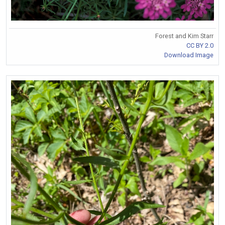
Forest and Kim Starr
CC BY 2.0
Download Image