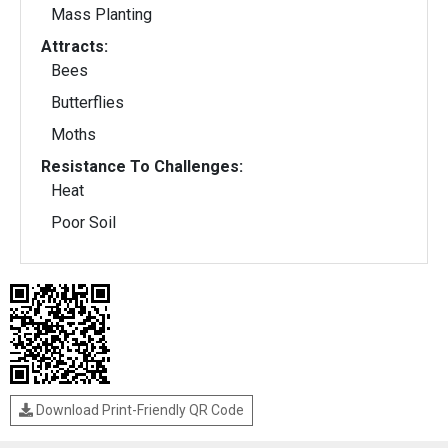
Mass Planting
Attracts:
Bees
Butterflies
Moths
Resistance To Challenges:
Heat
Poor Soil
Download Print-Friendly QR Code