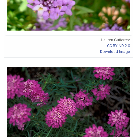
Lauren Gutierrez
CC BY-ND 2.0
Download Image