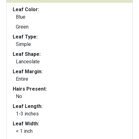
Leaf Color:
Blue
Green
Leaf Type:
Simple
Leaf Shape:
Lanceolate
Leaf Margin:
Entire
Hairs Present:
No
Leaf Length:
1-3 inches
Leaf Width:
< 1 inch