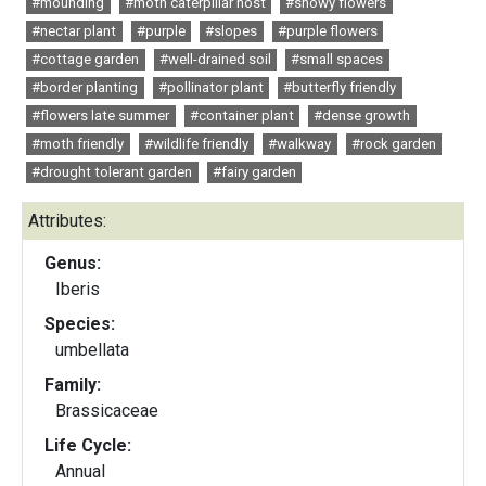
#mounding
#moth caterpillar host
#showy flowers
#nectar plant
#purple
#slopes
#purple flowers
#cottage garden
#well-drained soil
#small spaces
#border planting
#pollinator plant
#butterfly friendly
#flowers late summer
#container plant
#dense growth
#moth friendly
#wildlife friendly
#walkway
#rock garden
#drought tolerant garden
#fairy garden
Attributes:
Genus:
Iberis
Species:
umbellata
Family:
Brassicaceae
Life Cycle:
Annual