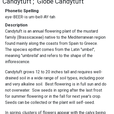
Candytuft
Globe Candytuft
Phonetic Spelling
eye-BEER-is um-bell-AY-tah
Description
Candytuft is an annual flowering plant of the mustard
family (Brassicaceae) native to the Mediterranean region
found mainly along the coasts from Spain to Greece.
The species epithet comes from the Latin "umbel",
meaning "umbrella" and refers to the shape of the
inflorescence.
Candytuft grows 12 to 20 inches tall and requires well-
drained soil in a wide range of soil types, including poor
and very alkaline soil. Best flowering is in full sun and do
not overwater. Sow seeds in spring after the last frost
for summer flowering or in the fall for next year's crop.
Seeds can be collected or the plant will self-seed.
In spring, clusters of flowers appear with the calyx being