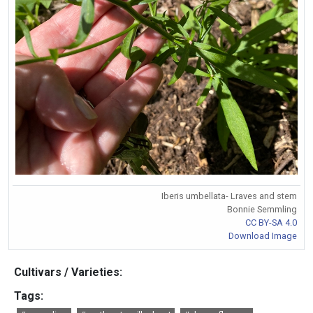
Iberis umbellata- Lraves and stem
Bonnie Semmling
CC BY-SA 4.0
Download Image
Cultivars / Varieties:
Tags: