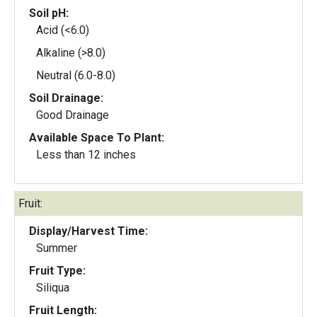
Soil pH:
Acid (<6.0)
Alkaline (>8.0)
Neutral (6.0-8.0)
Soil Drainage:
Good Drainage
Available Space To Plant:
Less than 12 inches
Fruit:
Display/Harvest Time:
Summer
Fruit Type:
Siliqua
Fruit Length: