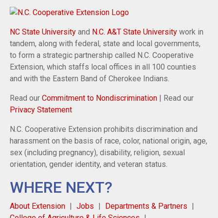
NC State University
and
N.C. A&T State University
work in
tandem, along with federal, state and local governments,
to form a strategic partnership called N.C. Cooperative
Extension, which staffs local offices in all 100 counties
and with the Eastern Band of Cherokee Indians.
Read our
Commitment to Nondiscrimination
| Read our
Privacy Statement
N.C. Cooperative Extension prohibits discrimination and
harassment on the basis of race, color, national origin, age,
sex (including pregnancy), disability, religion, sexual
orientation, gender identity, and veteran status.
WHERE NEXT?
About Extension
Jobs
Departments & Partners
College of Agriculture & Life Sciences