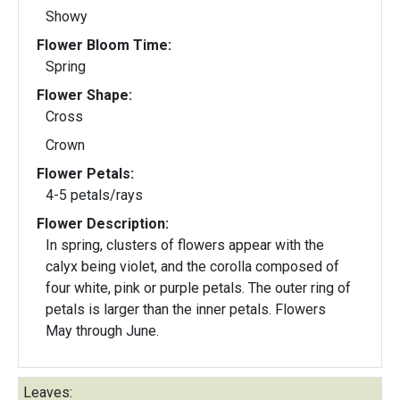
Showy
Flower Bloom Time:
Spring
Flower Shape:
Cross
Crown
Flower Petals:
4-5 petals/rays
Flower Description:
In spring, clusters of flowers appear with the
calyx being violet, and the corolla composed of
four white, pink or purple petals. The outer ring of
petals is larger than the inner petals. Flowers
May through June.
Leaves: