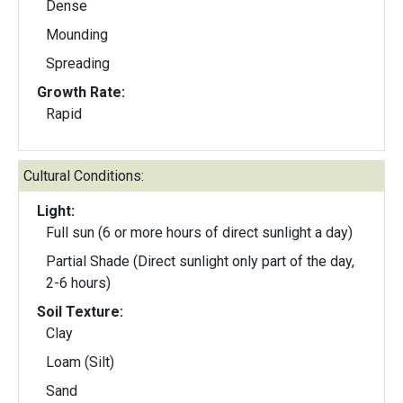
Dense
Mounding
Spreading
Growth Rate:
Rapid
Cultural Conditions:
Light:
Full sun (6 or more hours of direct sunlight a day)
Partial Shade (Direct sunlight only part of the day,
2-6 hours)
Soil Texture:
Clay
Loam (Silt)
Sand