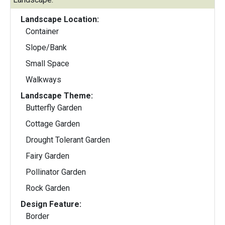
Landscape Location:
Container
Slope/Bank
Small Space
Walkways
Landscape Theme:
Butterfly Garden
Cottage Garden
Drought Tolerant Garden
Fairy Garden
Pollinator Garden
Rock Garden
Design Feature:
Border