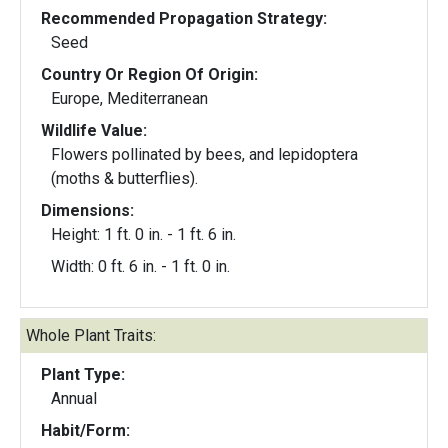
Recommended Propagation Strategy:
Seed
Country Or Region Of Origin:
Europe, Mediterranean
Wildlife Value:
Flowers pollinated by bees, and lepidoptera
(moths & butterflies).
Dimensions:
Height: 1 ft. 0 in. - 1 ft. 6 in.
Width: 0 ft. 6 in. - 1 ft. 0 in.
Whole Plant Traits:
Plant Type:
Annual
Habit/Form: