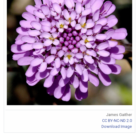
James Gaither
CC BY-NC-ND 2.0
Download Image