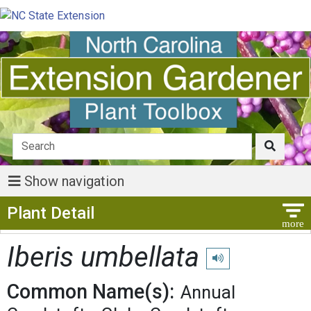
Show navigation
Show Menu
Plant Detail
Iberis umbellata
Play pronunciation
Common Name(s):
Annual