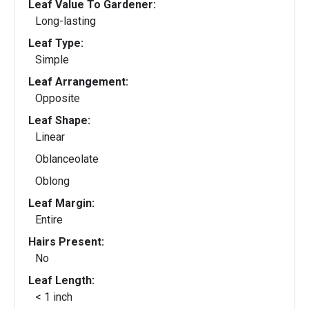
Leaf Value To Gardener:
Long-lasting
Leaf Type:
Simple
Leaf Arrangement:
Opposite
Leaf Shape:
Linear
Oblanceolate
Oblong
Leaf Margin:
Entire
Hairs Present:
No
Leaf Length:
< 1 inch