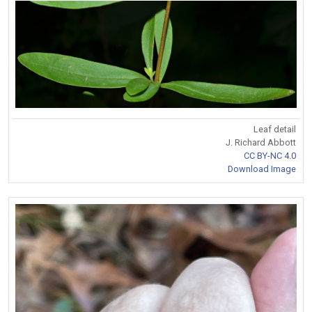
Leaf detail
J. Richard Abbott
CC BY-NC 4.0
Download Image