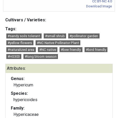
CC BY-NC 4.0
Download Image
Cultivars / Varieties:
Tags:
#sandy soils tolerant
#small shrub
#pollinator garden
#yellow flowers
#NC Native Pollinator Plant
#naturalized area
#NC native
#bee friendly
#bird friendly
#HS303
#long bloom season
Attributes:
Genus:
Hypericum
Species:
hypericoides
Family:
Hypericaceae