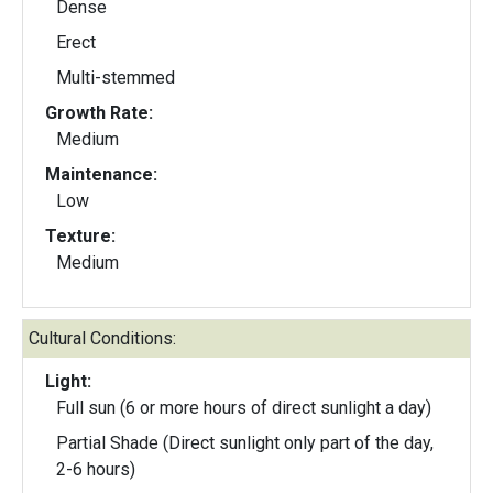
Dense
Erect
Multi-stemmed
Growth Rate:
Medium
Maintenance:
Low
Texture:
Medium
Cultural Conditions:
Light:
Full sun (6 or more hours of direct sunlight a day)
Partial Shade (Direct sunlight only part of the day,
2-6 hours)