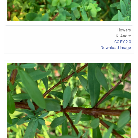
Flowers
K. Andre
CC BY 2.0
Download Image