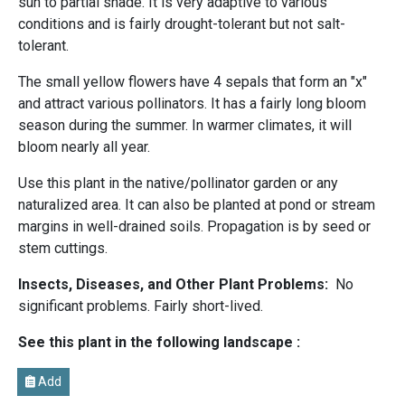
sun to partial shade. It is very adaptive to various
conditions and is fairly drought-tolerant but not salt-
tolerant.
The small yellow flowers have 4 sepals that form an "x"
and attract various pollinators. It has a fairly long bloom
season during the summer. In warmer climates, it will
bloom nearly all year.
Use this plant in the native/pollinator garden or any
naturalized area. It can also be planted at pond or stream
margins in well-drained soils. Propagation is by seed or
stem cuttings.
Insects, Diseases, and Other Plant Problems:
No
significant problems. Fairly short-lived.
See this plant in the following landscape :
Add