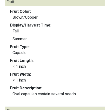
Fruit:
Fruit Color:
Brown/Copper
Display/Harvest Time:
Fall
Summer
Fruit Type:
Capsule
Fruit Length:
< 1 inch
Fruit Width:
< 1 inch
Fruit Description:
Oval capsules contain several seeds