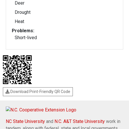
Deer
Drought
Heat
Problems:
Short-lived
Download Print-Friendly QR Code
NC State University
and
N.C. A&T State University
work in
tandem, along with federal, state and local governments,