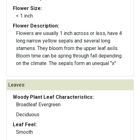
Flower Size:
< 1 inch
Flower Description:
Flowers are usually 1 inch across or less, have 4
long narrow yellow sepals and several long
stamens. They bloom from the upper leaf axils.
Bloom time can be spring through fall depending
on the climate. The sepals form an unequal "x"
Leaves:
Woody Plant Leaf Characteristics:
Broadleaf Evergreen
Deciduous
Leaf Feel:
Smooth