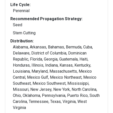
Life Cycle:
Perennial
Recommended Propagation Strategy:
Seed
Stem Cutting
Distribution:
Alabama, Arkansas, Bahamas, Bermuda, Cuba,
Delaware, District of Columbia, Dominican
Republic, Florida, Georgia, Guatemala, Haiti,
Honduras, Illinois, Indiana, Kansas, Kentucky,
Louisiana, Maryland, Massachusetts, Mexico
Central, Mexico Gulf, Mexico Northeast, Mexico
Southeast, Mexico Southwest, Mississippi,
Missouri, New Jersey, New York, North Carolina,
Ohio, Oklahoma, Pennsylvania, Puerto Rico, South
Carolina, Tennessee, Texas, Virginia, West
Virginia