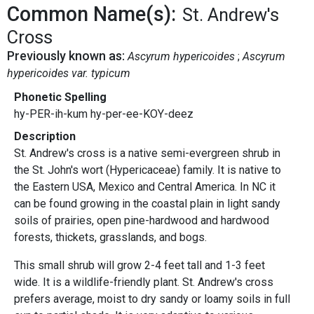
Common Name(s):
St. Andrew's
Cross
Previously known as:
Ascyrum hypericoides
Ascyrum
hypericoides var. typicum
Phonetic Spelling
hy-PER-ih-kum hy-per-ee-KOY-deez
Description
St. Andrew's cross is a native semi-evergreen shrub in
the St. John's wort (Hypericaceae) family. It is native to
the Eastern USA, Mexico and Central America. In NC it
can be found growing in the coastal plain in light sandy
soils of prairies, open pine-hardwood and hardwood
forests, thickets, grasslands, and bogs.
This small shrub will grow 2-4 feet tall and 1-3 feet
wide. It is a wildlife-friendly plant. St. Andrew's cross
prefers average, moist to dry sandy or loamy soils in full