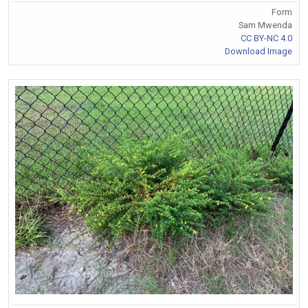
Form
Sam Mwenda
CC BY-NC 4.0
Download Image