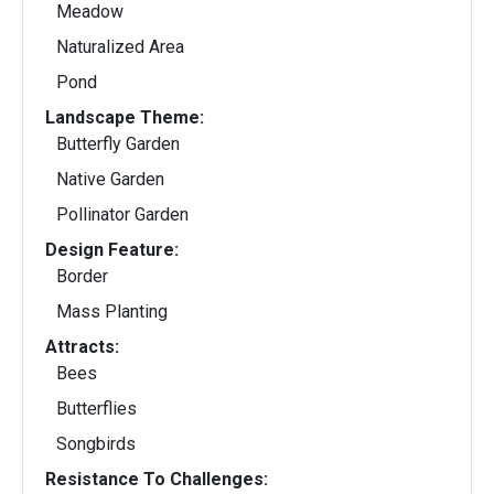
Meadow
Naturalized Area
Pond
Landscape Theme:
Butterfly Garden
Native Garden
Pollinator Garden
Design Feature:
Border
Mass Planting
Attracts:
Bees
Butterflies
Songbirds
Resistance To Challenges: