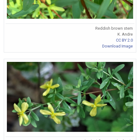
Reddish brown stem
K. Andre
CC BY 2.0
Download Image