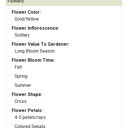
Flowers:
Flower Color:
Gold/Yellow
Flower Inflorescence:
Solitary
Flower Value To Gardener:
Long Bloom Season
Flower Bloom Time:
Fall
Spring
Summer
Flower Shape:
Cross
Flower Petals:
4-5 petals/rays
Colored Sepals