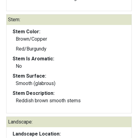
Stem:
Stem Color:
Brown/Copper
Red/Burgundy
Stem Is Aromatic:
No
Stem Surface:
Smooth (glabrous)
Stem Description:
Reddish brown smooth stems
Landscape:
Landscape Location: