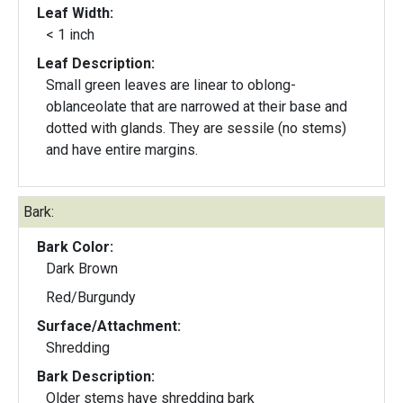
Leaf Width:
< 1 inch
Leaf Description:
Small green leaves are linear to oblong-
oblanceolate that are narrowed at their base and
dotted with glands. They are sessile (no stems)
and have entire margins.
Bark:
Bark Color:
Dark Brown
Red/Burgundy
Surface/Attachment:
Shredding
Bark Description:
Older stems have shredding bark