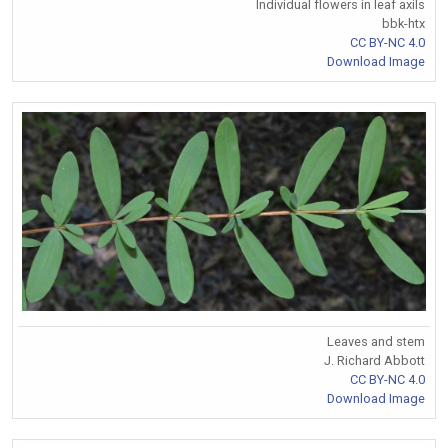
Individual flowers in leaf axils
bbk-htx
CC BY-NC 4.0
Download Image
Leaves and stem
J. Richard Abbott
CC BY-NC 4.0
Download Image