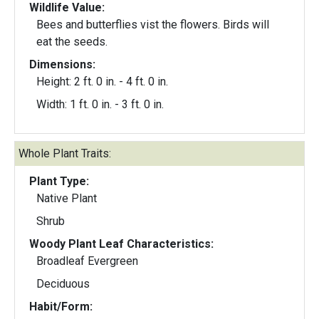
Wildlife Value:
Bees and butterflies vist the flowers. Birds will
eat the seeds.
Dimensions:
Height: 2 ft. 0 in. - 4 ft. 0 in.
Width: 1 ft. 0 in. - 3 ft. 0 in.
Whole Plant Traits:
Plant Type:
Native Plant
Shrub
Woody Plant Leaf Characteristics:
Broadleaf Evergreen
Deciduous
Habit/Form: