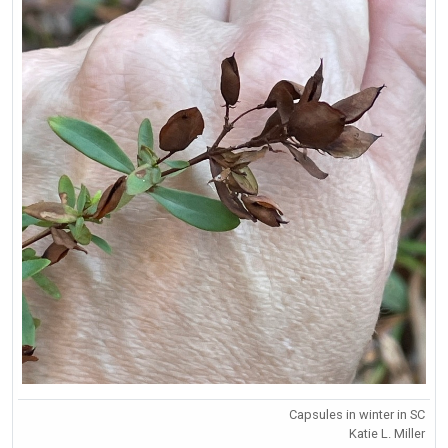
Capsules in winter in SC
Katie L. Miller