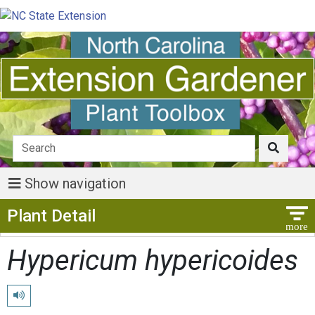
Show navigation
Show Menu
Plant Detail
Hypericum hypericoides
Play pronunciation