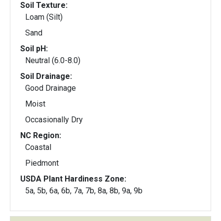
Soil Texture:
Loam (Silt)
Sand
Soil pH:
Neutral (6.0-8.0)
Soil Drainage:
Good Drainage
Moist
Occasionally Dry
NC Region:
Coastal
Piedmont
USDA Plant Hardiness Zone:
5a, 5b, 6a, 6b, 7a, 7b, 8a, 8b, 9a, 9b