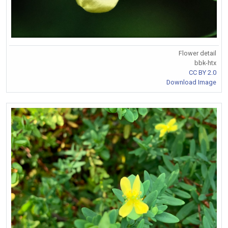
Flower detail
bbk-htx
CC BY 2.0
Download Image