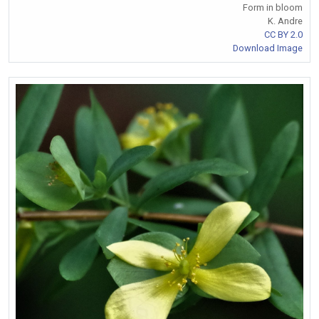
Form in bloom
K. Andre
CC BY 2.0
Download Image