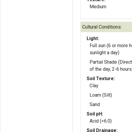
Medium
Cultural Conditions:
Light:
Full sun (6 or more h
sunlight a day)
Partial Shade (Direct
of the day, 2-6 hours
Soil Texture:
Clay
Loam (Silt)
Sand
Soil pH:
Acid (<6.0)
Soil Drainage: