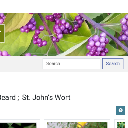
Search
Beard
St. John's Wort