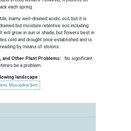
ck each spring.
ile, loamy well-drained acidic soil, but it is
drained but moisture retentive soil including
It will grow in sun or shade, but flowers best in
rates cold and drought once established and is
preading by means of stolons.
, and Other Plant Problems:
No significant
times be a problem.
llowing landscape :
rdens: Muscadine Bed