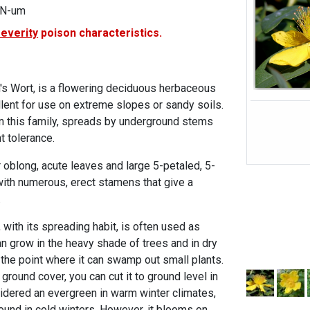
IN-um
severity
poison characteristics.
n's Wort, is a flowering deciduous herbaceous
llent for use on extreme slopes or sandy soils.
 in this family, spreads by underground stems
 tolerance.
or oblong, acute leaves and large 5-petaled, 5-
ith numerous, erect stamens that give a
.
with its spreading habit, is often used as
n grow in the heavy shade of trees and in dry
 the point where it can swamp out small plants.
ground cover, you can cut it to ground level in
sidered an evergreen in warm winter climates,
round in cold winters. However, it blooms on