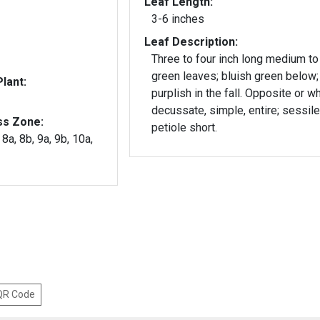
Leaf Length:
3-6 inches
Leaf Description:
Three to four inch long medium to
green leaves; bluish green below;
lant:
purplish in the fall. Opposite or w
decussate, simple, entire; sessile
ss Zone:
petiole short.
 8a, 8b, 9a, 9b, 10a,
 QR Code