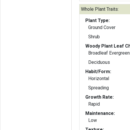
Whole Plant Traits:
Plant Type:
Ground Cover
Shrub
Woody Plant Leaf Ch
Broadleaf Evergreen
Deciduous
Habit/Form:
Horizontal
Spreading
Growth Rate:
Rapid
Maintenance:
Low
Texture: