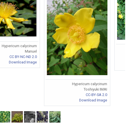
Hypericum calycinum
Manuel
CC BY-NC-ND 2.0
Download Image
Hypericum calycinum
Toshiyuki IMAI
CC-BY-SA 2.0
Download Image