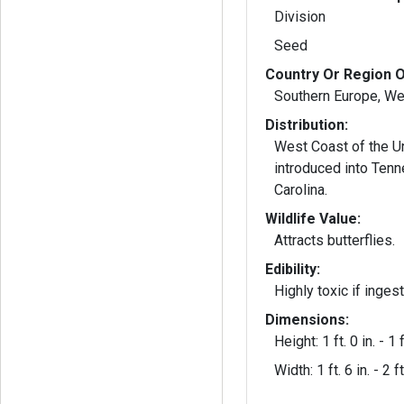
Division
Seed
Country Or Region O
Southern Europe, We
Distribution:
West Coast of the Un
introduced into Ten
Carolina.
Wildlife Value:
Attracts butterflies.
Edibility:
Highly toxic if inges
Dimensions:
Height: 1 ft. 0 in. - 1 f
Width: 1 ft. 6 in. - 2 ft