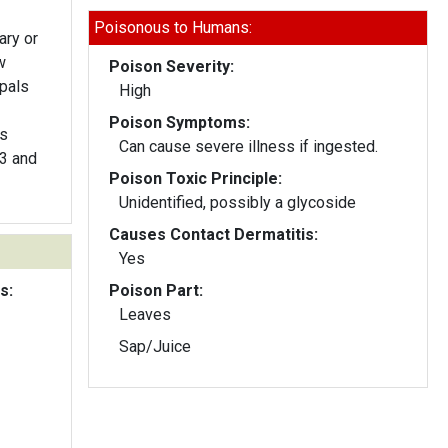
Poisonous to Humans:
ary or
w
Poison Severity:
epals
High
Poison Symptoms:
rs
Can cause severe illness if ingested.
 3 and
Poison Toxic Principle:
Unidentified, possibly a glycoside
Causes Contact Dermatitis:
Yes
s:
Poison Part:
Leaves
Sap/Juice