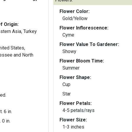
Flower Color:
Gold/Yellow
f Origin:
Flower Inflorescence:
stern Asia, Turkey
Cyme
Flower Value To Gardener:
ited States,
Showy
nessee and North
Flower Bloom Time:
Summer
Flower Shape:
Cup
Star
ted.
Flower Petals:
4-5 petals/rays
t. 6 in.
Flower Size:
. 0 in.
1-3 inches