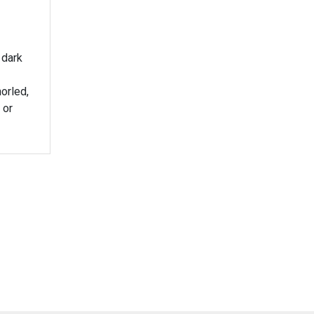
 dark
horled,
 or