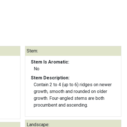
Stem:
Stem Is Aromatic:
No
Stem Description:
Contain 2 to 4 (up to 6) ridges on newer
growth, smooth and rounded on older
growth. Four-angled stems are both
procumbent and ascending.
Landscape: