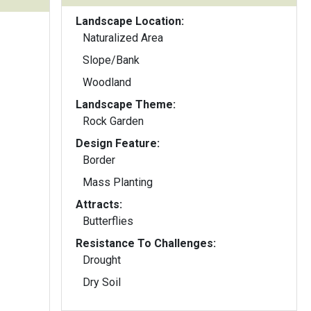
Landscape Location:
Naturalized Area
Slope/Bank
Woodland
Landscape Theme:
Rock Garden
Design Feature:
Border
Mass Planting
Attracts:
Butterflies
Resistance To Challenges:
Drought
Dry Soil