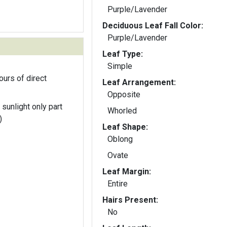
Purple/Lavender
Deciduous Leaf Fall Color:
Purple/Lavender
Leaf Type:
Simple
ours of direct
Leaf Arrangement:
Opposite
 sunlight only part
Whorled
)
Leaf Shape:
Oblong
Ovate
Leaf Margin:
Entire
Hairs Present:
No