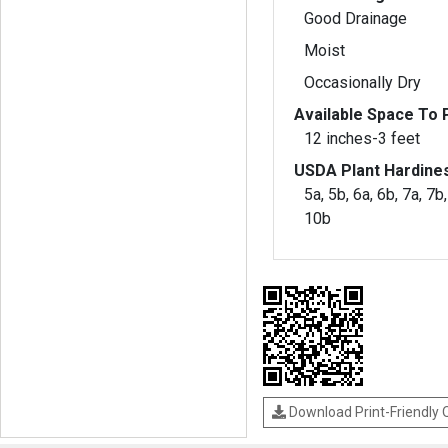
Good Drainage
Moist
Occasionally Dry
Available Space To P
12 inches-3 feet
USDA Plant Hardine
5a, 5b, 6a, 6b, 7a, 7b,
10b
Download Print-Friendly