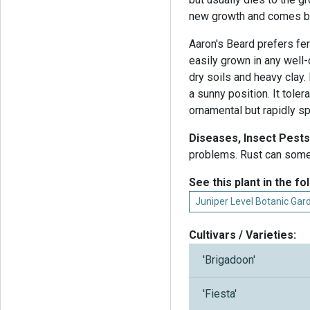
new growth and comes ba
Aaron's Beard prefers fert
easily grown in any well-
dry soils and heavy clay. 
a sunny position. It tole
ornamental but rapidly s
Diseases, Insect Pests
problems. Rust can some
See this plant in the fo
Juniper Level Botanic Ga
Cultivars / Varieties:
'Brigadoon'
'Fiesta'