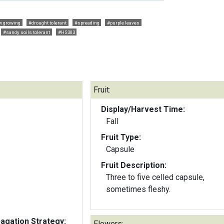
w growing
#drought tolerant
#spreading
#purple leaves
#sandy soils tolerant
#HS303
Fruit:
Display/Harvest Time:
Fall
Fruit Type:
Capsule
Fruit Description:
Three to five celled capsule,
sometimes fleshy.
gation Strategy:
Flowers: