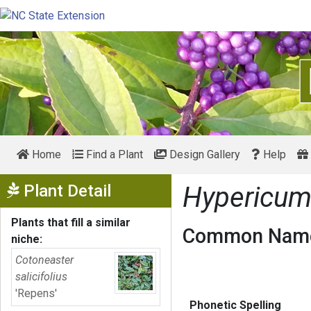
Home
Find a Plant
Design Gallery
Help
Show Menu
Plant Detail
Hypericum
Plants that fill a similar
Common Name
niche:
Cotoneaster
salicifolius
'Repens'
Phonetic Spelling