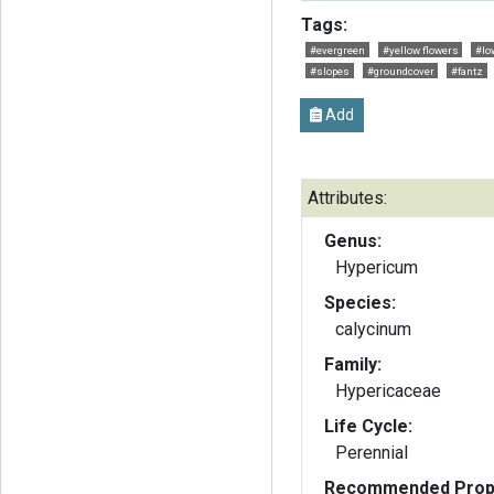
Tags:
#evergreen
#yellow flowers
#lo
#slopes
#groundcover
#fantz
Add
Attributes:
Genus:
Hypericum
Species:
calycinum
Family:
Hypericaceae
Life Cycle:
Perennial
Recommended Propa