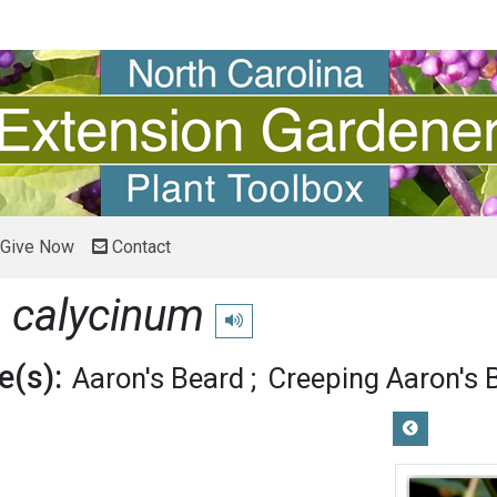
Give Now
Contact
 calycinum
Play pronunciation
(s):
Aaron's Beard
Creeping Aaron's 