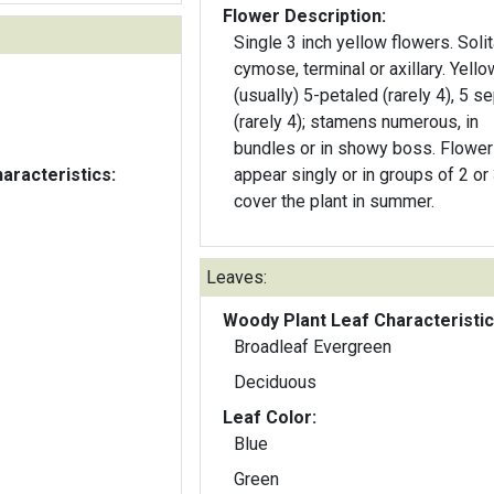
Flower Description:
Single 3 inch yellow flowers. Solit
cymose, terminal or axillary. Yello
(usually) 5-petaled (rarely 4), 5 s
(rarely 4); stamens numerous, in
bundles or in showy boss. Flowe
aracteristics:
appear singly or in groups of 2 or
cover the plant in summer.
Leaves:
Woody Plant Leaf Characteristic
Broadleaf Evergreen
Deciduous
Leaf Color:
Blue
Green