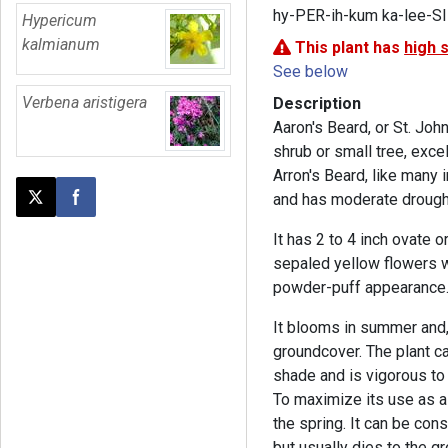
hy-PER-ih-kum ka-lee-S
Hypericum
kalmianum
This plant has
high 
See below
Verbena aristigera
Description
Aaron's Beard, or St. Joh
shrub or small tree, exce
Arron's Beard, like many
and has moderate drought
Post this page on X
Share on Facebook
It has 2 to 4 inch ovate 
sepaled yellow flowers w
powder-puff appearance
It blooms in summer and, 
groundcover. The plant ca
shade and is vigorous to
To maximize its use as a 
the spring. It can be con
but usually dies to the g