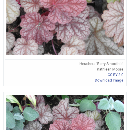
Heuchera 'Berry Smoothie'
Kathleen Moore
CC BY 2.0
Download Image