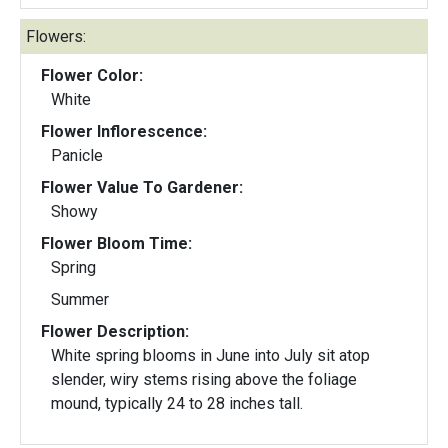
Flowers:
Flower Color:
White
Flower Inflorescence:
Panicle
Flower Value To Gardener:
Showy
Flower Bloom Time:
Spring
Summer
Flower Description:
White spring blooms in June into July sit atop
slender, wiry stems rising above the foliage
mound, typically 24 to 28 inches tall.