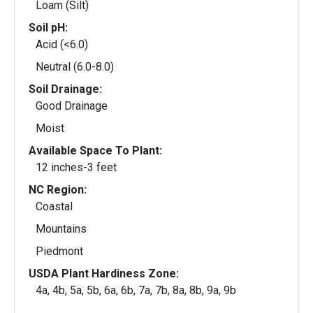
Loam (Silt)
Soil pH:
Acid (<6.0)
Neutral (6.0-8.0)
Soil Drainage:
Good Drainage
Moist
Available Space To Plant:
12 inches-3 feet
NC Region:
Coastal
Mountains
Piedmont
USDA Plant Hardiness Zone:
4a, 4b, 5a, 5b, 6a, 6b, 7a, 7b, 8a, 8b, 9a, 9b