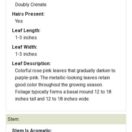
Doubly Crenate
Hairs Present:
Yes
Leaf Length:
1-3 inches
Leaf Width:
1-3 inches
Leaf Description:
Colorful rose pink leaves that gradually darken to
purple-pink. The metallic-looking leaves retain
good color throughout the growing season.
Foliage typically forms a basal mound 12 to 18
inches tall and 12 to 18 inches wide.
Stem:
Stem Is Aromatic: