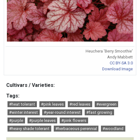
Heuchera 'Berry Smoothie'
Andy Mabbett
CC BY-SA 3.0
Download Image
Cultivars / Varieties:
Tags:
#heat tolerant
#pink leaves
#red leaves
#evergreen
#winter interest
#year-round interest
#fast growing
#purple
#purple leaves
#pink flowers
#heavy shade tolerant
#herbaceous perennial
#woodland