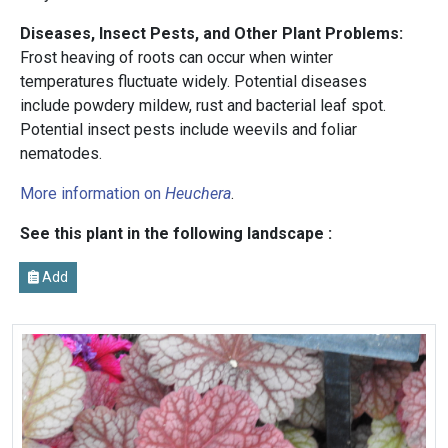
Diseases, Insect Pests, and Other Plant Problems:
Frost heaving of roots can occur when winter
temperatures fluctuate widely. Potential diseases
include powdery mildew, rust and bacterial leaf spot.
Potential insect pests include weevils and foliar
nematodes.
More information on
Heuchera
.
See this plant in the following landscape :
Add