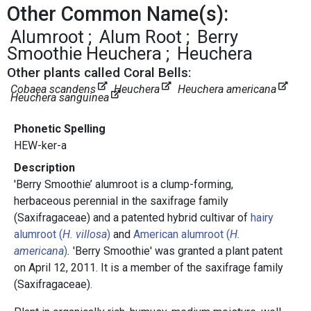
Other Common Name(s):
Alumroot
Alum Root
Berry
Smoothie Heuchera
Heuchera
Other plants called Coral Bells:
Cobaea scandens
Heuchera
Heuchera americana
Heuchera sanguinea
Phonetic Spelling
HEW-ker-a
Description
'Berry Smoothie’ alumroot is
a clump-forming,
herbaceous perennial in the saxifrage family
(Saxifragaceae) and a patented hybrid cultivar of
hairy
alumroot (
H. villosa
)
and
American alumroot (
H.
americana
)
.
'Berry Smoothie' was granted a plant patent
on April 12, 2011. It is a member of the saxifrage family
(Saxifragaceae).