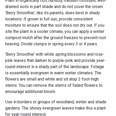
Plant in organically rich, humusy, medium moisture, well-
drained soils in part shade and do not cover the crown.
'Berry Smoothie', like its parents, does best in shady
locations. If grown in full sun, provide consistent
moisture to ensure that the soil does not dry out. If you
site the plant in a cooler climate, you can apply a winter
compost mulch after the ground freezes to prevent root
heaving. Divide clumps in spring every 3 or 4 years.
'Berry Smoothie' with white spring blossoms and rose-
pink leaves that darken to purple-pink and provide year-
round interest in a shady part of the landscape. Foliage
is essentially evergreen in warm winter climates. The
flowers are small and white and sit atop 2-foot-high
stems. You can remove the stems of faded flowers to
encourage additional bloom.
Use in borders or groups of woodland, winter and shade
gardens. The showy evergreen leaves make this a plant
for year-round interest.