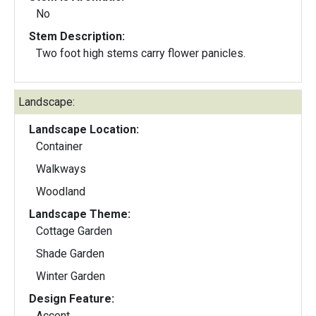
No
Stem Description:
Two foot high stems carry flower panicles.
Landscape:
Landscape Location:
Container
Walkways
Woodland
Landscape Theme:
Cottage Garden
Shade Garden
Winter Garden
Design Feature:
Accent