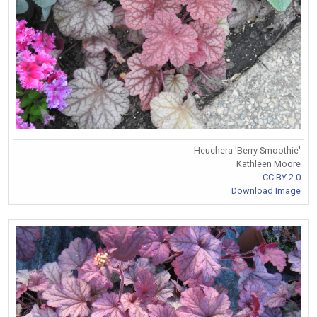
Heuchera 'Berry Smoothie'
Kathleen Moore
CC BY 2.0
Download Image