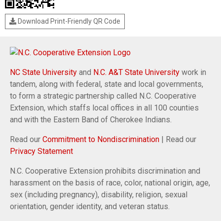
Download Print-Friendly QR Code
NC State University
and
N.C. A&T State University
work in
tandem, along with federal, state and local governments,
to form a strategic partnership called N.C. Cooperative
Extension, which staffs local offices in all 100 counties
and with the Eastern Band of Cherokee Indians.
Read our
Commitment to Nondiscrimination
| Read our
Privacy Statement
N.C. Cooperative Extension prohibits discrimination and
harassment on the basis of race, color, national origin, age,
sex (including pregnancy), disability, religion, sexual
orientation, gender identity, and veteran status.