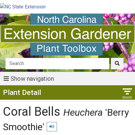
Show navigation
Show Menu
Plant Detail
Coral Bells
Heuchera
'Berry
Smoothie'
Play pronunciation