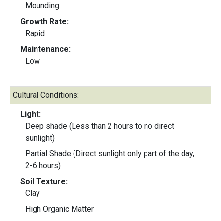
Mounding
Growth Rate:
Rapid
Maintenance:
Low
Cultural Conditions:
Light:
Deep shade (Less than 2 hours to no direct
sunlight)
Partial Shade (Direct sunlight only part of the day,
2-6 hours)
Soil Texture:
Clay
High Organic Matter