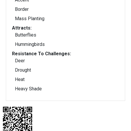
Border
Mass Planting
Attracts:
Butterflies
Hummingbirds
Resistance To Challenges:
Deer
Drought
Heat
Heavy Shade