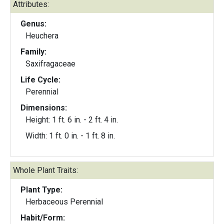
Attributes:
Genus:
Heuchera
Family:
Saxifragaceae
Life Cycle:
Perennial
Dimensions:
Height: 1 ft. 6 in. - 2 ft. 4 in.
Width: 1 ft. 0 in. - 1 ft. 8 in.
Whole Plant Traits:
Plant Type:
Herbaceous Perennial
Habit/Form: