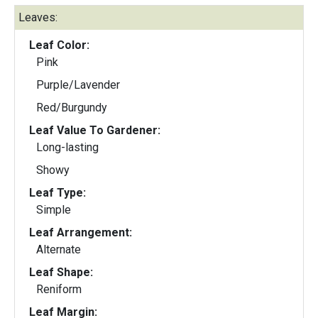
Leaves:
Leaf Color:
Pink
Purple/Lavender
Red/Burgundy
Leaf Value To Gardener:
Long-lasting
Showy
Leaf Type:
Simple
Leaf Arrangement:
Alternate
Leaf Shape:
Reniform
Leaf Margin: