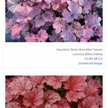
Heuchera 'Berry Smoothie' leaves
Leonora (Ellie) Enking
CC-BY-SA 2.0
Download Image