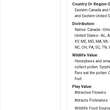
Country Or Region O
Eastern Canada and t
and Eastern United 
Distribution:
Native: Canada--Ontario and Quebec;
United States--AL, AR,
KY, ME, MD, MA, MI,
NC, OH, PA, SC, TN, 
Wildlife Value:
Honeybees and smal
collect pollen. Syrph
flies eat the pollen.
fruit.
Play Value:
Attractive Flowers
Attracts Pollinators
Wildlife Food Sourc