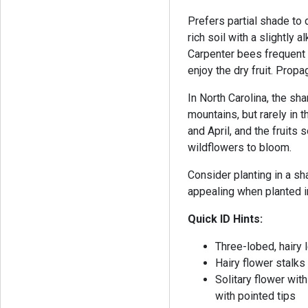
Prefers partial shade to
rich soil with a slightly a
Carpenter bees frequent 
enjoy the dry fruit. Prop
In North Carolina, the sh
mountains, but rarely in
and April, and the fruits s
wildflowers to bloom.
Consider planting in a s
appealing when planted 
Quick ID Hints:
Three-lobed, hairy 
Hairy flower stalks
Solitary flower wit
with pointed tips