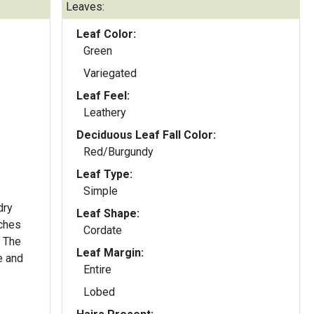
Leaves:
Leaf Color:
Green
Variegated
Leaf Feel:
Leathery
Deciduous Leaf Fall Color:
Red/Burgundy
Leaf Type:
Simple
dry
Leaf Shape:
nches
Cordate
. The
Leaf Margin:
e and
Entire
Lobed