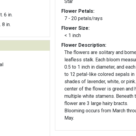
Star
Flower Petals:
t. 6 in.
7 - 20 petals/rays
. 8 in.
Flower Size:
< 1 inch
Flower Description:
The flowers are solitary and borne
leafless stalk. Each bloom measu
al
0.5 to 1 inch in diameter, and each
to 12 petal-like colored sepals in
shades of lavender, white, or pink
center of the flower is green and 
multiple white stamens. Beneath 
flower are 3 large hairy bracts.
Blooming occurs from March thro
May.