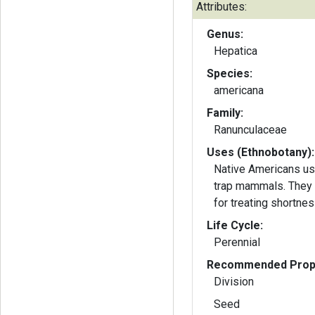
Attributes:
Genus:
Hepatica
Species:
americana
Family:
Ranunculaceae
Uses (Ethnobotany):
Native Americans us
trap mammals. They 
for treating shortnes
Life Cycle:
Perennial
Recommended Propa
Division
Seed