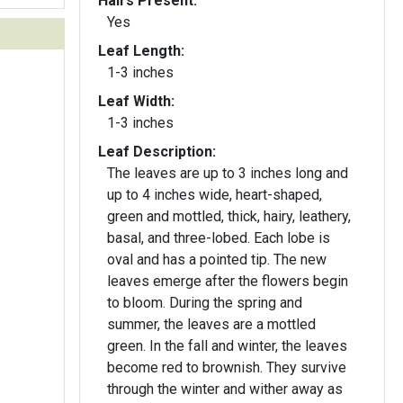
Hairs Present:
Yes
Leaf Length:
1-3 inches
Leaf Width:
1-3 inches
Leaf Description:
The leaves are up to 3 inches long and
up to 4 inches wide, heart-shaped,
green and mottled, thick, hairy, leathery,
basal, and three-lobed. Each lobe is
oval and has a pointed tip. The new
leaves emerge after the flowers begin
to bloom. During the spring and
summer, the leaves are a mottled
green. In the fall and winter, the leaves
become red to brownish. They survive
through the winter and wither away as