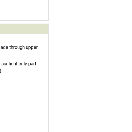
hade through upper
 sunlight only part
)