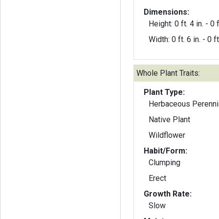
Dimensions:
Height: 0 ft. 4 in. - 0 f
Width: 0 ft. 6 in. - 0 ft
Whole Plant Traits:
Plant Type:
Herbaceous Perenni
Native Plant
Wildflower
Habit/Form:
Clumping
Erect
Growth Rate:
Slow