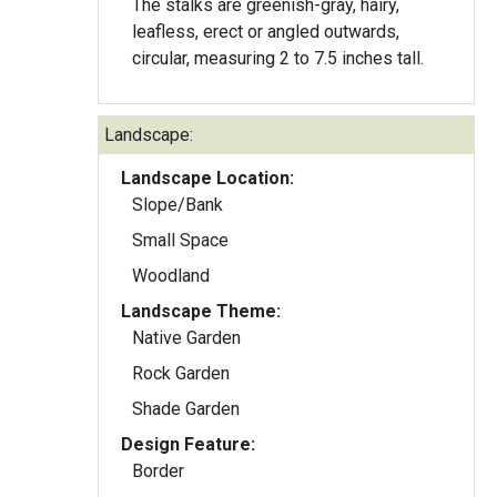
The stalks are greenish-gray, hairy,
leafless, erect or angled outwards,
circular, measuring 2 to 7.5 inches tall.
Landscape:
Landscape Location:
Slope/Bank
Small Space
Woodland
Landscape Theme:
Native Garden
Rock Garden
Shade Garden
Design Feature:
Border