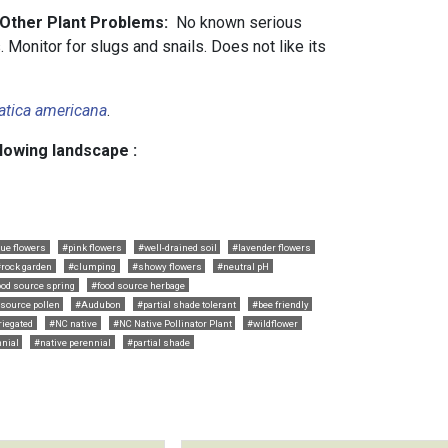
 Other Plant Problems:
No known serious
 Monitor for slugs and snails. Does not like its
atica americana
.
llowing landscape :
lue flowers
#pink flowers
#well-drained soil
#lavender flowers
#rock garden
#clumping
#showy flowers
#neutral pH
ood source spring
#food source herbage
 source pollen
#Audubon
#partial shade tolerant
#bee friendly
riegated
#NC native
#NC Native Pollinator Plant
#wildflower
nial
#native perennial
#partial shade