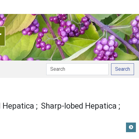
Search
d Hepatica
Sharp-lobed Hepatica