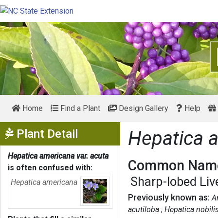
Home
Find a Plant
Design Gallery
Help
Show Menu
Plant Detail
Hepatica a
Hepatica americana var. acuta
Common Name
is often confused with:
Sharp-lobed Liv
Hepatica americana
Previously known as:
A
acutiloba
Hepatica nobilis