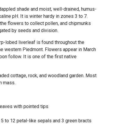
 dappled shade and moist, well-drained, humus-
lkaline pH. It is winter hardy in zones 3 to 7.
the flowers to collect pollen, and chipmunks
agated by seeds and division.
arp-lobed liverleaf is found throughout the
 the western Piedmont. Flowers appear in March
oon follow. It is one of the first native
haded cottage, rock, and woodland garden. Most
in mass.
leaves with pointed tips
h 5 to 12 petal-like sepals and 3 green bracts