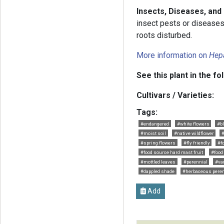
Insects, Diseases, and
insect pests or diseases.
roots disturbed.
More information on
Hep
See this plant in the fo
Cultivars / Varieties:
Tags:
#endangered
#white flowers
#b
#moist soil
#native wildflower
#spring flowers
#fly friendly
#f
#food source hard mast fruit
#food
#mottled leaves
#perennial
#va
#dappled shade
#herbaceous peren
Add