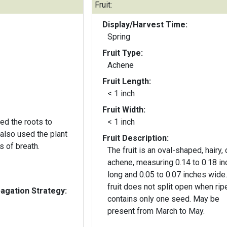
Fruit:
Display/Harvest Time:
Spring
Fruit Type:
Achene
Fruit Length:
< 1 inch
Fruit Width:
ed the roots to
< 1 inch
also used the plant
Fruit Description:
s of breath.
The fruit is an oval-shaped, hairy, 
achene, measuring 0.14 to 0.18 i
long and 0.05 to 0.07 inches wide
fruit does not split open when rip
gation Strategy:
contains only one seed. May be
present from March to May.