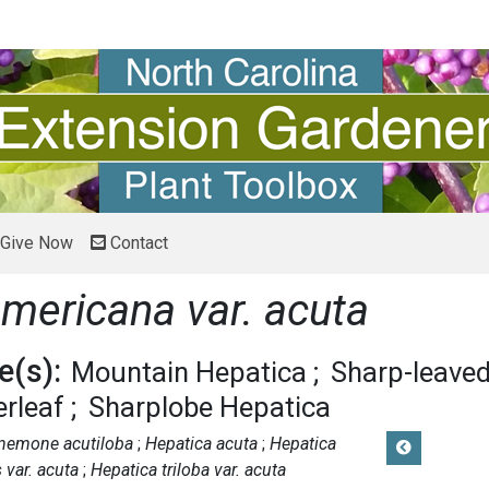
Give Now
Contact
mericana var. acuta
(s):
Mountain Hepatica
Sharp-leave
erleaf
Sharplobe Hepatica
nemone acutiloba
Hepatica acuta
Hepatica
 var. acuta
Hepatica triloba var. acuta