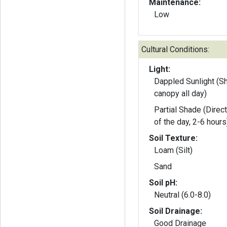
Maintenance:
Low
Cultural Conditions:
Light:
Dappled Sunlight (S
canopy all day)
Partial Shade (Direct
of the day, 2-6 hours
Soil Texture:
Loam (Silt)
Sand
Soil pH:
Neutral (6.0-8.0)
Soil Drainage:
Good Drainage