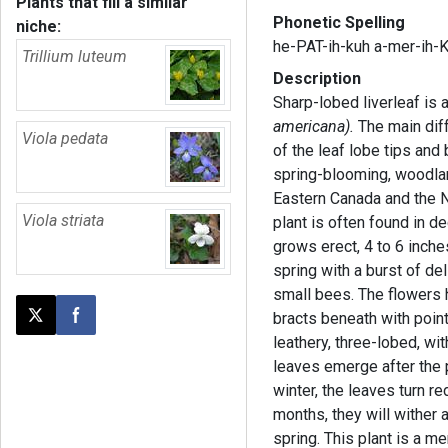
Plants that fill a similar
Phonetic Spelling
niche:
he-PAT-ih-kuh a-mer-ih-
Trillium luteum
Description
Sharp-lobed liverleaf is a
americana).
The main dif
Viola pedata
of the leaf lobe tips and 
spring-blooming, woodlan
Eastern Canada and the N
Viola striata
plant is often found in d
grows erect, 4 to 6 inch
spring with a burst of del
small bees. The flowers 
bracts beneath with pointe
Post this page on X
Share on Facebook
leathery, three-lobed, wi
leaves emerge after the p
winter, the leaves turn r
months, they will wither
spring. This plant is a 