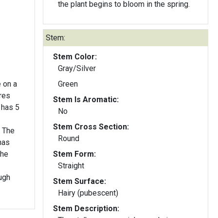
the plant begins to bloom in the spring.
Stem:
Stem Color:
Gray/Silver
 on a
Green
res
Stem Is Aromatic:
 has 5
No
Stem Cross Section:
. The
Round
has
the
Stem Form:
Straight
ugh
Stem Surface:
Hairy (pubescent)
Stem Description: