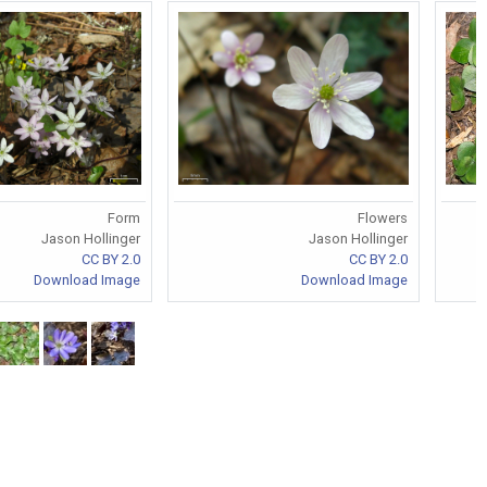
Form
Flowers
Jason Hollinger
Jason Hollinger
CC BY 2.0
CC BY 2.0
Download Image
Download Image