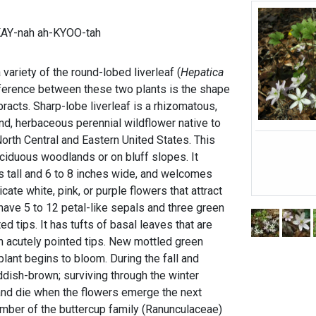
KAY-nah ah-KYOO-tah
 variety of the round-lobed liverleaf (
Hepatica
ference between these two plants is the shape
bracts. Sharp-lobe liverleaf is a rhizomatous,
d, herbaceous perennial wildflower native to
orth Central and Eastern United States. This
eciduous woodlands or on bluff slopes. It
es tall and 6 to 8 inches wide, and welcomes
icate white, pink, or purple flowers that attract
have 5 to 12 petal-like sepals and three green
d tips. It has tufts of basal leaves that are
th acutely pointed tips. New mottled green
lant begins to bloom. During the fall and
eddish-brown; surviving through the winter
 and die when the flowers emerge the next
member of the buttercup family (Ranunculaceae)