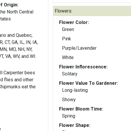
f Origin:
Flowers:
he North Central
States
Flower Color:
Green
Pink
 CT, GA, IL, IN, IA,
Purple/Lavender
 MN, MO, NH, NY,
VT, VA, WV, and WI.
White
Flower Inflorescence:
l Carpenter bees
Solitary
id flies and other
Flower Value To Gardener:
 Chipmunks eat the
Long-lasting
Showy
Flower Bloom Time:
Spring
Flower Shape:
e