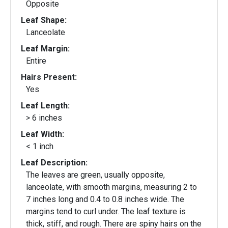
Opposite
Leaf Shape:
Lanceolate
Leaf Margin:
Entire
Hairs Present:
Yes
Leaf Length:
> 6 inches
Leaf Width:
< 1 inch
Leaf Description:
The leaves are green, usually opposite,
lanceolate, with smooth margins, measuring 2 to
7 inches long and 0.4 to 0.8 inches wide. The
margins tend to curl under. The leaf texture is
thick, stiff, and rough. There are spiny hairs on the