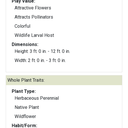
Play Value:
Attractive Flowers
Attracts Pollinators
Colorful
Wildlife Larval Host
Dimensions:
Height: 3 ft. 0 in. - 12 ft. 0 in.
Width: 2 ft. 0 in. - 3 ft. 0 in.
Whole Plant Traits:
Plant Type:
Herbaceous Perennial
Native Plant
Wildflower
Habit/Form: