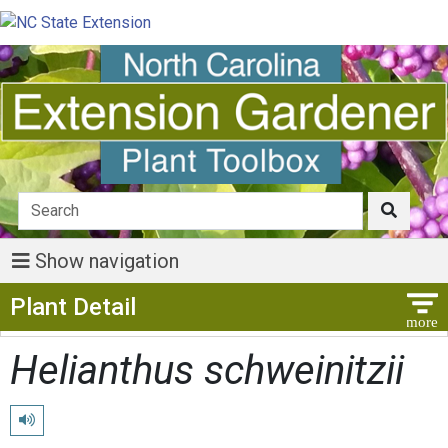
Show navigation
Show Menu
Plant Detail
Helianthus schweinitzii
Play pronunciation