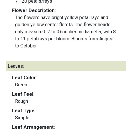
7 - 20 petals/rays
Flower Description:
The flowers have bright yellow petal rays and
golden yellow center florets. The flower heads
only measure 0.2 to 0.6 inches in diameter, with 8
to 11 petal rays per bloom. Blooms from August
to October.
Leaves:
Leaf Color:
Green
Leaf Feel:
Rough
Leaf Type:
Simple
Leaf Arrangement: