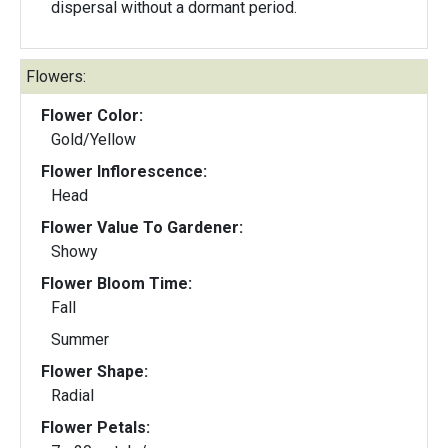
dispersal without a dormant period.
Flowers:
Flower Color:
Gold/Yellow
Flower Inflorescence:
Head
Flower Value To Gardener:
Showy
Flower Bloom Time:
Fall
Summer
Flower Shape:
Radial
Flower Petals: