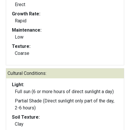
Erect
Growth Rate:
Rapid
Maintenance:
Low
Texture:
Coarse
Cultural Conditions:
Light:
Full sun (6 or more hours of direct sunlight a day)
Partial Shade (Direct sunlight only part of the day,
2-6 hours)
Soil Texture:
Clay