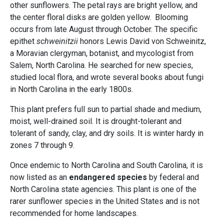
other sunflowers. The petal rays are bright yellow, and
the center floral disks are golden yellow. Blooming
occurs from late August through October. The specific
epithet
schweinitzii
honors Lewis David von Schweinitz,
a Moravian clergyman, botanist, and mycologist from
Salem, North Carolina. He searched for new species,
studied local flora, and wrote several books about fungi
in North Carolina in the early 1800s.
This plant prefers full sun to partial shade and medium,
moist, well-drained soil. It is drought-tolerant and
tolerant of sandy, clay, and dry soils. It is winter hardy in
zones 7 through 9.
Once endemic to North Carolina and South Carolina, it is
now listed as an
endangered species
by federal and
North Carolina state agencies. This plant is one of the
rarer sunflower species in the United States and is not
recommended for home landscapes.