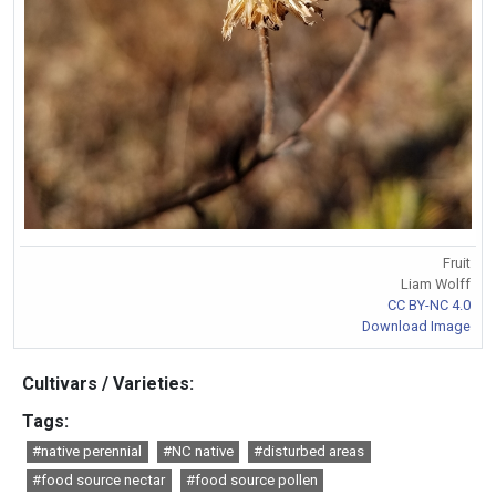
Fruit
Liam Wolff
CC BY-NC 4.0
Download Image
Cultivars / Varieties:
Tags:
#native perennial
#NC native
#disturbed areas
#food source nectar
#food source pollen