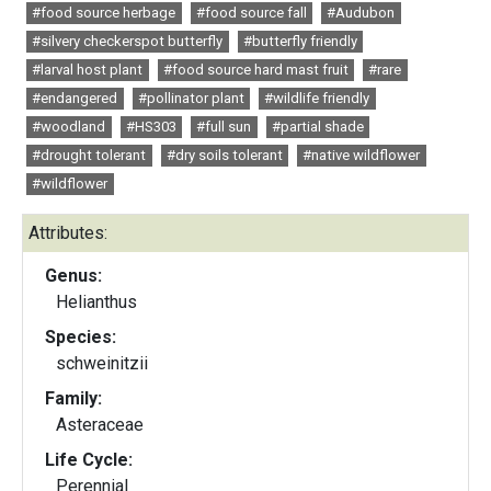
#food source herbage
#food source fall
#Audubon
#silvery checkerspot butterfly
#butterfly friendly
#larval host plant
#food source hard mast fruit
#rare
#endangered
#pollinator plant
#wildlife friendly
#woodland
#HS303
#full sun
#partial shade
#drought tolerant
#dry soils tolerant
#native wildflower
#wildflower
Attributes:
Genus:
Helianthus
Species:
schweinitzii
Family:
Asteraceae
Life Cycle:
Perennial