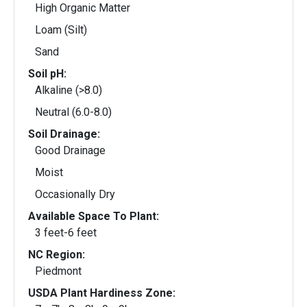
High Organic Matter
Loam (Silt)
Sand
Soil pH:
Alkaline (>8.0)
Neutral (6.0-8.0)
Soil Drainage:
Good Drainage
Moist
Occasionally Dry
Available Space To Plant:
3 feet-6 feet
NC Region:
Piedmont
USDA Plant Hardiness Zone: