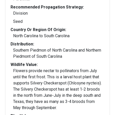
Recommended Propagation Strategy:
Division
Seed
Country Or Region Of Origin:
North Carolina to South Carolina
Distribution:
Southern Piedmon of North Carolina and Northern
Piedmont of South Carolina
Wildlife Value:
Flowers provide nectar to pollinators from July
until the first frost. This is a larval host plant that
supports Silvery Checkerspot (Chlosyne nycteis).
The Silvery Checkerspot has at least 1-2 broods
in the north from June-July in the deep south and
Texas, they have as many as 3-4 broods from
May through September.