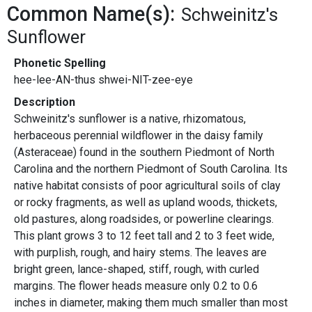
Common Name(s):
Schweinitz's
Sunflower
Phonetic Spelling
hee-lee-AN-thus shwei-NIT-zee-eye
Description
Schweinitz's sunflower is a native, rhizomatous,
herbaceous perennial wildflower in the daisy family
(Asteraceae) found in the southern Piedmont of North
Carolina and the northern Piedmont of South Carolina. Its
native habitat consists of poor agricultural soils of clay
or rocky fragments, as well as upland woods, thickets,
old pastures, along roadsides, or powerline clearings.
This plant grows 3 to 12 feet tall and 2 to 3 feet wide,
with purplish, rough, and hairy stems. The leaves are
bright green, lance-shaped, stiff, rough, with curled
margins. The flower heads measure only 0.2 to 0.6
inches in diameter, making them much smaller than most