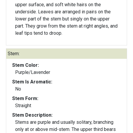
upper surface, and soft white hairs on the
underside. Leaves are arranged in pairs on the
lower part of the stem but singly on the upper
part. They grow from the stem at right angles, and
leaf tips tend to droop.
Stem:
Stem Color:
Purple/Lavender
Stem Is Aromatic:
No
Stem Form:
Straight
Stem Description:
Stems are purple and usually solitary, branching
only at or above mid-stem. The upper third bears