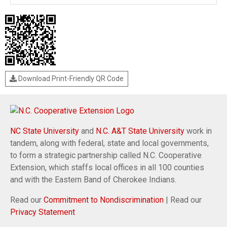
Download Print-Friendly QR Code
NC State University
and
N.C. A&T State University
work in
tandem, along with federal, state and local governments,
to form a strategic partnership called N.C. Cooperative
Extension, which staffs local offices in all 100 counties
and with the Eastern Band of Cherokee Indians.
Read our
Commitment to Nondiscrimination
| Read our
Privacy Statement