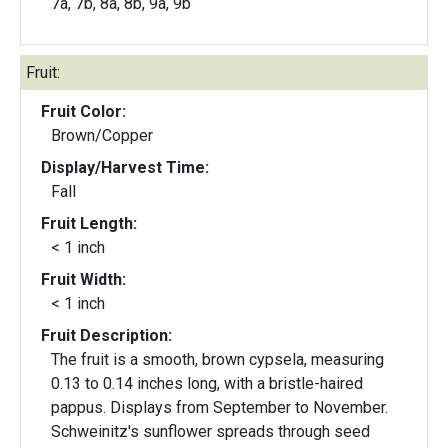
7a, 7b, 8a, 8b, 9a, 9b
Fruit:
Fruit Color:
Brown/Copper
Display/Harvest Time:
Fall
Fruit Length:
< 1 inch
Fruit Width:
< 1 inch
Fruit Description:
The fruit is a smooth, brown cypsela, measuring
0.13 to 0.14 inches long, with a bristle-haired
pappus. Displays from September to November.
Schweinitz's sunflower spreads through seed