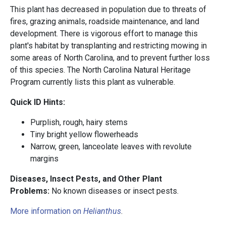
This plant has decreased in population due to threats of
fires, grazing animals, roadside maintenance, and land
development. There is vigorous effort to manage this
plant's habitat by transplanting and restricting mowing in
some areas of North Carolina, and to prevent further loss
of this species. The North Carolina Natural Heritage
Program currently lists this plant as vulnerable.
Quick ID Hints:
Purplish, rough, hairy stems
Tiny bright yellow flowerheads
Narrow, green, lanceolate leaves with revolute
margins
Diseases, Insect Pests, and Other Plant
Problems:
No known diseases or insect pests.
More information on
Helianthus
.