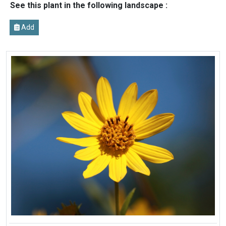
See this plant in the following landscape :
Add