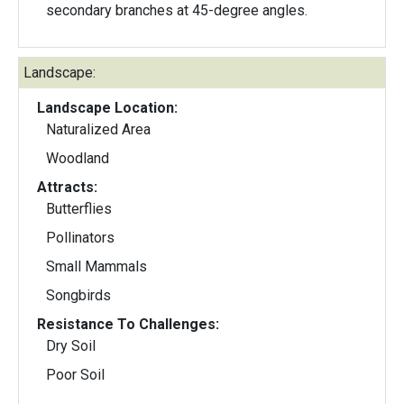
secondary branches at 45-degree angles.
Landscape:
Landscape Location:
Naturalized Area
Woodland
Attracts:
Butterflies
Pollinators
Small Mammals
Songbirds
Resistance To Challenges:
Dry Soil
Poor Soil