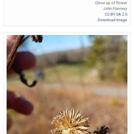
Close up of flower
John Flannery
CC-BY-SA 2.0
Download Image