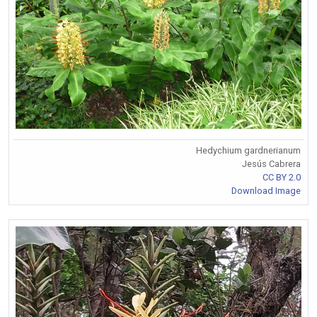
Hedychium gardnerianum
Jesús Cabrera
CC BY 2.0
Download Image