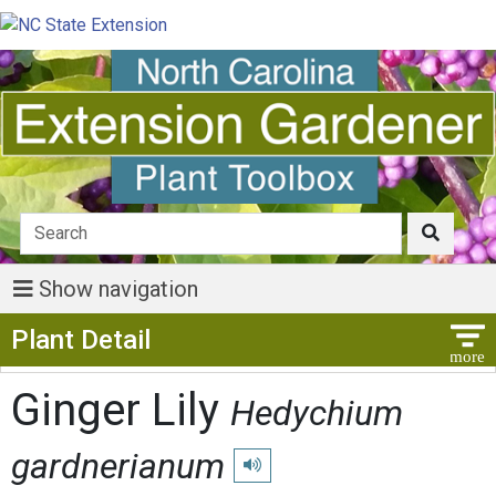
Show navigation
Show Menu
Plant Detail
Ginger Lily
Hedychium
gardnerianum
Play pronunciation