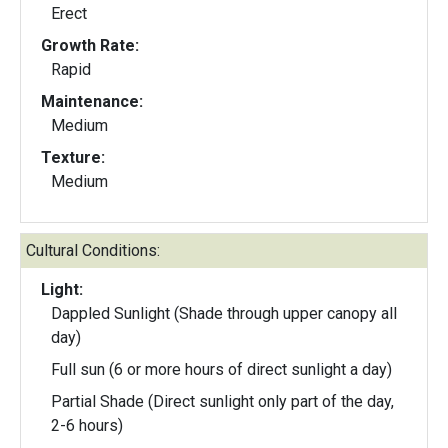
Erect
Growth Rate:
Rapid
Maintenance:
Medium
Texture:
Medium
Cultural Conditions:
Light:
Dappled Sunlight (Shade through upper canopy all
day)
Full sun (6 or more hours of direct sunlight a day)
Partial Shade (Direct sunlight only part of the day,
2-6 hours)