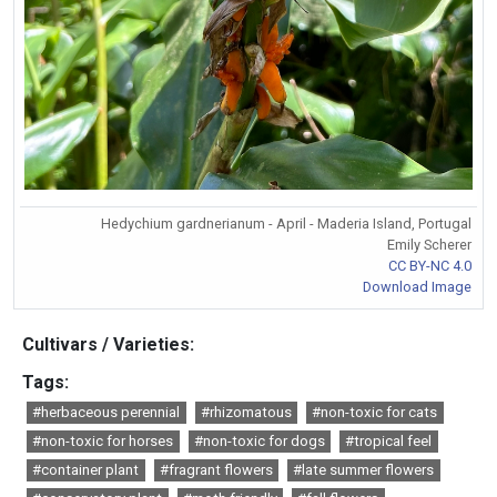
Hedychium gardnerianum - April - Maderia Island, Portugal
Emily Scherer
CC BY-NC 4.0
Download Image
Cultivars / Varieties:
Tags:
#herbaceous perennial
#rhizomatous
#non-toxic for cats
#non-toxic for horses
#non-toxic for dogs
#tropical feel
#container plant
#fragrant flowers
#late summer flowers