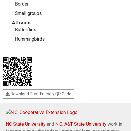
Border
Small groups
Attracts:
Butterflies
Hummingbirds
Download Print-Friendly QR Code
NC State University
and
N.C. A&T State University
work in