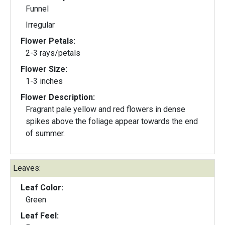
Funnel
Irregular
Flower Petals:
2-3 rays/petals
Flower Size:
1-3 inches
Flower Description:
Fragrant pale yellow and red flowers in dense
spikes above the foliage appear towards the end
of summer.
Leaves:
Leaf Color:
Green
Leaf Feel: