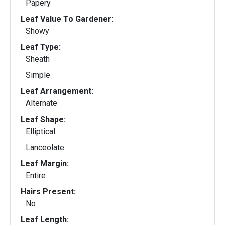
Papery
Leaf Value To Gardener:
Showy
Leaf Type:
Sheath
Simple
Leaf Arrangement:
Alternate
Leaf Shape:
Elliptical
Lanceolate
Leaf Margin:
Entire
Hairs Present:
No
Leaf Length: