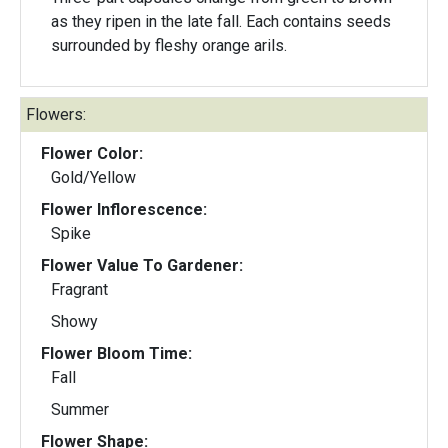
as they ripen in the late fall. Each contains seeds
surrounded by fleshy orange arils.
Flowers:
Flower Color:
Gold/Yellow
Flower Inflorescence:
Spike
Flower Value To Gardener:
Fragrant
Showy
Flower Bloom Time:
Fall
Summer
Flower Shape: