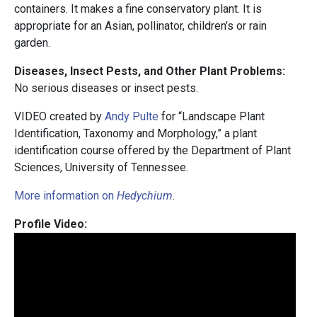
containers. It makes a fine conservatory plant. It is
appropriate for an Asian, pollinator, children’s or rain
garden.
Diseases, Insect Pests, and Other Plant Problems:
No serious diseases or insect pests.
VIDEO created by
Andy Pulte
for “Landscape Plant
Identification, Taxonomy and Morphology,” a plant
identification course offered by the Department of Plant
Sciences, University of Tennessee.
More information on
Hedychium
.
Profile Video: