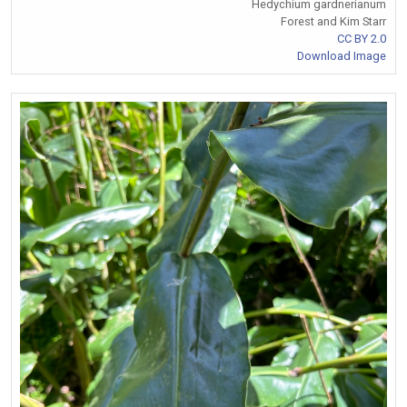
Hedychium gardnerianum
Forest and Kim Starr
CC BY 2.0
Download Image