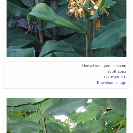
Hedychium gardnerianum
Scott Zona
CC BY-NC 2.0
Download Image