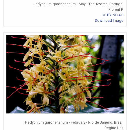
Hedychium gardnerianum - May - The Azores, Portugal
Florent P.
CC BY-NC 4.0
Download Image
Hedychium gardnerianum - February - Rio de Janeiro, Brazil
Regine Hak