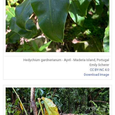
Hedychium gardnerianum - April - Maderia Island, Portugal
Emily Scherer
CC BY-NC 4.0
Download Image