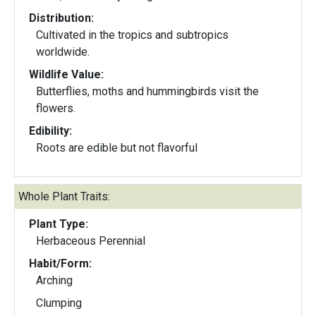
Distribution:
Cultivated in the tropics and subtropics
worldwide.
Wildlife Value:
Butterflies, moths and hummingbirds visit the
flowers.
Edibility:
Roots are edible but not flavorful
Whole Plant Traits:
Plant Type:
Herbaceous Perennial
Habit/Form:
Arching
Clumping