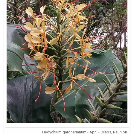
Hedychium gardnerianum - April - Cilaos, Reunion