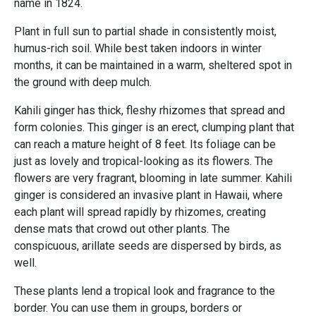
name in 1824.
Plant in full sun to partial shade in consistently moist,
humus-rich soil. While best taken indoors in winter
months, it can be maintained in a warm, sheltered spot in
the ground with deep mulch.
Kahili ginger has thick, fleshy rhizomes that spread and
form colonies. This ginger is an erect, clumping plant that
can reach a mature height of 8 feet. Its foliage can be
just as lovely and tropical-looking as its flowers. The
flowers are very fragrant, blooming in late summer. Kahili
ginger is considered an invasive plant in Hawaii, where
each plant will spread rapidly by rhizomes, creating
dense mats that crowd out other plants. The
conspicuous, arillate seeds are dispersed by birds, as
well.
These plants lend a tropical look and fragrance to the
border. You can use them in groups, borders or