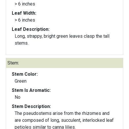
> 6 inches
Leaf Width:
> 6 inches
Leaf Description:
Long, strappy, bright green leaves clasp the tall
stems.
Stem:
Stem Color:
Green
Stem Is Aromatic:
No
Stem Description:
The pseudostems arise from the rhizomes and
are composed of long, succulent, interlocked leaf
petioles similar to canna lilies.