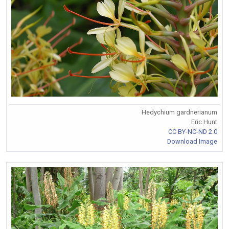
Hedychium gardnerianum
Eric Hunt
CC BY-NC-ND 2.0
Download Image