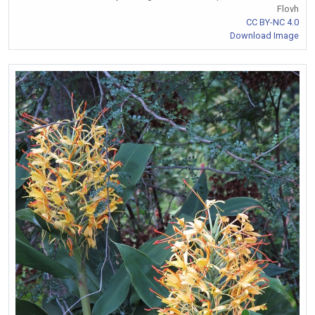
Flovh
CC BY-NC 4.0
Download Image