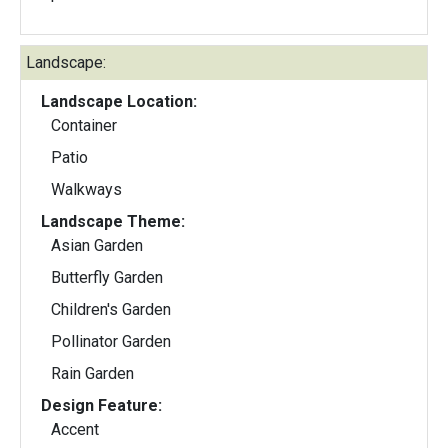
Landscape:
Landscape Location:
Container
Patio
Walkways
Landscape Theme:
Asian Garden
Butterfly Garden
Children's Garden
Pollinator Garden
Rain Garden
Design Feature:
Accent