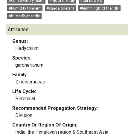
#conservatory plant
#moth friendly
#fall flowers
#humidity tolerant
#shade tolerant
#hummingbird friendly
#butterfly friendly
Attributes:
Genus:
Hedychium
Species:
gardnerianum
Family:
Zingiberaceae
Life Cycle:
Perennial
Recommended Propagation Strategy:
Division
Country Or Region Of Origin:
India, the Himalayan region & Southeast Asia