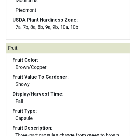
Mountains
Piedmont
USDA Plant Hardiness Zone:
7a, 7b, 8a, 8b, 9a, 9b, 10a, 10b
Fruit:
Fruit Color:
Brown/Copper
Fruit Value To Gardener:
Showy
Display/Harvest Time:
Fall
Fruit Type:
Capsule
Fruit Description:
Three-part capsules change from green to brown