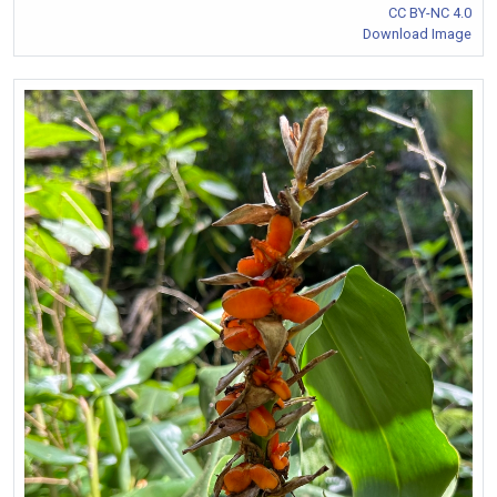
CC BY-NC 4.0
Download Image