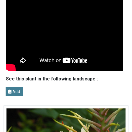
See this plant in the following landscape :
Add