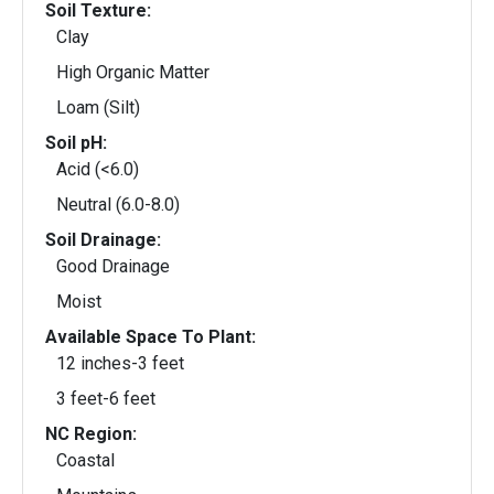
Soil Texture:
Clay
High Organic Matter
Loam (Silt)
Soil pH:
Acid (<6.0)
Neutral (6.0-8.0)
Soil Drainage:
Good Drainage
Moist
Available Space To Plant:
12 inches-3 feet
3 feet-6 feet
NC Region:
Coastal