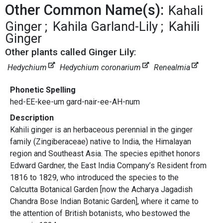
Other Common Name(s):
Kahali
Ginger
Kahila Garland-Lily
Kahili
Ginger
Other plants called Ginger Lily:
Hedychium
Hedychium coronarium
Renealmia
Phonetic Spelling
hed-EE-kee-um gard-nair-ee-AH-num
Description
Kahili ginger is an herbaceous perennial in the ginger
family (Zingiberaceae) native to India, the Himalayan
region and Southeast Asia. The species epithet honors
Edward Gardner, the East India Company’s Resident from
1816 to 1829, who introduced the species to the
Calcutta Botanical Garden [now the Acharya Jagadish
Chandra Bose Indian Botanic Garden], where it came to
the attention of British botanists, who bestowed the