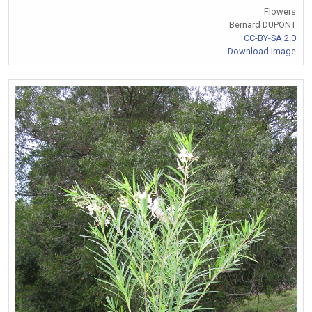
Flowers
Bernard DUPONT
CC-BY-SA 2.0
Download Image