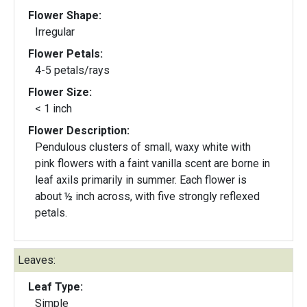
Flower Shape:
Irregular
Flower Petals:
4-5 petals/rays
Flower Size:
< 1 inch
Flower Description:
Pendulous clusters of small, waxy white with
pink flowers with a faint vanilla scent are borne in
leaf axils primarily in summer. Each flower is
about ½ inch across, with five strongly reflexed
petals.
Leaves:
Leaf Type:
Simple