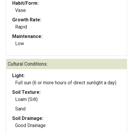
Habit/Form:
Vase
Growth Rate:
Rapid
Maintenance:
Low
Cultural Conditions:
Light:
Full sun (6 or more hours of direct sunlight a day)
Soil Texture:
Loam (Silt)
Sand
Soil Drainage:
Good Drainage