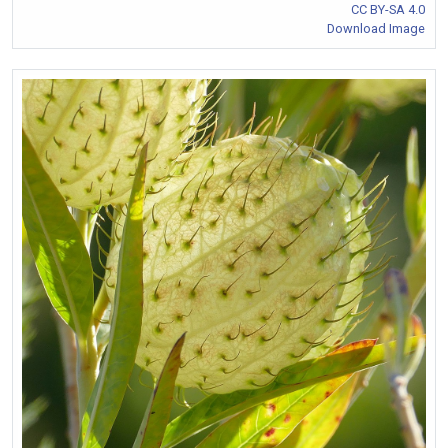
CC BY-SA 4.0
Download Image