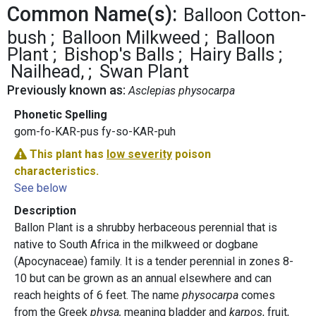
Common Name(s):
Balloon Cotton-
bush
Balloon Milkweed
Balloon
Plant
Bishop's Balls
Hairy Balls
Nailhead,
Swan Plant
Previously known as:
Asclepias physocarpa
Phonetic Spelling
gom-fo-KAR-pus fy-so-KAR-puh
This plant has
low severity
poison
characteristics.
See below
Description
Ballon Plant is a shrubby herbaceous perennial that is
native to South Africa in the milkweed or dogbane
(Apocynaceae) family. It is a tender perennial in zones 8-
10 but can be grown as an annual elsewhere and can
reach heights of 6 feet. The name
physocarpa
comes
from the Greek
physa,
meaning bladder and
karpos
, fruit,