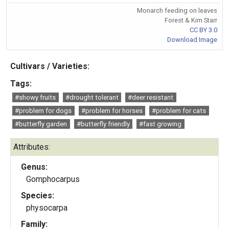
Monarch feeding on leaves
Forest & Kim Starr
CC BY 3.0
Download Image
Cultivars / Varieties:
Tags:
#showy fruits
#drought tolerant
#deer resistant
#problem for dogs
#problem for horses
#problem for cats
#butterfly garden
#butterfly friendly
#fast growing
Attributes:
Genus:
Gomphocarpus
Species:
physocarpa
Family: