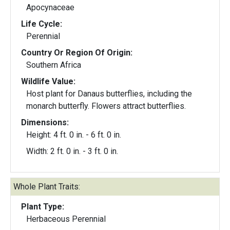
Apocynaceae
Life Cycle:
Perennial
Country Or Region Of Origin:
Southern Africa
Wildlife Value:
Host plant for Danaus butterflies, including the
monarch butterfly. Flowers attract butterflies.
Dimensions:
Height: 4 ft. 0 in. - 6 ft. 0 in.
Width: 2 ft. 0 in. - 3 ft. 0 in.
Whole Plant Traits:
Plant Type:
Herbaceous Perennial