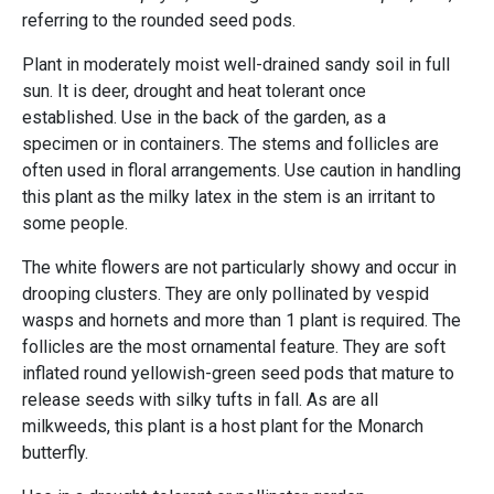
referring to the rounded seed pods.
Plant in moderately moist well-drained sandy soil in full
sun. It is deer, drought and heat tolerant once
established. Use in the back of the garden, as a
specimen or in containers. The stems and follicles are
often used in floral arrangements. Use caution in handling
this plant as the milky latex in the stem is an irritant to
some people.
The white flowers are not particularly showy and occur in
drooping clusters. They are only pollinated by vespid
wasps and hornets and more than 1 plant is required. The
follicles are the most ornamental feature. They are soft
inflated round yellowish-green seed pods that mature to
release seeds with silky tufts in fall. As are all
milkweeds, this plant is a host plant for the Monarch
butterfly.