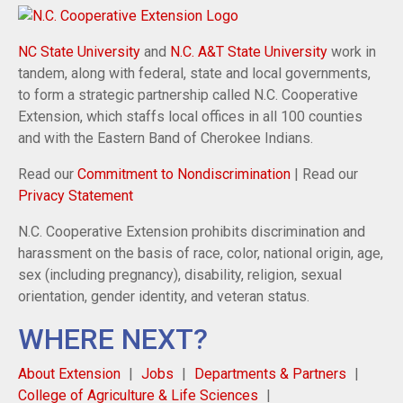
NC State University
and
N.C. A&T State University
work in
tandem, along with federal, state and local governments,
to form a strategic partnership called N.C. Cooperative
Extension, which staffs local offices in all 100 counties
and with the Eastern Band of Cherokee Indians.
Read our
Commitment to Nondiscrimination
| Read our
Privacy Statement
N.C. Cooperative Extension prohibits discrimination and
harassment on the basis of race, color, national origin, age,
sex (including pregnancy), disability, religion, sexual
orientation, gender identity, and veteran status.
WHERE NEXT?
About Extension
Jobs
Departments & Partners
College of Agriculture & Life Sciences