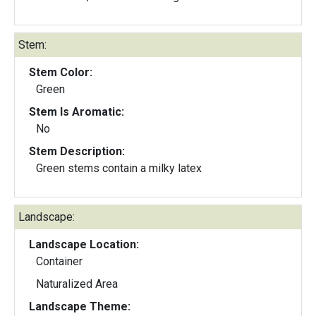
Stem:
Stem Color:
Green
Stem Is Aromatic:
No
Stem Description:
Green stems contain a milky latex
Landscape:
Landscape Location:
Container
Naturalized Area
Landscape Theme: