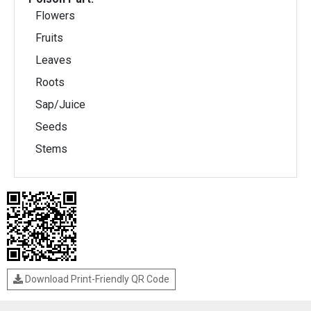
Flowers
Fruits
Leaves
Roots
Sap/Juice
Seeds
Stems
Download Print-Friendly QR Code