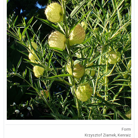
Form
Krzysztof Ziarnek, Kenraiz