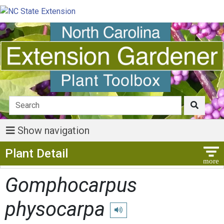
Show navigation
Show Menu
Plant Detail
Gomphocarpus
physocarpa
Play pronunciation