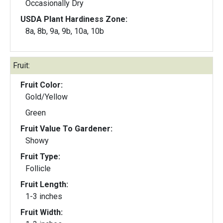
Occasionally Dry
USDA Plant Hardiness Zone:
8a, 8b, 9a, 9b, 10a, 10b
Fruit:
Fruit Color:
Gold/Yellow
Green
Fruit Value To Gardener:
Showy
Fruit Type:
Follicle
Fruit Length:
1-3 inches
Fruit Width: