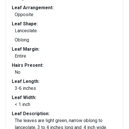
Leaf Arrangement:
Opposite
Leaf Shape:
Lanceolate
Oblong
Leaf Margin:
Entire
Hairs Present:
No
Leaf Length:
3-6 inches
Leaf Width:
< 1 inch
Leaf Description:
The leaves are light green, narrow oblong to
lanceolate, 3 to 4 inches long and .4 inch wide.