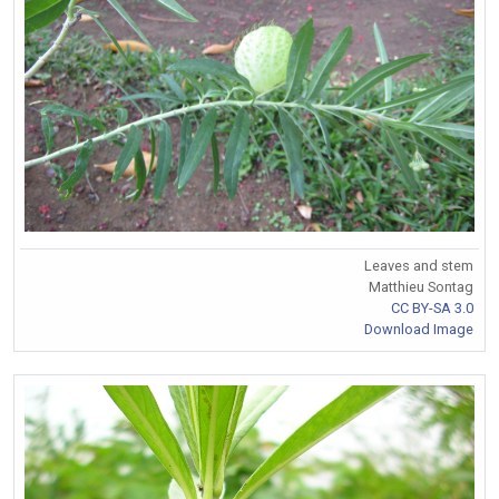
Leaves and stem
Matthieu Sontag
CC BY-SA 3.0
Download Image