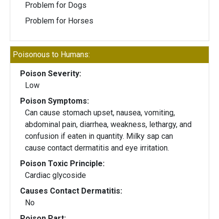
Problem for Dogs
Problem for Horses
Poisonous to Humans:
Poison Severity:
Low
Poison Symptoms:
Can cause stomach upset, nausea, vomiting,
abdominal pain, diarrhea, weakness, lethargy, and
confusion if eaten in quantity. Milky sap can
cause contact dermatitis and eye irritation.
Poison Toxic Principle:
Cardiac glycoside
Causes Contact Dermatitis:
No
Poison Part: