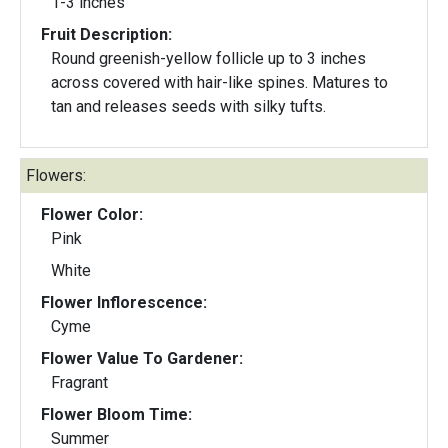
1-3 inches
Fruit Description:
Round greenish-yellow follicle up to 3 inches
across covered with hair-like spines. Matures to
tan and releases seeds with silky tufts.
Flowers:
Flower Color:
Pink
White
Flower Inflorescence:
Cyme
Flower Value To Gardener:
Fragrant
Flower Bloom Time:
Summer