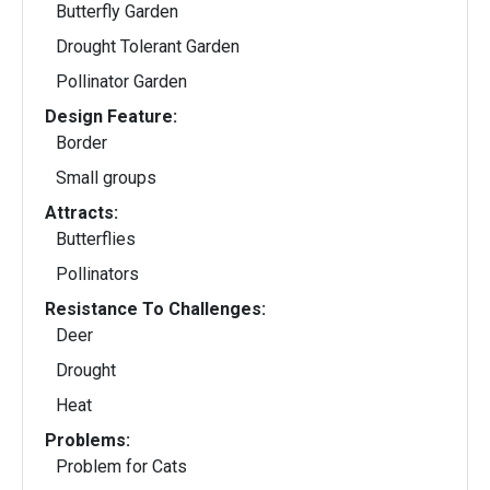
Butterfly Garden
Drought Tolerant Garden
Pollinator Garden
Design Feature:
Border
Small groups
Attracts:
Butterflies
Pollinators
Resistance To Challenges:
Deer
Drought
Heat
Problems:
Problem for Cats