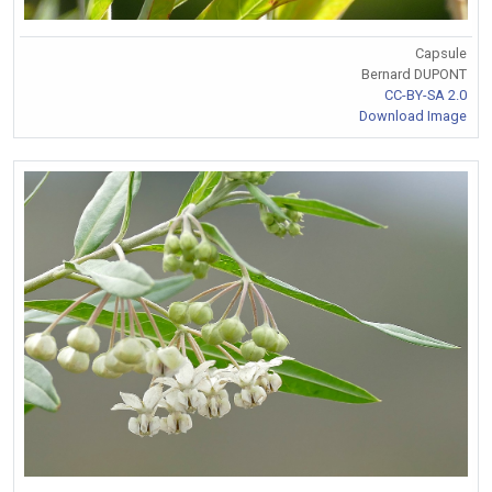
Capsule
Bernard DUPONT
CC-BY-SA 2.0
Download Image