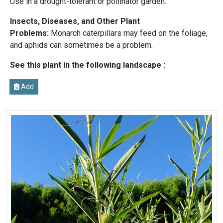
Use in a drought-tolerant or pollinator garden.
Insects, Diseases, and Other Plant
Problems:
Monarch caterpillars may feed on the foliage,
and aphids can sometimes be a problem.
See this plant in the following landscape :
Add