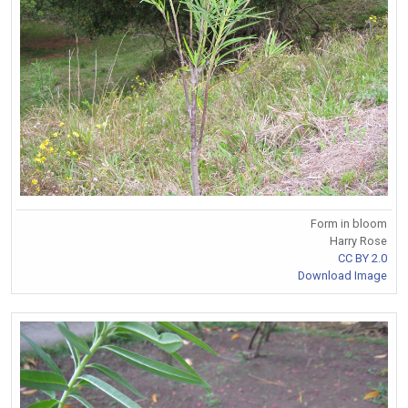
Form in bloom
Harry Rose
CC BY 2.0
Download Image