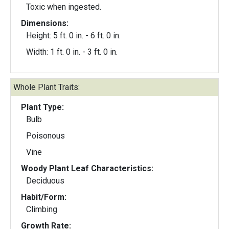
Toxic when ingested.
Dimensions:
Height: 5 ft. 0 in. - 6 ft. 0 in.
Width: 1 ft. 0 in. - 3 ft. 0 in.
Whole Plant Traits:
Plant Type:
Bulb
Poisonous
Vine
Woody Plant Leaf Characteristics:
Deciduous
Habit/Form:
Climbing
Growth Rate: