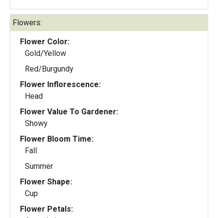
Flowers:
Flower Color:
Gold/Yellow
Red/Burgundy
Flower Inflorescence:
Head
Flower Value To Gardener:
Showy
Flower Bloom Time:
Fall
Summer
Flower Shape:
Cup
Flower Petals: