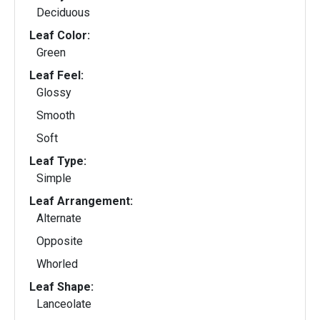
Deciduous
Leaf Color:
Green
Leaf Feel:
Glossy
Smooth
Soft
Leaf Type:
Simple
Leaf Arrangement:
Alternate
Opposite
Whorled
Leaf Shape:
Lanceolate