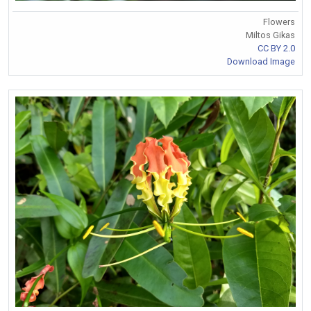
Flowers
Miltos Gikas
CC BY 2.0
Download Image