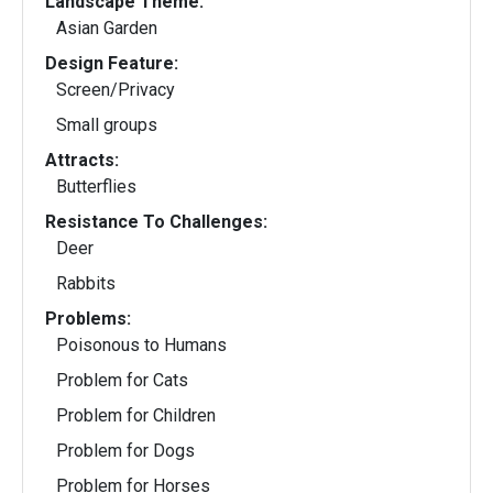
Landscape Theme:
Asian Garden
Design Feature:
Screen/Privacy
Small groups
Attracts:
Butterflies
Resistance To Challenges:
Deer
Rabbits
Problems:
Poisonous to Humans
Problem for Cats
Problem for Children
Problem for Dogs
Problem for Horses