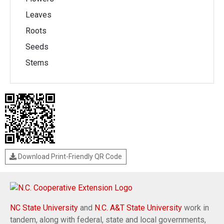
Leaves
Roots
Seeds
Stems
Download Print-Friendly QR Code
NC State University
and
N.C. A&T State University
work in
tandem, along with federal, state and local governments,