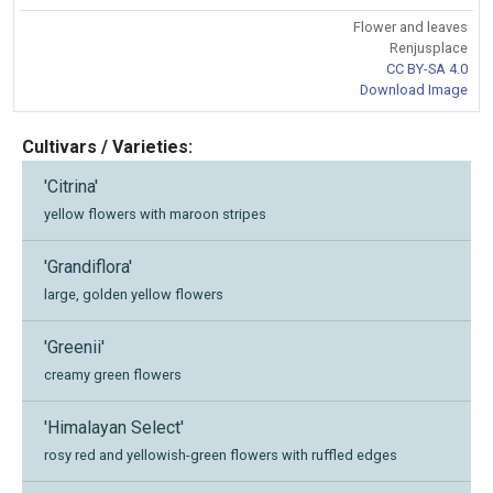
Flower and leaves
Renjusplace
CC BY-SA 4.0
Download Image
Cultivars / Varieties:
'Citrina'
yellow flowers with maroon stripes
'Grandiflora'
large, golden yellow flowers
'Greenii'
creamy green flowers
'Himalayan Select'
rosy red and yellowish-green flowers with ruffled edges