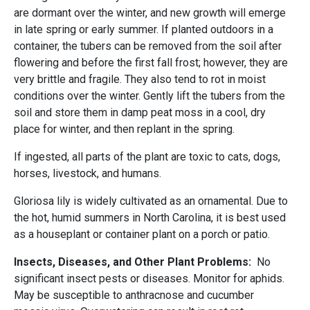
are dormant over the winter, and new growth will emerge
in late spring or early summer. If planted outdoors in a
container, the tubers can be removed from the soil after
flowering and before the first fall frost; however, they are
very brittle and fragile. They also tend to rot in moist
conditions over the winter. Gently lift the tubers from the
soil and store them in damp peat moss in a cool, dry
place for winter, and then replant in the spring.
If ingested, all parts of the plant are toxic to cats, dogs,
horses, livestock, and humans.
Gloriosa lily is widely cultivated as an ornamental. Due to
the hot, humid summers in North Carolina, it is best used
as a houseplant or container plant on a porch or patio.
Insects, Diseases, and Other Plant Problems:
No
significant insect pests or diseases. Monitor for aphids.
May be susceptible to anthracnose and cucumber