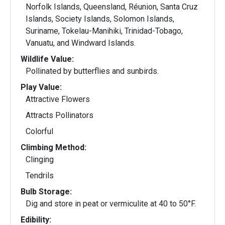
Norfolk Islands, Queensland, Réunion, Santa Cruz
Islands, Society Islands, Solomon Islands,
Suriname, Tokelau-Manihiki, Trinidad-Tobago,
Vanuatu, and Windward Islands.
Wildlife Value:
Pollinated by butterflies and sunbirds.
Play Value:
Attractive Flowers
Attracts Pollinators
Colorful
Climbing Method:
Clinging
Tendrils
Bulb Storage:
Dig and store in peat or vermiculite at 40 to 50°F.
Edibility: