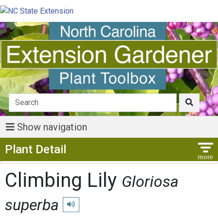
Show navigation
Show Menu
Plant Detail
Climbing Lily
Gloriosa
superba
Play pronunciation