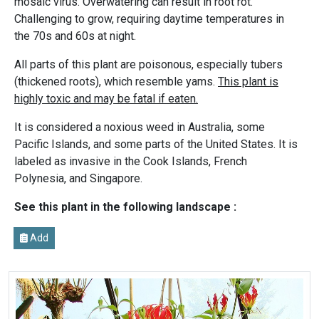
mosaic virus. Overwatering can result in root rot.
Challenging to grow, requiring daytime temperatures in
the 70s and 60s at night.
All parts of this plant are poisonous, especially tubers
(thickened roots), which resemble yams.
This plant is
highly toxic and may be fatal if eaten.
It is considered a noxious weed in Australia, some
Pacific Islands, and some parts of the United States. It is
labeled as invasive in the Cook Islands, French
Polynesia, and Singapore.
See this plant in the following landscape :
Add