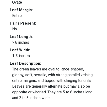
Ovate
Leaf Margin:
Entire
Hairs Present:
No
Leaf Length:
> 6 inches
Leaf Width:
1-3 inches
Leaf Description:
The green leaves are oval to lance-shaped,
glossy, soft, sessile, with strong parallel veining,
entire margins, and tipped with clinging tendrils.
Leaves are generally alternate but may also be
opposite or whorled. They are 5 to 8 inches long
and 2 to 3 inches wide.