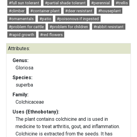
#full sun tolerant
#partial shade tolerant
#perennial
#trellis
#climber
#container plant
#deer resistant
#houseplant
#ornamentals
#patio
#poisonous if ingested
#problem for cattle
#problem for children
#rabbit resistant
#rapid growth
#red flowers
Attributes:
Genus:
Gloriosa
Species:
superba
Family:
Colchicaceae
Uses (Ethnobotany):
The plant contains colchicine and is used in
medicine to treat arthritis, gout, and inflammation.
Colchicine is extracted from the seeds. It has