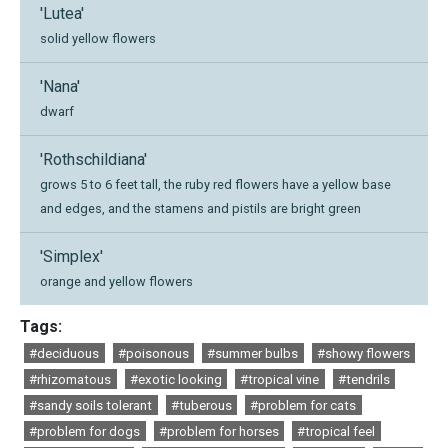
'Lutea'
solid yellow flowers
'Nana'
dwarf
'Rothschildiana'
grows 5 to 6 feet tall, the ruby red flowers have a yellow base
and edges, and the stamens and pistils are bright green
'Simplex'
orange and yellow flowers
Tags:
#deciduous
#poisonous
#summer bulbs
#showy flowers
#rhizomatous
#exotic looking
#tropical vine
#tendrils
#sandy soils tolerant
#tuberous
#problem for cats
#problem for dogs
#problem for horses
#tropical feel