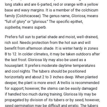
long stalks and are 6-parted, red or orange with a yellow
base and wavy margins. It is a member of the colchicum
family (Colchicaceae). The genus name,
Gloriosa
, means
"full of glory" or "glorious." The specific epithet,
supberba
, means superb.
Prefers full sun to partial shade and moist, well-drained,
rich soil. Needs protection from the hot sun and will
benefit from afternoon shade. It is winter hardy in zones
8 to 12. In colder climates, it may be taken outdoors after
the last frost. Gloriosa lily may also be used as a
houseplant. It prefers moderate daytime temperatures
and cool nights. The tubers should be positioned
horizontally and about 2 to 3 inches deep. When planted
deeper, the plant is more erect. A trellis is recommended
for support; however, the stems can be easily damaged
if handled too much during training. Gloriosa lily may be
propagated by division of its tubers or by seed; however,
seed germination may be difficult and erratic. The tubers