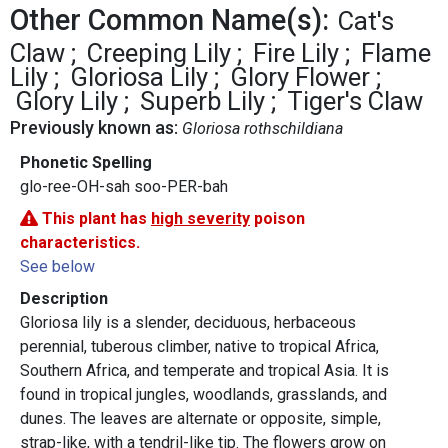
Other Common Name(s):
Cat's
Claw
Creeping Lily
Fire Lily
Flame
Lily
Gloriosa Lily
Glory Flower
Glory Lily
Superb Lily
Tiger's Claw
Previously known as:
Gloriosa rothschildiana
Phonetic Spelling
glo-ree-OH-sah soo-PER-bah
This plant has
high severity
poison
characteristics.
See below
Description
Gloriosa lily is a slender, deciduous, herbaceous
perennial, tuberous climber, native to tropical Africa,
Southern Africa, and temperate and tropical Asia. It is
found in tropical jungles, woodlands, grasslands, and
dunes. The leaves are alternate or opposite, simple,
strap-like, with a tendril-like tip. The flowers grow on