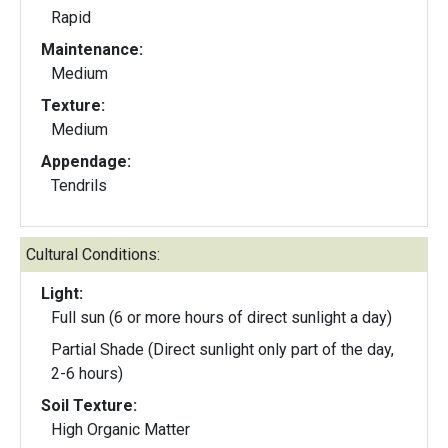
Rapid
Maintenance:
Medium
Texture:
Medium
Appendage:
Tendrils
Cultural Conditions:
Light:
Full sun (6 or more hours of direct sunlight a day)
Partial Shade (Direct sunlight only part of the day,
2-6 hours)
Soil Texture:
High Organic Matter