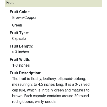
Fruit:
Fruit Color:
Brown/Copper
Green
Fruit Type:
Capsule
Fruit Length:
> 3 inches
Fruit Width:
1-3 inches
Fruit Description:
The fruit is fleshy, leathery, ellipsoid-oblong,
measuring 2 to 4.5 inches long. It is a 3-valved
capsule, which is initially green and matures to
brown. Each capsule contains around 20 round,
red, globose, warty seeds