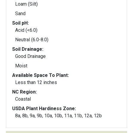
Loam (Silt)
Sand
Soil pH:
Acid (<6.0)
Neutral (6.0-8.0)
Soil Drainage:
Good Drainage
Moist
Available Space To Plant:
Less than 12 inches
NC Region:
Coastal
USDA Plant Hardiness Zone:
8a, 8b, 9a, 9b, 10a, 10b, 11a, 11b, 12a, 12b