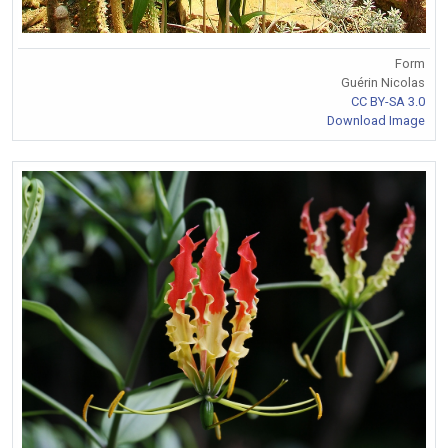
Form
Guérin Nicolas
CC BY-SA 3.0
Download Image