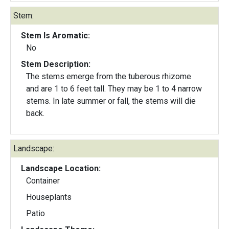
Stem:
Stem Is Aromatic:
No
Stem Description:
The stems emerge from the tuberous rhizome
and are 1 to 6 feet tall. They may be 1 to 4 narrow
stems. In late summer or fall, the stems will die
back.
Landscape:
Landscape Location:
Container
Houseplants
Patio