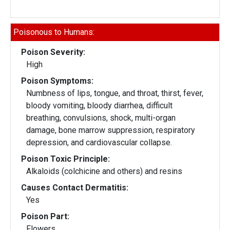
Poisonous to Humans:
Poison Severity:
High
Poison Symptoms:
Numbness of lips, tongue, and throat, thirst, fever,
bloody vomiting, bloody diarrhea, difficult
breathing, convulsions, shock, multi-organ
damage, bone marrow suppression, respiratory
depression, and cardiovascular collapse.
Poison Toxic Principle:
Alkaloids (colchicine and others) and resins
Causes Contact Dermatitis:
Yes
Poison Part:
Flowers