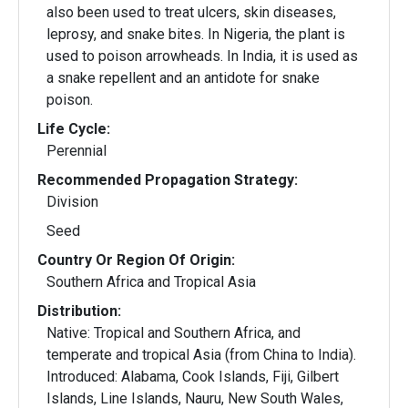
also been used to treat ulcers, skin diseases,
leprosy, and snake bites. In Nigeria, the plant is
used to poison arrowheads. In India, it is used as
a snake repellent and an antidote for snake
poison.
Life Cycle:
Perennial
Recommended Propagation Strategy:
Division
Seed
Country Or Region Of Origin:
Southern Africa and Tropical Asia
Distribution:
Native: Tropical and Southern Africa, and
temperate and tropical Asia (from China to India).
Introduced: Alabama, Cook Islands, Fiji, Gilbert
Islands, Line Islands, Nauru, New South Wales,