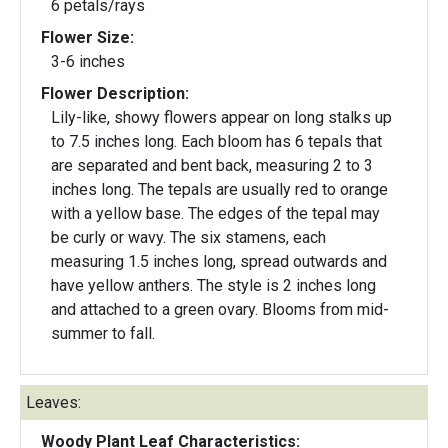
6 petals/rays
Flower Size:
3-6 inches
Flower Description:
Lily-like, showy flowers appear on long stalks up
to 7.5 inches long. Each bloom has 6 tepals that
are separated and bent back, measuring 2 to 3
inches long. The tepals are usually red to orange
with a yellow base. The edges of the tepal may
be curly or wavy. The six stamens, each
measuring 1.5 inches long, spread outwards and
have yellow anthers. The style is 2 inches long
and attached to a green ovary. Blooms from mid-
summer to fall.
Leaves:
Woody Plant Leaf Characteristics: