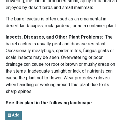
flowering, the cactus produces small, spiny fruits that are
enjoyed by desert birds and small mammals.
The barrel cactus is often used as an ornamental in
desert landscapes, rock gardens, or as a container plant.
Insects, Diseases, and Other Plant Problems:
The
barrel cactus is usually pest and disease resistant.
Occasionally mealybugs, spider mites, fungus gnats or
scale insects may be seen. Overwatering or poor
drainage can cause rot root or brown or mushy areas on
the stems. Inadequate sunlight or lack of nutrients can
cause the plant not to flower. Wear protective gloves
when handling or working around this plant due to its
sharp spines.
See this plant in the following landscape :
Add