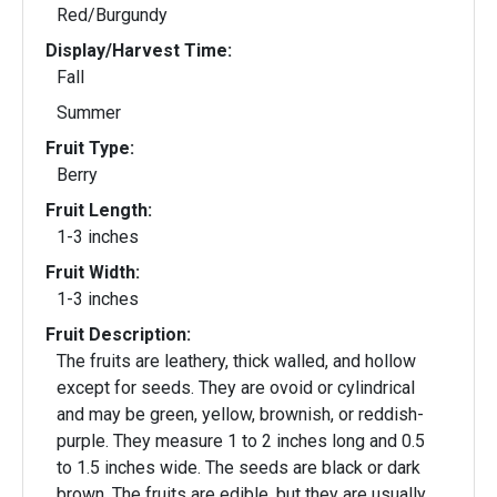
Red/Burgundy
Display/Harvest Time:
Fall
Summer
Fruit Type:
Berry
Fruit Length:
1-3 inches
Fruit Width:
1-3 inches
Fruit Description:
The fruits are leathery, thick walled, and hollow
except for seeds. They are ovoid or cylindrical
and may be green, yellow, brownish, or reddish-
purple. They measure 1 to 2 inches long and 0.5
to 1.5 inches wide. The seeds are black or dark
brown. The fruits are edible, but they are usually