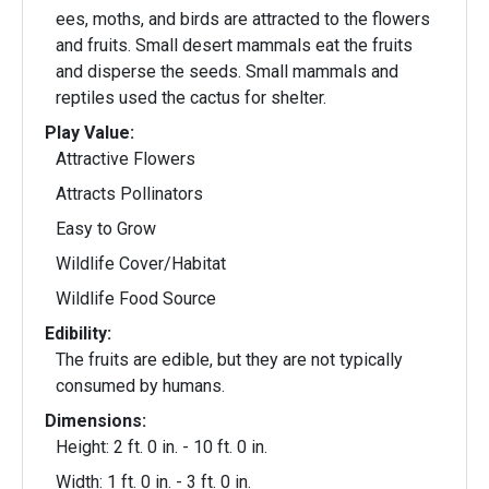
ees, moths, and birds are attracted to the flowers
and fruits. Small desert mammals eat the fruits
and disperse the seeds. Small mammals and
reptiles used the cactus for shelter.
Play Value:
Attractive Flowers
Attracts Pollinators
Easy to Grow
Wildlife Cover/Habitat
Wildlife Food Source
Edibility:
The fruits are edible, but they are not typically
consumed by humans.
Dimensions:
Height: 2 ft. 0 in. - 10 ft. 0 in.
Width: 1 ft. 0 in. - 3 ft. 0 in.