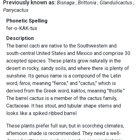
Previously known as:
Bisnaga
Brittonia
Glandulicactus
Parrycactus
Phonetic Spelling
fer-o-KAK-tus
Description
The barrel cacti are native to the Southwestern and
south-central United States and Mexico and comprise 30
accepted species. These plants grow naturally in the
desert in rocky, sandy soils, and where there is plenty of
sunshine. Its genus name is a compound of the Latin
word,
ferox
, meaning "fierce," and "cactus," which is
derived from the Greek word,
kaktos,
meaning "thistle."
The barrel cactus is a member of the cactus family,
Cactaceae. It has stout, and tubular shape stems and
looks like a spiked ribbed barrel.
These plants prefer full sun, but in scorching climates,
afternoon shade is recommended. They need a well-