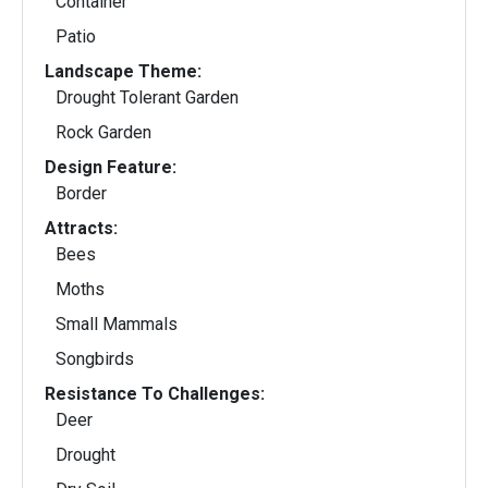
Container
Patio
Landscape Theme:
Drought Tolerant Garden
Rock Garden
Design Feature:
Border
Attracts:
Bees
Moths
Small Mammals
Songbirds
Resistance To Challenges:
Deer
Drought