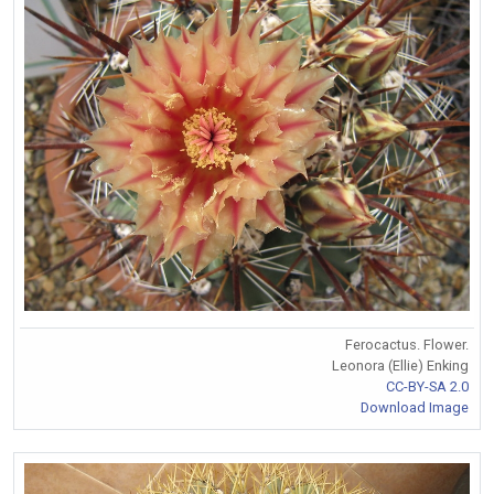
Ferocactus. Flower.
Leonora (Ellie) Enking
CC-BY-SA 2.0
Download Image