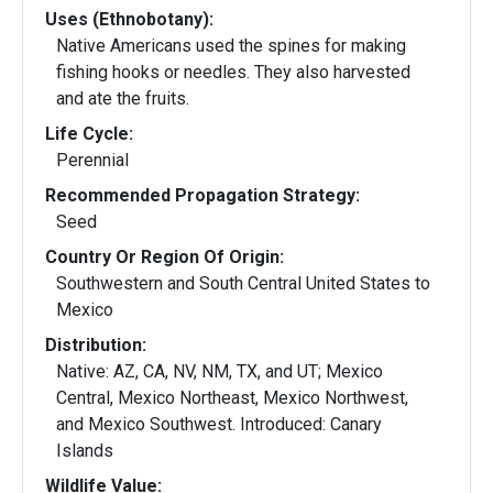
Uses (Ethnobotany):
Native Americans used the spines for making
fishing hooks or needles. They also harvested
and ate the fruits.
Life Cycle:
Perennial
Recommended Propagation Strategy:
Seed
Country Or Region Of Origin:
Southwestern and South Central United States to
Mexico
Distribution:
Native: AZ, CA, NV, NM, TX, and UT; Mexico
Central, Mexico Northeast, Mexico Northwest,
and Mexico Southwest. Introduced: Canary
Islands
Wildlife Value: