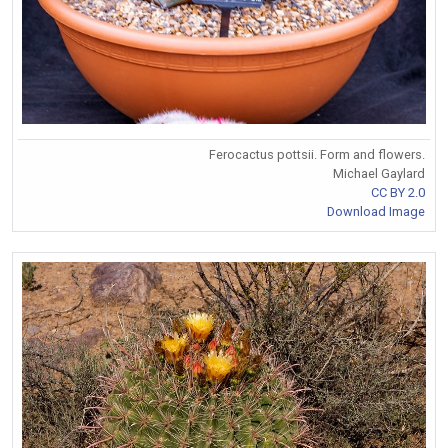
Ferocactus pottsii. Form and flowers.
Michael Gaylard
CC BY 2.0
Download Image