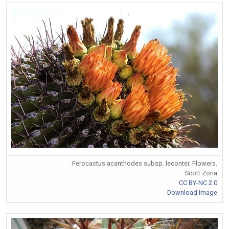
Ferocactus acanthodes subsp. lecontei. Flowers.
Scott Zona
CC BY-NC 2.0
Download Image