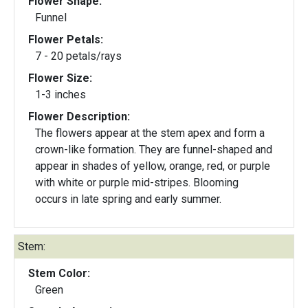
Flower Shape:
Funnel
Flower Petals:
7 - 20 petals/rays
Flower Size:
1-3 inches
Flower Description:
The flowers appear at the stem apex and form a
crown-like formation. They are funnel-shaped and
appear in shades of yellow, orange, red, or purple
with white or purple mid-stripes. Blooming
occurs in late spring and early summer.
Stem:
Stem Color:
Green