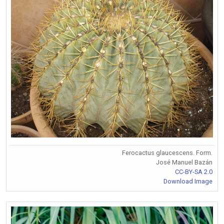
Ferocactus glaucescens. Form.
José Manuel Bazán
CC-BY-SA 2.0
Download Image