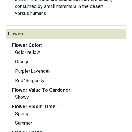
consumed by small mammals in the desert
versus humans.
Flowers:
Flower Color:
Gold/Yellow
Orange
Purple/Lavender
Red/Burgundy
Flower Value To Gardener:
Showy
Flower Bloom Time:
Spring
Summer