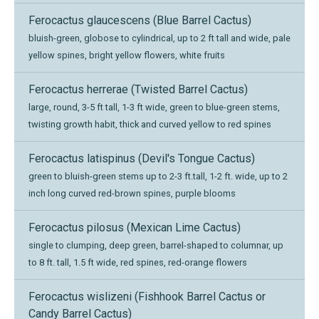
Ferocactus glaucescens (Blue Barrel Cactus)
bluish-green, globose to cylindrical, up to 2 ft tall and wide, pale
yellow spines, bright yellow flowers, white fruits
Ferocactus herrerae (Twisted Barrel Cactus)
large, round, 3-5 ft tall, 1-3 ft wide, green to blue-green stems,
twisting growth habit, thick and curved yellow to red spines
Ferocactus latispinus (Devil's Tongue Cactus)
green to bluish-green stems up to 2-3 ft.tall, 1-2 ft. wide, up to 2
inch long curved red-brown spines, purple blooms
Ferocactus pilosus (Mexican Lime Cactus)
single to clumping, deep green, barrel-shaped to columnar, up
to 8 ft. tall, 1.5 ft wide, red spines, red-orange flowers
Ferocactus wislizeni (Fishhook Barrel Cactus or
Candy Barrel Cactus)