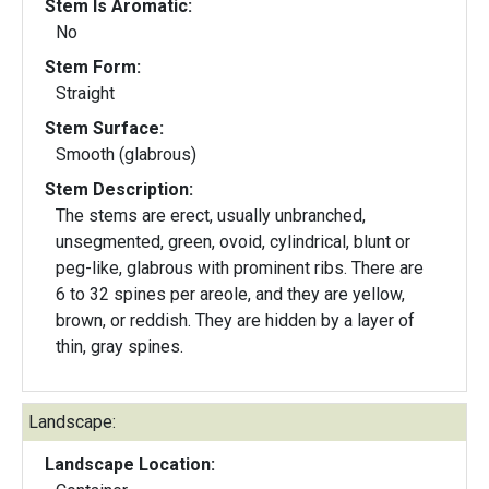
Stem Is Aromatic:
No
Stem Form:
Straight
Stem Surface:
Smooth (glabrous)
Stem Description:
The stems are erect, usually unbranched,
unsegmented, green, ovoid, cylindrical, blunt or
peg-like, glabrous with prominent ribs. There are
6 to 32 spines per areole, and they are yellow,
brown, or reddish. They are hidden by a layer of
thin, gray spines.
Landscape:
Landscape Location: