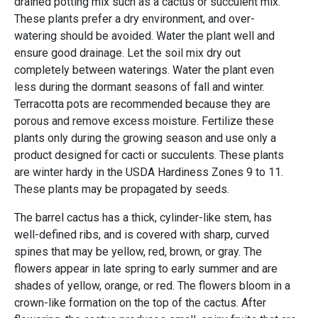
drained potting mix such as a cactus or succulent mix.
These plants prefer a dry environment, and over-
watering should be avoided. Water the plant well and
ensure good drainage. Let the soil mix dry out
completely between waterings. Water the plant even
less during the dormant seasons of fall and winter.
Terracotta pots are recommended because they are
porous and remove excess moisture. Fertilize these
plants only during the growing season and use only a
product designed for cacti or succulents. These plants
are winter hardy in the USDA Hardiness Zones 9 to 11.
These plants may be propagated by seeds.
The barrel cactus has a thick, cylinder-like stem, has
well-defined ribs, and is covered with sharp, curved
spines that may be yellow, red, brown, or gray. The
flowers appear in late spring to early summer and are
shades of yellow, orange, or red. The flowers bloom in a
crown-like formation on the top of the cactus. After