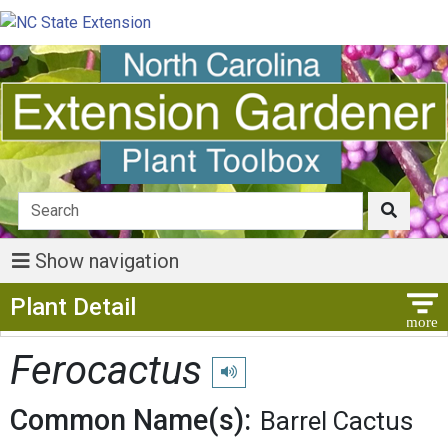
Show navigation
Show Menu
Plant Detail
Ferocactus
Play pronunciation
Common Name(s):
Barrel Cactus