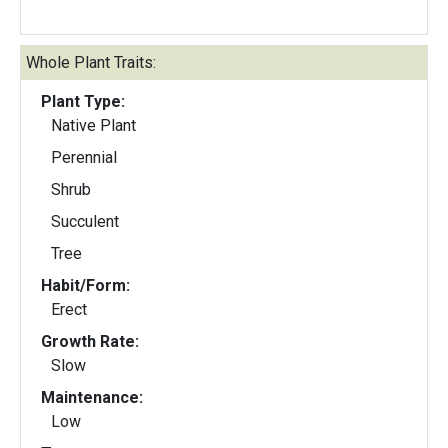
Whole Plant Traits:
Plant Type:
Native Plant
Perennial
Shrub
Succulent
Tree
Habit/Form:
Erect
Growth Rate:
Slow
Maintenance:
Low