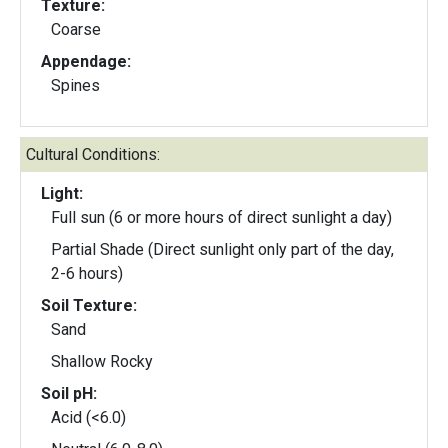
Texture:
Coarse
Appendage:
Spines
Cultural Conditions:
Light:
Full sun (6 or more hours of direct sunlight a day)
Partial Shade (Direct sunlight only part of the day,
2-6 hours)
Soil Texture:
Sand
Shallow Rocky
Soil pH:
Acid (<6.0)