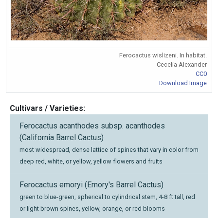
Ferocactus wislizeni. In habitat.
Cecelia Alexander
CC0
Download Image
Cultivars / Varieties:
Ferocactus acanthodes subsp. acanthodes
(California Barrel Cactus)
most widespread, dense lattice of spines that vary in color from
deep red, white, or yellow, yellow flowers and fruits
Ferocactus emoryi (Emory's Barrel Cactus)
green to blue-green, spherical to cylindrical stem, 4-8 ft tall, red
or light brown spines, yellow, orange, or red blooms