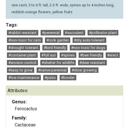
rare cacti, 3 to 6 ft. tall, 2-3 ft. wide, spines up to 4 inches long,
reddish-orange flowers, yellow fruits
Tags:
#rabbit resistant
#perennial
#succulent
#pollinator plant
#non-toxic for cats
#rock garden
#dry soils tolerant
#drought tolerant
#bird friendly
#non-toxic for dogs
#container plant
#full sun
#spines
#bee friendly
#erect
#erosion control
#shelter for wildlife
#deer resistant
#easy to grow
#native perennial
#slow growing
#low maintenance
#patio
#border
Attributes:
Genus:
Ferocactus
Family:
Cactaceae