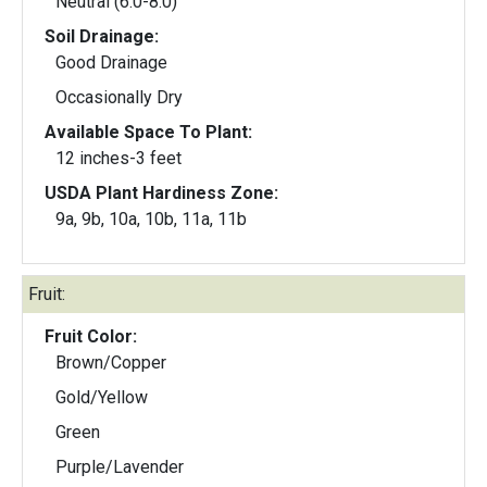
Neutral (6.0-8.0)
Soil Drainage:
Good Drainage
Occasionally Dry
Available Space To Plant:
12 inches-3 feet
USDA Plant Hardiness Zone:
9a, 9b, 10a, 10b, 11a, 11b
Fruit:
Fruit Color:
Brown/Copper
Gold/Yellow
Green
Purple/Lavender