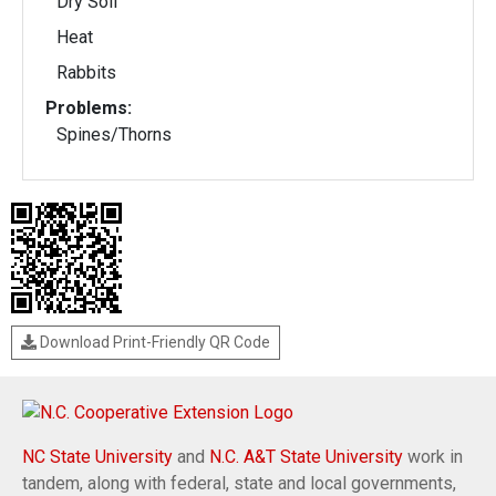
Dry Soil
Heat
Rabbits
Problems:
Spines/Thorns
Download Print-Friendly QR Code
NC State University
and
N.C. A&T State University
work in
tandem, along with federal, state and local governments,