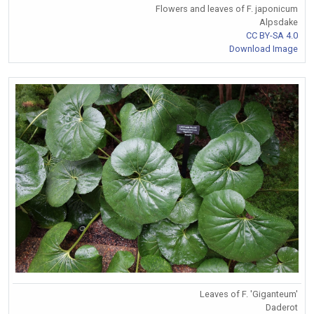
Flowers and leaves of F. japonicum
Alpsdake
CC BY-SA 4.0
Download Image
Leaves of F. 'Giganteum'
Daderot