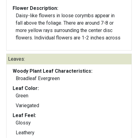
Flower Description:
Daisy-like flowers in loose corymbs appear in
fall above the foliage. There are around 7-8 or
more yellow rays surrounding the center disc
flowers. Individual flowers are 1-2 inches across
Leaves:
Woody Plant Leaf Characteristics:
Broadleaf Evergreen
Leaf Color:
Green
Variegated
Leaf Feel:
Glossy
Leathery