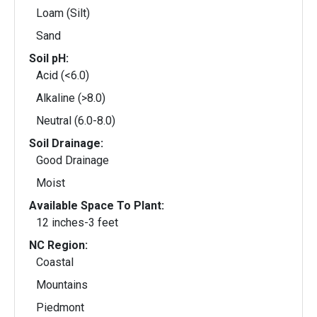
Loam (Silt)
Sand
Soil pH:
Acid (<6.0)
Alkaline (>8.0)
Neutral (6.0-8.0)
Soil Drainage:
Good Drainage
Moist
Available Space To Plant:
12 inches-3 feet
NC Region:
Coastal
Mountains
Piedmont