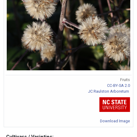
Fruits
CC-BY-SA 2.0
JC Raulston Arboretum
Download Image
Cultivars / Varieties: