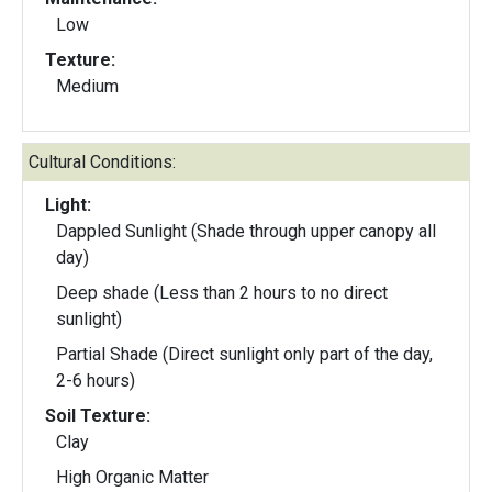
Low
Texture:
Medium
Cultural Conditions:
Light:
Dappled Sunlight (Shade through upper canopy all
day)
Deep shade (Less than 2 hours to no direct
sunlight)
Partial Shade (Direct sunlight only part of the day,
2-6 hours)
Soil Texture:
Clay
High Organic Matter