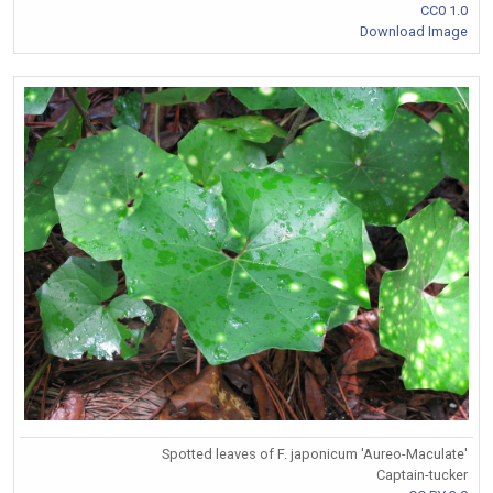
CC0 1.0
Download Image
Spotted leaves of F. japonicum 'Aureo-Maculate'
Captain-tucker