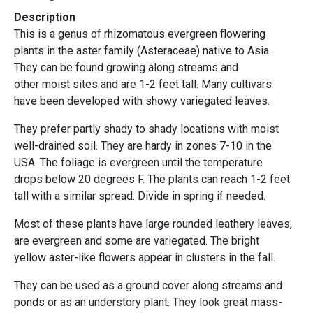
Description
This is a genus of rhizomatous evergreen flowering
plants in the aster family (Asteraceae) native to Asia.
They can be found growing along streams and
other moist sites and are 1-2 feet tall. Many cultivars
have been developed with showy variegated leaves.
They prefer partly shady to shady locations with moist
well-drained soil. They are hardy in zones 7-10 in the
USA. The foliage is evergreen until the temperature
drops below 20 degrees F. The plants can reach 1-2 feet
tall with a similar spread. Divide in spring if needed.
Most of these plants have large rounded leathery leaves,
are evergreen and some are variegated. The bright
yellow aster-like flowers appear in clusters in the fall.
They can be used as a ground cover along streams and
ponds or as an understory plant. They look great mass-