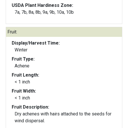
USDA Plant Hardiness Zone:
7a, 7b, 8a, 8b, 9a, 9b, 10a, 10b
Fruit:
Display/Harvest Time:
Winter
Fruit Type:
Achene
Fruit Length:
< 1 inch
Fruit Width:
< 1 inch
Fruit Description:
Dry achenes with hairs attached to the seeds for
wind dispersal.