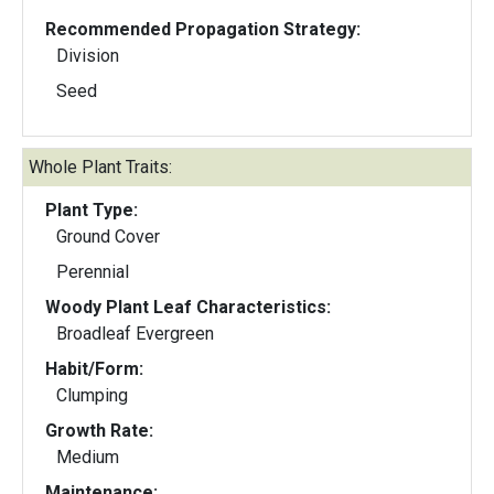
Recommended Propagation Strategy:
Division
Seed
Whole Plant Traits:
Plant Type:
Ground Cover
Perennial
Woody Plant Leaf Characteristics:
Broadleaf Evergreen
Habit/Form:
Clumping
Growth Rate:
Medium
Maintenance: