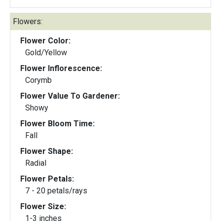
Flowers:
Flower Color:
Gold/Yellow
Flower Inflorescence:
Corymb
Flower Value To Gardener:
Showy
Flower Bloom Time:
Fall
Flower Shape:
Radial
Flower Petals:
7 - 20 petals/rays
Flower Size:
1-3 inches