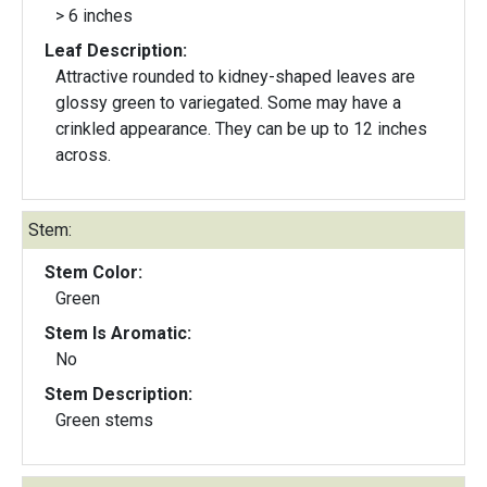
> 6 inches
Leaf Description:
Attractive rounded to kidney-shaped leaves are
glossy green to variegated. Some may have a
crinkled appearance. They can be up to 12 inches
across.
Stem:
Stem Color:
Green
Stem Is Aromatic:
No
Stem Description:
Green stems