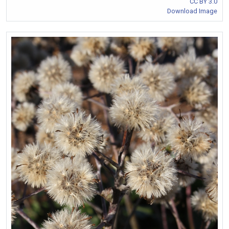
CC BY 3.0
Download Image