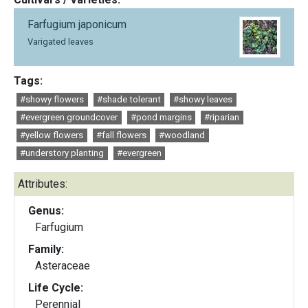
Farfugium japonicum
Varigated leaves
Tags:
#showy flowers
#shade tolerant
#showy leaves
#evergreen groundcover
#pond margins
#riparian
#yellow flowers
#fall flowers
#woodland
#understory planting
#evergreen
Attributes:
Genus:
Farfugium
Family:
Asteraceae
Life Cycle:
Perennial