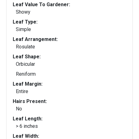
Leaf Value To Gardener:
Showy
Leaf Type:
Simple
Leaf Arrangement:
Rosulate
Leaf Shape:
Orbicular
Reniform
Leaf Margin:
Entire
Hairs Present:
No
Leaf Length:
> 6 inches
Leaf Width: