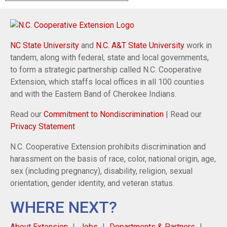
NC State University
and
N.C. A&T State University
work in
tandem, along with federal, state and local governments,
to form a strategic partnership called N.C. Cooperative
Extension, which staffs local offices in all 100 counties
and with the Eastern Band of Cherokee Indians.
Read our
Commitment to Nondiscrimination
| Read our
Privacy Statement
N.C. Cooperative Extension prohibits discrimination and
harassment on the basis of race, color, national origin, age,
sex (including pregnancy), disability, religion, sexual
orientation, gender identity, and veteran status.
WHERE NEXT?
About Extension
Jobs
Departments & Partners