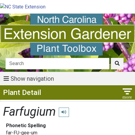
Show navigation
Show Menu
Plant Detail
Farfugium
Play pronunciation
Phonetic Spelling
far-FU-gee-um