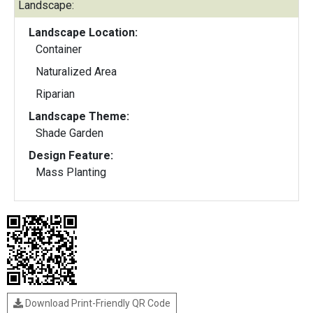
Landscape:
Landscape Location:
Container
Naturalized Area
Riparian
Landscape Theme:
Shade Garden
Design Feature:
Mass Planting
Download Print-Friendly QR Code