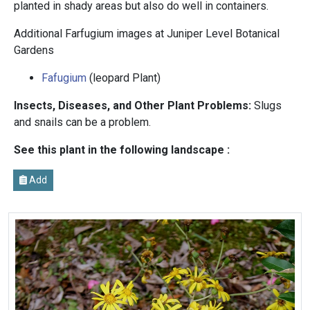
planted in shady areas but also do well in containers.
Additional Farfugium images at Juniper Level Botanical
Gardens
Fafugium
(leopard Plant)
Insects, Diseases, and Other Plant Problems:
Slugs
and snails can be a problem.
See this plant in the following landscape :
Add