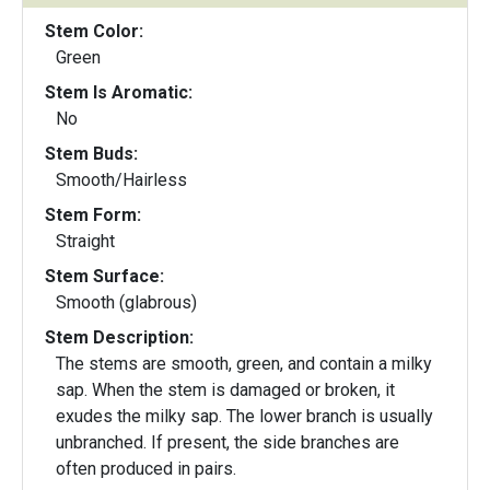
Stem Color:
Green
Stem Is Aromatic:
No
Stem Buds:
Smooth/Hairless
Stem Form:
Straight
Stem Surface:
Smooth (glabrous)
Stem Description:
The stems are smooth, green, and contain a milky
sap. When the stem is damaged or broken, it
exudes the milky sap. The lower branch is usually
unbranched. If present, the side branches are
often produced in pairs.