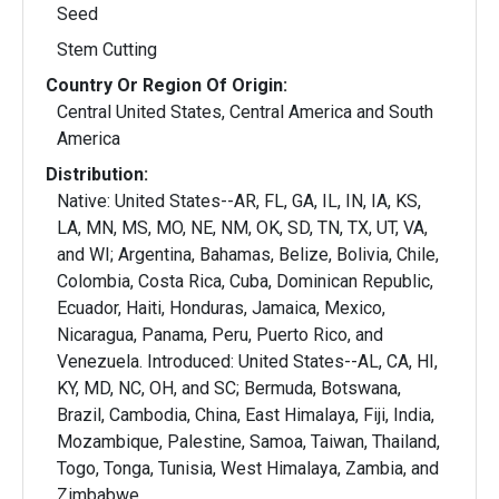
Seed
Stem Cutting
Country Or Region Of Origin:
Central United States, Central America and South
America
Distribution:
Native: United States--AR, FL, GA, IL, IN, IA, KS,
LA, MN, MS, MO, NE, NM, OK, SD, TN, TX, UT, VA,
and WI; Argentina, Bahamas, Belize, Bolivia, Chile,
Colombia, Costa Rica, Cuba, Dominican Republic,
Ecuador, Haiti, Honduras, Jamaica, Mexico,
Nicaragua, Panama, Peru, Puerto Rico, and
Venezuela. Introduced: United States--AL, CA, HI,
KY, MD, NC, OH, and SC; Bermuda, Botswana,
Brazil, Cambodia, China, East Himalaya, Fiji, India,
Mozambique, Palestine, Samoa, Taiwan, Thailand,
Togo, Tonga, Tunisia, West Himalaya, Zambia, and
Zimbabwe.