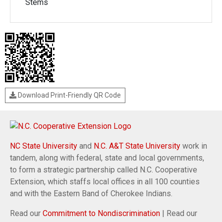
Stems
Download Print-Friendly QR Code
NC State University
and
N.C. A&T State University
work in
tandem, along with federal, state and local governments,
to form a strategic partnership called N.C. Cooperative
Extension, which staffs local offices in all 100 counties
and with the Eastern Band of Cherokee Indians.
Read our
Commitment to Nondiscrimination
| Read our