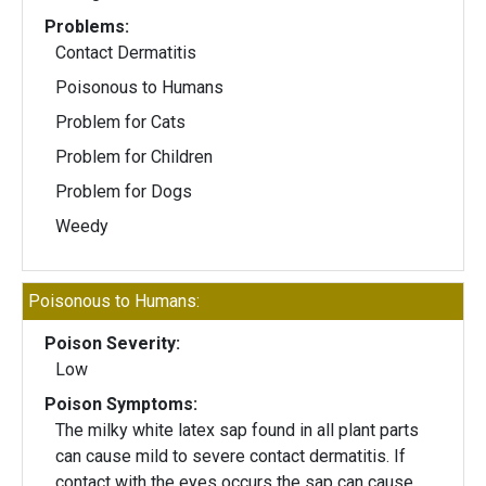
Problems:
Contact Dermatitis
Poisonous to Humans
Problem for Cats
Problem for Children
Problem for Dogs
Weedy
Poisonous to Humans:
Poison Severity:
Low
Poison Symptoms:
The milky white latex sap found in all plant parts
can cause mild to severe contact dermatitis. If
contact with the eyes occurs the sap can cause