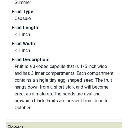
Summer
Fruit Type:
Capsule
Fruit Length:
< 1 inch
Fruit Width:
< 1 inch
Fruit Description:
Fruit is a 3-lobed capsule that is 1/5 inch wide
and has 3 inner compartments. Each compartment
contains a single tiny egg-shaped seed. The fruit
hangs down from a short stalk and will become
erect as it matures. The seeds are oval and
brownish black. Fruits are present from June to
October.
Flowers: