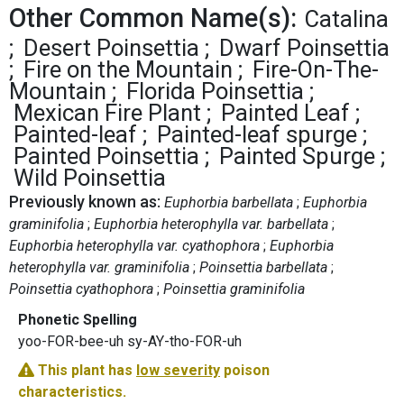
Other Common Name(s):
Catalina
Desert Poinsettia
Dwarf Poinsettia
Fire on the Mountain
Fire-On-The-
Mountain
Florida Poinsettia
Mexican Fire Plant
Painted Leaf
Painted-leaf
Painted-leaf spurge
Painted Poinsettia
Painted Spurge
Wild Poinsettia
Previously known as:
Euphorbia barbellata
Euphorbia
graminifolia
Euphorbia heterophylla var. barbellata
Euphorbia heterophylla var. cyathophora
Euphorbia
heterophylla var. graminifolia
Poinsettia barbellata
Poinsettia cyathophora
Poinsettia graminifolia
Phonetic Spelling
yoo-FOR-bee-uh sy-AY-tho-FOR-uh
This plant has
low severity
poison
characteristics.