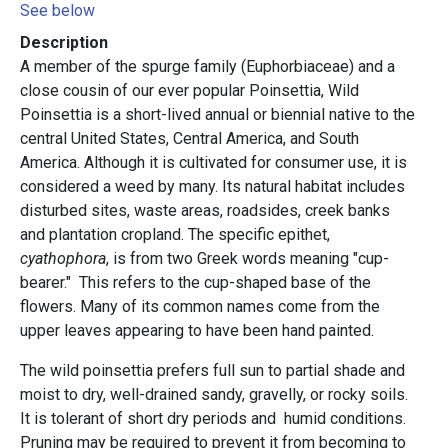
See below
Description
A member of the spurge family (Euphorbiaceae) and a
close cousin of our ever popular Poinsettia, Wild
Poinsettia is a short-lived annual or biennial native to the
central United States, Central America, and South
America. Although it is cultivated for consumer use, it is
considered a weed by many. Its natural habitat includes
disturbed sites, waste areas, roadsides, creek banks
and plantation cropland. The specific epithet,
cyathophora
, is from two Greek words meaning "cup-
bearer." This refers to the cup-shaped base of the
flowers. Many of its common names come from the
upper leaves appearing to have been hand painted.
The wild poinsettia prefers full sun to partial shade and
moist to dry, well-drained sandy, gravelly, or rocky soils.
It is tolerant of short dry periods and humid conditions.
Pruning may be required to prevent it from becoming to