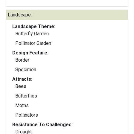
Landscape:
Landscape Theme:
Butterfly Garden
Pollinator Garden
Design Feature:
Border
Specimen
Attracts:
Bees
Butterflies
Moths
Pollinators
Resistance To Challenges:
Drought