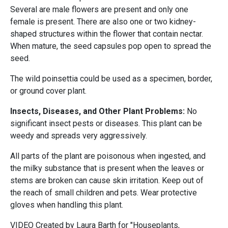
Several are male flowers are present and only one
female is present. There are also one or two kidney-
shaped structures within the flower that contain nectar.
When mature, the seed capsules pop open to spread the
seed.
The wild poinsettia could be used as a specimen, border,
or ground cover plant.
Insects, Diseases, and Other Plant Problems:
No
significant insect pests or diseases. This plant can be
weedy and spreads very aggressively.
All parts of the plant are poisonous when ingested, and
the milky substance that is present when the leaves or
stems are broken can cause skin irritation. Keep out of
the reach of small children and pets. Wear protective
gloves when handling this plant.
VIDEO Created by Laura Barth for "Houseplants,