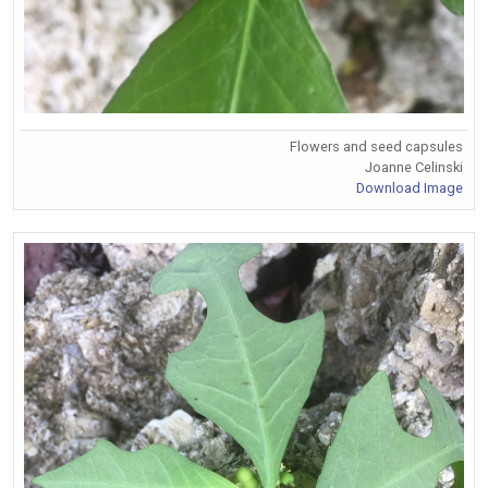
Flowers and seed capsules
Joanne Celinski
Download Image