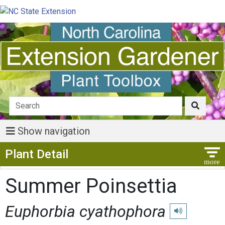
Show navigation
Show Menu
Plant Detail
Summer Poinsettia
Euphorbia cyathophora
Play pronunciat