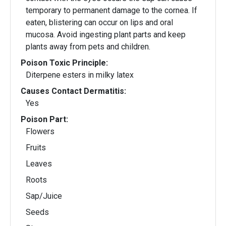
temporary to permanent damage to the cornea. If
eaten, blistering can occur on lips and oral
mucosa. Avoid ingesting plant parts and keep
plants away from pets and children.
Poison Toxic Principle:
Diterpene esters in milky latex
Causes Contact Dermatitis:
Yes
Poison Part:
Flowers
Fruits
Leaves
Roots
Sap/Juice
Seeds