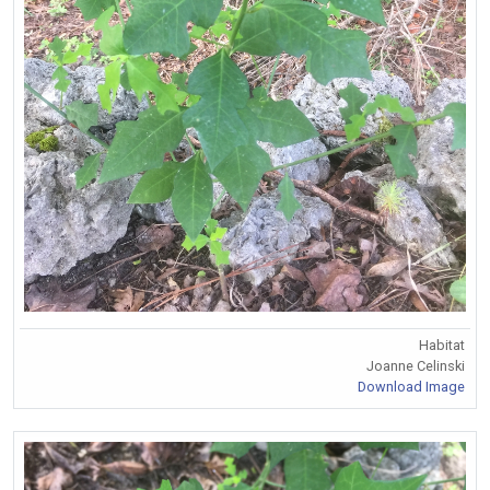
Habitat
Joanne Celinski
Download Image