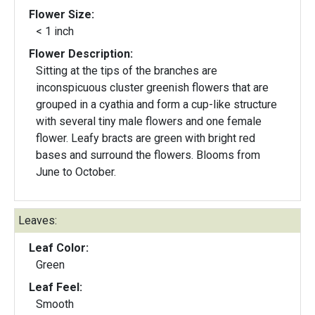
Flower Size:
< 1 inch
Flower Description:
Sitting at the tips of the branches are
inconspicuous cluster greenish flowers that are
grouped in a cyathia and form a cup-like structure
with several tiny male flowers and one female
flower. Leafy bracts are green with bright red
bases and surround the flowers. Blooms from
June to October.
Leaves:
Leaf Color:
Green
Leaf Feel:
Smooth