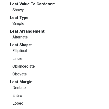
Leaf Value To Gardener:
Showy
Leaf Type:
Simple
Leaf Arrangement:
Alternate
Leaf Shape:
Elliptical
Linear
Oblanceolate
Obovate
Leaf Margin:
Dentate
Entire
Lobed