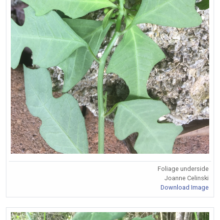
Foliage underside
Joanne Celinski
Download Image