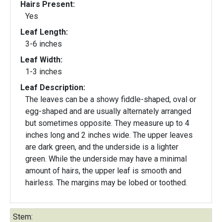
Hairs Present:
Yes
Leaf Length:
3-6 inches
Leaf Width:
1-3 inches
Leaf Description:
The leaves can be a showy fiddle-shaped, oval or
egg-shaped and are usually alternately arranged
but sometimes opposite. They measure up to 4
inches long and 2 inches wide. The upper leaves
are dark green, and the underside is a lighter
green. While the underside may have a minimal
amount of hairs, the upper leaf is smooth and
hairless. The margins may be lobed or toothed.
Stem: