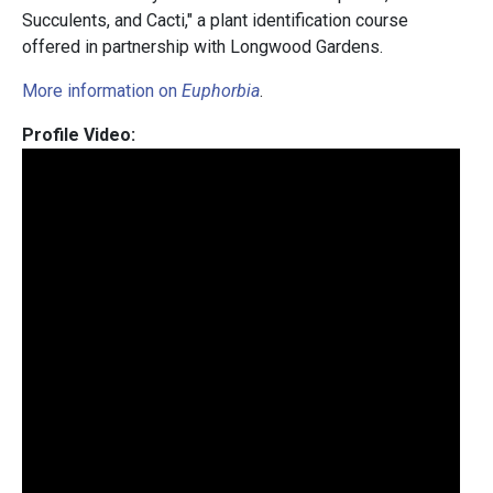
Succulents, and Cacti," a plant identification course
offered in partnership with Longwood Gardens.
More information on
Euphorbia
.
Profile Video: