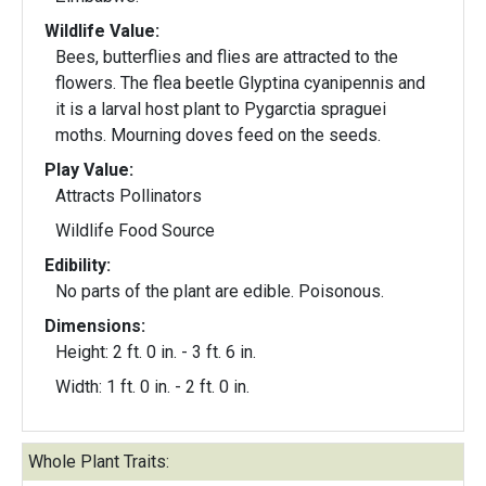
Wildlife Value:
Bees, butterflies and flies are attracted to the
flowers. The flea beetle Glyptina cyanipennis and
it is a larval host plant to Pygarctia spraguei
moths. Mourning doves feed on the seeds.
Play Value:
Attracts Pollinators
Wildlife Food Source
Edibility:
No parts of the plant are edible. Poisonous.
Dimensions:
Height: 2 ft. 0 in. - 3 ft. 6 in.
Width: 1 ft. 0 in. - 2 ft. 0 in.
Whole Plant Traits: