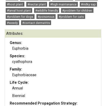
#host plant
#nectar plant
#high maintenance
#milky sap
#larval host plant
#wildlife friendly
#problem for children
#problem for dogs
#poisonous
#problem for cats
#weedy
#contact dermatitis
Attributes:
Genus:
Euphorbia
Species:
cyathophora
Family:
Euphorbiaceae
Life Cycle:
Annual
Biennial
Recommended Propagation Strategy: