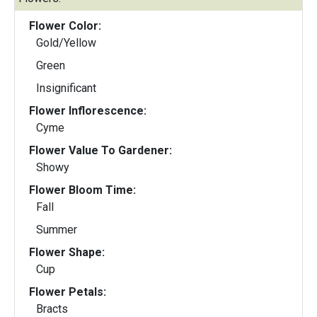
Flower Color:
Gold/Yellow
Green
Insignificant
Flower Inflorescence:
Cyme
Flower Value To Gardener:
Showy
Flower Bloom Time:
Fall
Summer
Flower Shape:
Cup
Flower Petals:
Bracts