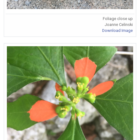
Foliage close up
Joanne Celinski
Download Image