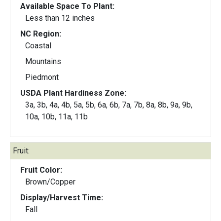
Available Space To Plant:
Less than 12 inches
NC Region:
Coastal
Mountains
Piedmont
USDA Plant Hardiness Zone:
3a, 3b, 4a, 4b, 5a, 5b, 6a, 6b, 7a, 7b, 8a, 8b, 9a, 9b,
10a, 10b, 11a, 11b
Fruit:
Fruit Color:
Brown/Copper
Display/Harvest Time:
Fall