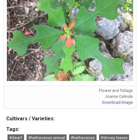
Flower and foliage
Joanne Celinski
Download Image
Cultivars / Varieties:
Tags:
#dwarf
#herbaceous annual
#herbaceous
#showy leaves