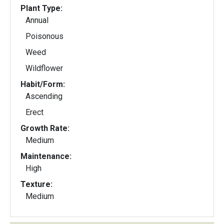
Plant Type:
Annual
Poisonous
Weed
Wildflower
Habit/Form:
Ascending
Erect
Growth Rate:
Medium
Maintenance:
High
Texture:
Medium