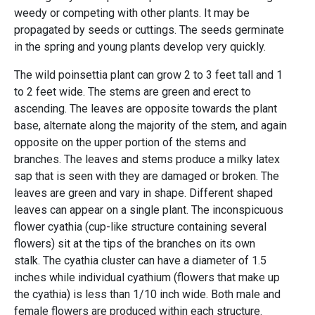
weedy or competing with other plants. It may be
propagated by seeds or cuttings. The seeds germinate
in the spring and young plants develop very quickly.
The wild poinsettia plant can grow 2 to 3 feet tall and 1
to 2 feet wide. The stems are green and erect to
ascending. The leaves are opposite towards the plant
base, alternate along the majority of the stem, and again
opposite on the upper portion of the stems and
branches. The leaves and stems produce a milky latex
sap that is seen with they are damaged or broken. The
leaves are green and vary in shape. Different shaped
leaves can appear on a single plant. The inconspicuous
flower cyathia (cup-like structure containing several
flowers) sit at the tips of the branches on its own
stalk. The cyathia cluster can have a diameter of 1.5
inches while individual cyathium (flowers that make up
the cyathia) is less than 1/10 inch wide. Both male and
female flowers are produced within each structure.