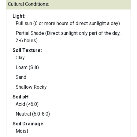
Cultural Conditions:
Light:
Full sun (6 or more hours of direct sunlight a day)
Partial Shade (Direct sunlight only part of the day,
2-6 hours)
Soil Texture:
Clay
Loam (Silt)
Sand
Shallow Rocky
Soil pH:
Acid (<6.0)
Neutral (6.0-8.0)
Soil Drainage:
Moist