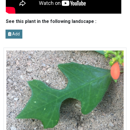
See this plant in the following landscape :
Add