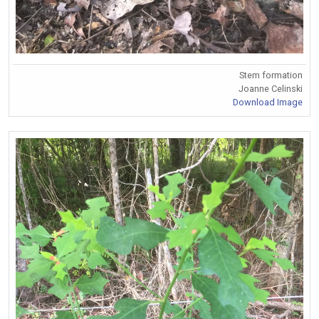
Stem formation
Joanne Celinski
Download Image