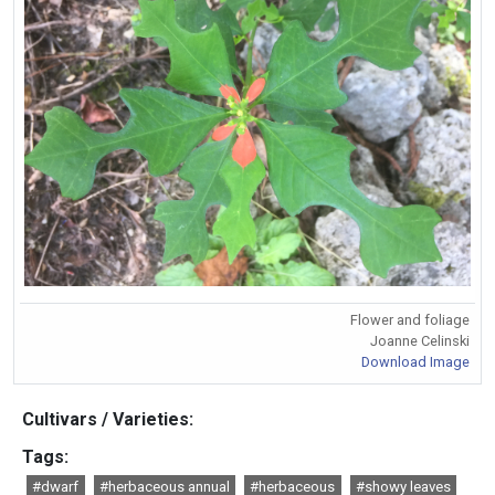
Flower and foliage
Joanne Celinski
Download Image
Cultivars / Varieties:
Tags:
#dwarf
#herbaceous annual
#herbaceous
#showy leaves