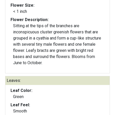
Flower Size:
< 1 inch
Flower Description:
Sitting at the tips of the branches are
inconspicuous cluster greenish flowers that are
grouped in a cyathia and form a cup-like structure
with several tiny male flowers and one female
flower. Leafy bracts are green with bright red
bases and surround the flowers. Blooms from
June to October.
Leaves:
Leaf Color:
Green
Leaf Feel:
Smooth