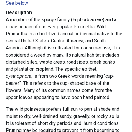
See below
Description
A member of the spurge family (Euphorbiaceae) and a
close cousin of our ever popular Poinsettia, Wild
Poinsettia is a short-lived annual or biennial native to the
central United States, Central America, and South
America. Although it is cultivated for consumer use, it is
considered a weed by many. Its natural habitat includes
disturbed sites, waste areas, roadsides, creek banks
and plantation cropland. The specific epithet,
cyathophora
, is from two Greek words meaning "cup-
bearer." This refers to the cup-shaped base of the
flowers. Many of its common names come from the
upper leaves appearing to have been hand painted.
The wild poinsettia prefers full sun to partial shade and
moist to dry, well-drained sandy, gravelly, or rocky soils.
It is tolerant of short dry periods and humid conditions.
Pruning may be required to prevent it from becoming to