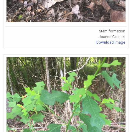
Stem formation
Joanne Celinski
Download Image