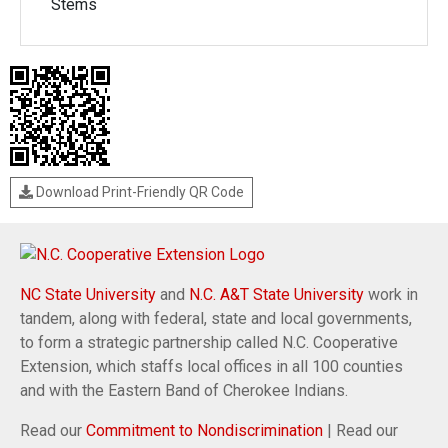
Stems
Download Print-Friendly QR Code
NC State University
and
N.C. A&T State University
work in
tandem, along with federal, state and local governments,
to form a strategic partnership called N.C. Cooperative
Extension, which staffs local offices in all 100 counties
and with the Eastern Band of Cherokee Indians.
Read our
Commitment to Nondiscrimination
| Read our