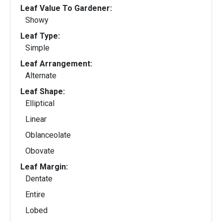
Leaf Value To Gardener:
Showy
Leaf Type:
Simple
Leaf Arrangement:
Alternate
Leaf Shape:
Elliptical
Linear
Oblanceolate
Obovate
Leaf Margin:
Dentate
Entire
Lobed