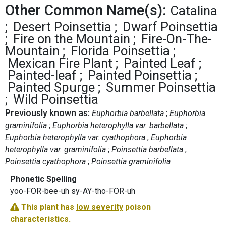
Other Common Name(s):
Catalina
Desert Poinsettia
Dwarf Poinsettia
Fire on the Mountain
Fire-On-The-
Mountain
Florida Poinsettia
Mexican Fire Plant
Painted Leaf
Painted-leaf
Painted Poinsettia
Painted Spurge
Summer Poinsettia
Wild Poinsettia
Previously known as:
Euphorbia barbellata
Euphorbia
graminifolia
Euphorbia heterophylla var. barbellata
Euphorbia heterophylla var. cyathophora
Euphorbia
heterophylla var. graminifolia
Poinsettia barbellata
Poinsettia cyathophora
Poinsettia graminifolia
Phonetic Spelling
yoo-FOR-bee-uh sy-AY-tho-FOR-uh
This plant has
low severity
poison
characteristics.