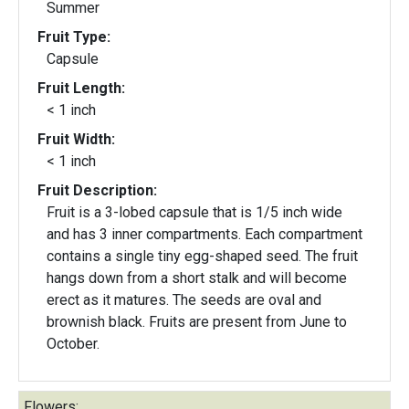
Summer
Fruit Type:
Capsule
Fruit Length:
< 1 inch
Fruit Width:
< 1 inch
Fruit Description:
Fruit is a 3-lobed capsule that is 1/5 inch wide
and has 3 inner compartments. Each compartment
contains a single tiny egg-shaped seed. The fruit
hangs down from a short stalk and will become
erect as it matures. The seeds are oval and
brownish black. Fruits are present from June to
October.
Flowers: