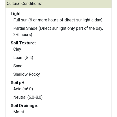
Cultural Conditions:
Light:
Full sun (6 or more hours of direct sunlight a day)
Partial Shade (Direct sunlight only part of the day,
2-6 hours)
Soil Texture:
Clay
Loam (Silt)
Sand
Shallow Rocky
Soil pH:
Acid (<6.0)
Neutral (6.0-8.0)
Soil Drainage:
Moist