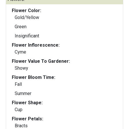
Flower Color:
Gold/Yellow
Green
Insignificant
Flower Inflorescence:
Cyme
Flower Value To Gardener:
Showy
Flower Bloom Time:
Fall
Summer
Flower Shape:
Cup
Flower Petals:
Bracts