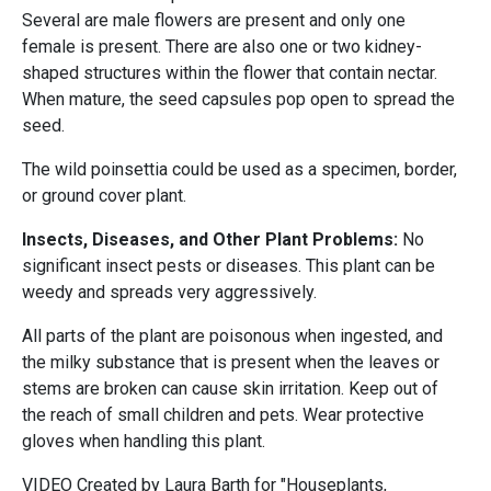
Several are male flowers are present and only one
female is present. There are also one or two kidney-
shaped structures within the flower that contain nectar.
When mature, the seed capsules pop open to spread the
seed.
The wild poinsettia could be used as a specimen, border,
or ground cover plant.
Insects, Diseases, and Other Plant Problems:
No
significant insect pests or diseases. This plant can be
weedy and spreads very aggressively.
All parts of the plant are poisonous when ingested, and
the milky substance that is present when the leaves or
stems are broken can cause skin irritation. Keep out of
the reach of small children and pets. Wear protective
gloves when handling this plant.
VIDEO Created by Laura Barth for "Houseplants,