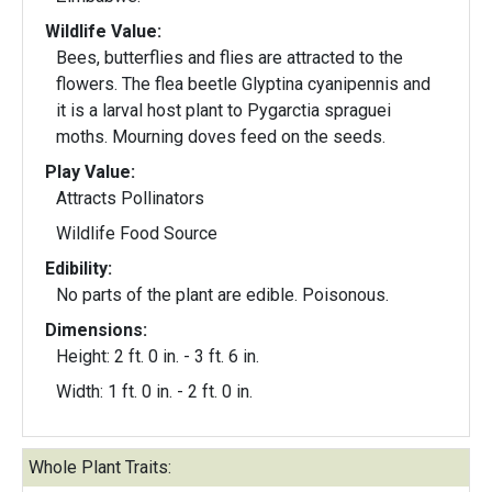
Wildlife Value:
Bees, butterflies and flies are attracted to the
flowers. The flea beetle Glyptina cyanipennis and
it is a larval host plant to Pygarctia spraguei
moths. Mourning doves feed on the seeds.
Play Value:
Attracts Pollinators
Wildlife Food Source
Edibility:
No parts of the plant are edible. Poisonous.
Dimensions:
Height: 2 ft. 0 in. - 3 ft. 6 in.
Width: 1 ft. 0 in. - 2 ft. 0 in.
Whole Plant Traits: