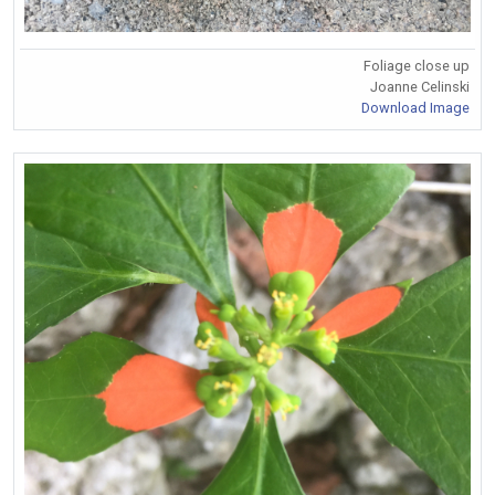
Foliage close up
Joanne Celinski
Download Image