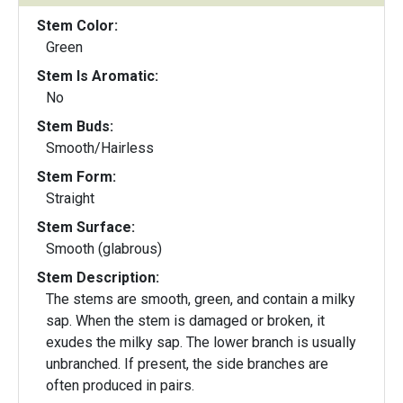
Stem Color:
Green
Stem Is Aromatic:
No
Stem Buds:
Smooth/Hairless
Stem Form:
Straight
Stem Surface:
Smooth (glabrous)
Stem Description:
The stems are smooth, green, and contain a milky
sap. When the stem is damaged or broken, it
exudes the milky sap. The lower branch is usually
unbranched. If present, the side branches are
often produced in pairs.