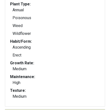
Plant Type:
Annual
Poisonous
Weed
Wildflower
Habit/Form:
Ascending
Erect
Growth Rate:
Medium
Maintenance:
High
Texture:
Medium