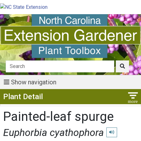
Show navigation
Show Menu
Plant Detail
Painted-leaf spurge
Euphorbia cyathophora
Play pronunciat