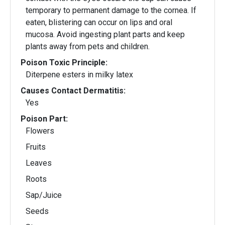
temporary to permanent damage to the cornea. If
eaten, blistering can occur on lips and oral
mucosa. Avoid ingesting plant parts and keep
plants away from pets and children.
Poison Toxic Principle:
Diterpene esters in milky latex
Causes Contact Dermatitis:
Yes
Poison Part:
Flowers
Fruits
Leaves
Roots
Sap/Juice
Seeds