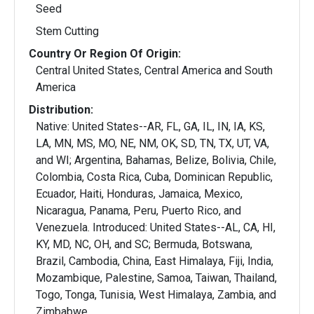
Seed
Stem Cutting
Country Or Region Of Origin:
Central United States, Central America and South
America
Distribution:
Native: United States--AR, FL, GA, IL, IN, IA, KS,
LA, MN, MS, MO, NE, NM, OK, SD, TN, TX, UT, VA,
and WI; Argentina, Bahamas, Belize, Bolivia, Chile,
Colombia, Costa Rica, Cuba, Dominican Republic,
Ecuador, Haiti, Honduras, Jamaica, Mexico,
Nicaragua, Panama, Peru, Puerto Rico, and
Venezuela. Introduced: United States--AL, CA, HI,
KY, MD, NC, OH, and SC; Bermuda, Botswana,
Brazil, Cambodia, China, East Himalaya, Fiji, India,
Mozambique, Palestine, Samoa, Taiwan, Thailand,
Togo, Tonga, Tunisia, West Himalaya, Zambia, and
Zimbabwe.