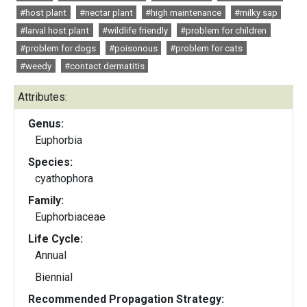
#host plant
#nectar plant
#high maintenance
#milky sap
#larval host plant
#wildlife friendly
#problem for children
#problem for dogs
#poisonous
#problem for cats
#weedy
#contact dermatitis
Attributes:
Genus:
Euphorbia
Species:
cyathophora
Family:
Euphorbiaceae
Life Cycle:
Annual
Biennial
Recommended Propagation Strategy: