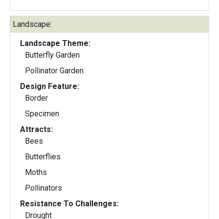
Landscape:
Landscape Theme:
Butterfly Garden
Pollinator Garden
Design Feature:
Border
Specimen
Attracts:
Bees
Butterflies
Moths
Pollinators
Resistance To Challenges:
Drought