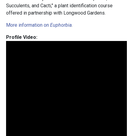
Succulents, and Cacti," a plant identification course
offered in partnership with Longwood Gardens.
More information on
Euphorbia
.
Profile Video: