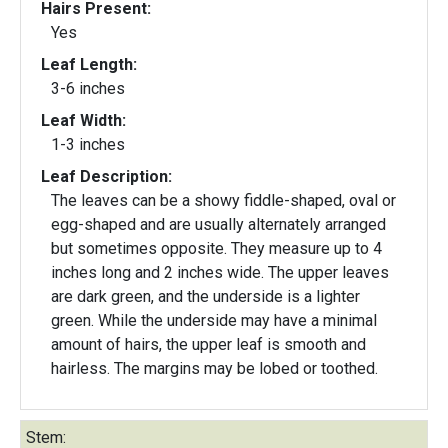
Hairs Present:
Yes
Leaf Length:
3-6 inches
Leaf Width:
1-3 inches
Leaf Description:
The leaves can be a showy fiddle-shaped, oval or
egg-shaped and are usually alternately arranged
but sometimes opposite. They measure up to 4
inches long and 2 inches wide. The upper leaves
are dark green, and the underside is a lighter
green. While the underside may have a minimal
amount of hairs, the upper leaf is smooth and
hairless. The margins may be lobed or toothed.
Stem: