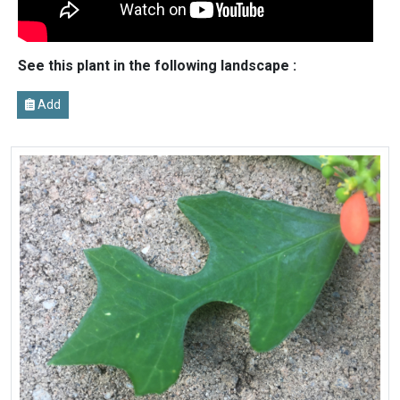
See this plant in the following landscape :
Add