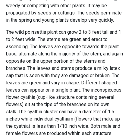
weedy or competing with other plants. It may be
propagated by seeds or cuttings. The seeds germinate
in the spring and young plants develop very quickly.
The wild poinsettia plant can grow 2 to 3 feet tall and 1
to 2 feet wide. The stems are green and erect to
ascending. The leaves are opposite towards the plant
base, alternate along the majority of the stem, and again
opposite on the upper portion of the stems and
branches. The leaves and stems produce a milky latex
sap that is seen with they are damaged or broken. The
leaves are green and vary in shape. Different shaped
leaves can appear on a single plant. The inconspicuous
flower cyathia (cup-like structure containing several
flowers) sit at the tips of the branches on its own
stalk. The cyathia cluster can have a diameter of 1.5
inches while individual cyathium (flowers that make up
the cyathia) is less than 1/10 inch wide. Both male and
female flowers are produced within each structure.