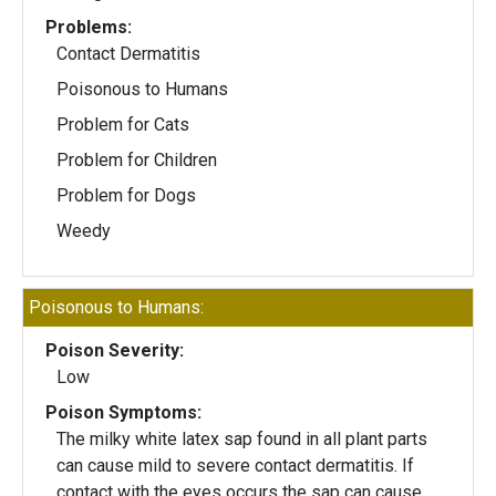
Problems:
Contact Dermatitis
Poisonous to Humans
Problem for Cats
Problem for Children
Problem for Dogs
Weedy
Poisonous to Humans:
Poison Severity:
Low
Poison Symptoms:
The milky white latex sap found in all plant parts
can cause mild to severe contact dermatitis. If
contact with the eyes occurs the sap can cause