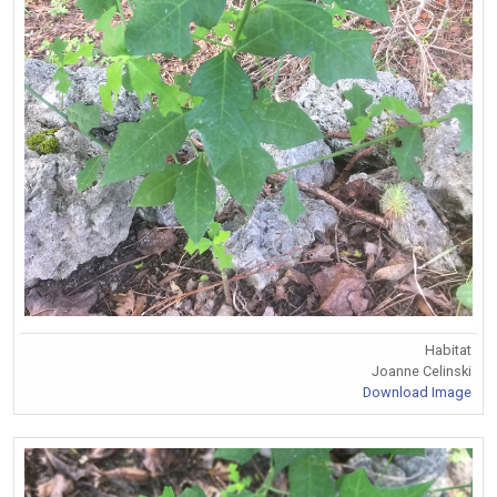
Habitat
Joanne Celinski
Download Image