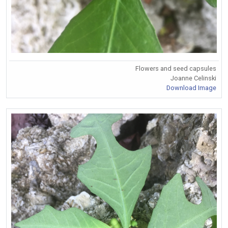
Flowers and seed capsules
Joanne Celinski
Download Image