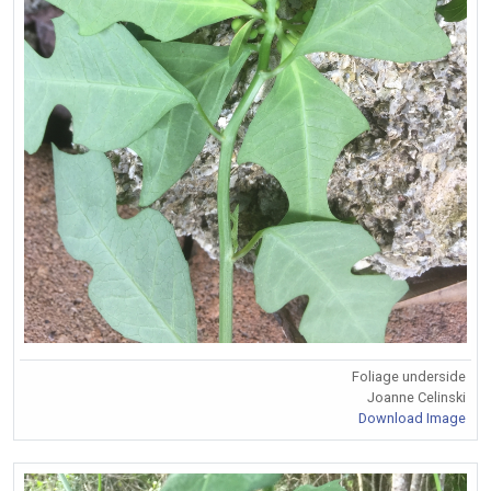
Foliage underside
Joanne Celinski
Download Image