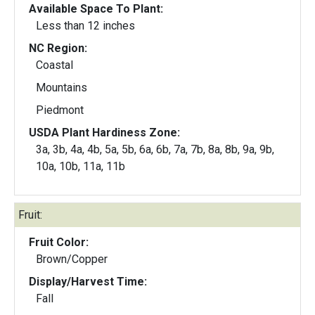
Available Space To Plant:
Less than 12 inches
NC Region:
Coastal
Mountains
Piedmont
USDA Plant Hardiness Zone:
3a, 3b, 4a, 4b, 5a, 5b, 6a, 6b, 7a, 7b, 8a, 8b, 9a, 9b,
10a, 10b, 11a, 11b
Fruit:
Fruit Color:
Brown/Copper
Display/Harvest Time:
Fall