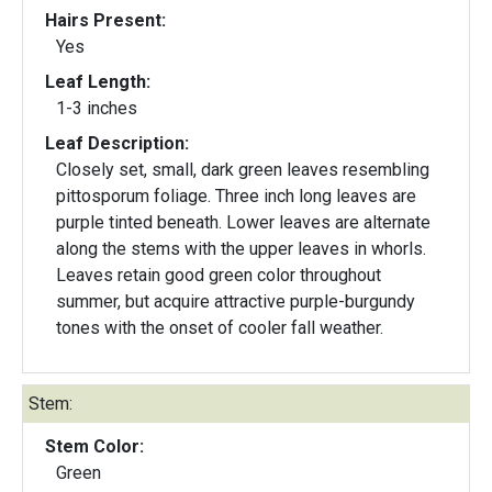
Hairs Present:
Yes
Leaf Length:
1-3 inches
Leaf Description:
Closely set, small, dark green leaves resembling
pittosporum foliage. Three inch long leaves are
purple tinted beneath. Lower leaves are alternate
along the stems with the upper leaves in whorls.
Leaves retain good green color throughout
summer, but acquire attractive purple-burgundy
tones with the onset of cooler fall weather.
Stem:
Stem Color:
Green