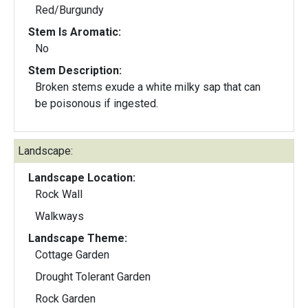
Red/Burgundy
Stem Is Aromatic:
No
Stem Description:
Broken stems exude a white milky sap that can
be poisonous if ingested.
Landscape:
Landscape Location:
Rock Wall
Walkways
Landscape Theme:
Cottage Garden
Drought Tolerant Garden
Rock Garden