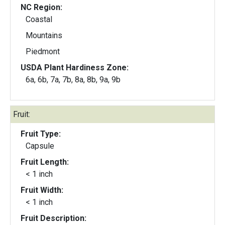
NC Region:
Coastal
Mountains
Piedmont
USDA Plant Hardiness Zone:
6a, 6b, 7a, 7b, 8a, 8b, 9a, 9b
Fruit:
Fruit Type:
Capsule
Fruit Length:
< 1 inch
Fruit Width:
< 1 inch
Fruit Description: