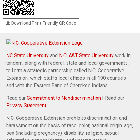
Download Print-Friendly QR Code
NC State University
and
N.C. A&T State University
work in
tandem, along with federal, state and local governments,
to form a strategic partnership called N.C. Cooperative
Extension, which staffs local offices in all 100 counties
and with the Eastern Band of Cherokee Indians.
Read our
Commitment to Nondiscrimination
| Read our
Privacy Statement
N.C. Cooperative Extension prohibits discrimination and
harassment on the basis of race, color, national origin, age,
sex (including pregnancy), disability, religion, sexual