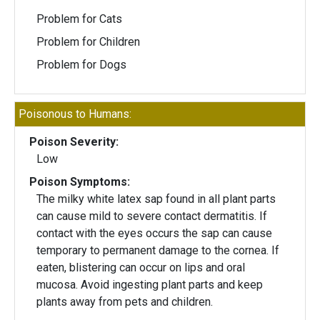
Problem for Cats
Problem for Children
Problem for Dogs
Poisonous to Humans:
Poison Severity:
Low
Poison Symptoms:
The milky white latex sap found in all plant parts
can cause mild to severe contact dermatitis. If
contact with the eyes occurs the sap can cause
temporary to permanent damage to the cornea. If
eaten, blistering can occur on lips and oral
mucosa. Avoid ingesting plant parts and keep
plants away from pets and children.