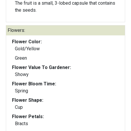
The fruit is a small, 3-lobed capsule that contains
the seeds.
Flowers:
Flower Color:
Gold/Yellow
Green
Flower Value To Gardener:
Showy
Flower Bloom Time:
Spring
Flower Shape:
Cup
Flower Petals:
Bracts