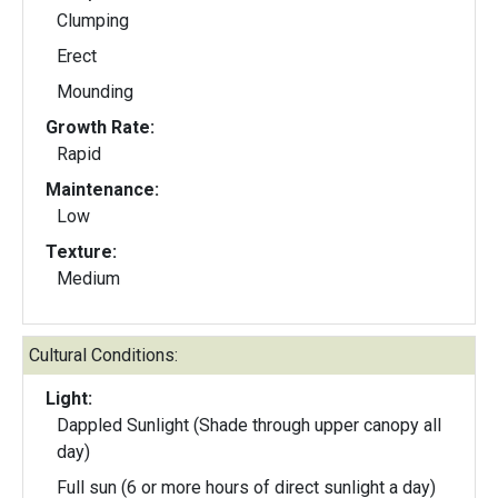
Clumping
Erect
Mounding
Growth Rate:
Rapid
Maintenance:
Low
Texture:
Medium
Cultural Conditions:
Light:
Dappled Sunlight (Shade through upper canopy all
day)
Full sun (6 or more hours of direct sunlight a day)