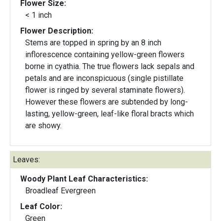
Flower Size:
< 1 inch
Flower Description:
Stems are topped in spring by an 8 inch
inflorescence containing yellow-green flowers
borne in cyathia. The true flowers lack sepals and
petals and are inconspicuous (single pistillate
flower is ringed by several staminate flowers).
However these flowers are subtended by long-
lasting, yellow-green, leaf-like floral bracts which
are showy.
Leaves:
Woody Plant Leaf Characteristics:
Broadleaf Evergreen
Leaf Color:
Green