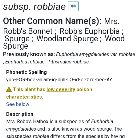
subsp. robbiae
Play pronunciation
Other Common Name(s):
Mrs.
Robb's Bonnet
Robb's Euphorbia
Spurge
Woodland Spurge
Wood
Spurge
Previously known as:
Euphorbia amygdaloides var. robbiae
Euphorbia robbiae
Tithymalus robbiae
Phonetic Spelling
yoo-FOR-bee-ah am-ig-duh-LO-id-eez ro-bee-AY
This plant has
low severity
poison
characteristics.
See below
Description
Mrs. Robb's Hatbox is a subspecies of
Euphorbia
amygdaloides
and is also known as wood spurge. The
subspecies
robbiae
differs from the species by having