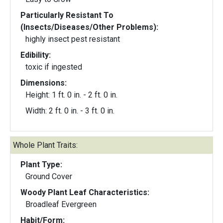
Particularly Resistant To
(Insects/Diseases/Other Problems):
highly insect pest resistant
Edibility:
toxic if ingested
Dimensions:
Height: 1 ft. 0 in. - 2 ft. 0 in.
Width: 2 ft. 0 in. - 3 ft. 0 in.
Whole Plant Traits:
Plant Type:
Ground Cover
Woody Plant Leaf Characteristics:
Broadleaf Evergreen
Habit/Form: