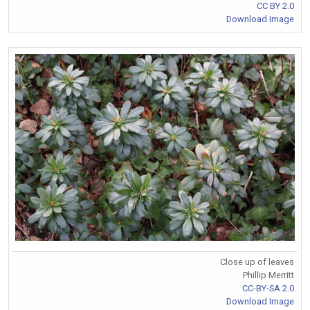
CC BY 2.0
Download Image
Close up of leaves
Phillip Merritt
CC-BY-SA 2.0
Download Image