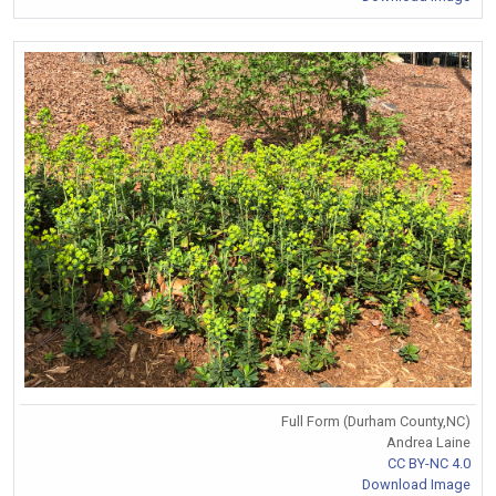
Full Form (Durham County,NC)
Andrea Laine
CC BY-NC 4.0
Download Image