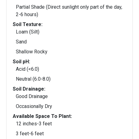
Partial Shade (Direct sunlight only part of the day,
2-6 hours)
Soil Texture:
Loam (Silt)
Sand
Shallow Rocky
Soil pH:
Acid (<6.0)
Neutral (6.0-8.0)
Soil Drainage:
Good Drainage
Occasionally Dry
Available Space To Plant:
12 inches-3 feet
3 feet-6 feet