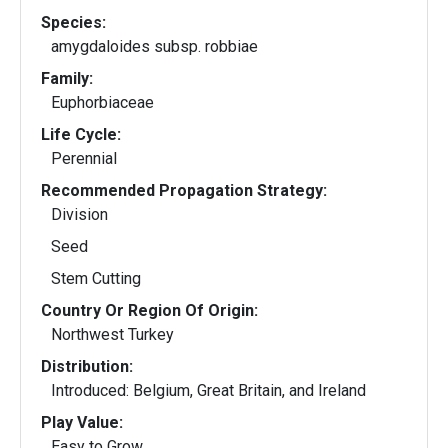
Species:
amygdaloides subsp. robbiae
Family:
Euphorbiaceae
Life Cycle:
Perennial
Recommended Propagation Strategy:
Division
Seed
Stem Cutting
Country Or Region Of Origin:
Northwest Turkey
Distribution:
Introduced: Belgium, Great Britain, and Ireland
Play Value:
Easy to Grow