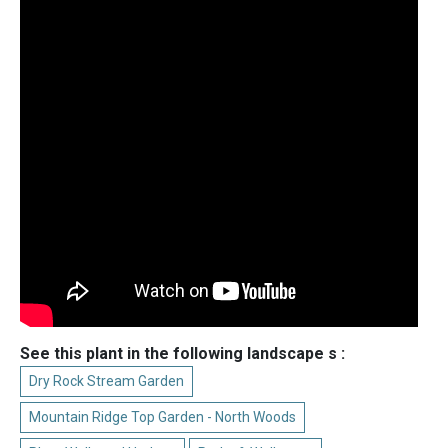
See this plant in the following landscape s :
Dry Rock Stream Garden
Mountain Ridge Top Garden - North Woods