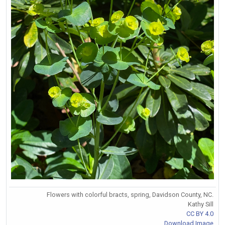
Flowers with colorful bracts, spring, Davidson County, NC.
Kathy Sill
CC BY 4.0
Download Image