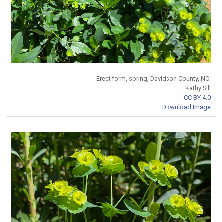
Erect form, spring, Davidson County, NC.
Kathy Sill
CC BY 4.0
Download Image