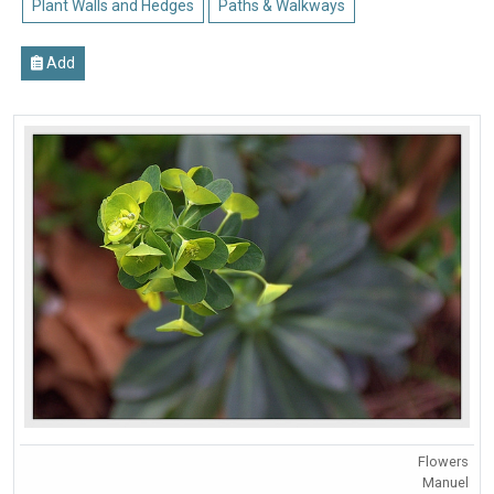
Plant Walls and Hedges
Paths & Walkways
Add
Flowers
Manuel