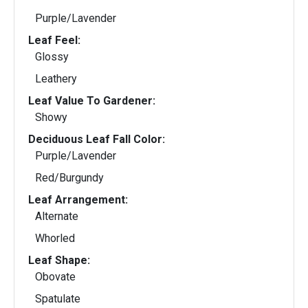
Purple/Lavender
Leaf Feel:
Glossy
Leathery
Leaf Value To Gardener:
Showy
Deciduous Leaf Fall Color:
Purple/Lavender
Red/Burgundy
Leaf Arrangement:
Alternate
Whorled
Leaf Shape:
Obovate
Spatulate