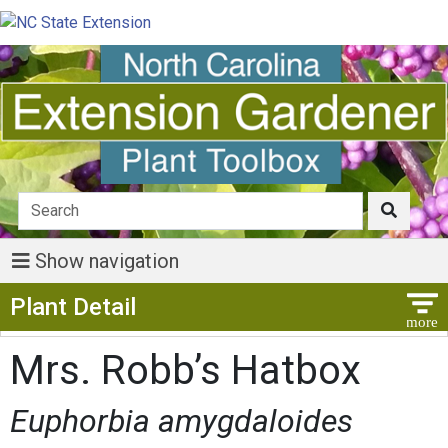
Show navigation
Show Menu
Plant Detail
Mrs. Robb’s Hatbox
Euphorbia amygdaloides