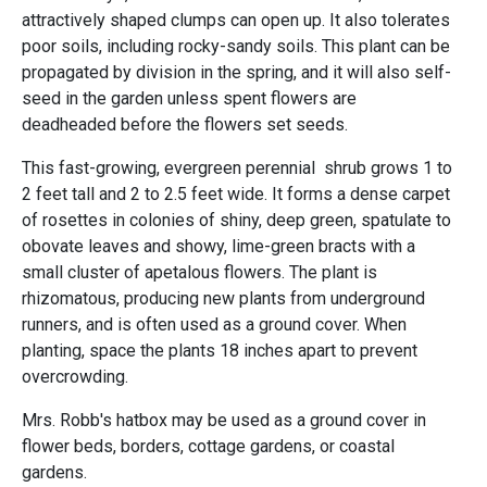
attractively shaped clumps can open up. It also tolerates
poor soils, including rocky-sandy soils. This plant can be
propagated by division in the spring, and it will also self-
seed in the garden unless spent flowers are
deadheaded before the flowers set seeds.
This fast-growing, evergreen perennial shrub grows 1 to
2 feet tall and 2 to 2.5 feet wide. It forms a dense carpet
of rosettes in colonies of shiny, deep green, spatulate to
obovate leaves and showy, lime-green bracts with a
small cluster of apetalous flowers. The plant is
rhizomatous, producing new plants from underground
runners, and is often used as a ground cover. When
planting, space the plants 18 inches apart to prevent
overcrowding.
Mrs. Robb's hatbox may be used as a ground cover in
flower beds, borders, cottage gardens, or coastal
gardens.