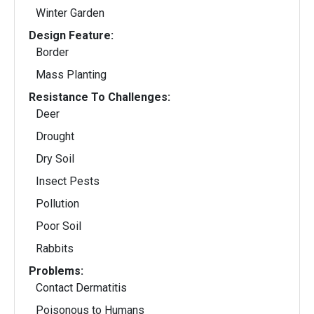
Winter Garden
Design Feature:
Border
Mass Planting
Resistance To Challenges:
Deer
Drought
Dry Soil
Insect Pests
Pollution
Poor Soil
Rabbits
Problems:
Contact Dermatitis
Poisonous to Humans