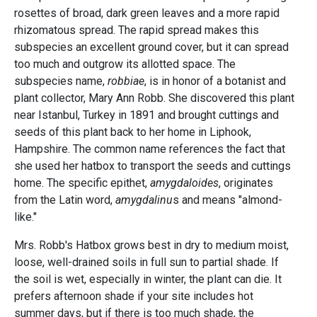
rosettes of broad, dark green leaves and a more rapid
rhizomatous spread. The rapid spread makes this
subspecies an excellent ground cover, but it can spread
too much and outgrow its allotted space. The
subspecies name,
robbiae
, is in honor of a botanist and
plant collector, Mary Ann Robb. She discovered this plant
near Istanbul, Turkey in 1891 and brought cuttings and
seeds of this plant back to her home in Liphook,
Hampshire. The common name references the fact that
she used her hatbox to transport the seeds and cuttings
home. The specific epithet,
amygdaloides
, originates
from the Latin word,
amygdalinu
s and means "almond-
like."
Mrs. Robb's Hatbox grows best in dry to medium moist,
loose, well-drained soils in full sun to partial shade. If
the soil is wet, especially in winter, the plant can die. It
prefers afternoon shade if your site includes hot
summer days, but if there is too much shade, the