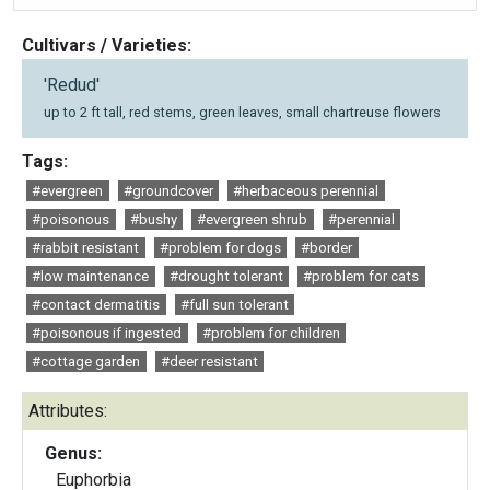
Cultivars / Varieties:
'Redud'
up to 2 ft tall, red stems, green leaves, small chartreuse flowers
Tags:
#evergreen
#groundcover
#herbaceous perennial
#poisonous
#bushy
#evergreen shrub
#perennial
#rabbit resistant
#problem for dogs
#border
#low maintenance
#drought tolerant
#problem for cats
#contact dermatitis
#full sun tolerant
#poisonous if ingested
#problem for children
#cottage garden
#deer resistant
Attributes:
Genus:
Euphorbia