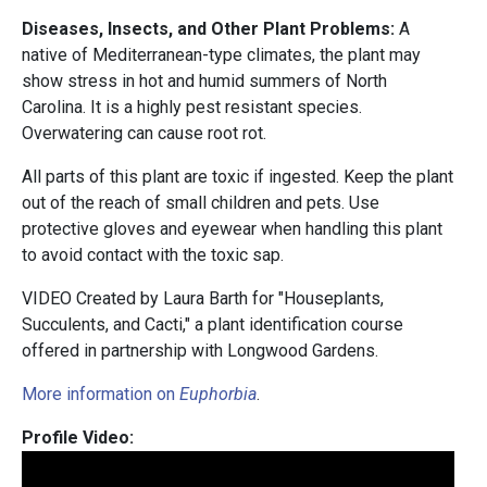
Diseases, Insects, and Other Plant Problems:
A
native of Mediterranean-type climates, the plant may
show stress in hot and humid summers of North
Carolina. It is a highly pest resistant species.
Overwatering can cause root rot.
All parts of this plant are toxic if ingested. Keep the plant
out of the reach of small children and pets. Use
protective gloves and eyewear when handling this plant
to avoid contact with the toxic sap.
VIDEO Created by Laura Barth for "Houseplants,
Succulents, and Cacti," a plant identification course
offered in partnership with Longwood Gardens.
More information on
Euphorbia
.
Profile Video: