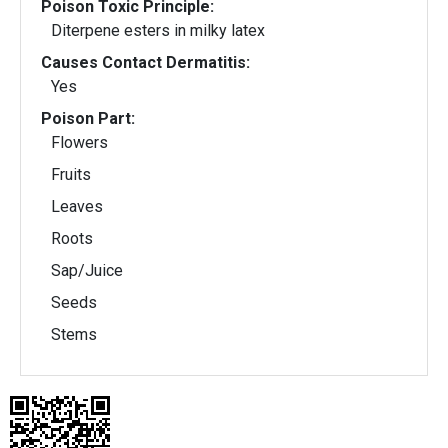
Poison Toxic Principle:
Diterpene esters in milky latex
Causes Contact Dermatitis:
Yes
Poison Part:
Flowers
Fruits
Leaves
Roots
Sap/Juice
Seeds
Stems