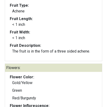
Fruit Type:
Achene
Fruit Length:
< 1 inch
Fruit Width:
< 1 inch
Fruit Description:
The fruit is in the form of a three sided achene.
Flowers:
Flower Color:
Gold/Yellow
Green
Red/Burgundy
Flower Inflorescence: