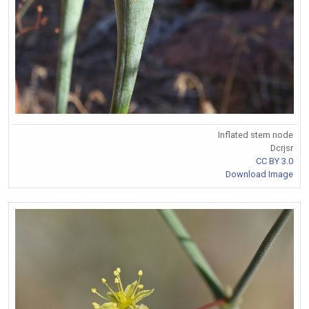
Inflated stem node
Dcrjsr
CC BY 3.0
Download Image