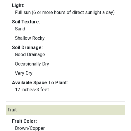
Light:
Full sun (6 or more hours of direct sunlight a day)
Soil Texture:
Sand
Shallow Rocky
Soil Drainage:
Good Drainage
Occasionally Dry
Very Dry
Available Space To Plant:
12 inches-3 feet
Fruit:
Fruit Color:
Brown/Copper