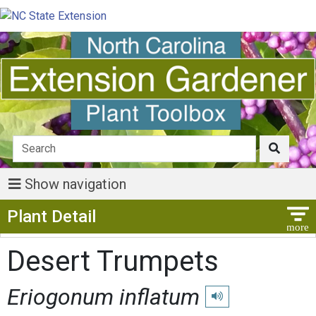
Show navigation
Show Menu
Plant Detail
Desert Trumpets
Eriogonum inflatum
Play pronunciation