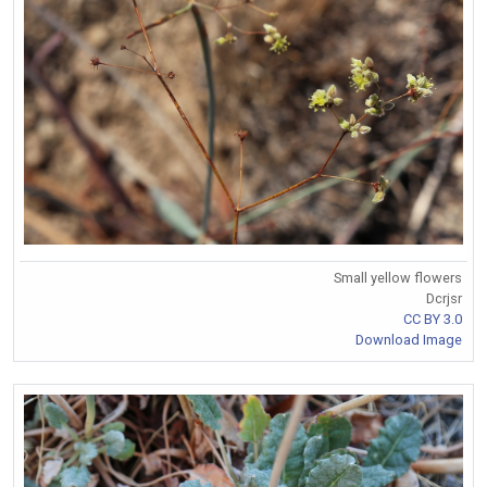
Small yellow flowers
Dcrjsr
CC BY 3.0
Download Image