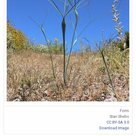
Form
Stan Shebs
CC BY-SA 3.0
Download Image