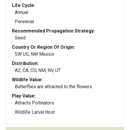
Life Cycle:
Annual
Perennial
Recommended Propagation Strategy:
Seed
Country Or Region Of Origin:
SW US, NW Mexico
Distribution:
AZ, CA, CO, NM, NV, UT
Wildlife Value:
Butterflies are attracted to the flowers.
Play Value:
Attracts Pollinators
Wildlife Larval Host