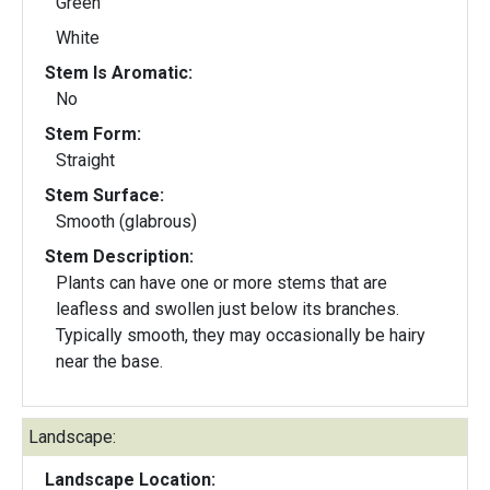
Green
White
Stem Is Aromatic:
No
Stem Form:
Straight
Stem Surface:
Smooth (glabrous)
Stem Description:
Plants can have one or more stems that are
leafless and swollen just below its branches.
Typically smooth, they may occasionally be hairy
near the base.
Landscape:
Landscape Location: