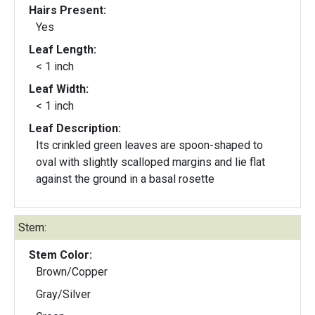
Hairs Present:
Yes
Leaf Length:
< 1 inch
Leaf Width:
< 1 inch
Leaf Description:
Its crinkled green leaves are spoon-shaped to
oval with slightly scalloped margins and lie flat
against the ground in a basal rosette
Stem:
Stem Color:
Brown/Copper
Gray/Silver