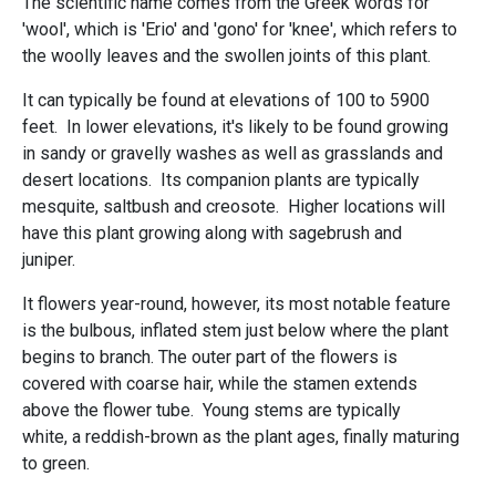
The scientific name comes from the Greek words for
'wool', which is 'Erio' and 'gono' for 'knee', which refers to
the woolly leaves and the swollen joints of this plant.
It can typically be found at elevations of 100 to 5900
feet. In lower elevations, it's likely to be found growing
in sandy or gravelly washes as well as grasslands and
desert locations. Its companion plants are typically
mesquite, saltbush and creosote. Higher locations will
have this plant growing along with sagebrush and
juniper.
It flowers year-round, however, its most notable feature
is the bulbous, inflated stem just below where the plant
begins to branch. The outer part of the flowers is
covered with coarse hair, while the stamen extends
above the flower tube. Young stems are typically
white, a reddish-brown as the plant ages, finally maturing
to green.