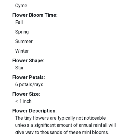
Cyme
Flower Bloom Time:
Fall
Spring
Summer
Winter
Flower Shape:
Star
Flower Petals:
6 petals/rays
Flower Size:
< 1 inch
Flower Description:
The tiny flowers are typically not noticeable
unless a significant amount of annual rainfall will
give way to thousands of these mini blooms.