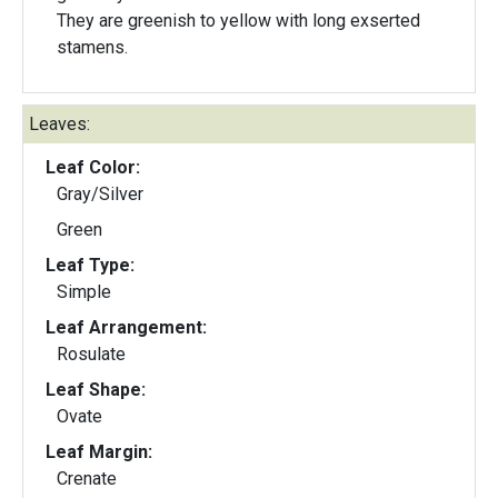
They are greenish to yellow with long exserted
stamens.
Leaves:
Leaf Color:
Gray/Silver
Green
Leaf Type:
Simple
Leaf Arrangement:
Rosulate
Leaf Shape:
Ovate
Leaf Margin:
Crenate