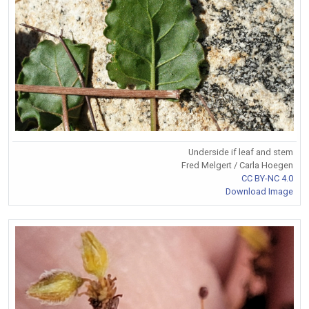
Underside if leaf and stem
Fred Melgert / Carla Hoegen
CC BY-NC 4.0
Download Image