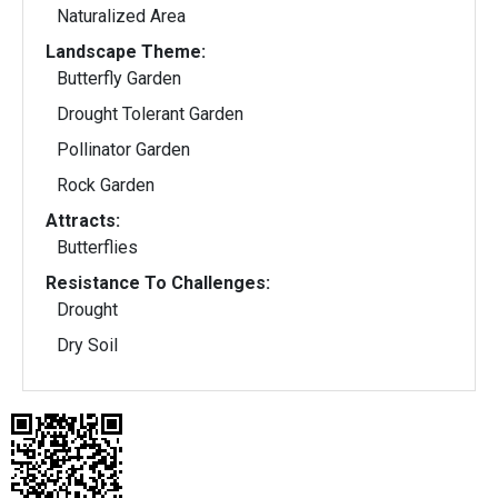
Naturalized Area
Landscape Theme:
Butterfly Garden
Drought Tolerant Garden
Pollinator Garden
Rock Garden
Attracts:
Butterflies
Resistance To Challenges:
Drought
Dry Soil