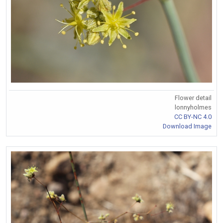
Flower detail
lonnyholmes
CC BY-NC 4.0
Download Image