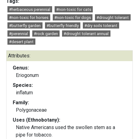
Tags:
#herbaceous perennial
#non-toxic for cats
#non-toxic for horses
#non-toxic for dogs
#drought tolerant
#butterfly garden
#butterfly friendly
#dry soils tolerant
#perennial
#rock garden
#drought tolerant annual
#desert plant
Attributes:
Genus:
Eriogonum
Species:
inflatum
Family:
Polygonaceae
Uses (Ethnobotany):
Native Americans used the swollen stem as a
pipe for tobacco.