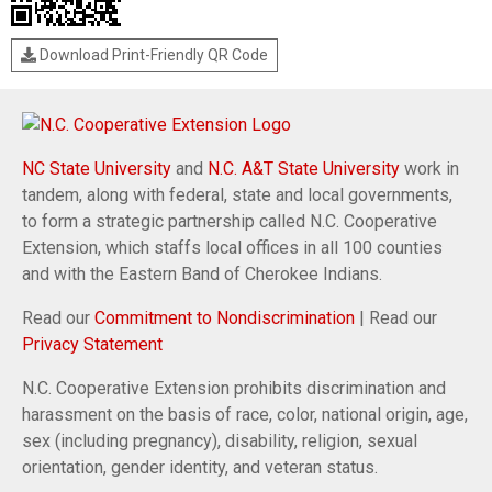
Download Print-Friendly QR Code
NC State University
and
N.C. A&T State University
work in
tandem, along with federal, state and local governments,
to form a strategic partnership called N.C. Cooperative
Extension, which staffs local offices in all 100 counties
and with the Eastern Band of Cherokee Indians.
Read our
Commitment to Nondiscrimination
| Read our
Privacy Statement
N.C. Cooperative Extension prohibits discrimination and
harassment on the basis of race, color, national origin, age,
sex (including pregnancy), disability, religion, sexual
orientation, gender identity, and veteran status.