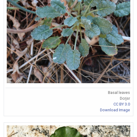
Basal leaves
Dcrjsr
CC BY 3.0
Download Image