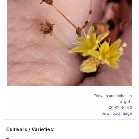
Flowers and achenes
bfgoff
CC BY-NC 4.0
Download Image
Cultivars / Varieties: