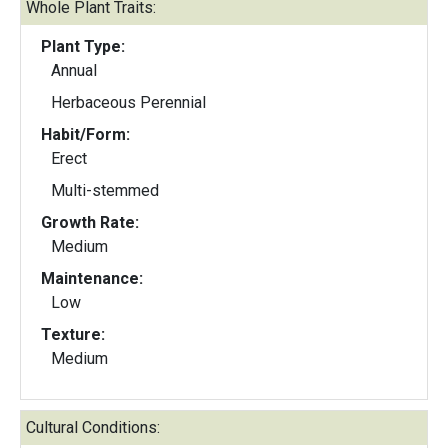
Whole Plant Traits:
Plant Type:
Annual
Herbaceous Perennial
Habit/Form:
Erect
Multi-stemmed
Growth Rate:
Medium
Maintenance:
Low
Texture:
Medium
Cultural Conditions: