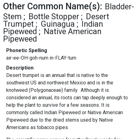
Other Common Name(s):
Bladder-
Stem
Bottle Stopper
Desert
Trumpet
Guinagua
Indian
Pipeweed
Native American
Pipeweed
Phonetic Spelling
air-ee-OH-goh-num in-FLAY-tum
Description
Desert trumpet is an annual that is native to the
southwest US and northwest Mexico and is in the
knotweed (Polygonaceae) family. Although it is
considered an annual, its roots can tap deeply enough to
help the plant to survive for a few seasons. It is
commonly called Indian Pipeweed or Native American
Pipeweed due to the dried stems used by Native
Americans as tobacco pipes.