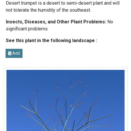
Desert trumpet is a desert to semi-desert plant and will
not tolerate the humidity of the southeast.
Insects, Diseases, and Other Plant Problems:
No
significant problems
See this plant in the following landscape :
Add