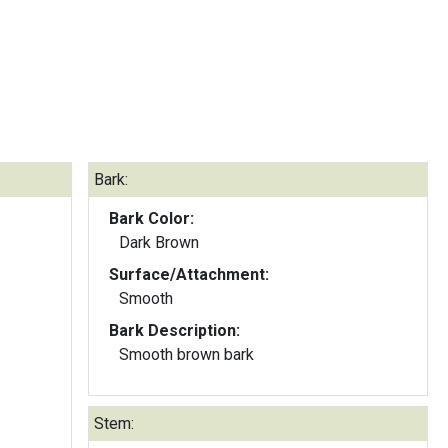
Bark:
Bark Color:
Dark Brown
Surface/Attachment:
Smooth
Bark Description:
Smooth brown bark
Stem: