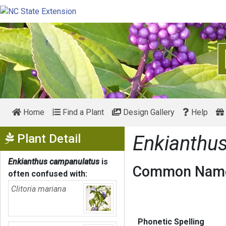
Home
Find a Plant
Design Gallery
Help
Show Menu
Plant Detail
Enkianthu
Enkianthus campanulatus
is
Common Name
often confused with:
Clitoria mariana
Phonetic Spelling