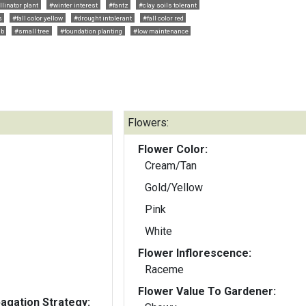
llinator plant
#winter interest
#fantz
#clay soils tolerant
s
#fall color yellow
#drought intolerant
#fall color red
ub
#small tree
#foundation planting
#low maintenance
Flowers:
Flower Color:
Cream/Tan
Gold/Yellow
Pink
White
Flower Inflorescence:
Raceme
Flower Value To Gardener:
gation Strategy: