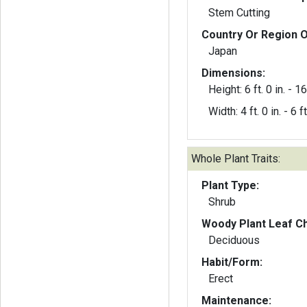
Stem Cutting
Country Or Region O
Japan
Dimensions:
Height: 6 ft. 0 in. - 16 
Width: 4 ft. 0 in. - 6 ft
Whole Plant Traits:
Plant Type:
Shrub
Woody Plant Leaf Ch
Deciduous
Habit/Form:
Erect
Maintenance: