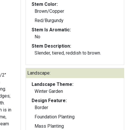
Stem Color:
Brown/Copper
Red/Burgundy
Stem Is Aromatic:
No
Stem Description:
Slender, tiered, reddish to brown.
Landscape:
/2"
n
Landscape Theme:
ng.
Winter Garden
dges;
Design Feature:
th.
Border
 is in
me,
Foundation Planting
cream
Mass Planting