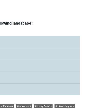
llowing landscape :
#fall interest
#nectar plant
#showy flowers
#interesting bark