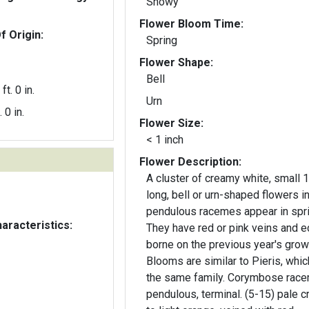
Showy
Flower Bloom Time:
f Origin:
Spring
Flower Shape:
Bell
ft. 0 in.
Urn
. 0 in.
Flower Size:
< 1 inch
Flower Description:
A cluster of creamy white, small 1
long, bell or urn-shaped flowers i
pendulous racemes appear in spri
aracteristics:
They have red or pink veins and e
borne on the previous year's grow
Blooms are similar to Pieris, which
the same family. Corymbose race
pendulous, terminal. (5-15) pale 