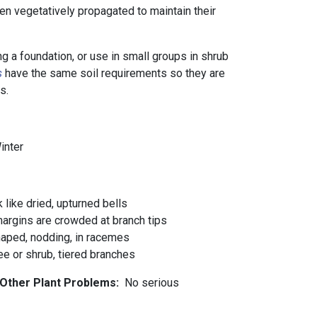
en vegetatively propagated to maintain their
g a foundation, or use in small groups in shrub
s
have the same soil requirements so they are
ns.
Winter
like dried, upturned bells
margins are crowded at branch tips
haped, nodding, in racemes
e or shrub, tiered branches
 Other Plant Problems:
No serious