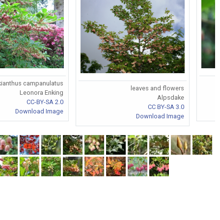
kianthus campanulatus
leaves and flowers
Leonora Enking
Alpsdake
CC-BY-SA 2.0
CC BY-SA 3.0
Download Image
Download Image