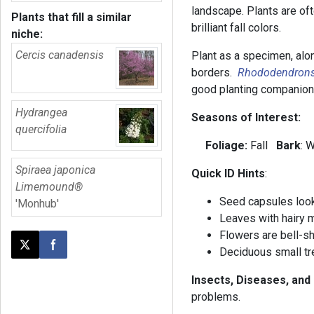
landscape. Plants are oft
Plants that fill a similar
brilliant fall colors.
niche:
Cercis canadensis
Plant as a specimen, alon
borders.
Rhododendron
good planting companio
Hydrangea
Seasons of Interest:
quercifolia
Foliage:
Fall
Bark
: 
Spiraea japonica
Quick ID Hints
:
Limemound®
Seed capsules look 
'Monhub'
Leaves with hairy 
Flowers are bell-s
Post this page on X
Share on Facebook
Deciduous small tre
Insects, Diseases, and
problems.