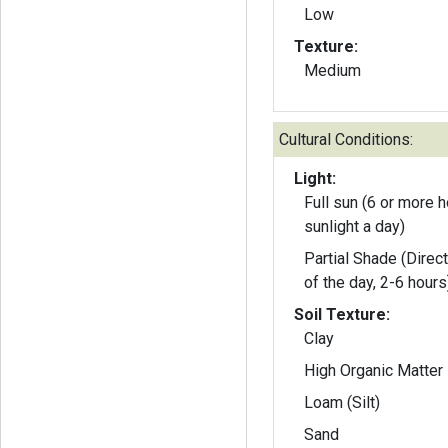
Low
Texture:
Medium
Cultural Conditions:
Light:
Full sun (6 or more h
sunlight a day)
Partial Shade (Direct
of the day, 2-6 hours
Soil Texture:
Clay
High Organic Matter
Loam (Silt)
Sand