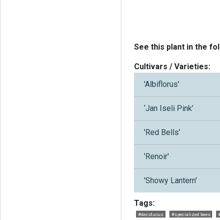
See this plant in the fo
Cultivars / Varieties:
'Albiflorus'
‘Jan Iseli Pink’
'Red Bells'
'Renoir'
'Showy Lantern'
Tags:
#deciduous
#specialized bees