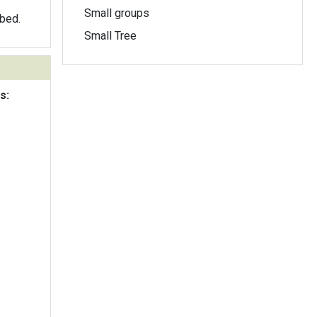
Small groups
obed.
Small Tree
s: