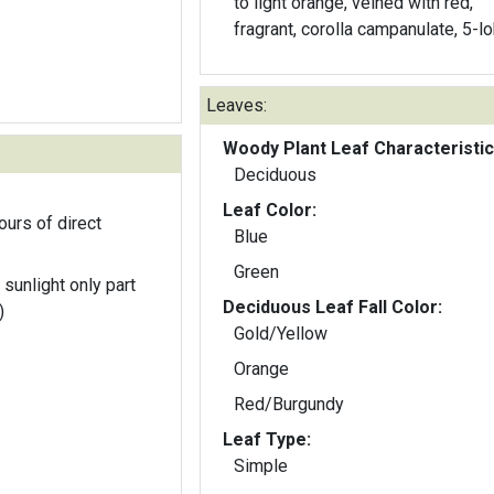
to light orange, veined with red,
fragrant, corolla campanulate, 5-l
Leaves:
Woody Plant Leaf Characteristic
Deciduous
Leaf Color:
ours of direct
Blue
Green
 sunlight only part
Deciduous Leaf Fall Color:
)
Gold/Yellow
Orange
Red/Burgundy
Leaf Type:
Simple