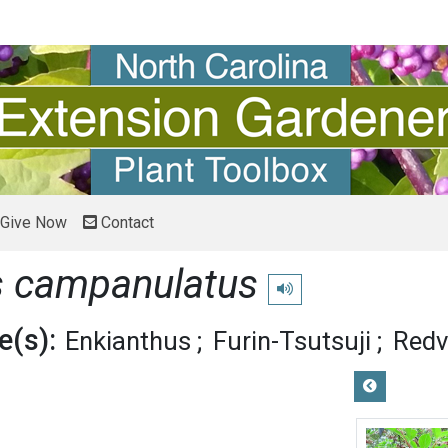
Give Now
Contact
s campanulatus
Play pronunciation
(s):
Enkianthus
Furin-Tsutsuji
Redv