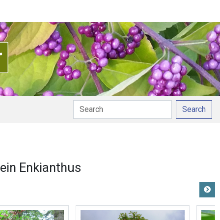
Search
ein Enkianthus