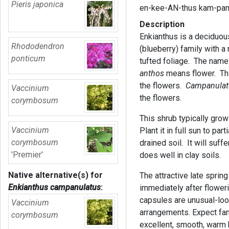
Pieris japonica
en-kee-AN-thus kam-pa
Description
Enkianthus is a deciduous
Rhododendron
(blueberry) family with a
ponticum
tufted foliage. The name
anthos
means flower. Thi
the flowers.
Campanula
Vaccinium
the flowers.
corymbosum
This shrub typically grow
Vaccinium
Plant it in full sun to part
corymbosum
drained soil. It will suff
'Premier'
does well in clay soils.
Native alternative(s) for
The attractive late sprin
Enkianthus campanulatus
:
immediately after flower
capsules are unusual-loo
Vaccinium
arrangements. Expect fant
corymbosum
excellent, smooth, warm b