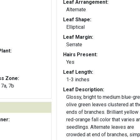
Leaf Arrangement:
Alternate
Leaf Shape:
Elliptical
Leaf Margin:
Serrate
lant:
Hairs Present:
Yes
Leaf Length:
ss Zone:
1-3 inches
, 7a, 7b
Leaf Description:
Glossy, bright to medium blue-gre
olive green leaves clustered at th
ends of branches. Brilliant yellow
ener:
red-orange fall color that varies 
seedlings. Alternate leaves are
crowded at end of branches, simp