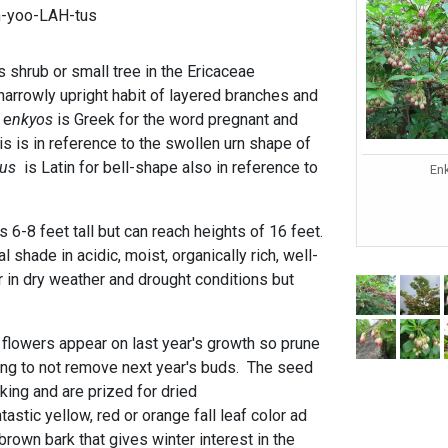
n-yoo-LAH-tus
 shrub or small tree in the Ericaceae
 narrowly upright habit of layered branches and
 e
nkyos
is Greek for the word pregnant and
s is in reference to the swollen urn shape of
tus
is Latin for bell-shape also in reference to
En
s 6-8 feet tall but can reach heights of 16 feet.
ial shade in acidic, moist, organically rich, well-
er in dry weather and drought conditions but
g flowers appear on last year's growth so prune
ing to not remove next year's buds. The seed
king and are prized for dried
astic yellow, red or orange fall leaf color ad
rown bark that gives winter interest in the