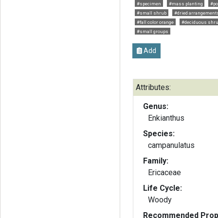
#specimen
#mass planting
#po
#small shrub
#dried arrangement
#fall color orange
#deciduous shr
#small groups
Add
Attributes:
Genus:
Enkianthus
Species:
campanulatus
Family:
Ericaceae
Life Cycle:
Woody
Recommended Propa