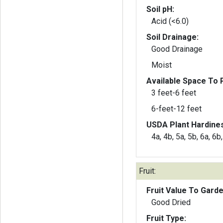
Soil pH:
Acid (<6.0)
Soil Drainage:
Good Drainage
Moist
Available Space To P
3 feet-6 feet
6-feet-12 feet
USDA Plant Hardine
4a, 4b, 5a, 5b, 6a, 6b
Fruit:
Fruit Value To Gard
Good Dried
Fruit Type: