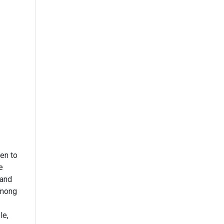
en to
e
 and
among
le,