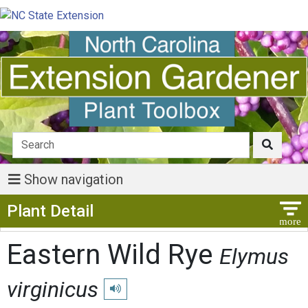
Show navigation
Show Menu
Plant Detail
Eastern Wild Rye
Elymus
virginicus
Play pronunciation