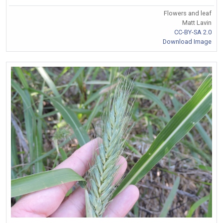
Flowers and leaf
Matt Lavin
CC-BY-SA 2.0
Download Image