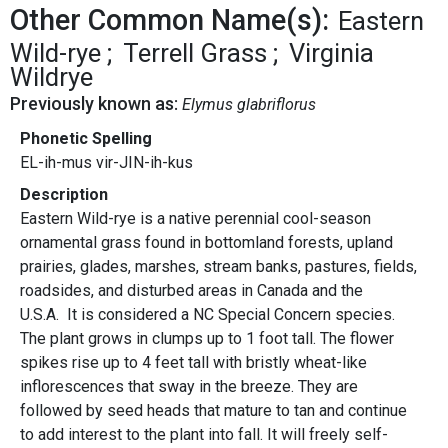
Other Common Name(s):
Eastern
Wild-rye
Terrell Grass
Virginia
Wildrye
Previously known as:
Elymus glabriflorus
Phonetic Spelling
EL-ih-mus vir-JIN-ih-kus
Description
Eastern Wild-rye is a native perennial cool-season
ornamental grass found in bottomland forests, upland
prairies, glades, marshes, stream banks, pastures, fields,
roadsides, and disturbed areas in Canada and the
U.S.A. It is considered a NC Special Concern species.
The plant grows in clumps up to 1 foot tall. The flower
spikes rise up to 4 feet tall with bristly wheat-like
inflorescences that sway in the breeze. They are
followed by seed heads that mature to tan and continue
to add interest to the plant into fall. It will freely self-