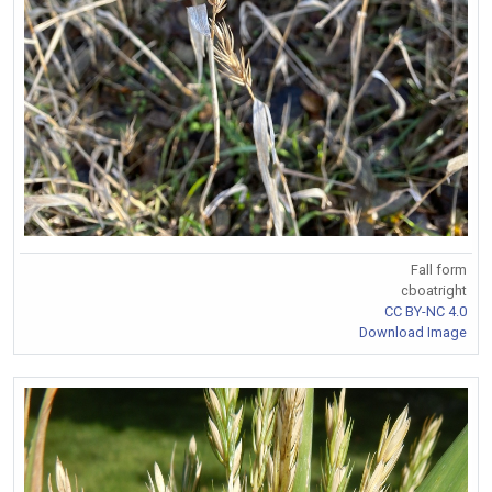
Fall form
cboatright
CC BY-NC 4.0
Download Image