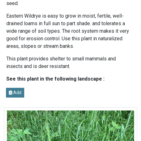
seed.
Eastern Wildrye is easy to grow in moist, fertile, well-
drained loams in full sun to part shade. and tolerates a
wide range of soil types. The root system makes it very
good for erosion control. Use this plant in naturalized
areas, slopes or stream banks.
This plant provides shelter to small mammals and
insects and is deer resistant.
See this plant in the following landscape :
Add