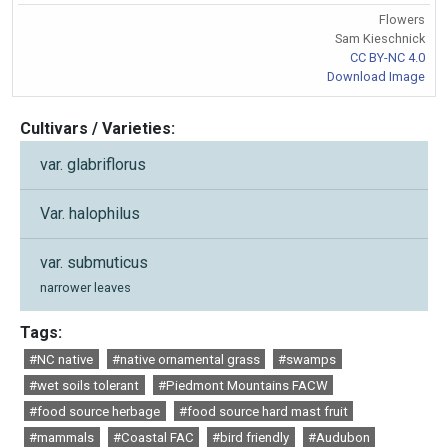
Flowers
Sam Kieschnick
CC BY-NC 4.0
Download Image
Cultivars / Varieties:
var. glabriflorus
Var. halophilus
var. submuticus
narrower leaves
Tags:
#NC native
#native ornamental grass
#swamps
#wet soils tolerant
#Piedmont Mountains FACW
#food source herbage
#food source hard mast fruit
#mammals
#Coastal FAC
#bird friendly
#Audubon