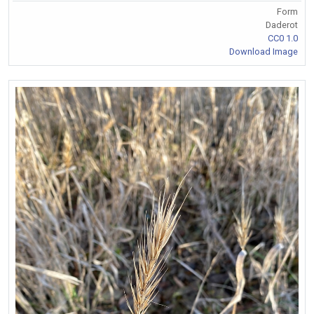
Form
Daderot
CC0 1.0
Download Image