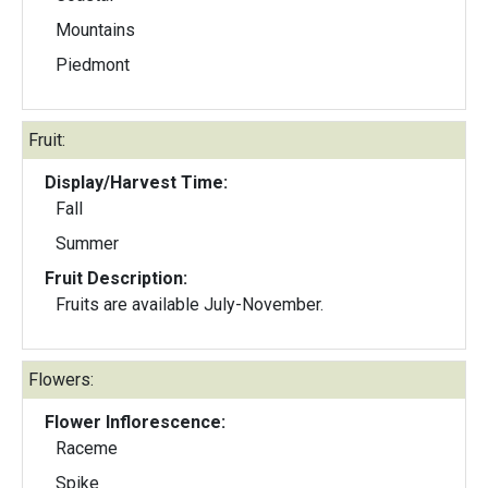
Mountains
Piedmont
Fruit:
Display/Harvest Time:
Fall
Summer
Fruit Description:
Fruits are available July-November.
Flowers:
Flower Inflorescence:
Raceme
Spike