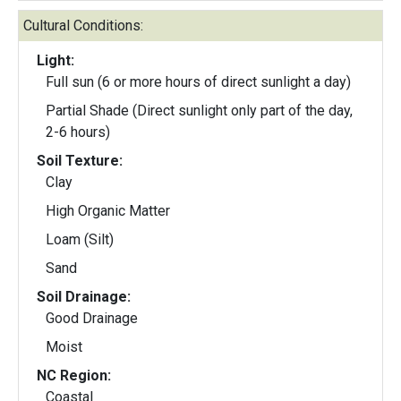
Cultural Conditions:
Light:
Full sun (6 or more hours of direct sunlight a day)
Partial Shade (Direct sunlight only part of the day,
2-6 hours)
Soil Texture:
Clay
High Organic Matter
Loam (Silt)
Sand
Soil Drainage:
Good Drainage
Moist
NC Region:
Coastal