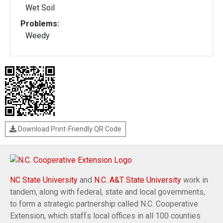
Wet Soil
Problems:
Weedy
Download Print-Friendly QR Code
NC State University
and
N.C. A&T State University
work in
tandem, along with federal, state and local governments,
to form a strategic partnership called N.C. Cooperative
Extension, which staffs local offices in all 100 counties