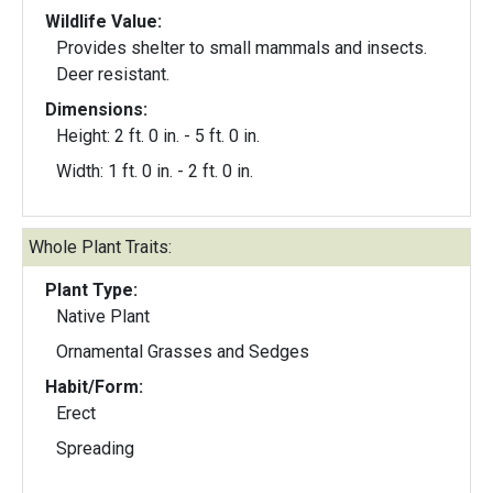
Wildlife Value:
Provides shelter to small mammals and insects.
Deer resistant.
Dimensions:
Height: 2 ft. 0 in. - 5 ft. 0 in.
Width: 1 ft. 0 in. - 2 ft. 0 in.
Whole Plant Traits:
Plant Type:
Native Plant
Ornamental Grasses and Sedges
Habit/Form:
Erect
Spreading