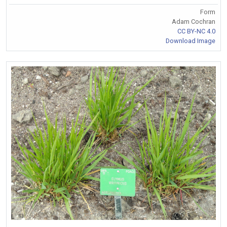
Form
Adam Cochran
CC BY-NC 4.0
Download Image