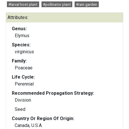
#larval host plant
#pollinator plant
#rain garden
Attributes:
Genus:
Elymus
Species:
virginicus
Family:
Poaceae
Life Cycle:
Perennial
Recommended Propagation Strategy:
Division
Seed
Country Or Region Of Origin:
Canada, U.S.A.