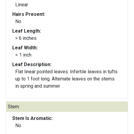
Linear
Hairs Present:
No
Leaf Length:
> 6 inches
Leaf Width:
< 1 inch
Leaf Description:
Flat linear pointed leaves. Infertile leaves in tufts
up to 1 foot long. Alternate leaves on the stems
in spring and summer
Stem:
Stem Is Aromatic:
No