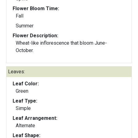
Flower Bloom Time:
Fall
Summer
Flower Description:
Wheat-like inflorescence that bloom June-
October.
Leaves:
Leaf Color:
Green
Leaf Type:
Simple
Leaf Arrangement:
Alternate
Leaf Shape: