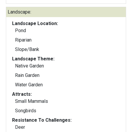
Landscape:
Landscape Location:
Pond
Riparian
Slope/Bank
Landscape Theme:
Native Garden
Rain Garden
Water Garden
Attracts:
Small Mammals
Songbirds
Resistance To Challenges:
Deer