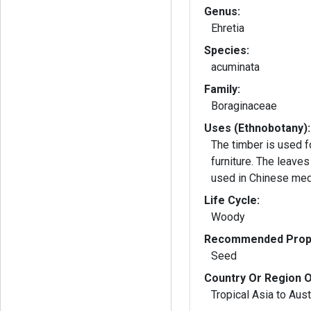
Genus:
Ehretia
Species:
acuminata
Family:
Boraginaceae
Uses (Ethnobotany):
The timber is used f
furniture. The leaves
used in Chinese med
Life Cycle:
Woody
Recommended Propa
Seed
Country Or Region O
Tropical Asia to Aust