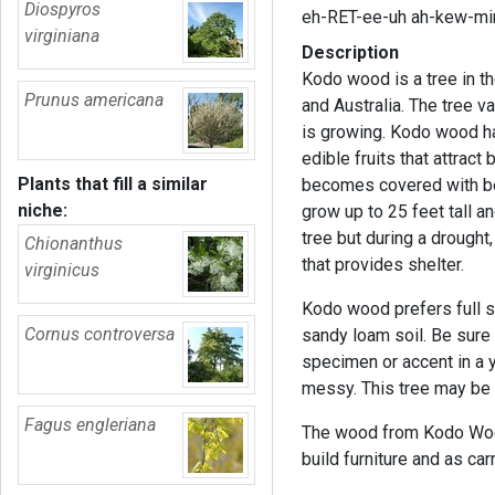
Diospyros
eh-RET-ee-uh ah-kew-mi
virginiana
Description
Kodo wood is a tree in th
Prunus americana
and Australia. The tree v
is growing. Kodo wood ha
edible fruits that attract
Plants that fill a similar
becomes covered with berr
niche:
grow up to 25 feet tall a
tree but during a drought
Chionanthus
that provides shelter.
virginicus
Kodo wood prefers full su
Cornus controversa
sandy loam soil. Be sure 
specimen or accent in a y
messy. This tree may be di
Fagus engleriana
The wood from Kodo Wood 
build furniture and as ca