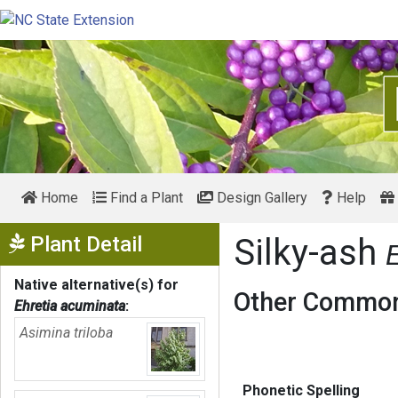
Home
Find a Plant
Design Gallery
Help
Show Menu
Plant Detail
Silky-ash
Native alternative(s) for
Other Common
Ehretia acuminata
:
Asimina triloba
Phonetic Spelling