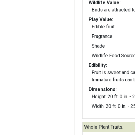
Wildlife Value:
Birds are attracted to
Play Value:
Edible fruit
Fragrance
Shade
Wildlife Food Sourc
Edibility:
Fruit is sweet and c
Immature fruits can 
Dimensions:
Height: 20 ft. 0 in. - 2
Width: 20 ft. 0 in. - 25
Whole Plant Traits: