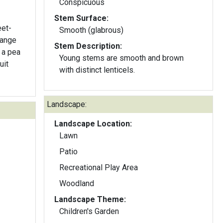
Conspicuous
Stem Surface:
eet-
Smooth (glabrous)
range
Stem Description:
Young stems are smooth and brown
with distinct lenticels.
Landscape:
Landscape Location:
Lawn
Patio
Recreational Play Area
Woodland
Landscape Theme:
Children's Garden