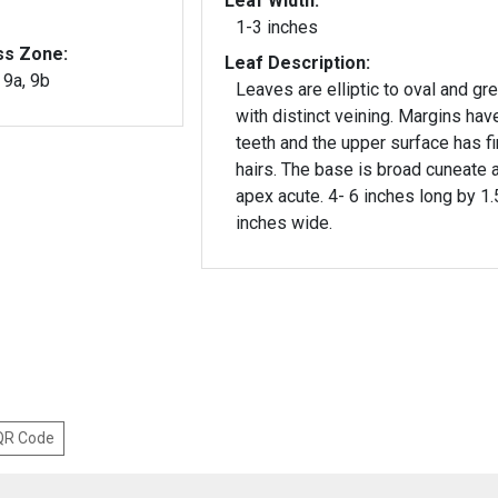
Leaf Width:
1-3 inches
ss Zone:
Leaf Description:
, 9a, 9b
Leaves are elliptic to oval and gr
with distinct veining. Margins have
teeth and the upper surface has f
hairs. The base is broad cuneate and
apex acute. 4- 6 inches long by 1.
inches wide.
 QR Code