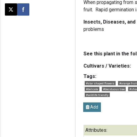
When propagating from se
fruit. Rapid germination
Post this page on X
Share on Facebook
Insects, Diseases, and
problems
See this plant in the fo
Cultivars / Varieties:
Tags:
#star shaped flowers
#orange frui
#delicate
#deciduous tree
#shad
#wildlife friendly
Add
Attributes: