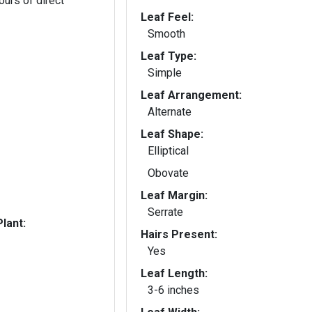
ours of direct
Leaf Feel:
Smooth
Leaf Type:
Simple
Leaf Arrangement:
Alternate
Leaf Shape:
Elliptical
Obovate
Leaf Margin:
Serrate
lant:
Hairs Present:
Yes
Leaf Length:
3-6 inches