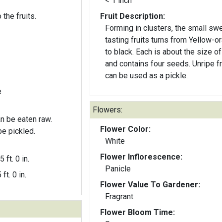
< 1 inch
 the fruits.
Fruit Description:
Forming in clusters, the small sw
tasting fruits turns from Yellow-o
to black. Each is about the size of a pea
and contains four seeds. Unripe fruit
can be used as a pickle.
e
Flowers:
an be eaten raw.
Flower Color:
be pickled.
White
Flower Inflorescence:
5 ft. 0 in.
Panicle
 ft. 0 in.
Flower Value To Gardener:
Fragrant
Flower Bloom Time: