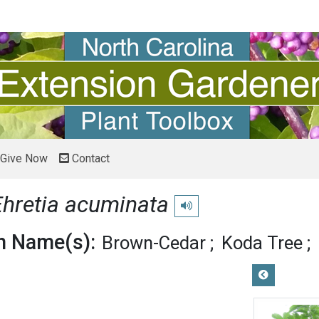
Give Now
Contact
Ehretia acuminata
Play pronunciation
 Name(s):
Brown-Cedar
Koda Tree