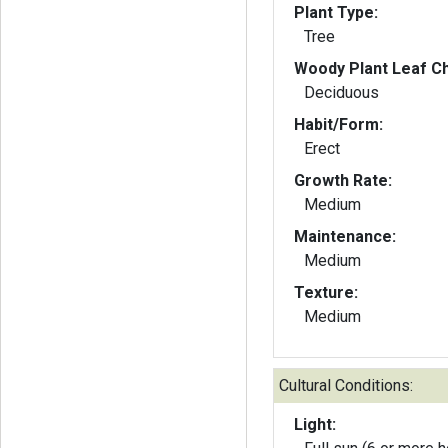
Plant Type:
Tree
Woody Plant Leaf Ch
Deciduous
Habit/Form:
Erect
Growth Rate:
Medium
Maintenance:
Medium
Texture:
Medium
Cultural Conditions:
Light: