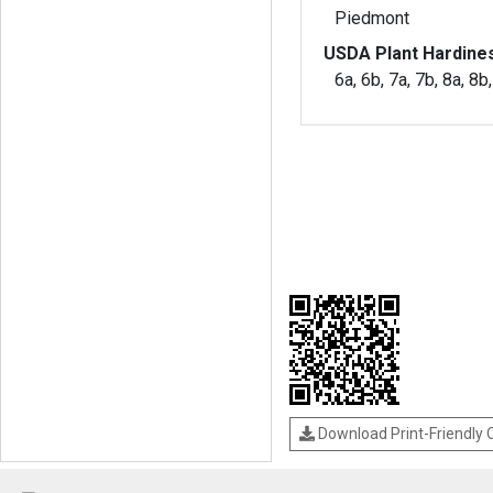
Piedmont
USDA Plant Hardine
6a, 6b, 7a, 7b, 8a, 8b
Download Print-Friendly