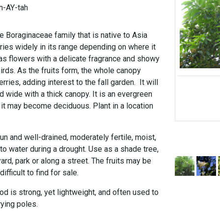
n-AY-tah
e Boraginaceae family that is native to Asia
aries widely in its range depending on where it
s flowers with a delicate fragrance and showy
 birds. As the fruits form, the whole canopy
ies, adding interest to the fall garden. It will
nd wide with a thick canopy. It is an evergreen
, it may become deciduous. Plant in a location
n and well-drained, moderately fertile, moist,
to water during a drought. Use as a shade tree,
ard, park or along a street. The fruits may be
fficult to find for sale.
is strong, yet lightweight, and often used to
rrying poles.