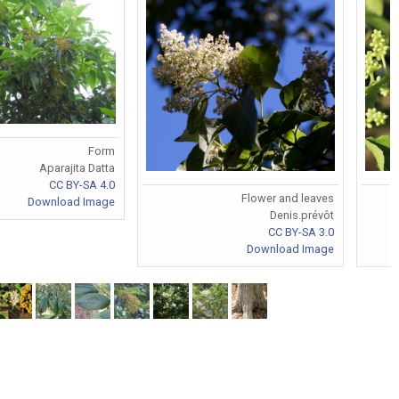
Form
Aparajita Datta
CC BY-SA 4.0
Flower and leaves
Download Image
Denis.prévôt
CC BY-SA 3.0
Download Image