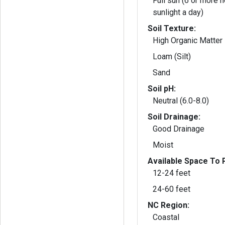
Full sun (6 or more h
sunlight a day)
Soil Texture:
High Organic Matter
Loam (Silt)
Sand
Soil pH:
Neutral (6.0-8.0)
Soil Drainage:
Good Drainage
Moist
Available Space To P
12-24 feet
24-60 feet
NC Region:
Coastal