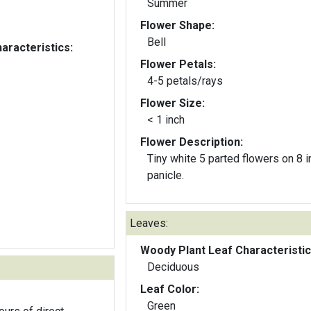
Summer
Flower Shape:
Bell
aracteristics:
Flower Petals:
4-5 petals/rays
Flower Size:
< 1 inch
Flower Description:
Tiny white 5 parted flowers on 8 in
panicle.
Leaves:
Woody Plant Leaf Characteristic
Deciduous
Leaf Color:
Green