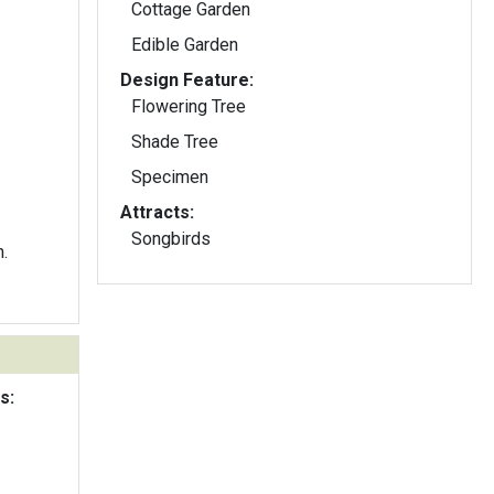
Cottage Garden
Edible Garden
Design Feature:
Flowering Tree
Shade Tree
Specimen
Attracts:
Songbirds
.
s: