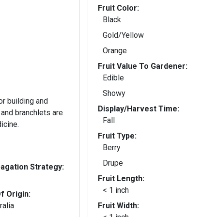
Fruit Color:
Black
Gold/Yellow
Orange
Fruit Value To Gardener:
Edible
Showy
or building and
Display/Harvest Time:
 and branchlets are
Fall
icine.
Fruit Type:
Berry
Drupe
gation Strategy:
Fruit Length:
< 1 inch
f Origin:
ralia
Fruit Width: