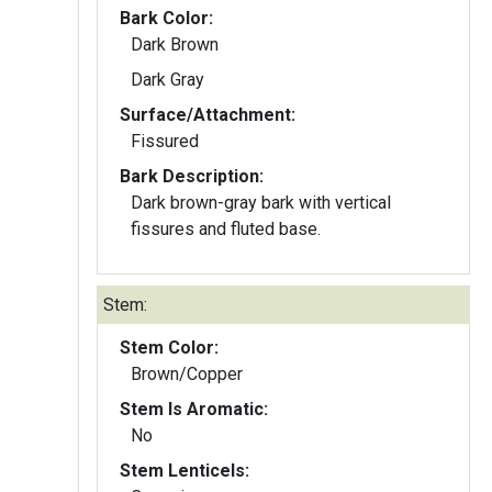
Bark Color:
Dark Brown
Dark Gray
Surface/Attachment:
Fissured
Bark Description:
Dark brown-gray bark with vertical
fissures and fluted base.
Stem:
Stem Color:
Brown/Copper
Stem Is Aromatic:
No
Stem Lenticels: