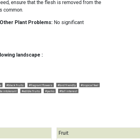
ed, ensure that the flesh is removed from the
 is common.
 Other Plant Problems:
No significant
llowing landscape :
ts
#black fruits
#fragrant flowers
#bird friendly
#tropical feel
e intolerant
#edible fruits
#parks
#fall interest
Fruit: