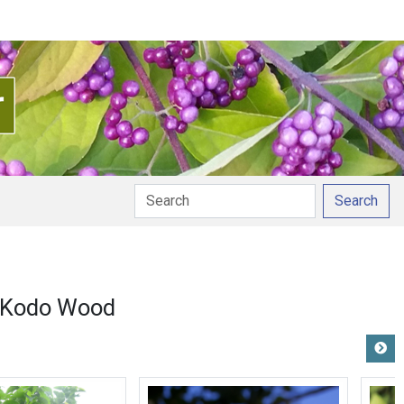
Search
Kodo Wood