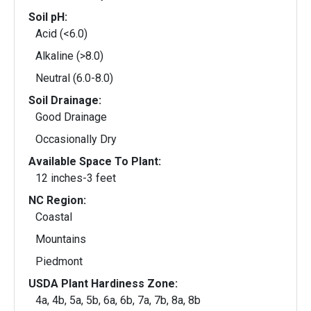
Soil pH:
Acid (<6.0)
Alkaline (>8.0)
Neutral (6.0-8.0)
Soil Drainage:
Good Drainage
Occasionally Dry
Available Space To Plant:
12 inches-3 feet
NC Region:
Coastal
Mountains
Piedmont
USDA Plant Hardiness Zone:
4a, 4b, 5a, 5b, 6a, 6b, 7a, 7b, 8a, 8b