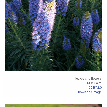
leaves and flowers
Mike Baird
CC BY 2.0
Download Image