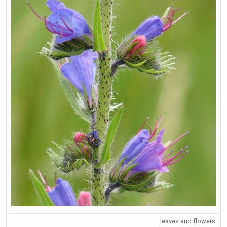
leaves and flowers