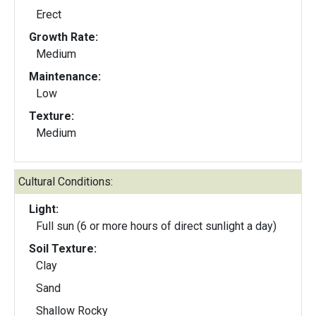
Erect
Growth Rate:
Medium
Maintenance:
Low
Texture:
Medium
Cultural Conditions:
Light:
Full sun (6 or more hours of direct sunlight a day)
Soil Texture:
Clay
Sand
Shallow Rocky