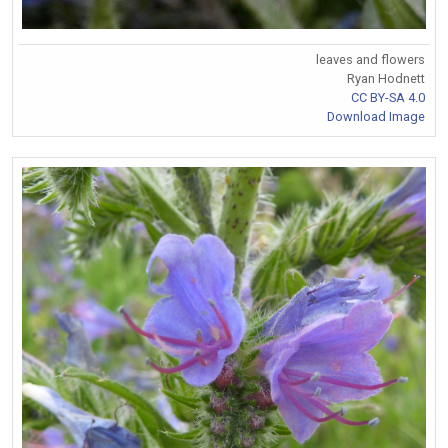
leaves and flowers
Ryan Hodnett
CC BY-SA 4.0
Download Image