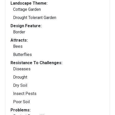
Landscape Theme:
Cottage Garden
Drought Tolerant Garden
Design Feature:
Border
Attracts:
Bees
Butterflies
Resistance To Challenges:
Diseases
Drought
Dry Soil
Insect Pests
Poor Soil
Problems: