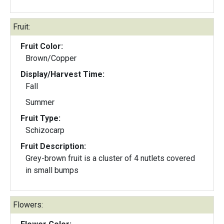
Fruit:
Fruit Color:
Brown/Copper
Display/Harvest Time:
Fall
Summer
Fruit Type:
Schizocarp
Fruit Description:
Grey-brown fruit is a cluster of 4 nutlets covered
in small bumps
Flowers: