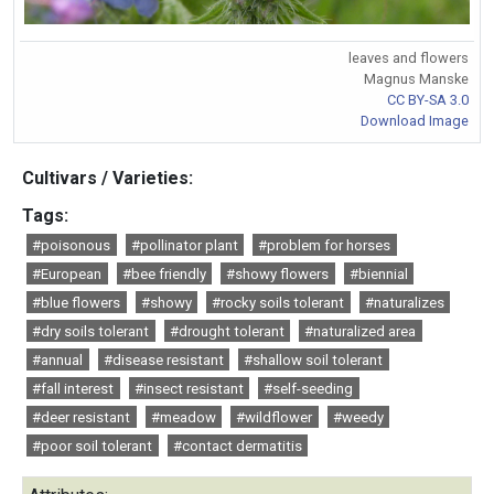
leaves and flowers
Magnus Manske
CC BY-SA 3.0
Download Image
Cultivars / Varieties:
Tags:
#poisonous
#pollinator plant
#problem for horses
#European
#bee friendly
#showy flowers
#biennial
#blue flowers
#showy
#rocky soils tolerant
#naturalizes
#dry soils tolerant
#drought tolerant
#naturalized area
#annual
#disease resistant
#shallow soil tolerant
#fall interest
#insect resistant
#self-seeding
#deer resistant
#meadow
#wildflower
#weedy
#poor soil tolerant
#contact dermatitis