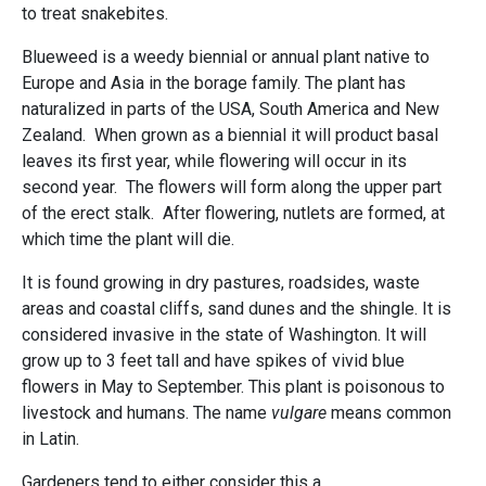
to treat snakebites.
Blueweed is a weedy biennial or annual plant native to
Europe and Asia in the borage family. The plant has
naturalized in parts of the USA, South America and New
Zealand. When grown as a biennial it will product basal
leaves its first year, while flowering will occur in its
second year. The flowers will form along the upper part
of the erect stalk. After flowering, nutlets are formed, at
which time the plant will die.
It is found growing in dry pastures, roadsides, waste
areas and coastal cliffs, sand dunes and the shingle. It is
considered invasive in the state of Washington. It will
grow up to 3 feet tall and have spikes of vivid blue
flowers in May to September. This plant is poisonous to
livestock and humans. The name
vulgare
means common
in Latin.
Gardeners tend to either consider this a