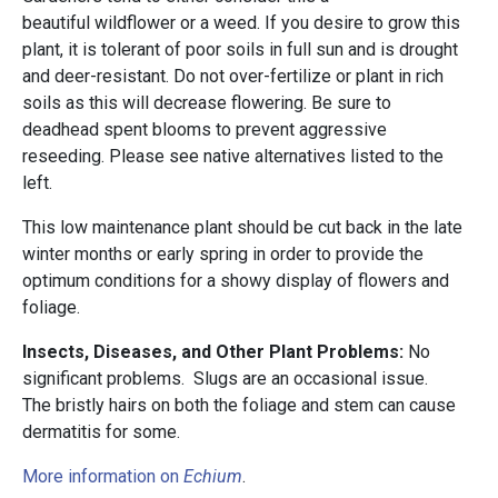
beautiful wildflower or a weed. If you desire to grow this
plant, it is tolerant of poor soils in full sun and is drought
and deer-resistant. Do not over-fertilize or plant in rich
soils as this will decrease flowering. Be sure to
deadhead spent blooms to prevent aggressive
reseeding. Please see native alternatives listed to the
left.
This low maintenance plant should be cut back in the late
winter months or early spring in order to provide the
optimum conditions for a showy display of flowers and
foliage.
Insects, Diseases, and Other Plant Problems:
No
significant problems. Slugs are an occasional issue.
The bristly hairs on both the foliage and stem can cause
dermatitis for some.
More information on
Echium
.