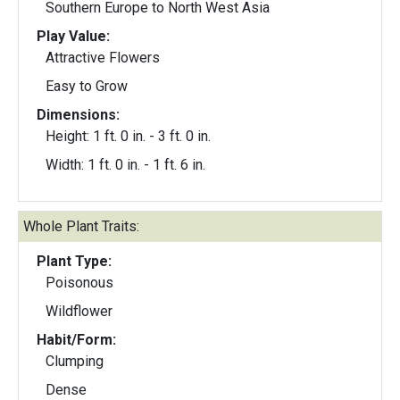
Southern Europe to North West Asia
Play Value:
Attractive Flowers
Easy to Grow
Dimensions:
Height: 1 ft. 0 in. - 3 ft. 0 in.
Width: 1 ft. 0 in. - 1 ft. 6 in.
Whole Plant Traits:
Plant Type:
Poisonous
Wildflower
Habit/Form:
Clumping
Dense