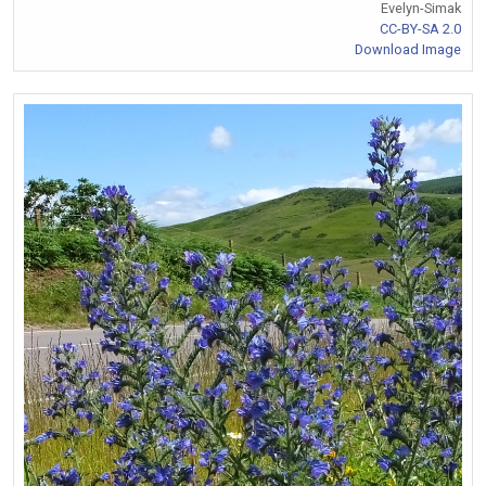
Evelyn-Simak
CC-BY-SA 2.0
Download Image