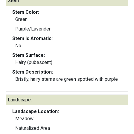
Stem:
Stem Color:
Green
Purple/Lavender
Stem Is Aromatic:
No
Stem Surface:
Hairy (pubescent)
Stem Description:
Bristly, hairy stems are green spotted with purple
Landscape:
Landscape Location:
Meadow
Naturalized Area