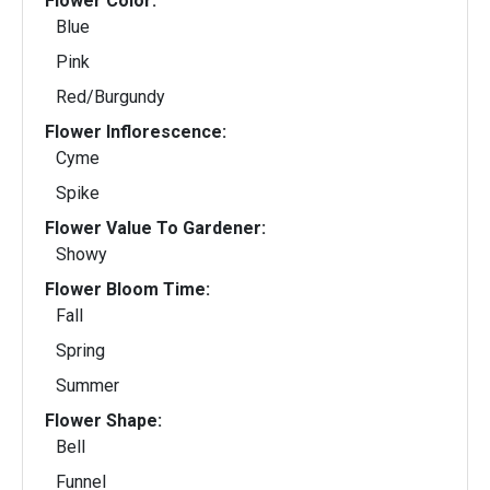
Flower Color:
Blue
Pink
Red/Burgundy
Flower Inflorescence:
Cyme
Spike
Flower Value To Gardener:
Showy
Flower Bloom Time:
Fall
Spring
Summer
Flower Shape:
Bell
Funnel