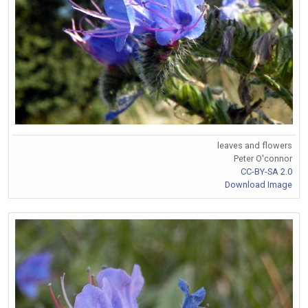
leaves and flowers
Peter O'connor
CC-BY-SA 2.0
Download Image