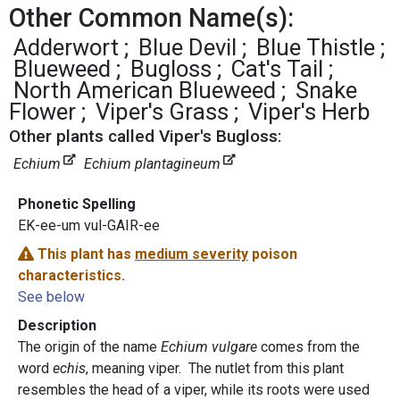
Other Common Name(s):
Adderwort
Blue Devil
Blue Thistle
Blueweed
Bugloss
Cat's Tail
North American Blueweed
Snake
Flower
Viper's Grass
Viper's Herb
Other plants called Viper's Bugloss:
Echium
Echium plantagineum
Phonetic Spelling
EK-ee-um vul-GAIR-ee
This plant has
medium severity
poison
characteristics.
See below
Description
The origin of the name
Echium vulgare
comes from the
word
echis
, meaning viper. The nutlet from this plant
resembles the head of a viper, while its roots were used