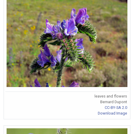
leaves and flowers
Bernard Dupont
CC-BY-SA 2.0
Download Image