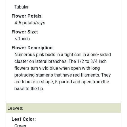
Tubular
Flower Petals:
4-5 petals/rays
Flower Size:
< 1 inch
Flower Description:
Numerous pink buds in a tight coil in a one-sided
cluster on lateral branches. The 1/2 to 3/4 inch
flowers turn vivid blue when open with long
protruding stamens that have red filaments. They
are tubular in shape, 5-parted and open from the
base to the tip.
Leaves:
Leaf Color:
Green