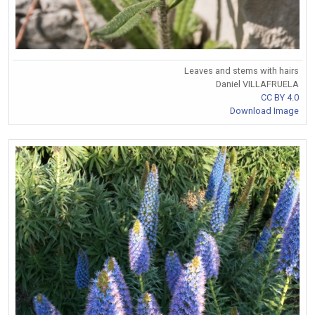
Leaves and stems with hairs
Daniel VILLAFRUELA
CC BY 4.0
Download Image