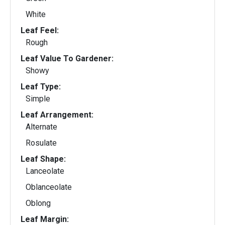
White
Leaf Feel:
Rough
Leaf Value To Gardener:
Showy
Leaf Type:
Simple
Leaf Arrangement:
Alternate
Rosulate
Leaf Shape:
Lanceolate
Oblanceolate
Oblong
Leaf Margin: