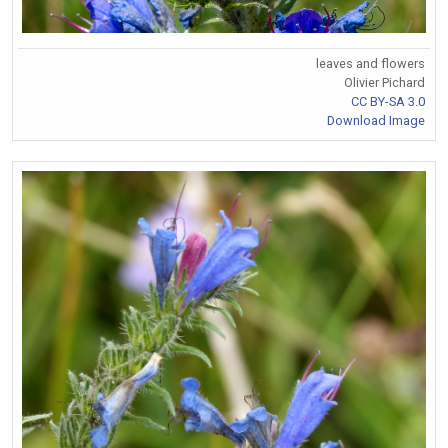
leaves and flowers
Olivier Pichard
CC BY-SA 3.0
Download Image