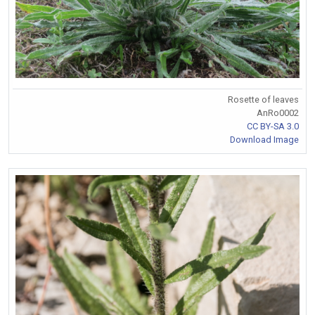
Rosette of leaves
AnRo0002
CC BY-SA 3.0
Download Image