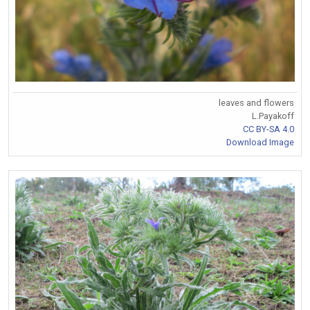
leaves and flowers
L.Payakoff
CC BY-SA 4.0
Download Image