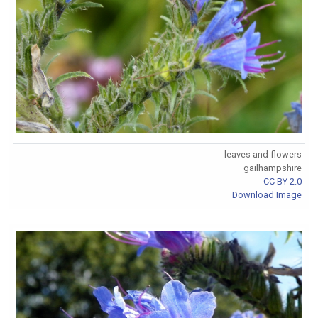
leaves and flowers
gailhampshire
CC BY 2.0
Download Image