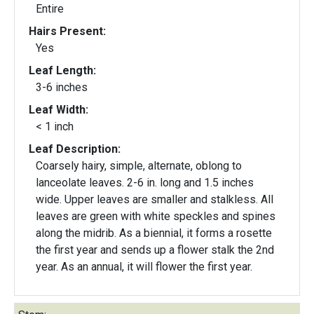
Entire
Hairs Present:
Yes
Leaf Length:
3-6 inches
Leaf Width:
< 1 inch
Leaf Description:
Coarsely hairy, simple, alternate, oblong to
lanceolate leaves. 2-6 in. long and 1.5 inches
wide. Upper leaves are smaller and stalkless. All
leaves are green with white speckles and spines
along the midrib. As a biennial, it forms a rosette
the first year and sends up a flower stalk the 2nd
year. As an annual, it will flower the first year.