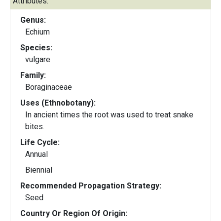
Attributes:
Genus:
Echium
Species:
vulgare
Family:
Boraginaceae
Uses (Ethnobotany):
In ancient times the root was used to treat snake
bites.
Life Cycle:
Annual
Biennial
Recommended Propagation Strategy:
Seed
Country Or Region Of Origin: