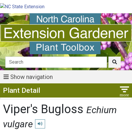
Show navigation
Show Menu
Plant Detail
Viper's Bugloss
Echium
vulgare
Play pronunciation