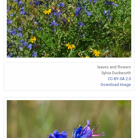
leaves and flowers
Sylvia Duckworth
CC-BY-SA 2.0
Download Image