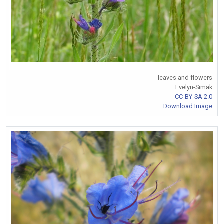
leaves and flowers
Evelyn-Simak
CC-BY-SA 2.0
Download Image