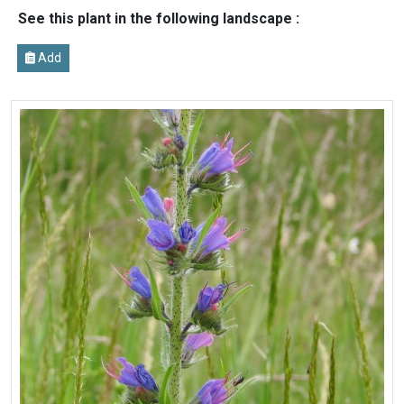
See this plant in the following landscape :
Add