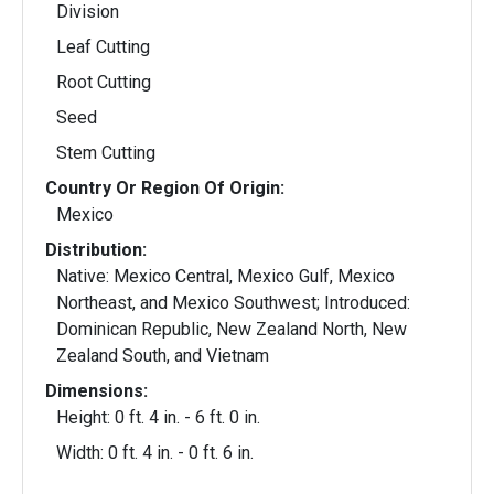
Division
Leaf Cutting
Root Cutting
Seed
Stem Cutting
Country Or Region Of Origin:
Mexico
Distribution:
Native: Mexico Central, Mexico Gulf, Mexico
Northeast, and Mexico Southwest; Introduced:
Dominican Republic, New Zealand North, New
Zealand South, and Vietnam
Dimensions:
Height: 0 ft. 4 in. - 6 ft. 0 in.
Width: 0 ft. 4 in. - 0 ft. 6 in.