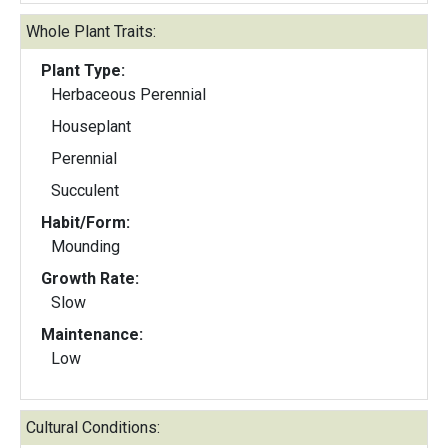
Whole Plant Traits:
Plant Type:
Herbaceous Perennial
Houseplant
Perennial
Succulent
Habit/Form:
Mounding
Growth Rate:
Slow
Maintenance:
Low
Cultural Conditions: