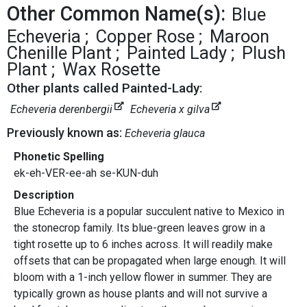
Other Common Name(s):
Blue
Echeveria
Copper Rose
Maroon
Chenille Plant
Painted Lady
Plush
Plant
Wax Rosette
Other plants called Painted-Lady:
Echeveria derenbergii
Echeveria x gilva
Previously known as:
Echeveria glauca
Phonetic Spelling
ek-eh-VER-ee-ah se-KUN-duh
Description
Blue Echeveria is a popular succulent native to Mexico in
the stonecrop family. Its blue-green leaves grow in a
tight rosette up to 6 inches across. It will readily make
offsets that can be propagated when large enough. It will
bloom with a 1-inch yellow flower in summer. They are
typically grown as house plants and will not survive a