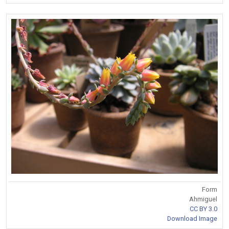
Form
Ahmiguel
CC BY 3.0
Download Image