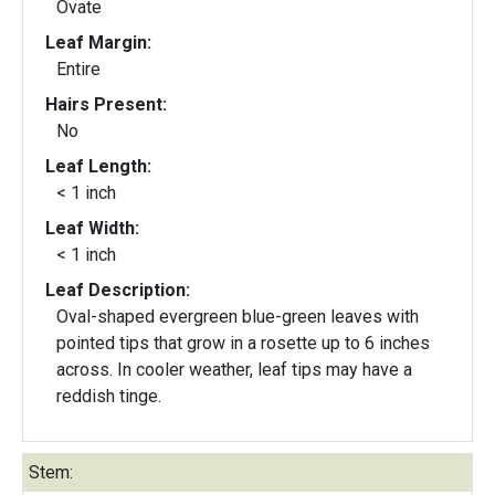
Ovate
Leaf Margin:
Entire
Hairs Present:
No
Leaf Length:
< 1 inch
Leaf Width:
< 1 inch
Leaf Description:
Oval-shaped evergreen blue-green leaves with
pointed tips that grow in a rosette up to 6 inches
across. In cooler weather, leaf tips may have a
reddish tinge.
Stem: