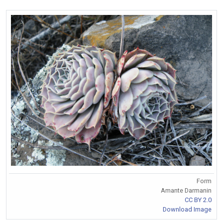
Form
Amante Darmanin
CC BY 2.0
Download Image