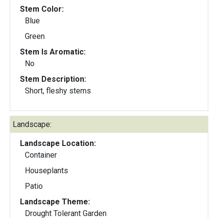
Stem Color:
Blue
Green
Stem Is Aromatic:
No
Stem Description:
Short, fleshy stems
Landscape:
Landscape Location:
Container
Houseplants
Patio
Landscape Theme:
Drought Tolerant Garden