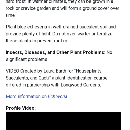
hard frost. In warmer climates, they can be grown in a
rock or crevice garden and will form a ground cover over
time.
Plant blue echeveria in well-drained succulent soil and
provide plenty of light. Do not over-warter or fertilize
these plants to prevent root rot.
Insects, Diseases, and Other Plant Problems:
No
significant problems
VIDEO Created by Laura Barth for "Houseplants,
Succulents, and Cacti," a plant identification course
offered in partnership with Longwood Gardens.
More information on
Echeveria
.
Profile Video: