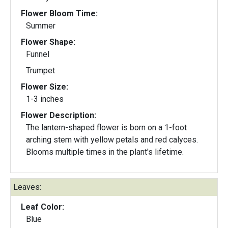
Flower Bloom Time:
Summer
Flower Shape:
Funnel
Trumpet
Flower Size:
1-3 inches
Flower Description:
The lantern-shaped flower is born on a 1-foot
arching stem with yellow petals and red calyces.
Blooms multiple times in the plant's lifetime.
Leaves:
Leaf Color:
Blue