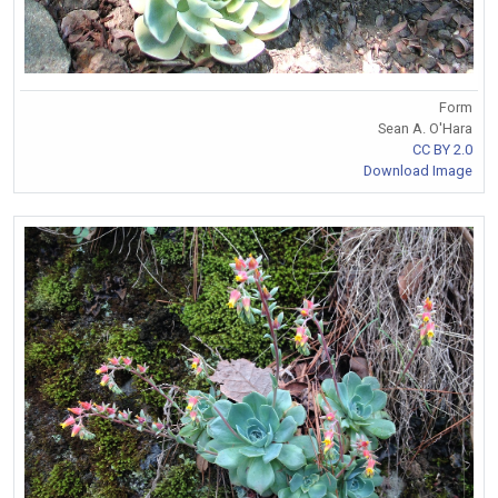
Form
Sean A. O'Hara
CC BY 2.0
Download Image