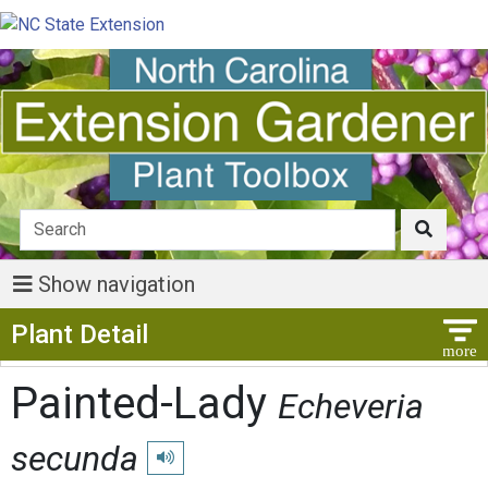
Show navigation
Show Menu
Plant Detail
Painted-Lady
Echeveria
secunda
Play pronunciation