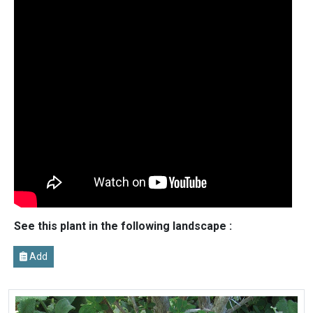
See this plant in the following landscape :
Add