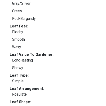
Gray/Silver
Green
Red/Burgundy
Leaf Feel:
Fleshy
Smooth
Waxy
Leaf Value To Gardener:
Long-lasting
Showy
Leaf Type:
Simple
Leaf Arrangement:
Rosulate
Leaf Shape: