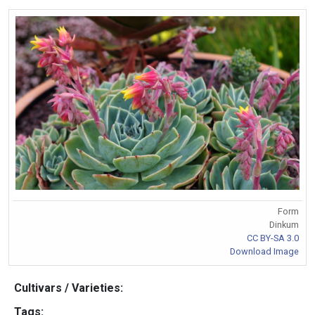
Form
Dinkum
CC BY-SA 3.0
Download Image
Cultivars / Varieties:
Tags: