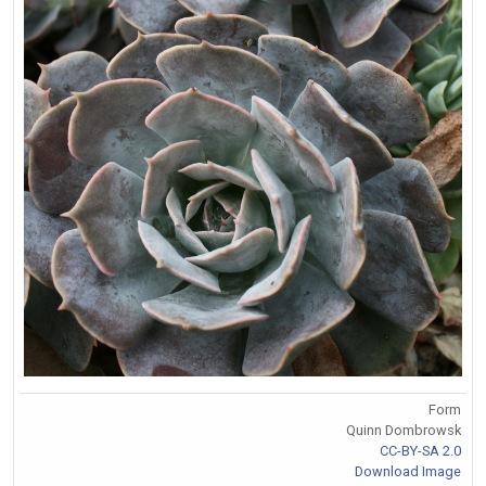
Form
Quinn Dombrowsk
CC-BY-SA 2.0
Download Image