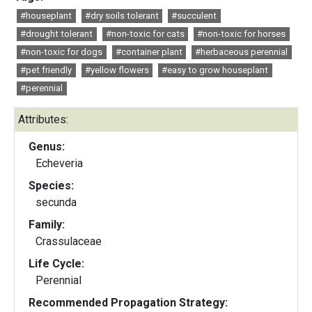
#houseplant
#dry soils tolerant
#succulent
#drought tolerant
#non-toxic for cats
#non-toxic for horses
#non-toxic for dogs
#container plant
#herbaceous perennial
#pet friendly
#yellow flowers
#easy to grow houseplant
#perennial
Attributes:
Genus:
Echeveria
Species:
secunda
Family:
Crassulaceae
Life Cycle:
Perennial
Recommended Propagation Strategy: