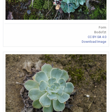
Form
Bodofzt
CC BY-SA 4.0
Download Image