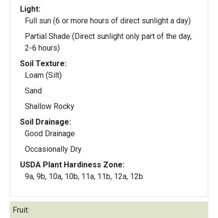
Light:
Full sun (6 or more hours of direct sunlight a day)
Partial Shade (Direct sunlight only part of the day,
2-6 hours)
Soil Texture:
Loam (Silt)
Sand
Shallow Rocky
Soil Drainage:
Good Drainage
Occasionally Dry
USDA Plant Hardiness Zone:
9a, 9b, 10a, 10b, 11a, 11b, 12a, 12b
Fruit: