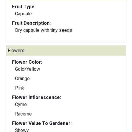
Fruit Type:
Capsule
Fruit Description:
Dry capsule with tiny seeds
Flowers:
Flower Color:
Gold/Yellow
Orange
Pink
Flower Inflorescence:
Cyme
Raceme
Flower Value To Gardener:
Showy