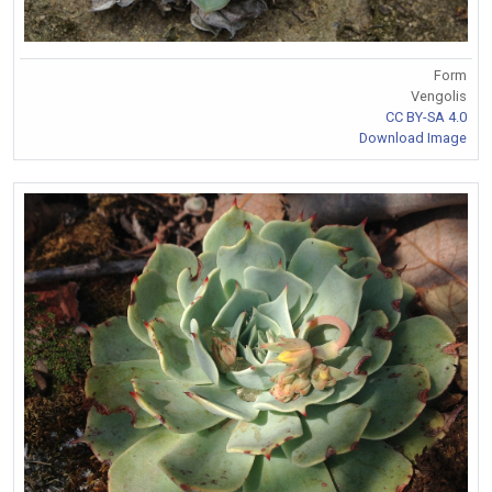
Form
Vengolis
CC BY-SA 4.0
Download Image