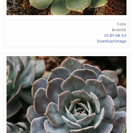
Form
Bodofzt
CC BY-SA 4.0
Download Image