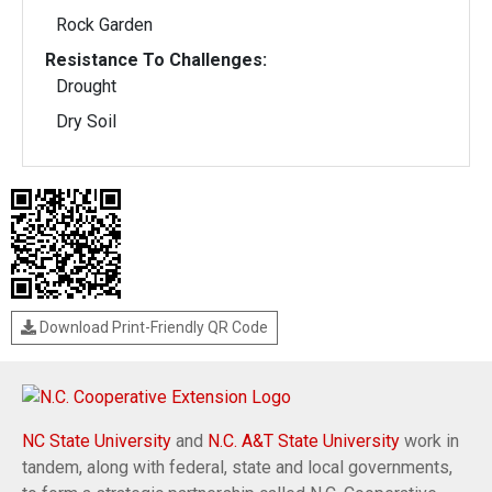
Rock Garden
Resistance To Challenges:
Drought
Dry Soil
Download Print-Friendly QR Code
NC State University
and
N.C. A&T State University
work in
tandem, along with federal, state and local governments,