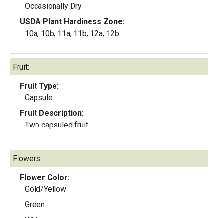
Occasionally Dry
USDA Plant Hardiness Zone:
10a, 10b, 11a, 11b, 12a, 12b
Fruit:
Fruit Type:
Capsule
Fruit Description:
Two capsuled fruit
Flowers:
Flower Color:
Gold/Yellow
Green