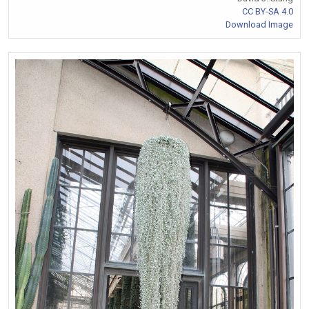
CC BY-SA 4.0
Download Image