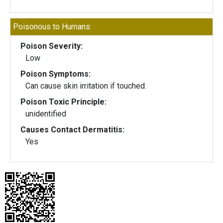
Poisonous to Humans:
Poison Severity:
Low
Poison Symptoms:
Can cause skin irritation if touched.
Poison Toxic Principle:
unidentified
Causes Contact Dermatitis:
Yes