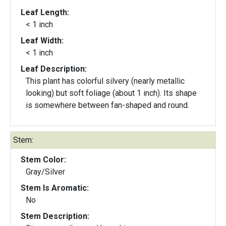
Leaf Length:
< 1 inch
Leaf Width:
< 1 inch
Leaf Description:
This plant has colorful silvery (nearly metallic
looking) but soft foliage (about 1 inch). Its shape
is somewhere between fan-shaped and round.
Stem:
Stem Color:
Gray/Silver
Stem Is Aromatic:
No
Stem Description: