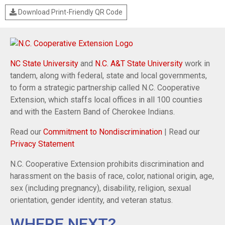
Download Print-Friendly QR Code
NC State University
and
N.C. A&T State University
work in
tandem, along with federal, state and local governments,
to form a strategic partnership called N.C. Cooperative
Extension, which staffs local offices in all 100 counties
and with the Eastern Band of Cherokee Indians.
Read our
Commitment to Nondiscrimination
| Read our
Privacy Statement
N.C. Cooperative Extension prohibits discrimination and
harassment on the basis of race, color, national origin, age,
sex (including pregnancy), disability, religion, sexual
orientation, gender identity, and veteran status.
WHERE NEXT?