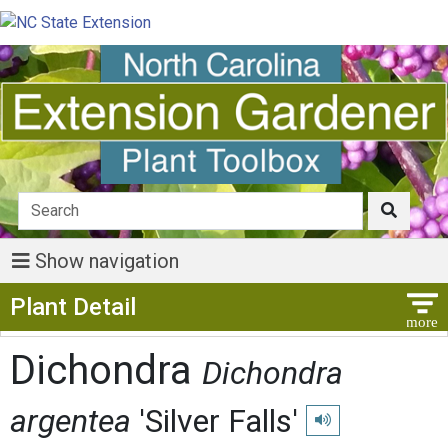
Show navigation
Show Menu
Plant Detail
Dichondra
Dichondra
argentea
'Silver Falls'
Play pronunciation