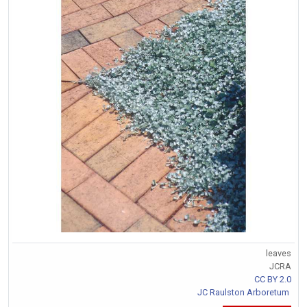
leaves
JCRA
CC BY 2.0
JC Raulston Arboretum