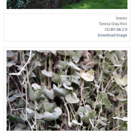
leaves
Teresa Grau Ros
CC-BY-SA 2.0
Download Image