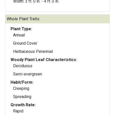
Width: 3 ft. 0 in. - 4 ft. 0 in.
Whole Plant Traits:
Plant Type:
Annual
Ground Cover
Herbaceous Perennial
Woody Plant Leaf Characteristics:
Deciduous
Semi-evergreen
Habit/Form:
Creeping
Spreading
Growth Rate:
Rapid