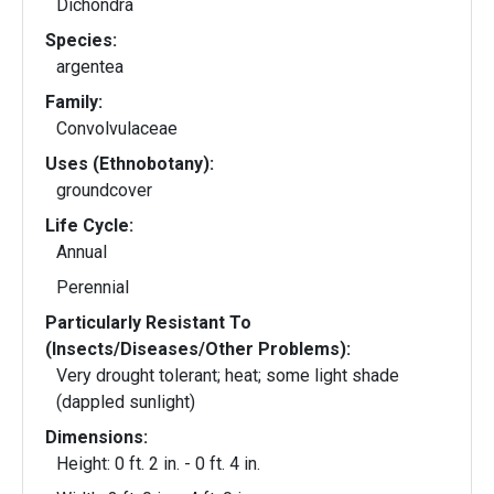
Dichondra
Species:
argentea
Family:
Convolvulaceae
Uses (Ethnobotany):
groundcover
Life Cycle:
Annual
Perennial
Particularly Resistant To
(Insects/Diseases/Other Problems):
Very drought tolerant; heat; some light shade
(dappled sunlight)
Dimensions:
Height: 0 ft. 2 in. - 0 ft. 4 in.