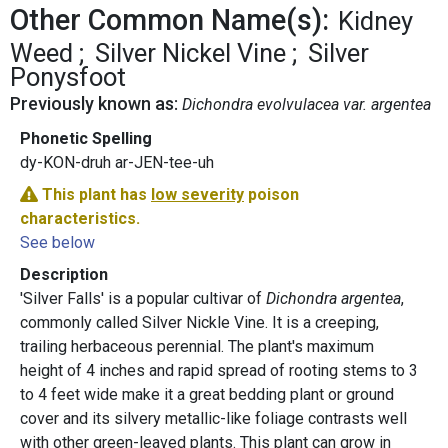
Other Common Name(s):
Kidney
Weed
Silver Nickel Vine
Silver
Ponysfoot
Previously known as:
Dichondra evolvulacea var. argentea
Phonetic Spelling
dy-KON-druh ar-JEN-tee-uh
This plant has
low severity
poison
characteristics.
See below
Description
'Silver Falls' is a popular cultivar of
Dichondra argentea
,
commonly called Silver Nickle Vine. It is a creeping,
trailing herbaceous perennial. The plant's maximum
height of 4 inches and rapid spread of rooting stems to 3
to 4 feet wide make it a great bedding plant or ground
cover and its silvery metallic-like foliage contrasts well
with other green-leaved plants. This plant can grow in