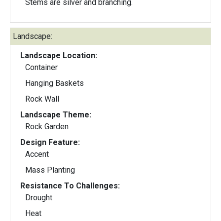
Stems are silver and branching.
Landscape:
Landscape Location:
Container
Hanging Baskets
Rock Wall
Landscape Theme:
Rock Garden
Design Feature:
Accent
Mass Planting
Resistance To Challenges:
Drought
Heat