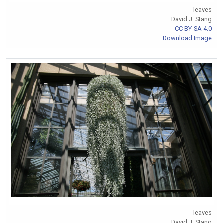
leaves
David J. Stang
CC BY-SA 4.0
Download Image
leaves
David J. Stang