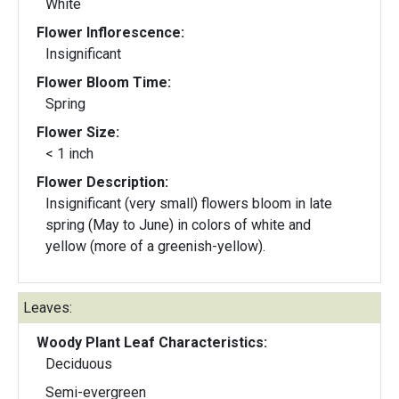
White
Flower Inflorescence:
Insignificant
Flower Bloom Time:
Spring
Flower Size:
< 1 inch
Flower Description:
Insignificant (very small) flowers bloom in late
spring (May to June) in colors of white and
yellow (more of a greenish-yellow).
Leaves:
Woody Plant Leaf Characteristics:
Deciduous
Semi-evergreen