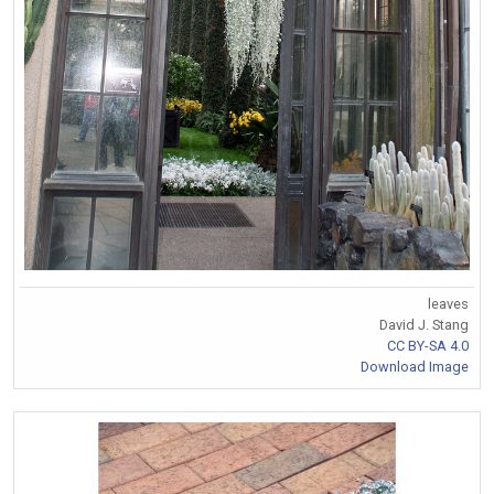
leaves
David J. Stang
CC BY-SA 4.0
Download Image