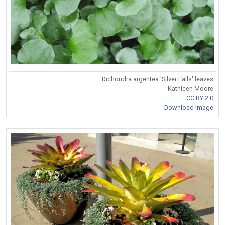
Dichondra argentea 'Silver Falls' leaves
Kathleen Moore
CC BY 2.0
Download Image