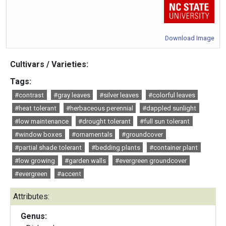
Download Image
Cultivars / Varieties:
Tags:
#contrast
#gray leaves
#silver leaves
#colorful leaves
#heat tolerant
#herbaceous perennial
#dappled sunlight
#low maintenance
#drought tolerant
#full sun tolerant
#window boxes
#ornamentals
#groundcover
#partial shade tolerant
#bedding plants
#container plant
#low growing
#garden walls
#evergreen groundcover
#evergreen
#accent
Attributes:
Genus: