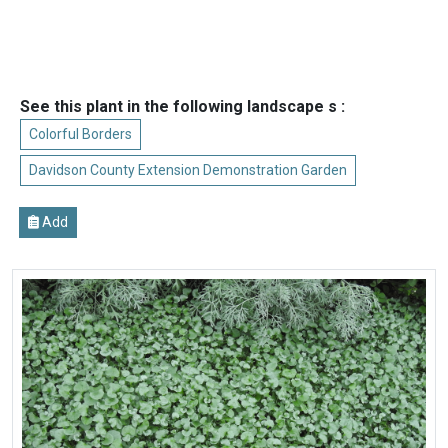
See this plant in the following landscape s :
Colorful Borders
Davidson County Extension Demonstration Garden
Add