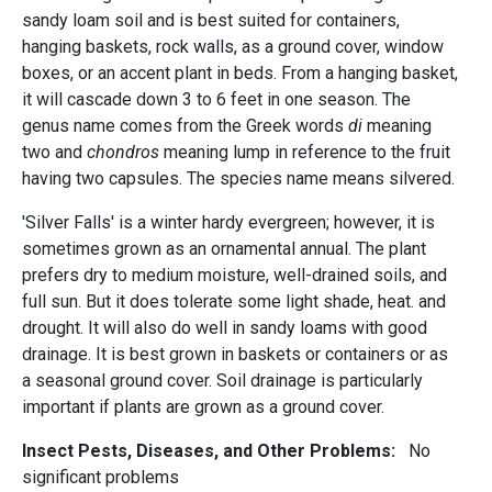
sandy loam soil and is best suited for containers,
hanging baskets, rock walls, as a ground cover, window
boxes, or an accent plant in beds. From a hanging basket,
it will cascade down 3 to 6 feet in one season. The
genus name comes from the Greek words
di
meaning
two and
chondros
meaning lump in reference to the fruit
having two capsules. The species name means silvered.
'Silver Falls' is a winter hardy evergreen; however, it is
sometimes grown as an ornamental annual. The plant
prefers dry to medium moisture, well-drained soils, and
full sun. But it does tolerate some light shade, heat. and
drought. It will also do well in sandy loams with good
drainage. It is best grown in baskets or containers or as
a seasonal ground cover. Soil drainage is particularly
important if plants are grown as a ground cover.
Insect Pests, Diseases, and Other Problems:
No
significant problems