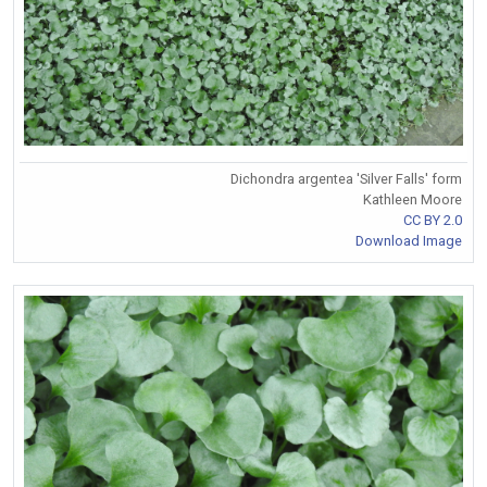
Dichondra argentea 'Silver Falls' form
Kathleen Moore
CC BY 2.0
Download Image