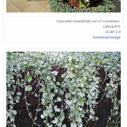
Cascades beautifully out of containers.
cultivar413
CC BY 2.0
Download Image