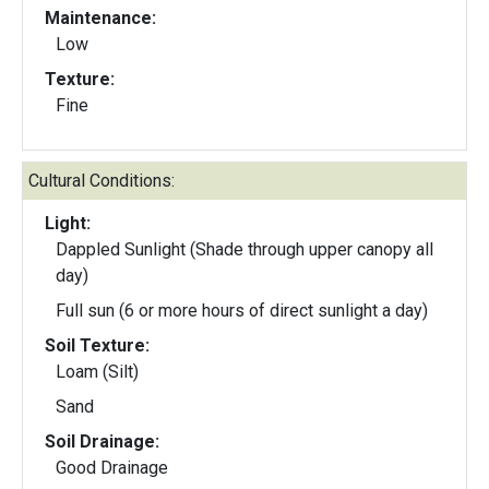
Maintenance:
Low
Texture:
Fine
Cultural Conditions:
Light:
Dappled Sunlight (Shade through upper canopy all
day)
Full sun (6 or more hours of direct sunlight a day)
Soil Texture:
Loam (Silt)
Sand
Soil Drainage:
Good Drainage