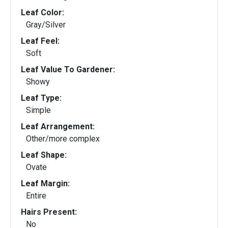
Leaf Color:
Gray/Silver
Leaf Feel:
Soft
Leaf Value To Gardener:
Showy
Leaf Type:
Simple
Leaf Arrangement:
Other/more complex
Leaf Shape:
Ovate
Leaf Margin:
Entire
Hairs Present:
No