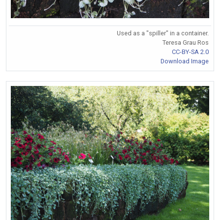
Used as a "spiller" in a container.
Teresa Grau Ros
CC-BY-SA 2.0
Download Image