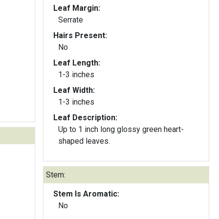
Leaf Margin:
Serrate
Hairs Present:
No
Leaf Length:
1-3 inches
Leaf Width:
1-3 inches
Leaf Description:
Up to 1 inch long glossy green heart-
shaped leaves.
Stem:
Stem Is Aromatic:
No