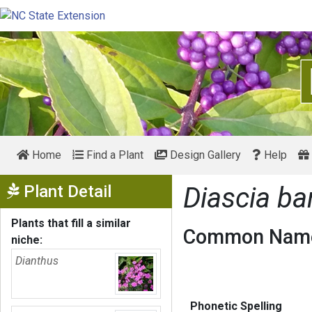
Home
Find a Plant
Design Gallery
Help
Show Menu
Plant Detail
Diascia ba
Plants that fill a similar
Common Name
niche:
Dianthus
Phonetic Spelling