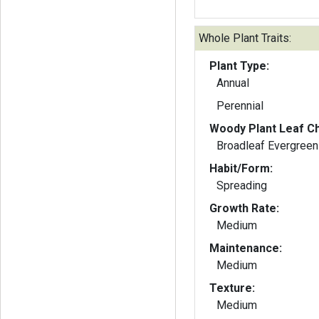
Whole Plant Traits:
Plant Type:
Annual
Perennial
Woody Plant Leaf Ch
Broadleaf Evergreen
Habit/Form:
Spreading
Growth Rate:
Medium
Maintenance:
Medium
Texture:
Medium