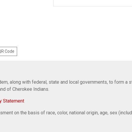
 QR Code
em, along with federal, state and local governments, to form a s
Band of Cherokee Indians.
y Statement
ent on the basis of race, color, national origin, age, sex (includi