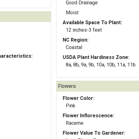
Good Drainage
Moist
Available Space To Plant:
12 inches-3 feet
NC Region:
Coastal
aracteristics:
USDA Plant Hardiness Zone:
8a, 8b, 9a, 9b, 10a, 10b, 11a, 11b
Flowers:
Flower Color:
Pink
Flower Inflorescence:
Raceme
Flower Value To Gardener: