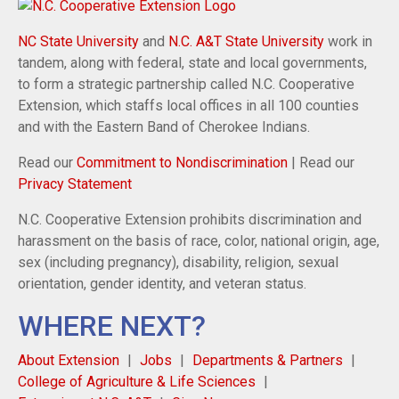
NC State University
and
N.C. A&T State University
work in
tandem, along with federal, state and local governments,
to form a strategic partnership called N.C. Cooperative
Extension, which staffs local offices in all 100 counties
and with the Eastern Band of Cherokee Indians.
Read our
Commitment to Nondiscrimination
| Read our
Privacy Statement
N.C. Cooperative Extension prohibits discrimination and
harassment on the basis of race, color, national origin, age,
sex (including pregnancy), disability, religion, sexual
orientation, gender identity, and veteran status.
WHERE NEXT?
About Extension
Jobs
Departments & Partners
College of Agriculture & Life Sciences