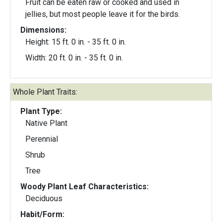
Fruit can be eaten raw or cooked and used in
jellies, but most people leave it for the birds.
Dimensions:
Height: 15 ft. 0 in. - 35 ft. 0 in.
Width: 20 ft. 0 in. - 35 ft. 0 in.
Whole Plant Traits:
Plant Type:
Native Plant
Perennial
Shrub
Tree
Woody Plant Leaf Characteristics:
Deciduous
Habit/Form: