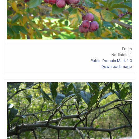
Fruits
Nadiatalent
Public Domain Mark 1.0
Download Image