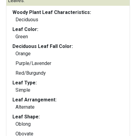
Leaves:
Woody Plant Leaf Characteristics:
Deciduous
Leaf Color:
Green
Deciduous Leaf Fall Color:
Orange
Purple/Lavender
Red/Burgundy
Leaf Type:
Simple
Leaf Arrangement:
Alternate
Leaf Shape:
Oblong
Obovate