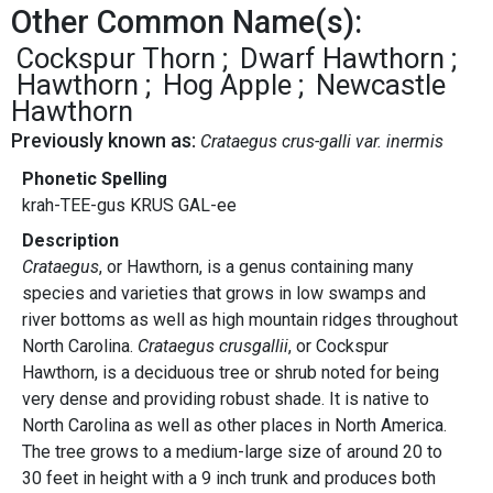
Other Common Name(s):
Cockspur Thorn
Dwarf Hawthorn
Hawthorn
Hog Apple
Newcastle
Hawthorn
Previously known as:
Crataegus crus-galli var. inermis
Phonetic Spelling
krah-TEE-gus KRUS GAL-ee
Description
Crataegus
, or Hawthorn, is a genus containing many
species and varieties that grows in low swamps and
river bottoms as well as high mountain ridges throughout
North Carolina.
Crataegus crusgallii
, or Cockspur
Hawthorn, is a deciduous tree or shrub noted for being
very dense and providing robust shade. It is native to
North Carolina as well as other places in North America.
The tree grows to a medium-large size of around 20 to
30 feet in height with a 9 inch trunk and produces both