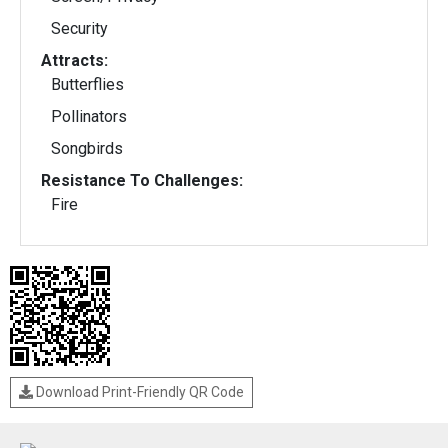
Security
Attracts:
Butterflies
Pollinators
Songbirds
Resistance To Challenges:
Fire
Download Print-Friendly QR Code