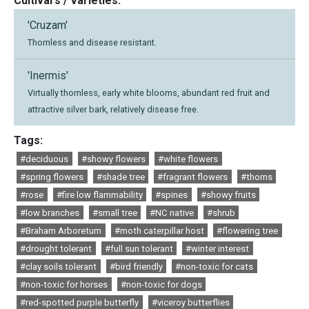
Cultivars / Varieties:
'Cruzam'
Thornless and disease resistant.
'Inermis'
Virtually thornless, early white blooms, abundant red fruit and
attractive silver bark, relatively disease free.
Tags:
#deciduous
#showy flowers
#white flowers
#spring flowers
#shade tree
#fragrant flowers
#thorns
#rose
#fire low flammability
#spines
#showy fruits
#low branches
#small tree
#NC native
#shrub
#Braham Arboretum
#moth caterpillar host
#flowering tree
#drought tolerant
#full sun tolerant
#winter interest
#clay soils tolerant
#bird friendly
#non-toxic for cats
#non-toxic for horses
#non-toxic for dogs
#red-spotted purple butterfly
#viceroy butterflies