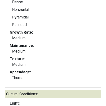
Dense
Horizontal
Pyramidal
Rounded
Growth Rate:
Medium
Maintenance:
Medium
Texture:
Medium
Appendage:
Thorns
Cultural Conditions:
Light: