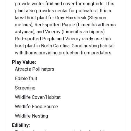
provide winter fruit and cover for songbirds. This
plant also provides nectar for pollinators. It is a
larval host plant for Gray Hairstreak (Strymon
melinus), Red-spotted Purple (Limenitis arthemis
astyanax), and Viceroy (Limenitis archippus).
Red-spotted Purple and Viceroy rarely use this
host plant in North Carolina. Good nesting habitat
with thorns providing protection from predators.
Play Value:
Attracts Pollinators
Edible fruit
Screening
Wildlife Cover/Habitat
Wildlife Food Source
Wildlife Nesting
Edibility: