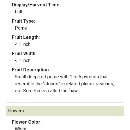
Display/Harvest Time:
Fall
Fruit Type:
Pome
Fruit Length:
< 1 inch
Fruit Width:
< 1 inch
Fruit Description:
Small deep-red pome with 1 to 5 pyrenes that
resemble the “stones” in related plums, peaches,
etc. Sometimes called the ‘haw’.
Flowers:
Flower Color:
White