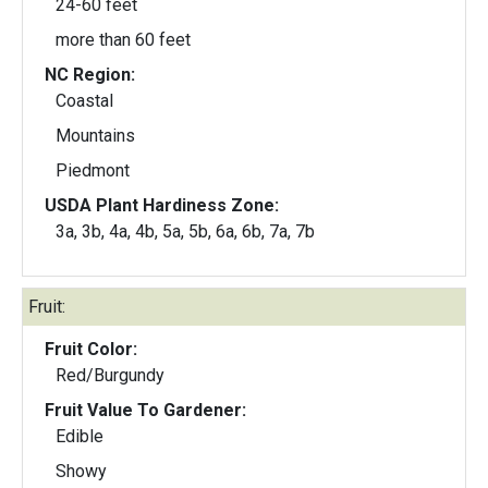
24-60 feet
more than 60 feet
NC Region:
Coastal
Mountains
Piedmont
USDA Plant Hardiness Zone:
3a, 3b, 4a, 4b, 5a, 5b, 6a, 6b, 7a, 7b
Fruit:
Fruit Color:
Red/Burgundy
Fruit Value To Gardener:
Edible
Showy