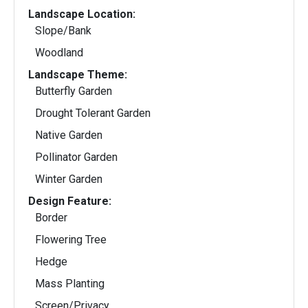
Landscape Location:
Slope/Bank
Woodland
Landscape Theme:
Butterfly Garden
Drought Tolerant Garden
Native Garden
Pollinator Garden
Winter Garden
Design Feature:
Border
Flowering Tree
Hedge
Mass Planting
Screen/Privacy