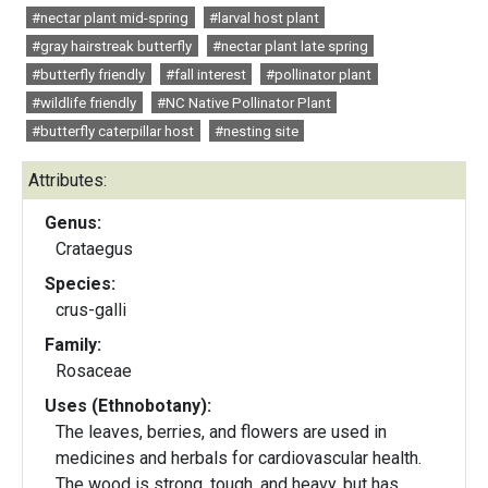
#nectar plant mid-spring
#larval host plant
#gray hairstreak butterfly
#nectar plant late spring
#butterfly friendly
#fall interest
#pollinator plant
#wildlife friendly
#NC Native Pollinator Plant
#butterfly caterpillar host
#nesting site
Attributes:
Genus:
Crataegus
Species:
crus-galli
Family:
Rosaceae
Uses (Ethnobotany):
The leaves, berries, and flowers are used in
medicines and herbals for cardiovascular health.
The wood is strong, tough, and heavy, but has