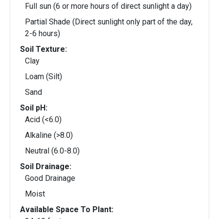
Full sun (6 or more hours of direct sunlight a day)
Partial Shade (Direct sunlight only part of the day,
2-6 hours)
Soil Texture:
Clay
Loam (Silt)
Sand
Soil pH:
Acid (<6.0)
Alkaline (>8.0)
Neutral (6.0-8.0)
Soil Drainage:
Good Drainage
Moist
Available Space To Plant: