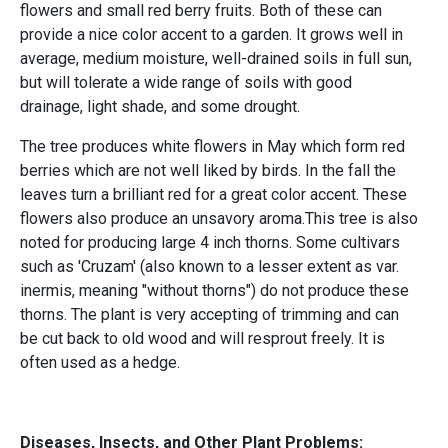
flowers and small red berry fruits. Both of these can
provide a nice color accent to a garden. It grows well in
average, medium moisture, well-drained soils in full sun,
but will tolerate a wide range of soils with good
drainage, light shade, and some drought.
The tree produces white flowers in May which form red
berries which are not well liked by birds. In the fall the
leaves turn a brilliant red for a great color accent. These
flowers also produce an unsavory aroma.This tree is also
noted for producing large 4 inch thorns. Some cultivars
such as 'Cruzam' (also known to a lesser extent as var.
inermis, meaning "without thorns") do not produce these
thorns. The plant is very accepting of trimming and can
be cut back to old wood and will resprout freely. It is
often used as a hedge.
Diseases, Insects, and Other Plant Problems: