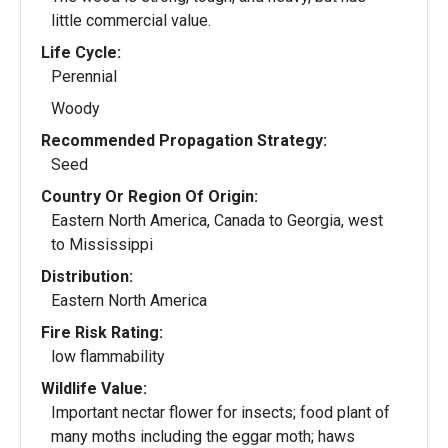
little commercial value.
Life Cycle:
Perennial
Woody
Recommended Propagation Strategy:
Seed
Country Or Region Of Origin:
Eastern North America, Canada to Georgia, west
to Mississippi
Distribution:
Eastern North America
Fire Risk Rating:
low flammability
Wildlife Value:
Important nectar flower for insects; food plant of
many moths including the eggar moth; haws