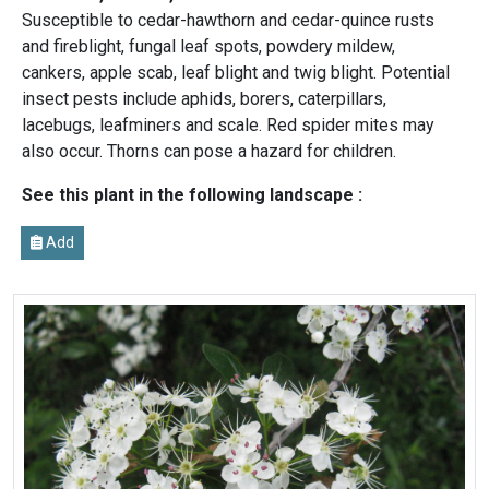
Susceptible to cedar-hawthorn and cedar-quince rusts
and fireblight, fungal leaf spots, powdery mildew,
cankers, apple scab, leaf blight and twig blight. Potential
insect pests include aphids, borers, caterpillars,
lacebugs, leafminers and scale. Red spider mites may
also occur. Thorns can pose a hazard for children.
See this plant in the following landscape :
Add