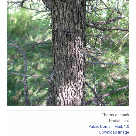
Thorns on trunk
Nadiatalent
Public Domain Mark 1.0
Download Image