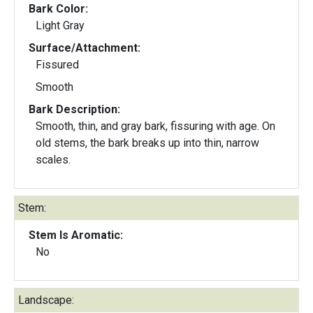
Bark Color:
Light Gray
Surface/Attachment:
Fissured
Smooth
Bark Description:
Smooth, thin, and gray bark, fissuring with age. On
old stems, the bark breaks up into thin, narrow
scales.
Stem:
Stem Is Aromatic:
No
Landscape: