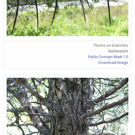
Thorns on branches
Nadiatalent
Public Domain Mark 1.0
Download Image