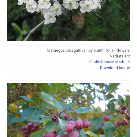
Crataegus crusgalli var. pyricanthifolia - flowers
Nadiatalent
Public Domain Mark 1.0
Download Image