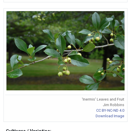
'Inermis' Leaves and Fruit
Jim Robbins
CC BY-NC-ND 4.0
Download Image