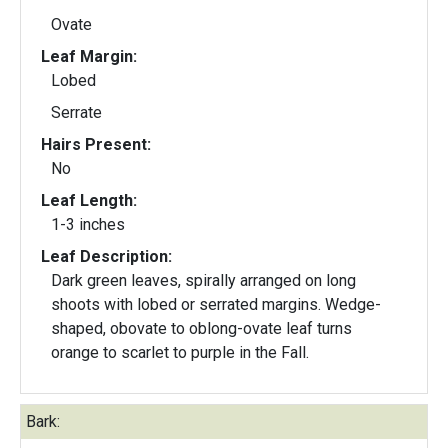
Ovate
Leaf Margin:
Lobed
Serrate
Hairs Present:
No
Leaf Length:
1-3 inches
Leaf Description:
Dark green leaves, spirally arranged on long
shoots with lobed or serrated margins. Wedge-
shaped, obovate to oblong-ovate leaf turns
orange to scarlet to purple in the Fall.
Bark: