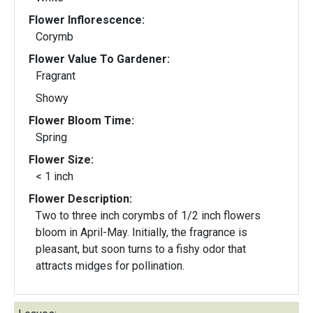
Flower Inflorescence:
Corymb
Flower Value To Gardener:
Fragrant
Showy
Flower Bloom Time:
Spring
Flower Size:
< 1 inch
Flower Description:
Two to three inch corymbs of 1/2 inch flowers
bloom in April-May. Initially, the fragrance is
pleasant, but soon turns to a fishy odor that
attracts midges for pollination.