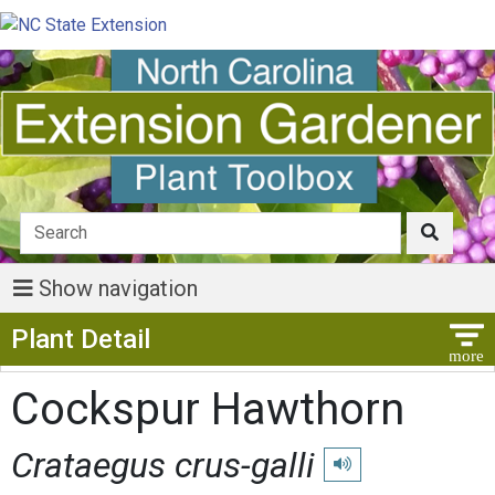
Show navigation
Show Menu
Plant Detail
Cockspur Hawthorn
Crataegus crus-galli
Play pronunciation