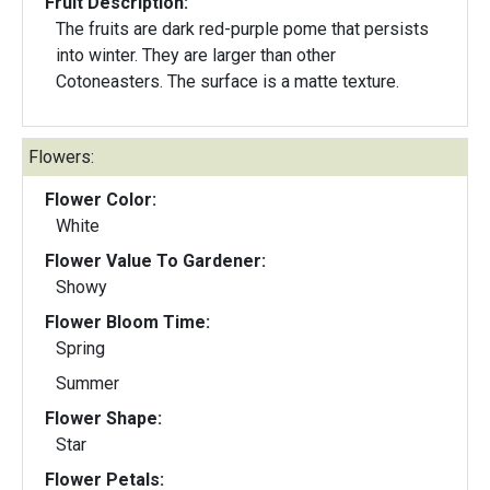
Fruit Description:
The fruits are dark red-purple pome that persists
into winter. They are larger than other
Cotoneasters. The surface is a matte texture.
Flowers:
Flower Color:
White
Flower Value To Gardener:
Showy
Flower Bloom Time:
Spring
Summer
Flower Shape:
Star
Flower Petals: