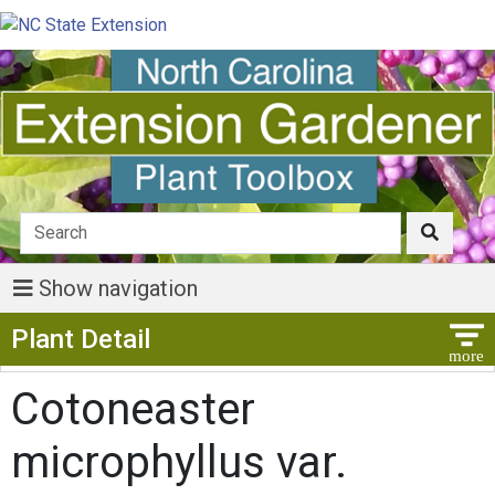
Show navigation
Show Menu
Plant Detail
Cotoneaster
microphyllus var.