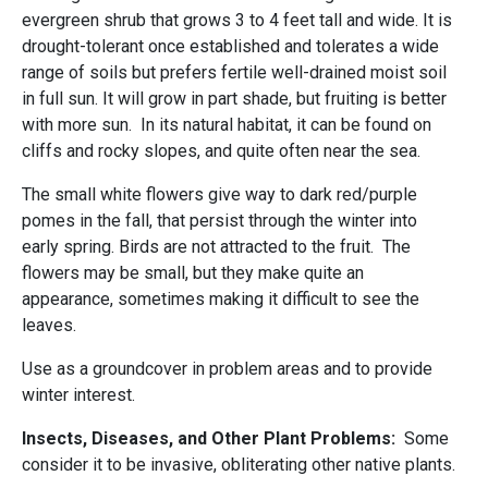
evergreen shrub that grows 3 to 4 feet tall and wide. It is
drought-tolerant once established and tolerates a wide
range of soils but prefers fertile well-drained moist soil
in full sun. It will grow in part shade, but fruiting is better
with more sun. In its natural habitat, it can be found on
cliffs and rocky slopes, and quite often near the sea.
The small white flowers give way to dark red/purple
pomes in the fall, that persist through the winter into
early spring. Birds are not attracted to the fruit. The
flowers may be small, but they make quite an
appearance, sometimes making it difficult to see the
leaves.
Use as a groundcover in problem areas and to provide
winter interest.
Insects, Diseases, and Other Plant Problems:
Some
consider it to be invasive, obliterating other native plants.