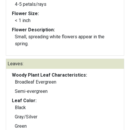
4-5 petals/rays
Flower Size:
< 1 inch
Flower Description:
Small, spreading white flowers appear in the
spring.
Leaves:
Woody Plant Leaf Characteristics:
Broadleaf Evergreen
Semi-evergreen
Leaf Color:
Black
Gray/Silver
Green