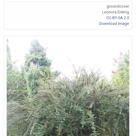
groundcover
Leonora Enking
CC-BY-SA 2.0
Download Image