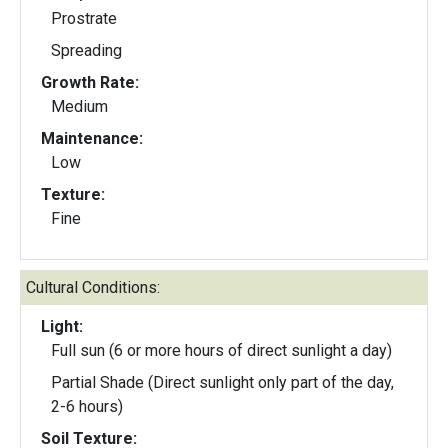
Prostrate
Spreading
Growth Rate:
Medium
Maintenance:
Low
Texture:
Fine
Cultural Conditions:
Light:
Full sun (6 or more hours of direct sunlight a day)
Partial Shade (Direct sunlight only part of the day,
2-6 hours)
Soil Texture: