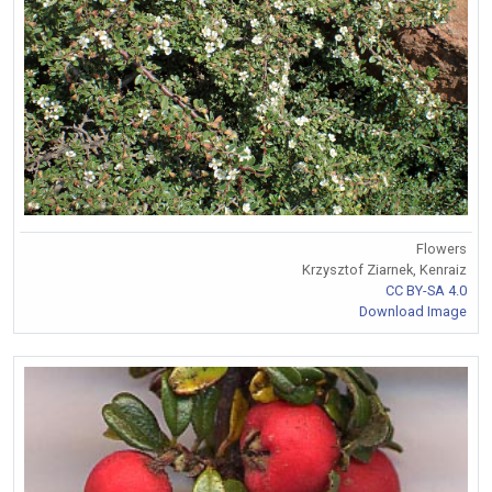
Flowers
Krzysztof Ziarnek, Kenraiz
CC BY-SA 4.0
Download Image