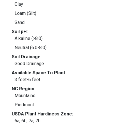
Clay
Loam (Silt)
Sand
Soil pH:
Alkaline (>8.0)
Neutral (6.0-8.0)
Soil Drainage:
Good Drainage
Available Space To Plant:
3 feet-6 feet
NC Region:
Mountains
Piedmont
USDA Plant Hardiness Zone:
6a, 6b, 7a, 7b