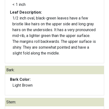
< 1 inch
Leaf Description:
1/2 inch oval, black-green leaves have a few
bristle like hairs on the upper side and long gray
hairs on the undersides. It has a very pronounced
mid-rib, a lighter green than the upper surface.
The margins roll backwards. The upper surface is
shiny. They are somewhat pointed and have a
slight fold along the middle.
Bark:
Bark Color:
Light Brown
Stem: