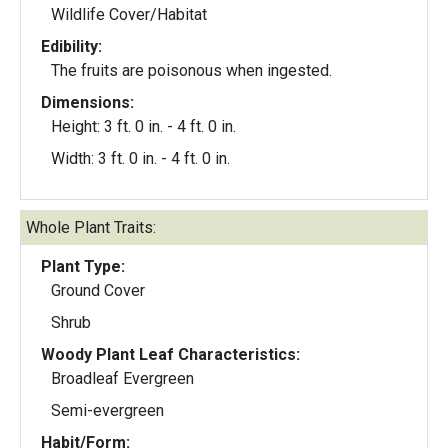
Wildlife Cover/Habitat
Edibility:
The fruits are poisonous when ingested.
Dimensions:
Height: 3 ft. 0 in. - 4 ft. 0 in.
Width: 3 ft. 0 in. - 4 ft. 0 in.
Whole Plant Traits:
Plant Type:
Ground Cover
Shrub
Woody Plant Leaf Characteristics:
Broadleaf Evergreen
Semi-evergreen
Habit/Form: