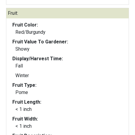
Fruit:
Fruit Color:
Red/Burgundy
Fruit Value To Gardener:
Showy
Display/Harvest Time:
Fall
Winter
Fruit Type:
Pome
Fruit Length:
< 1 inch
Fruit Width:
< 1 inch