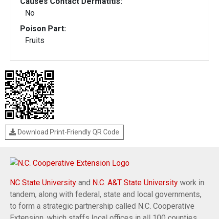
Causes Contact Dermatitis:
No
Poison Part:
Fruits
Download Print-Friendly QR Code
NC State University
and
N.C. A&T State University
work in
tandem, along with federal, state and local governments,
to form a strategic partnership called N.C. Cooperative
Extension, which staffs local offices in all 100 counties