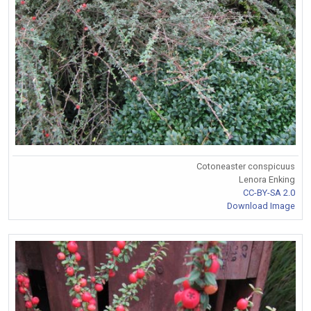
Cotoneaster conspicuus
Lenora Enking
CC-BY-SA 2.0
Download Image