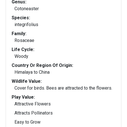
Genus:
Cotoneaster
Species:
integrifolius
Family:
Rosaceae
Life Cycle:
Woody
Country Or Region Of Origin:
Himalaya to China
Wildlife Value:
Cover for birds. Bees are attracted to the flowers.
Play Value:
Attractive Flowers
Attracts Pollinators
Easy to Grow