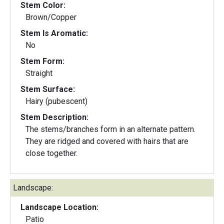
Stem Color:
Brown/Copper
Stem Is Aromatic:
No
Stem Form:
Straight
Stem Surface:
Hairy (pubescent)
Stem Description:
The stems/branches form in an alternate pattern.
They are ridged and covered with hairs that are
close together.
Landscape:
Landscape Location:
Patio