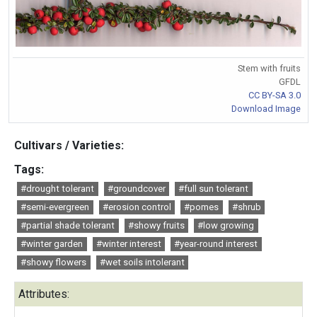
Stem with fruits
GFDL
CC BY-SA 3.0
Download Image
Cultivars / Varieties:
Tags:
#drought tolerant
#groundcover
#full sun tolerant
#semi-evergreen
#erosion control
#pomes
#shrub
#partial shade tolerant
#showy fruits
#low growing
#winter garden
#winter interest
#year-round interest
#showy flowers
#wet soils intolerant
Attributes: