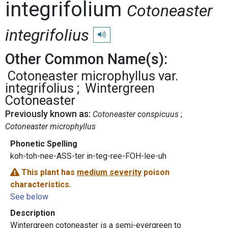
integrifolium
Cotoneaster
integrifolius
Play pronunciation
Other Common Name(s):
Cotoneaster microphyllus var.
integrifolius
Wintergreen
Cotoneaster
Previously known as:
Cotoneaster conspicuus
Cotoneaster microphyllus
Phonetic Spelling
koh-toh-nee-ASS-ter in-teg-ree-FOH-lee-uh
This plant has
medium severity
poison
characteristics.
See below
Description
Wintergreen cotoneaster is a semi-evergreen to