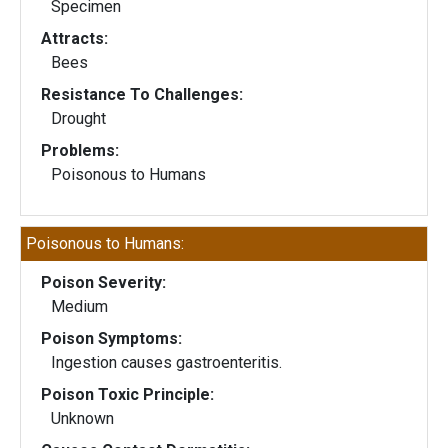
Specimen
Attracts:
Bees
Resistance To Challenges:
Drought
Problems:
Poisonous to Humans
Poisonous to Humans:
Poison Severity:
Medium
Poison Symptoms:
Ingestion causes gastroenteritis.
Poison Toxic Principle:
Unknown