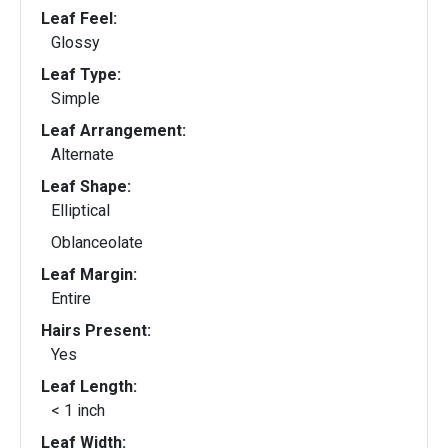
Leaf Feel:
Glossy
Leaf Type:
Simple
Leaf Arrangement:
Alternate
Leaf Shape:
Elliptical
Oblanceolate
Leaf Margin:
Entire
Hairs Present:
Yes
Leaf Length:
< 1 inch
Leaf Width: