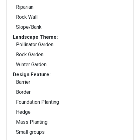
Riparian
Rock Wall
Slope/Bank
Landscape Theme:
Pollinator Garden
Rock Garden
Winter Garden
Design Feature:
Barrier
Border
Foundation Planting
Hedge
Mass Planting
Small groups