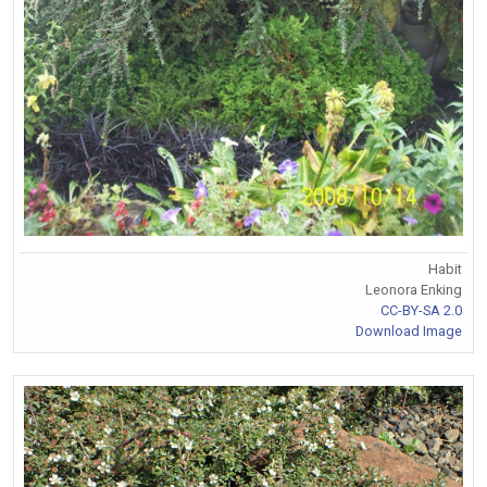
Habit
Leonora Enking
CC-BY-SA 2.0
Download Image