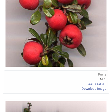
Fruits
MPF
CC BY-SA 3.0
Download Image