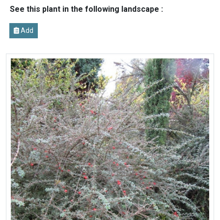
See this plant in the following landscape :
Add