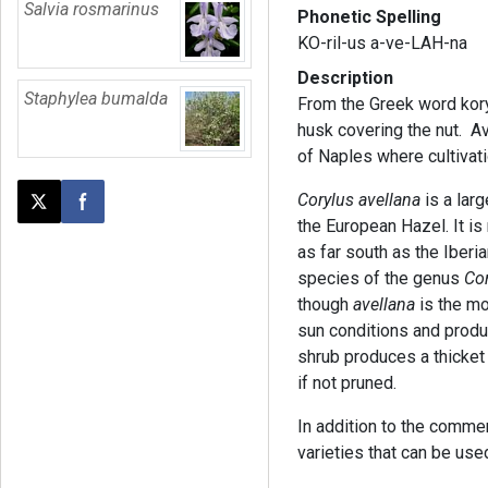
Salvia rosmarinus
Phonetic Spelling
KO-ril-us a-ve-LAH-na
Description
Staphylea bumalda
From the Greek word kory
husk covering the nut. Av
of Naples where cultivat
Corylus avellana
is a lar
Post this page on X
Share on Facebook
the European Hazel. It is 
as far south as the Iberi
species of the genus
Co
though
avellana
is the mo
sun conditions and produ
shrub produces a thicket
if not pruned.
In addition to the commer
varieties that can be us