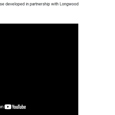
ourse developed in partnership with Longwood