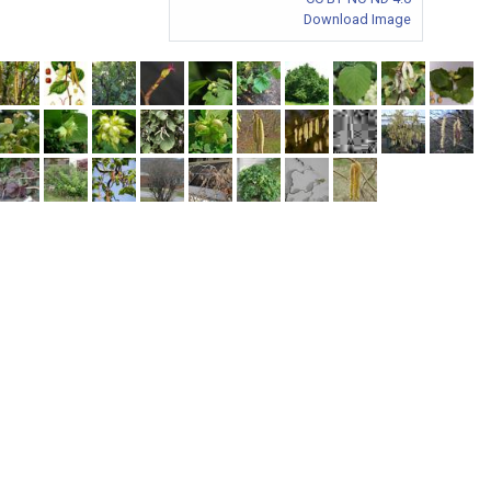
Download Image