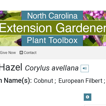
Give Now
Contact
 Hazel
Corylus avellana
Play pronunciat
 Name(s):
Cobnut
European Filbert