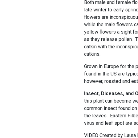
Both male and female flo
late winter to early spri
flowers are inconspicuous
while the male flowers 
yellow flowers a sight f
as they release pollen. 
catkin with the inconspi
catkins.
Grown in Europe for the pr
found in the US are typic
however, roasted and e
Insect, Diseases, and
this plant can become w
common insect found on t
the leaves. Eastern Filbe
virus and leaf spot are 
VIDEO Created by Laura Ba