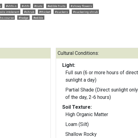
s
#vhfn-n
#vhfn
#nuts
#edible fruits
#showy flowers
oils intolerant
#shrub
#thicket
#suckers
#suckering shrub
ths course
#hedge
#edible
Cultural Conditions:
Light:
Full sun (6 or more hours of direct
sunlight a day)
Partial Shade (Direct sunlight only
of the day, 2-6 hours)
Soil Texture:
High Organic Matter
Loam (Silt)
Shallow Rocky