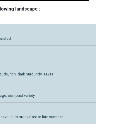
llowing landscape :
twisted
buds, rich, dark burgundy leaves
liage, compact variety
 leaves turn bronze-red in late summer