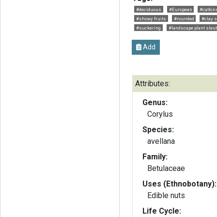
#deciduous
#European
#catkin
#showy fruits
#rounded
#clay s
#suckering
#landscape plant sleu
Add
Attributes:
Genus:
Corylus
Species:
avellana
Family:
Betulaceae
Uses (Ethnobotany):
Edible nuts
Life Cycle: