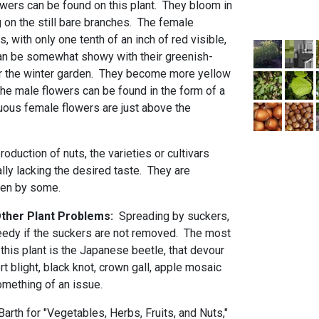
wers can be found on this plant. They bloom in
ng on the still bare branches. The female
, with only one tenth of an inch of red visible,
can be somewhat showy with their greenish-
or the winter garden. They become more yellow
The male flowers can be found in the form of a
cuous female flowers are just above the
oduction of nuts, the varieties or cultivars
ally lacking the desired taste. They are
aten by some.
 Other Plant Problems:
Spreading by suckers,
eedy if the suckers are not removed. The most
his plant is the Japanese beetle, that devour
rt blight, black knot, crown gall, apple mosaic
something of an issue.
rth for "Vegetables, Herbs, Fruits, and Nuts,"