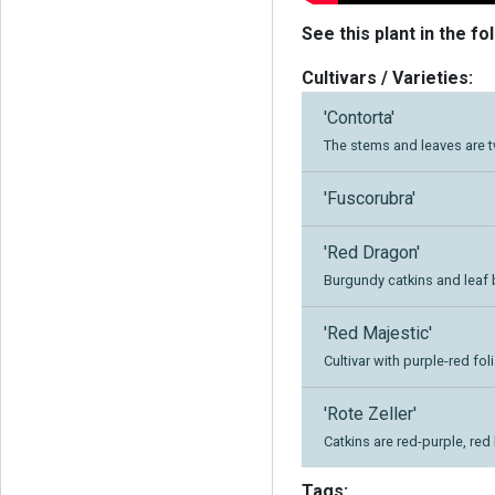
See this plant in the fo
Cultivars / Varieties:
'Contorta'
The stems and leaves are 
'Fuscorubra'
'Red Dragon'
Burgundy catkins and leaf 
'Red Majestic'
Cultivar with purple-red fo
'Rote Zeller'
Catkins are red-purple, red
Tags: