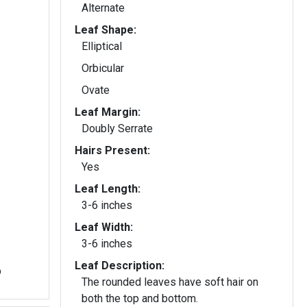
Alternate
Leaf Shape:
Elliptical
Orbicular
Ovate
Leaf Margin:
Doubly Serrate
Hairs Present:
Yes
Leaf Length:
3-6 inches
Leaf Width:
3-6 inches
Leaf Description:
b
The rounded leaves have soft hair on
both the top and bottom.