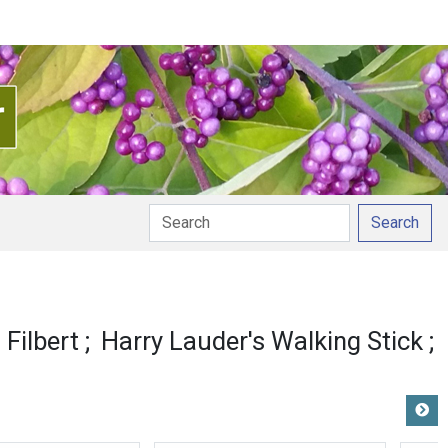
Search
ion
Filbert
Harry Lauder's Walking Stick