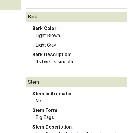
Bark:
Bark Color:
Light Brown
Light Gray
Bark Description:
Its bark is smooth.
Stem:
Stem Is Aromatic:
No
Stem Form:
Zig Zags
Stem Description: