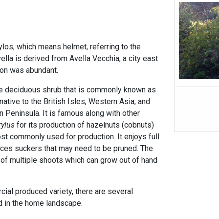
los, which means helmet, referring to the
ella is derived from Avella Vecchia, a city east
ion was abundant.
ge deciduous shrub that is commonly known as
native to the British Isles, Western Asia, and
an Peninsula. It is famous along with other
rylus
for its production of hazelnuts (cobnuts)
st commonly used for production. It enjoys full
ces suckers that may need to be pruned. The
 of multiple shoots which can grow out of hand
cial produced variety, there are several
ed in the home landscape.