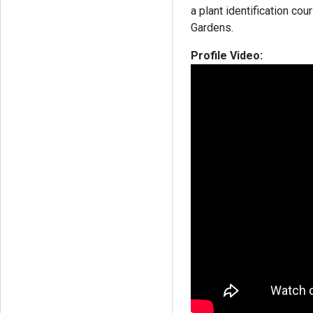
a plant identification c
Gardens.
Profile Video: