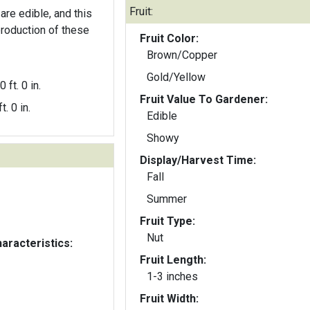
Fruit:
are edible, and this
production of these
Fruit Color:
Brown/Copper
Gold/Yellow
0 ft. 0 in.
Fruit Value To Gardener:
t. 0 in.
Edible
Showy
Display/Harvest Time:
Fall
Summer
Fruit Type:
Nut
aracteristics:
Fruit Length:
1-3 inches
Fruit Width: