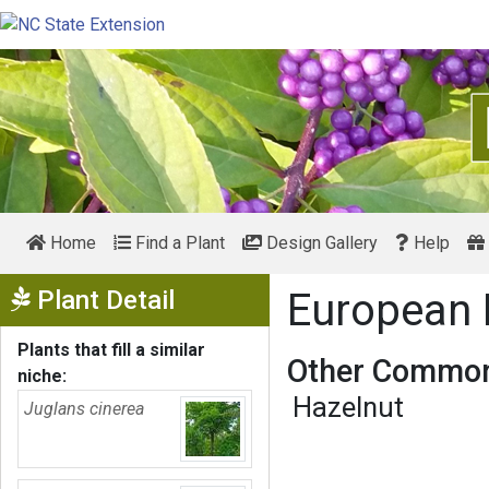
Home
Find a Plant
Design Gallery
Help
Show Menu
Plant Detail
European
Plants that fill a similar
Other Common
niche:
Hazelnut
Juglans cinerea