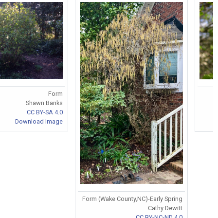
Form
Shawn Banks
CC BY-SA 4.0
Download Image
Form (Wake County,NC)-Early Spring
Cathy Dewitt
CC BY-NC-ND 4.0