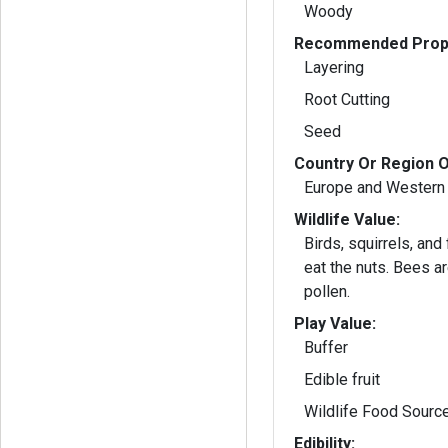
Woody
Recommended Propa
Layering
Root Cutting
Seed
Country Or Region O
Europe and Western
Wildlife Value:
Birds, squirrels, and
eat the nuts. Bees are attracted to the
pollen.
Play Value:
Buffer
Edible fruit
Wildlife Food Sourc
Edibility: