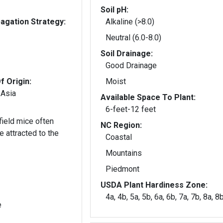
Soil pH:
gation Strategy:
Alkaline (>8.0)
Neutral (6.0-8.0)
Soil Drainage:
Good Drainage
f Origin:
Moist
 Asia
Available Space To Plant:
6-feet-12 feet
 field mice often
NC Region:
Coastal
Mountains
Piedmont
USDA Plant Hardiness Zone:
4a, 4b, 5a, 5b, 6a, 6b, 7a, 7b, 8a, 8
e