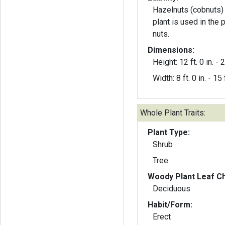
Hazelnuts (cobnuts) 
plant is used in the 
nuts.
Dimensions:
Height: 12 ft. 0 in. - 2
Width: 8 ft. 0 in. - 15 f
Whole Plant Traits:
Plant Type:
Shrub
Tree
Woody Plant Leaf Ch
Deciduous
Habit/Form:
Erect