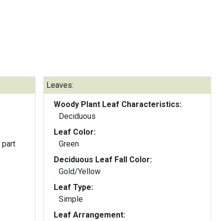
Leaves:
Woody Plant Leaf Characteristics:
Deciduous
Leaf Color:
 part
Green
Deciduous Leaf Fall Color:
Gold/Yellow
Leaf Type:
Simple
Leaf Arrangement: