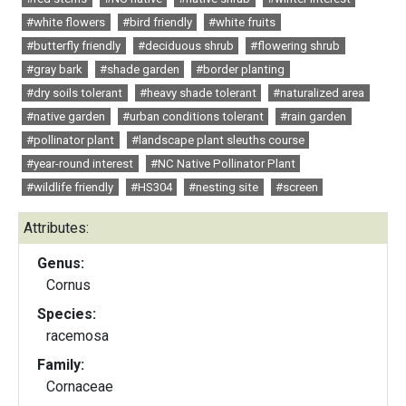
#white flowers
#bird friendly
#white fruits
#butterfly friendly
#deciduous shrub
#flowering shrub
#gray bark
#shade garden
#border planting
#dry soils tolerant
#heavy shade tolerant
#naturalized area
#native garden
#urban conditions tolerant
#rain garden
#pollinator plant
#landscape plant sleuths course
#year-round interest
#NC Native Pollinator Plant
#wildlife friendly
#HS304
#nesting site
#screen
Attributes:
Genus:
Cornus
Species:
racemosa
Family:
Cornaceae