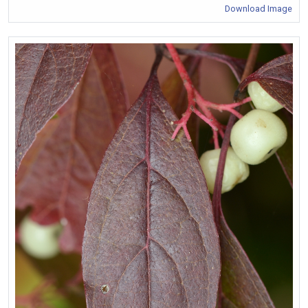
Download Image