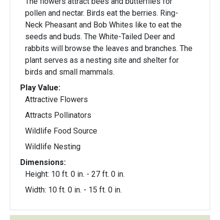
The flowers attract bees and butterflies for
pollen and nectar. Birds eat the berries. Ring-
Neck Pheasant and Bob Whites like to eat the
seeds and buds. The White-Tailed Deer and
rabbits will browse the leaves and branches. The
plant serves as a nesting site and shelter for
birds and small mammals.
Play Value:
Attractive Flowers
Attracts Pollinators
Wildlife Food Source
Wildlife Nesting
Dimensions:
Height: 10 ft. 0 in. - 27 ft. 0 in.
Width: 10 ft. 0 in. - 15 ft. 0 in.