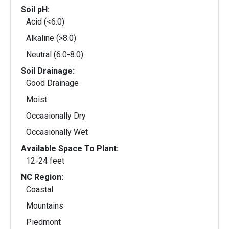
Soil pH:
Acid (<6.0)
Alkaline (>8.0)
Neutral (6.0-8.0)
Soil Drainage:
Good Drainage
Moist
Occasionally Dry
Occasionally Wet
Available Space To Plant:
12-24 feet
NC Region:
Coastal
Mountains
Piedmont