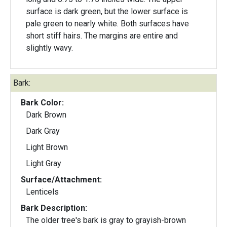
surface is dark green, but the lower surface is
pale green to nearly white. Both surfaces have
short stiff hairs. The margins are entire and
slightly wavy.
Bark:
Bark Color:
Dark Brown
Dark Gray
Light Brown
Light Gray
Surface/Attachment:
Lenticels
Bark Description:
The older tree's bark is gray to grayish-brown