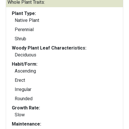
Whole Plant Traits:
Plant Type:
Native Plant
Perennial
Shrub
Woody Plant Leaf Characteristics:
Deciduous
Habit/Form:
Ascending
Erect
Irregular
Rounded
Growth Rate:
Slow
Maintenance: