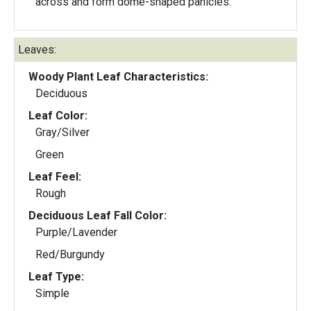
across and form dome-shaped panicles.
Leaves:
Woody Plant Leaf Characteristics:
Deciduous
Leaf Color:
Gray/Silver
Green
Leaf Feel:
Rough
Deciduous Leaf Fall Color:
Purple/Lavender
Red/Burgundy
Leaf Type:
Simple