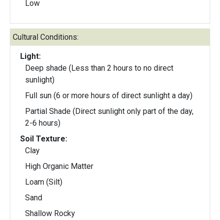
Low
Cultural Conditions:
Light:
Deep shade (Less than 2 hours to no direct
sunlight)
Full sun (6 or more hours of direct sunlight a day)
Partial Shade (Direct sunlight only part of the day,
2-6 hours)
Soil Texture:
Clay
High Organic Matter
Loam (Silt)
Sand
Shallow Rocky