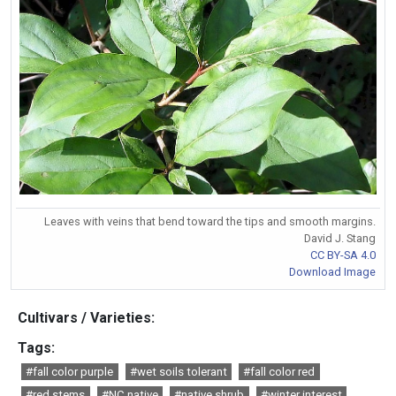
Leaves with veins that bend toward the tips and smooth margins.
David J. Stang
CC BY-SA 4.0
Download Image
Cultivars / Varieties:
Tags:
#fall color purple
#wet soils tolerant
#fall color red
#red stems
#NC native
#native shrub
#winter interest