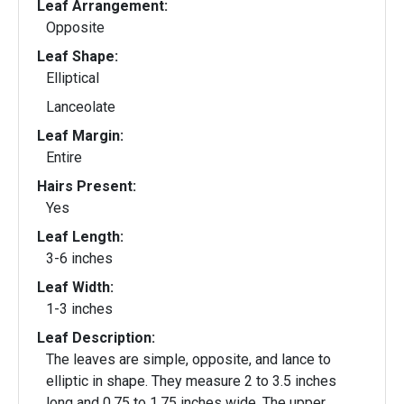
Leaf Arrangement:
Opposite
Leaf Shape:
Elliptical
Lanceolate
Leaf Margin:
Entire
Hairs Present:
Yes
Leaf Length:
3-6 inches
Leaf Width:
1-3 inches
Leaf Description:
The leaves are simple, opposite, and lance to
elliptic in shape. They measure 2 to 3.5 inches
long and 0.75 to 1.75 inches wide. The upper