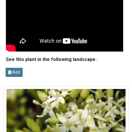
See this plant in the following landscape :
Add