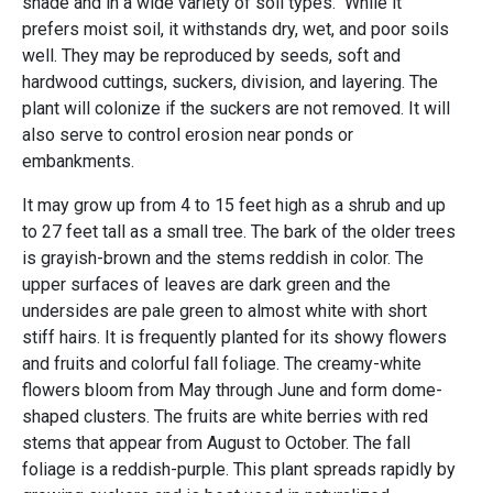
shade and in a wide variety of soil types. While it
prefers moist soil, it withstands dry, wet, and poor soils
well. They may be reproduced by seeds, soft and
hardwood cuttings, suckers, division, and layering. The
plant will colonize if the suckers are not removed. It will
also serve to control erosion near ponds or
embankments.
It may grow up from 4 to 15 feet high as a shrub and up
to 27 feet tall as a small tree. The bark of the older trees
is grayish-brown and the stems reddish in color. The
upper surfaces of leaves are dark green and the
undersides are pale green to almost white with short
stiff hairs. It is frequently planted for its showy flowers
and fruits and colorful fall foliage. The creamy-white
flowers bloom from May through June and form dome-
shaped clusters. The fruits are white berries with red
stems that appear from August to October. The fall
foliage is a reddish-purple. This plant spreads rapidly by