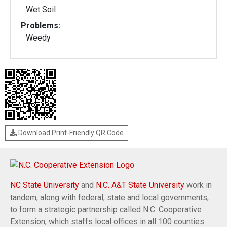
Wet Soil
Problems:
Weedy
Download Print-Friendly QR Code
NC State University
and
N.C. A&T State University
work in
tandem, along with federal, state and local governments,
to form a strategic partnership called N.C. Cooperative
Extension, which staffs local offices in all 100 counties