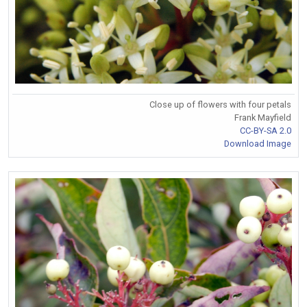
Close up of flowers with four petals
Frank Mayfield
CC-BY-SA 2.0
Download Image