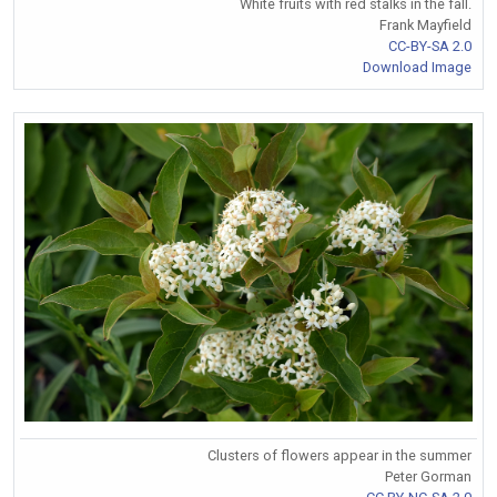
White fruits with red stalks in the fall.
Frank Mayfield
CC-BY-SA 2.0
Download Image
Clusters of flowers appear in the summer
Peter Gorman