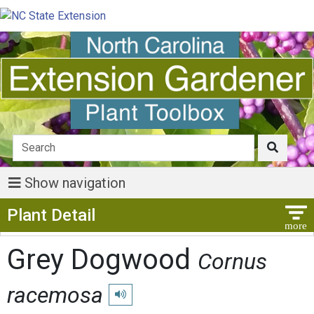
Show navigation
Show Menu
Plant Detail
Grey Dogwood
Cornus
racemosa
Play pronunciation