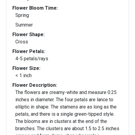
Flower Bloom Time:
Spring
Summer
Flower Shape:
Cross
Flower Petals:
4-5 petals/rays
Flower Size:
< 1 inch
Flower Description:
The flowers are creamy-white and measure 0.25
inches in diameter. The four petals are lance to
elliptic in shape. The stamens are as long as the
petals, and there is a single green-tipped style.
The blooms are in clusters at the end of the
branches. The clusters are about 1.5 to 2.5 inches