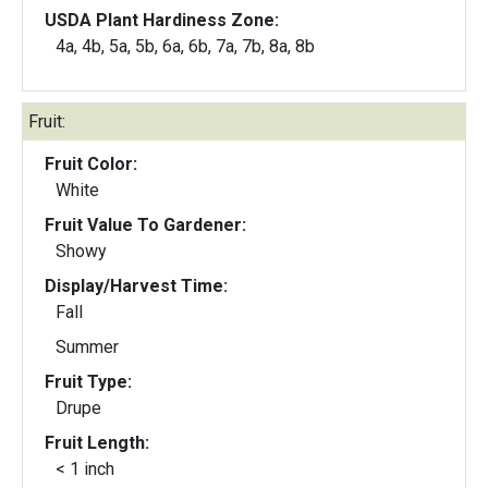
USDA Plant Hardiness Zone:
4a, 4b, 5a, 5b, 6a, 6b, 7a, 7b, 8a, 8b
Fruit:
Fruit Color:
White
Fruit Value To Gardener:
Showy
Display/Harvest Time:
Fall
Summer
Fruit Type:
Drupe
Fruit Length:
< 1 inch