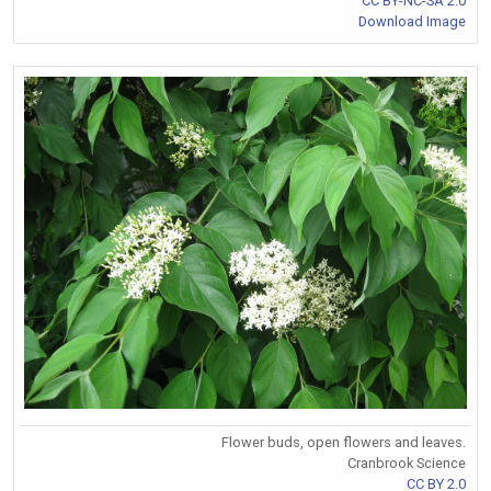
CC BY-NC-SA 2.0
Download Image
Flower buds, open flowers and leaves.
Cranbrook Science
CC BY 2.0