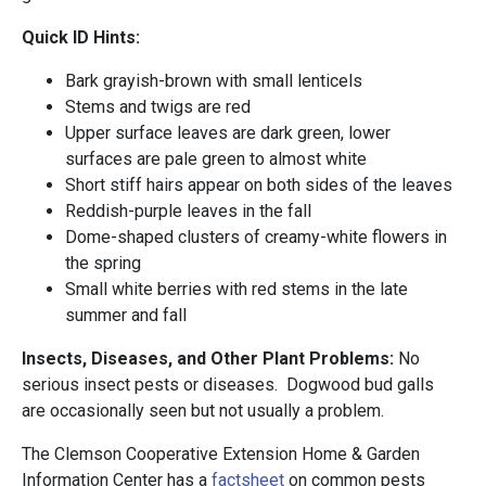
Quick ID Hints:
Bark grayish-brown with small lenticels
Stems and twigs are red
Upper surface leaves are dark green, lower
surfaces are pale green to almost white
Short stiff hairs appear on both sides of the leaves
Reddish-purple leaves in the fall
Dome-shaped clusters of creamy-white flowers in
the spring
Small white berries with red stems in the late
summer and fall
Insects, Diseases, and Other Plant Problems:
No
serious insect pests or diseases. Dogwood bud galls
are occasionally seen but not usually a problem.
The Clemson Cooperative Extension Home & Garden
Information Center has a
factshee
t
on common pests