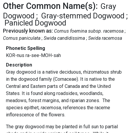
Other Common Name(s):
Gray
Dogwood
Gray-stemmed Dogwood
Panicled Dogwood
Previously known as:
Cornus foemina subsp. racemosa
Cornus paniculata
Swida candidissima
Swida racemosa
Phonetic Spelling
KOR-nus ra-see-MOH-sah
Description
Gray dogwood is a native deciduous, rhizomatous shrub
in the dogwood family (Cornaceae). It is native to the
Central and Eastern parts of Canada and the United
States. It is found along roadsides, woodlands,
meadows, forest margins, and riparian zones. The
species epithet,
racemosa
, references the raceme
inflorescence of the flowers.
The gray dogwood may be planted in full sun to partial