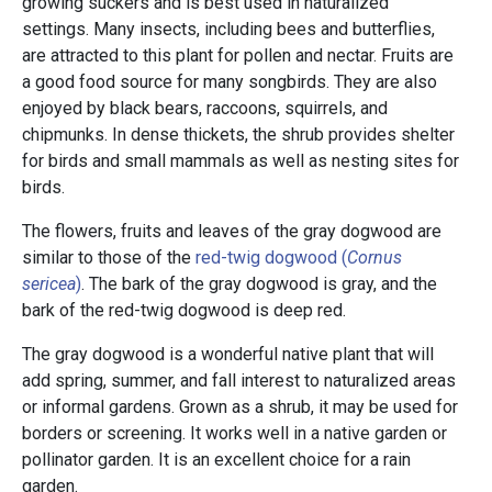
growing suckers and is best used in naturalized
settings. Many insects, including bees and butterflies,
are attracted to this plant for pollen and nectar. Fruits are
a good food source for many songbirds. They are also
enjoyed by black bears, raccoons, squirrels, and
chipmunks. In dense thickets, the shrub provides shelter
for birds and small mammals as well as nesting sites for
birds.
The flowers, fruits and leaves of the gray dogwood are
similar to those of the
red-twig dogwood (
Cornus
sericea
)
. The bark of the gray dogwood is gray, and the
bark of the red-twig dogwood is deep red.
The gray dogwood is a wonderful native plant that will
add spring, summer, and fall interest to naturalized areas
or informal gardens. Grown as a shrub, it may be used for
borders or screening. It works well in a native garden or
pollinator garden. It is an excellent choice for a rain
garden.