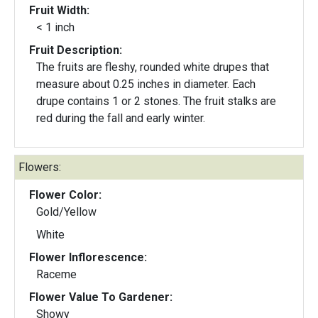
Fruit Width:
< 1 inch
Fruit Description:
The fruits are fleshy, rounded white drupes that
measure about 0.25 inches in diameter. Each
drupe contains 1 or 2 stones. The fruit stalks are
red during the fall and early winter.
Flowers:
Flower Color:
Gold/Yellow
White
Flower Inflorescence:
Raceme
Flower Value To Gardener:
Showy