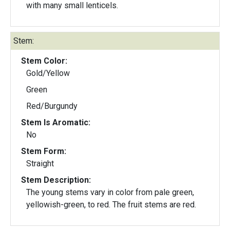
with many small lenticels.
Stem:
Stem Color:
Gold/Yellow
Green
Red/Burgundy
Stem Is Aromatic:
No
Stem Form:
Straight
Stem Description:
The young stems vary in color from pale green,
yellowish-green, to red. The fruit stems are red.