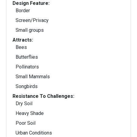
Design Feature:
Border
Screen/Privacy
Small groups
Attracts:
Bees
Butterflies
Pollinators
Small Mammals
Songbirds
Resistance To Challenges:
Dry Soil
Heavy Shade
Poor Soil
Urban Conditions