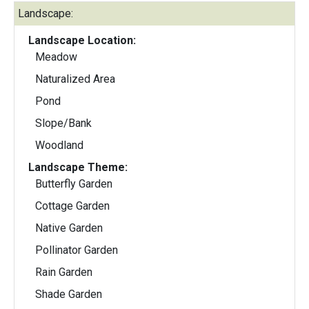
Landscape:
Landscape Location:
Meadow
Naturalized Area
Pond
Slope/Bank
Woodland
Landscape Theme:
Butterfly Garden
Cottage Garden
Native Garden
Pollinator Garden
Rain Garden
Shade Garden