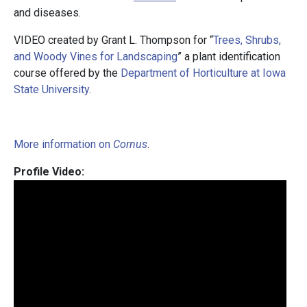
and diseases.
VIDEO created by Grant L. Thompson for “
Trees, Shrubs,
and Woody Vines for Landscaping
” a plant identification
course offered by the
Department of Horticulture at Iowa
State University
.
More information on
Cornus
.
Profile Video: