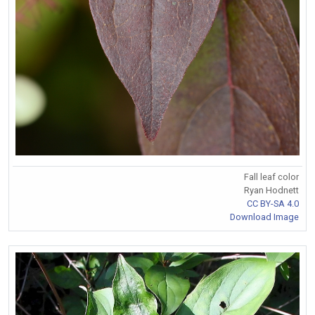
Fall leaf color
Ryan Hodnett
CC BY-SA 4.0
Download Image