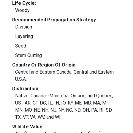
Life Cycle:
Woody
Recommended Propagation Strategy:
Division
Layering
Seed
Stem Cutting
Country Or Region Of Origin:
Central and Eastern Canada; Central and Eastern
U.S.A.
Distribution:
Native: Canada--Manitoba, Ontario, and Quebec;
US--AR, CT, DC, IL, IN, IO, KY, ME, MD, MA, MI,
MN, MO, NE, NH, NJ, NY, NC, ND, OH, PA, RI, SD,
TX, VT, VA, WV, and WI;
Wildlife Value: