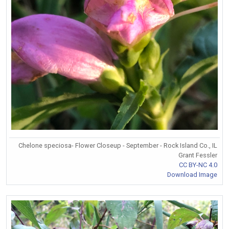
Chelone speciosa- Flower Closeup - September - Rock Island Co., IL
Grant Fessler
CC BY-NC 4.0
Download Image