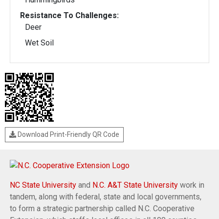
Resistance To Challenges:
Deer
Wet Soil
Download Print-Friendly QR Code
NC State University
and
N.C. A&T State University
work in
tandem, along with federal, state and local governments,
to form a strategic partnership called N.C. Cooperative