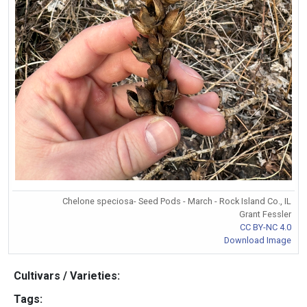
Chelone speciosa- Seed Pods - March - Rock Island Co., IL
Grant Fessler
CC BY-NC 4.0
Download Image
Cultivars / Varieties:
Tags: