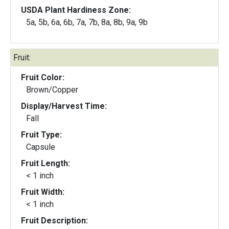
USDA Plant Hardiness Zone:
5a, 5b, 6a, 6b, 7a, 7b, 8a, 8b, 9a, 9b
Fruit:
Fruit Color:
Brown/Copper
Display/Harvest Time:
Fall
Fruit Type:
Capsule
Fruit Length:
< 1 inch
Fruit Width:
< 1 inch
Fruit Description: