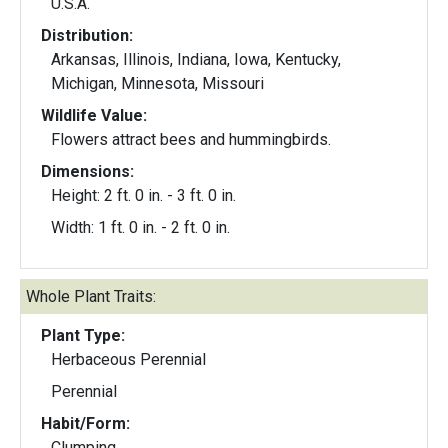
U.S.A.
Distribution:
Arkansas, Illinois, Indiana, Iowa, Kentucky,
Michigan, Minnesota, Missouri
Wildlife Value:
Flowers attract bees and hummingbirds.
Dimensions:
Height: 2 ft. 0 in. - 3 ft. 0 in.
Width: 1 ft. 0 in. - 2 ft. 0 in.
Whole Plant Traits:
Plant Type:
Herbaceous Perennial
Perennial
Habit/Form:
Clumping