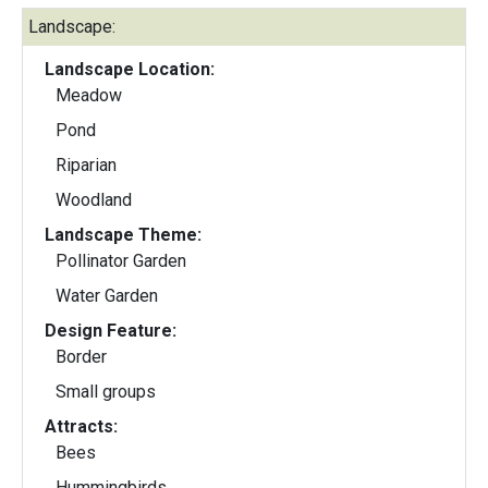
Landscape:
Landscape Location:
Meadow
Pond
Riparian
Woodland
Landscape Theme:
Pollinator Garden
Water Garden
Design Feature:
Border
Small groups
Attracts:
Bees
Hummingbirds