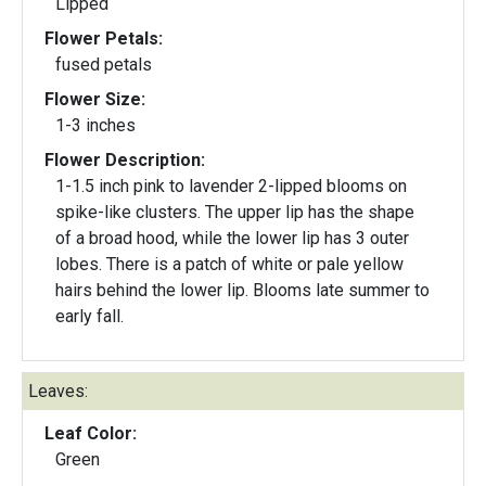
Lipped
Flower Petals:
fused petals
Flower Size:
1-3 inches
Flower Description:
1-1.5 inch pink to lavender 2-lipped blooms on
spike-like clusters. The upper lip has the shape
of a broad hood, while the lower lip has 3 outer
lobes. There is a patch of white or pale yellow
hairs behind the lower lip. Blooms late summer to
early fall.
Leaves:
Leaf Color:
Green