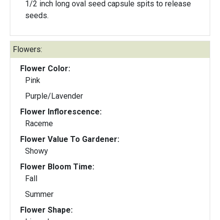
1/2 inch long oval seed capsule spits to release
seeds.
Flowers:
Flower Color:
Pink
Purple/Lavender
Flower Inflorescence:
Raceme
Flower Value To Gardener:
Showy
Flower Bloom Time:
Fall
Summer
Flower Shape: