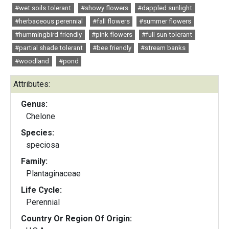
#wet soils tolerant
#showy flowers
#dappled sunlight
#herbaceous perennial
#fall flowers
#summer flowers
#hummingbird friendly
#pink flowers
#full sun tolerant
#partial shade tolerant
#bee friendly
#stream banks
#woodland
#pond
Attributes:
Genus:
Chelone
Species:
speciosa
Family:
Plantaginaceae
Life Cycle:
Perennial
Country Or Region Of Origin: