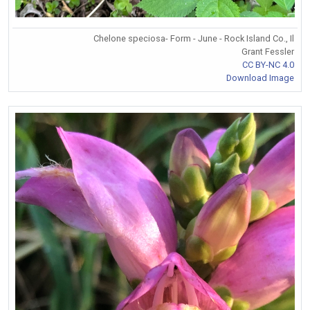
Chelone speciosa- Form - June - Rock Island Co., Il
Grant Fessler
CC BY-NC 4.0
Download Image