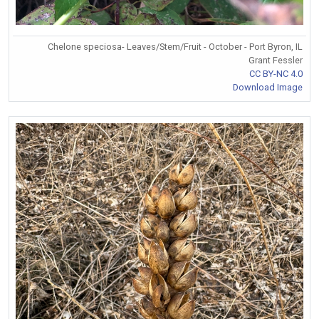
Chelone speciosa- Leaves/Stem/Fruit - October - Port Byron, IL
Grant Fessler
CC BY-NC 4.0
Download Image