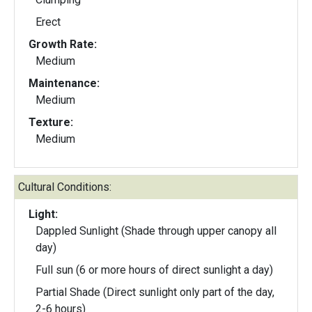
Erect
Growth Rate:
Medium
Maintenance:
Medium
Texture:
Medium
Cultural Conditions:
Light:
Dappled Sunlight (Shade through upper canopy all
day)
Full sun (6 or more hours of direct sunlight a day)
Partial Shade (Direct sunlight only part of the day,
2-6 hours)