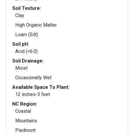
Soil Texture:
Clay
High Organic Matter
Loam (Silt)
Soil pH:
Acid (<6.0)
Soil Drainage:
Moist
Occasionally Wet
Available Space To Plant:
12 inches-3 feet
NC Region:
Coastal
Mountains
Piedmont