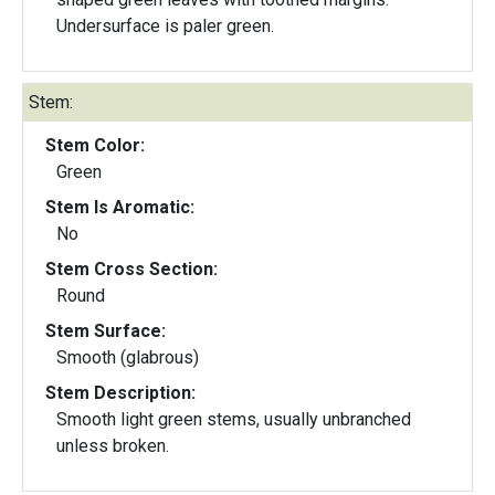
Undersurface is paler green.
Stem:
Stem Color:
Green
Stem Is Aromatic:
No
Stem Cross Section:
Round
Stem Surface:
Smooth (glabrous)
Stem Description:
Smooth light green stems, usually unbranched
unless broken.