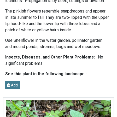
locations. Propagation is by seed, cuttings or division.
The pinkish flowers resemble snapdragons and appear
in late summer to fall. They are two-lipped with the upper
lip hood-like and the lower lip with three lobes and a
patch of white or yellow hairs inside.
Use Shellflower in the water garden, pollinator garden
and around ponds, streams, bogs and wet meadows.
Insects, Diseases, and Other Plant Problems:
No
significant problems
See this plant in the following landscape :
Add