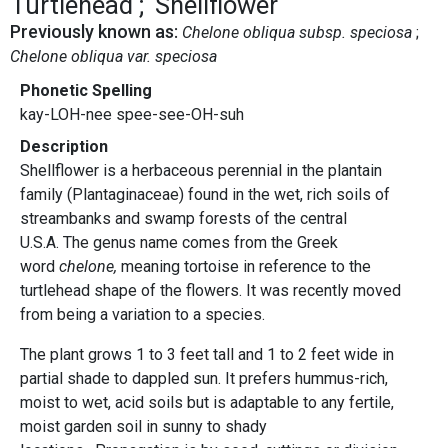
Turtlehead
Shellflower
Previously known as:
Chelone obliqua subsp. speciosa
Chelone obliqua var. speciosa
Phonetic Spelling
kay-LOH-nee spee-see-OH-suh
Description
Shellflower is a herbaceous perennial in the plantain
family (Plantaginaceae) found in the wet, rich soils of
streambanks and swamp forests of the central
U.S.A. The genus name comes from the Greek
word
chelone,
meaning tortoise in reference to the
turtlehead shape of the flowers. It was recently moved
from being a variation to a species.
The plant grows 1 to 3 feet tall and 1 to 2 feet wide in
partial shade to dappled sun. It prefers hummus-rich,
moist to wet, acid soils but is adaptable to any fertile,
moist garden soil in sunny to shady