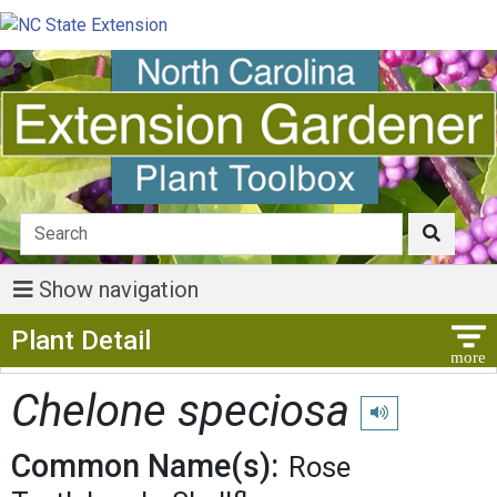
Show navigation
Show Menu
Plant Detail
Chelone speciosa
Play pronunciatio
Common Name(s):
Rose