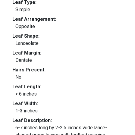
Leaf Type:
Simple
Leaf Arrangement:
Opposite
Leaf Shape:
Lanceolate
Leaf Margin:
Dentate
Hairs Present:
No
Leaf Length:
> 6 inches
Leaf Width:
1-3 inches
Leaf Description:
6-7 inches long by 2-2.5 inches wide lance-
shaped green leaves with toothed margins.