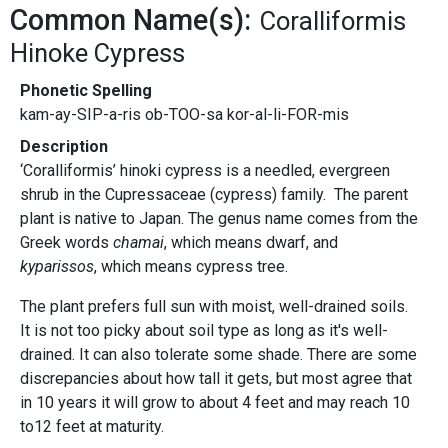
Common Name(s):
Coralliformis
Hinoke Cypress
Phonetic Spelling
kam-ay-SIP-a-ris ob-TOO-sa kor-al-li-FOR-mis
Description
‘Coralliformis’ hinoki cypress is a needled, evergreen
shrub in the Cupressaceae (cypress) family. The parent
plant is native to Japan. The genus name comes from the
Greek words
chamai
, which means dwarf, and
kyparissos
, which means cypress tree.
The plant prefers full sun with moist, well-drained soils.
It is not too picky about soil type as long as it's well-
drained. It can also tolerate some shade. There are some
discrepancies about how tall it gets, but most agree that
in 10 years it will grow to about 4 feet and may reach 10
to12 feet at maturity.