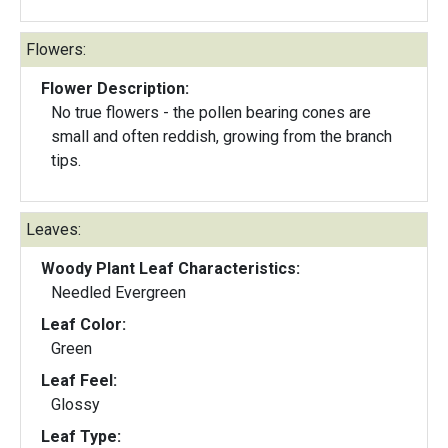
Flowers:
Flower Description:
No true flowers - the pollen bearing cones are
small and often reddish, growing from the branch
tips.
Leaves:
Woody Plant Leaf Characteristics:
Needled Evergreen
Leaf Color:
Green
Leaf Feel:
Glossy
Leaf Type: