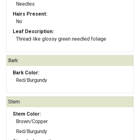
Needles
Hairs Present:
No
Leaf Description:
Thread-like glossy green needled foliage
Bark:
Bark Color:
Red/Burgundy
Stem:
Stem Color:
Brown/Copper
Red/Burgundy