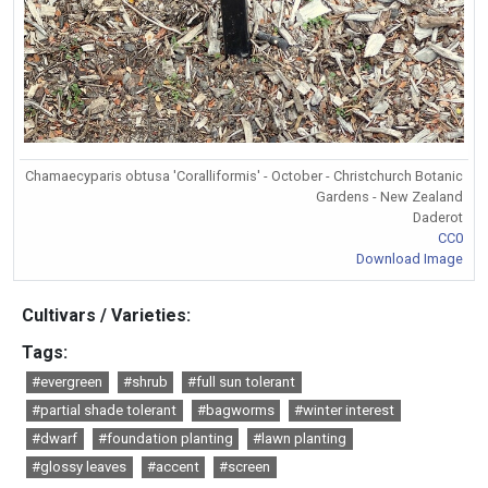
Chamaecyparis obtusa 'Coralliformis' - October - Christchurch Botanic
Gardens - New Zealand
Daderot
CC0
Download Image
Cultivars / Varieties:
Tags:
#evergreen
#shrub
#full sun tolerant
#partial shade tolerant
#bagworms
#winter interest
#dwarf
#foundation planting
#lawn planting
#glossy leaves
#accent
#screen