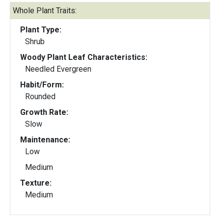
Whole Plant Traits:
Plant Type:
Shrub
Woody Plant Leaf Characteristics:
Needled Evergreen
Habit/Form:
Rounded
Growth Rate:
Slow
Maintenance:
Low
Medium
Texture:
Medium