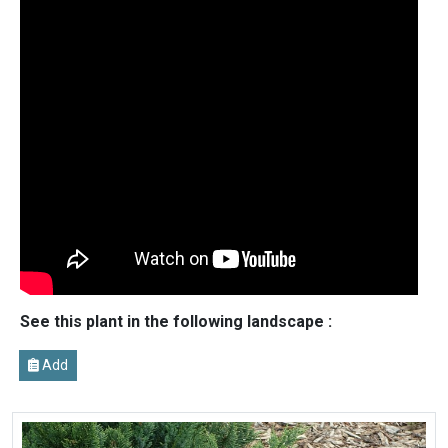
See this plant in the following landscape :
Add