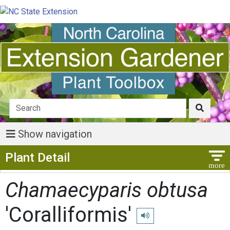
Show navigation
Show Menu
Plant Detail
Chamaecyparis obtusa
'Coralliformis'
Play pronunciation