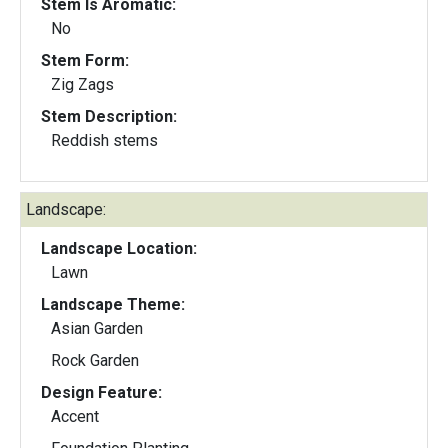
Stem Is Aromatic:
No
Stem Form:
Zig Zags
Stem Description:
Reddish stems
Landscape:
Landscape Location:
Lawn
Landscape Theme:
Asian Garden
Rock Garden
Design Feature:
Accent