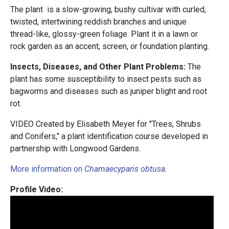
The plant is a slow-growing, bushy cultivar with curled,
twisted, intertwining reddish branches and unique
thread-like, glossy-green foliage. Plant it in a lawn or
rock garden as an accent, screen, or foundation planting.
Insects, Diseases, and Other Plant Problems:
The
plant has some susceptibility to insect pests such as
bagworms and diseases such as juniper blight and root
rot.
VIDEO Created by Elisabeth Meyer for "Trees, Shrubs
and Conifers," a plant identification course developed in
partnership with Longwood Gardens.
More information on
Chamaecyparis obtusa
.
Profile Video: