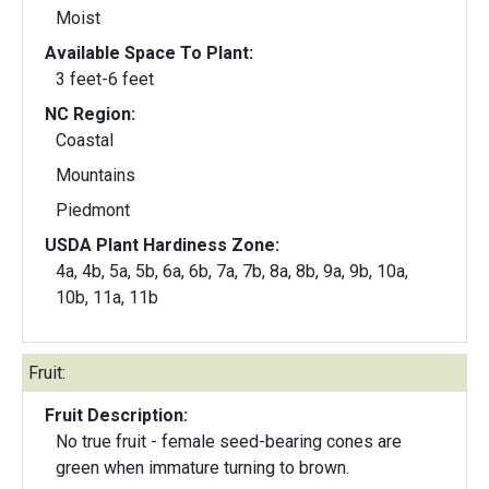
Moist
Available Space To Plant:
3 feet-6 feet
NC Region:
Coastal
Mountains
Piedmont
USDA Plant Hardiness Zone:
4a, 4b, 5a, 5b, 6a, 6b, 7a, 7b, 8a, 8b, 9a, 9b, 10a,
10b, 11a, 11b
Fruit:
Fruit Description:
No true fruit - female seed-bearing cones are
green when immature turning to brown.