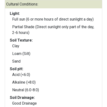
Cultural Conditions:
Light:
Full sun (6 or more hours of direct sunlight a day)
Partial Shade (Direct sunlight only part of the day,
2-6 hours)
Soil Texture:
Clay
Loam (Silt)
Sand
Soil pH:
Acid (<6.0)
Alkaline (>8.0)
Neutral (6.0-8.0)
Soil Drainage:
Good Drainage