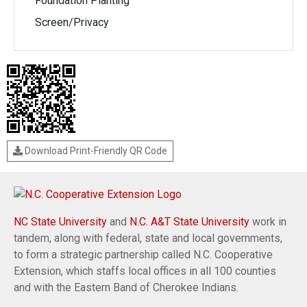
Foundation Planting
Screen/Privacy
Download Print-Friendly QR Code
NC State University
and
N.C. A&T State University
work in
tandem, along with federal, state and local governments,
to form a strategic partnership called N.C. Cooperative
Extension, which staffs local offices in all 100 counties
and with the Eastern Band of Cherokee Indians.