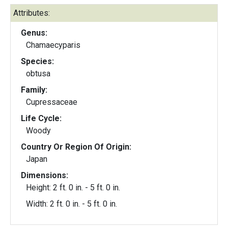
Attributes:
Genus:
Chamaecyparis
Species:
obtusa
Family:
Cupressaceae
Life Cycle:
Woody
Country Or Region Of Origin:
Japan
Dimensions:
Height: 2 ft. 0 in. - 5 ft. 0 in.
Width: 2 ft. 0 in. - 5 ft. 0 in.