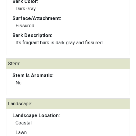
Bark Color:
Dark Gray
Surface/Attachment:
Fissured
Bark Description:
Its fragrant bark is dark gray and fissured.
Stem:
Stem Is Aromatic:
No
Landscape:
Landscape Location:
Coastal
Lawn