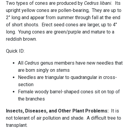
Two types of cones are produced by
Cedrus libani.
Its
upright yellow cones are pollen-bearing, They are up to
2" long and appear from summer through fall at the end
of short shoots. Erect seed cones are larger, up to 4"
long. Young cones are green/purple and mature to a
reddish brown.
Quick ID:
All
Cedrus
genus members have new needles that
are born singly on stems
Needles are triangular to quadrangular in cross-
section
Female woody barrel-shaped cones sit on top of
the branches
Insects, Diseases, and Other Plant Problems:
It is
not tolerant of air pollution and shade. A difficult tree to
transplant.