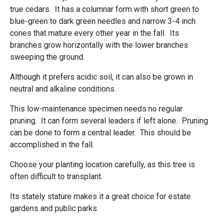
true cedars. It has a columnar form with short green to
blue-green to dark green needles and narrow 3-4 inch
cones that mature every other year in the fall. Its
branches grow horizontally with the lower branches
sweeping the ground.
Although it prefers acidic soil, it can also be grown in
neutral and alkaline conditions.
This low-maintenance specimen needs no regular
pruning. It can form several leaders if left alone. Pruning
can be done to form a central leader. This should be
accomplished in the fall.
Choose your planting location carefully, as this tree is
often difficult to transplant.
Its stately stature makes it a great choice for estate
gardens and public parks.