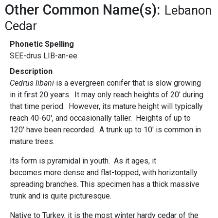
Other Common Name(s):
Lebanon
Cedar
Phonetic Spelling
SEE-drus LIB-an-ee
Description
Cedrus libani
is a evergreen conifer that is slow growing
in it first 20 years. It may only reach heights of 20' during
that time period. However, its mature height will typically
reach 40-60', and occasionally taller. Heights of up to
120' have been recorded. A trunk up to 10' is common in
mature trees.
Its form is pyramidal in youth. As it ages, it
becomes more dense and flat-topped, with horizontally
spreading branches. This specimen has a thick massive
trunk and is quite picturesque.
Native to Turkey, it is the most winter hardy cedar of the