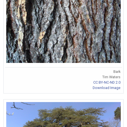
Bark
Tim Waters
CC BY-NC-ND 2.0
Download Image