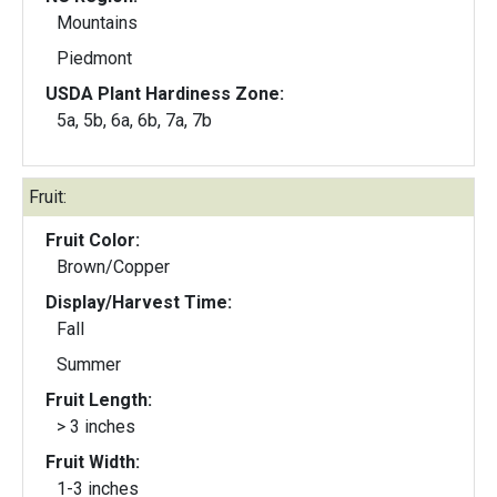
Mountains
Piedmont
USDA Plant Hardiness Zone:
5a, 5b, 6a, 6b, 7a, 7b
Fruit:
Fruit Color:
Brown/Copper
Display/Harvest Time:
Fall
Summer
Fruit Length:
> 3 inches
Fruit Width:
1-3 inches