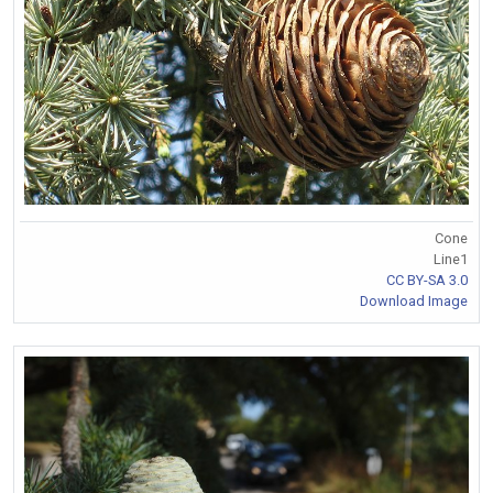
Cone
Line1
CC BY-SA 3.0
Download Image