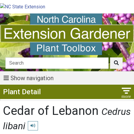
Show navigation
Show Menu
Plant Detail
Cedar of Lebanon
Cedrus
libani
Play pronunciation