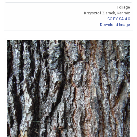
Foliage
Krzysztof Ziarnek, Kenraiz
CC BY-SA 4.0
Download Image