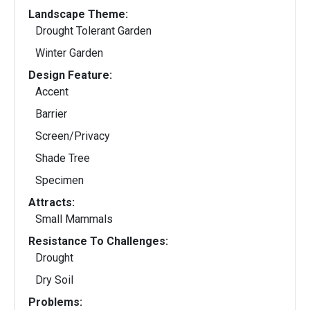
Landscape Theme:
Drought Tolerant Garden
Winter Garden
Design Feature:
Accent
Barrier
Screen/Privacy
Shade Tree
Specimen
Attracts:
Small Mammals
Resistance To Challenges:
Drought
Dry Soil
Problems: