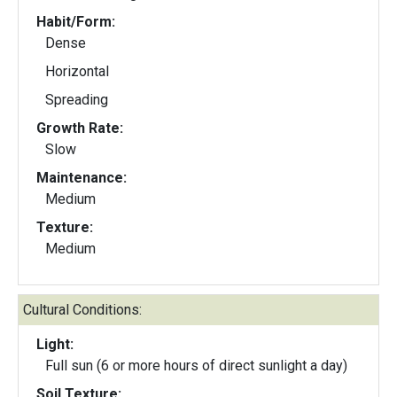
Habit/Form:
Dense
Horizontal
Spreading
Growth Rate:
Slow
Maintenance:
Medium
Texture:
Medium
Cultural Conditions:
Light:
Full sun (6 or more hours of direct sunlight a day)
Soil Texture: