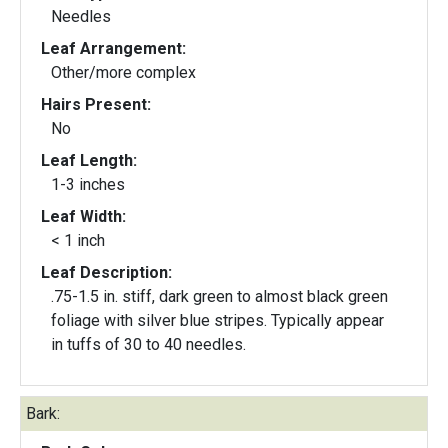
Needles
Leaf Arrangement:
Other/more complex
Hairs Present:
No
Leaf Length:
1-3 inches
Leaf Width:
< 1 inch
Leaf Description:
.75-1.5 in. stiff, dark green to almost black green
foliage with silver blue stripes. Typically appear
in tuffs of 30 to 40 needles.
Bark: