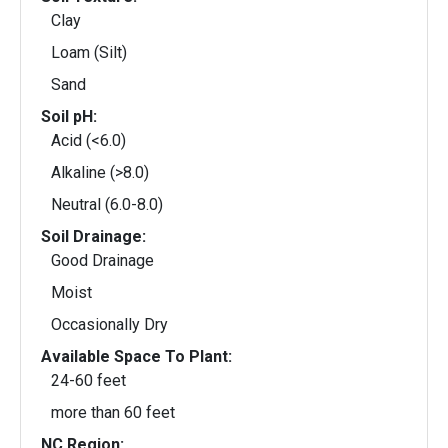
Clay
Loam (Silt)
Sand
Soil pH:
Acid (<6.0)
Alkaline (>8.0)
Neutral (6.0-8.0)
Soil Drainage:
Good Drainage
Moist
Occasionally Dry
Available Space To Plant:
24-60 feet
more than 60 feet
NC Region: