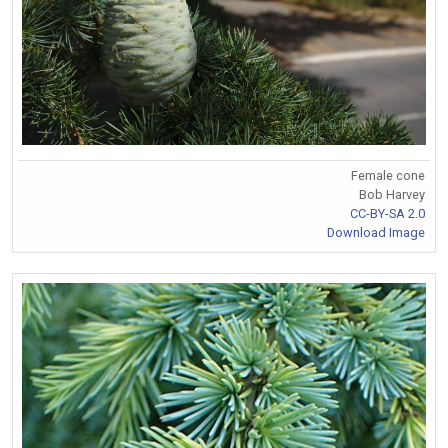
Female cone
Bob Harvey
CC-BY-SA 2.0
Download Image