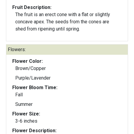
Fruit Description:
The fruit is an erect cone with a flat or slightly
concave apex. The seeds from the cones are
shed from ripening until spring.
Flowers:
Flower Color:
Brown/Copper
Purple/Lavender
Flower Bloom Time:
Fall
Summer
Flower Size:
3-6 inches
Flower Description: