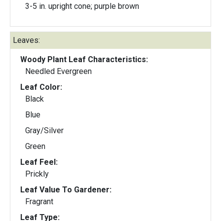
3-5 in. upright cone; purple brown
Leaves:
Woody Plant Leaf Characteristics:
Needled Evergreen
Leaf Color:
Black
Blue
Gray/Silver
Green
Leaf Feel:
Prickly
Leaf Value To Gardener:
Fragrant
Leaf Type: