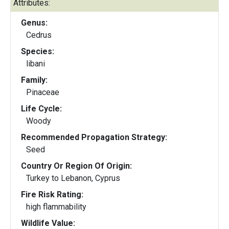
Attributes:
Genus:
Cedrus
Species:
libani
Family:
Pinaceae
Life Cycle:
Woody
Recommended Propagation Strategy:
Seed
Country Or Region Of Origin:
Turkey to Lebanon, Cyprus
Fire Risk Rating:
high flammability
Wildlife Value: