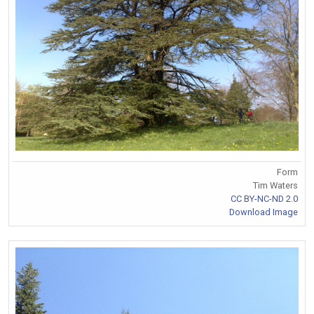
Form
Tim Waters
CC BY-NC-ND 2.0
Download Image