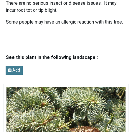
There are no serious insect or disease issues. It may
incur root tot or tip blight.
Some people may have an allergic reaction with this tree.
See this plant in the following landscape :
Add