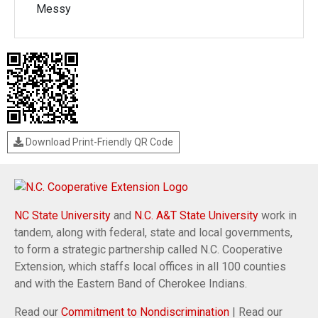
Messy
Download Print-Friendly QR Code
NC State University
and
N.C. A&T State University
work in
tandem, along with federal, state and local governments,
to form a strategic partnership called N.C. Cooperative
Extension, which staffs local offices in all 100 counties
and with the Eastern Band of Cherokee Indians.
Read our
Commitment to Nondiscrimination
| Read our