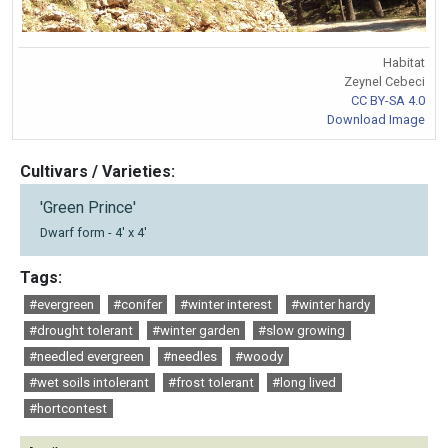
Habitat
Zeynel Cebeci
CC BY-SA 4.0
Download Image
Cultivars / Varieties:
'Green Prince'
Dwarf form - 4' x 4'
Tags:
#evergreen
#conifer
#winter interest
#winter hardy
#drought tolerant
#winter garden
#slow growing
#needled evergreen
#needles
#woody
#wet soils intolerant
#frost tolerant
#long lived
#hortcontest