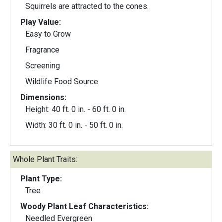
Squirrels are attracted to the cones.
Play Value:
Easy to Grow
Fragrance
Screening
Wildlife Food Source
Dimensions:
Height: 40 ft. 0 in. - 60 ft. 0 in.
Width: 30 ft. 0 in. - 50 ft. 0 in.
Whole Plant Traits:
Plant Type:
Tree
Woody Plant Leaf Characteristics:
Needled Evergreen