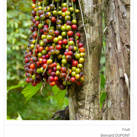
Fruit
Bernard DUPONT