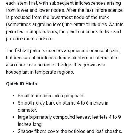
each stem first, with subsequent inflorescences arising
from lower and lower nodes. After the last inflorescence
is produced from the lowermost node of the trunk
(sometimes at ground level) the entire trunk dies. As this
palm has multiple stems, the plant continues to live and
produce more suckers.
The fishtail palm is used as a specimen or accent palm,
but because it produces dense clusters of stems, it is
also used as a screen or hedge. It is grown as a
houseplant in temperate regions.
Quick ID Hints:
Small to medium, clumping palm.
Smooth, gray bark on stems 4 to 6 inches in
diameter.
large bipinnately compound leaves; leaflets 4 to 9
inches long.
Shaggy fibers cover the petioles and leaf sheaths,