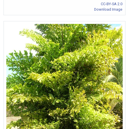
CC-BY-SA 2.0
Download Image