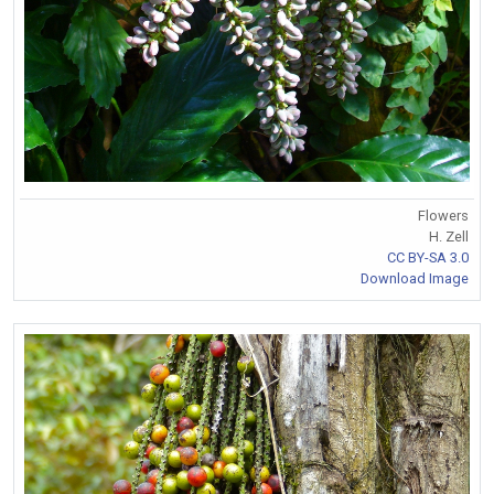
Flowers
H. Zell
CC BY-SA 3.0
Download Image