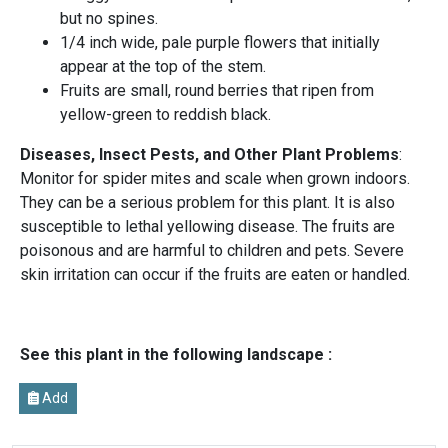
but no spines.
1/4 inch wide, pale purple flowers that initially
appear at the top of the stem.
Fruits are small, round berries that ripen from
yellow-green to reddish black.
Diseases, Insect Pests, and Other Plant Problems
:
Monitor for spider mites and scale when grown indoors.
They can be a serious problem for this plant. It is also
susceptible to lethal yellowing disease. The fruits are
poisonous and are harmful to children and pets. Severe
skin irritation can occur if the fruits are eaten or handled.
See this plant in the following landscape :
Add