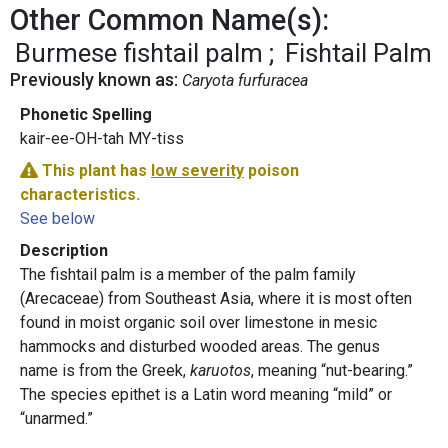
Other Common Name(s):
Burmese fishtail palm
Fishtail Palm
Previously known as:
Caryota furfuracea
Phonetic Spelling
kair-ee-OH-tah MY-tiss
This plant has
low severity
poison
characteristics.
See below
Description
The fishtail palm is a member of the palm family
(Arecaceae) from Southeast Asia, where it is most often
found in moist organic soil over limestone in mesic
hammocks and disturbed wooded areas. The genus
name is from the Greek,
karuotos
, meaning “nut-bearing.”
The species epithet is a Latin word meaning “mild” or
“unarmed.”