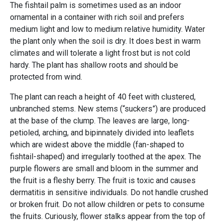
The fishtail palm is sometimes used as an indoor
ornamental in a container with rich soil and prefers
medium light and low to medium relative humidity. Water
the plant only when the soil is dry. It does best in warm
climates and will tolerate a light frost but is not cold
hardy. The plant has shallow roots and should be
protected from wind.
The plant can reach a height of 40 feet with clustered,
unbranched stems. New stems (“suckers”) are produced
at the base of the clump. The leaves are large, long-
petioled, arching, and bipinnately divided into leaflets
which are widest above the middle (fan-shaped to
fishtail-shaped) and irregularly toothed at the apex. The
purple flowers are small and bloom in the summer and
the fruit is a fleshy berry. The fruit is toxic and causes
dermatitis in sensitive individuals. Do not handle crushed
or broken fruit. Do not allow children or pets to consume
the fruits. Curiously, flower stalks appear from the top of