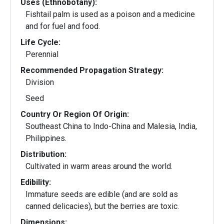
Uses (Ethnobotany):
Fishtail palm is used as a poison and a medicine
and for fuel and food.
Life Cycle:
Perennial
Recommended Propagation Strategy:
Division
Seed
Country Or Region Of Origin:
Southeast China to Indo-China and Malesia, India,
Philippines.
Distribution:
Cultivated in warm areas around the world.
Edibility:
Immature seeds are edible (and are sold as
canned delicacies), but the berries are toxic.
Dimensions: