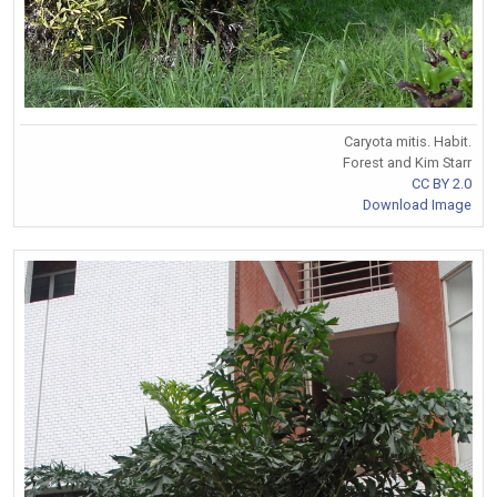
Caryota mitis. Habit.
Forest and Kim Starr
CC BY 2.0
Download Image