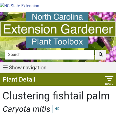
Show navigation
Show Menu
Plant Detail
Clustering fishtail palm
Caryota mitis
Play pronunciation