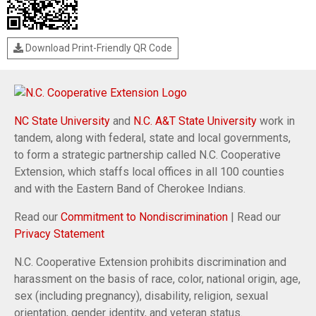
Download Print-Friendly QR Code
NC State University
and
N.C. A&T State University
work in
tandem, along with federal, state and local governments,
to form a strategic partnership called N.C. Cooperative
Extension, which staffs local offices in all 100 counties
and with the Eastern Band of Cherokee Indians.
Read our
Commitment to Nondiscrimination
| Read our
Privacy Statement
N.C. Cooperative Extension prohibits discrimination and
harassment on the basis of race, color, national origin, age,
sex (including pregnancy), disability, religion, sexual
orientation, gender identity, and veteran status.