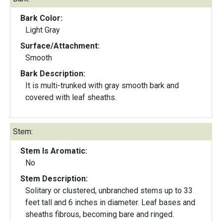
Bark Color:
Light Gray
Surface/Attachment:
Smooth
Bark Description:
It is multi-trunked with gray smooth bark and
covered with leaf sheaths.
Stem:
Stem Is Aromatic:
No
Stem Description:
Solitary or clustered, unbranched stems up to 33
feet tall and 6 inches in diameter. Leaf bases and
sheaths fibrous, becoming bare and ringed.