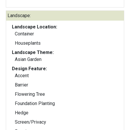
Landscape:
Landscape Location:
Container
Houseplants
Landscape Theme:
Asian Garden
Design Feature:
Accent
Barrier
Flowering Tree
Foundation Planting
Hedge
Screen/Privacy