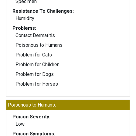
Specimen
Resistance To Challenges:
Humidity
Problems:
Contact Dermatitis
Poisonous to Humans
Problem for Cats
Problem for Children
Problem for Dogs
Problem for Horses
Poisonous to Humans:
Poison Severity:
Low
Poison Symptoms: