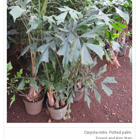
Caryota mitis. Potted palm.
Forest and Kim Starr