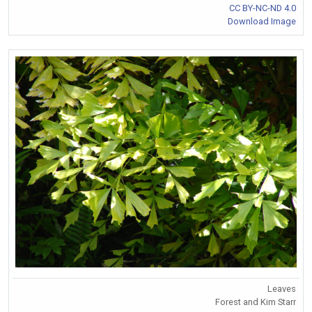
CC BY-NC-ND 4.0
Download Image
Leaves
Forest and Kim Starr