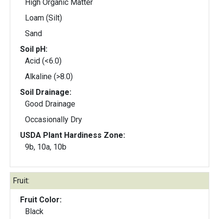
High Organic Matter
Loam (Silt)
Sand
Soil pH:
Acid (<6.0)
Alkaline (>8.0)
Soil Drainage:
Good Drainage
Occasionally Dry
USDA Plant Hardiness Zone:
9b, 10a, 10b
Fruit:
Fruit Color:
Black