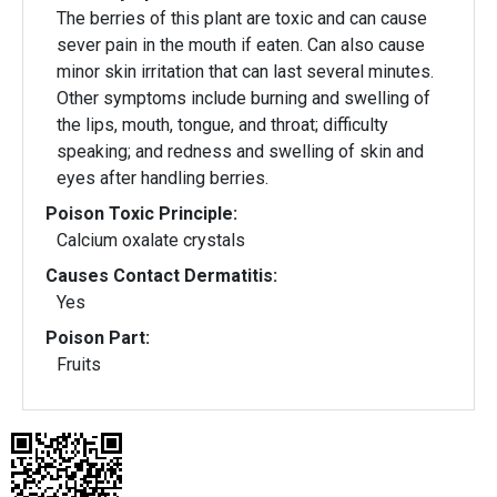
The berries of this plant are toxic and can cause
sever pain in the mouth if eaten. Can also cause
minor skin irritation that can last several minutes.
Other symptoms include burning and swelling of
the lips, mouth, tongue, and throat; difficulty
speaking; and redness and swelling of skin and
eyes after handling berries.
Poison Toxic Principle:
Calcium oxalate crystals
Causes Contact Dermatitis:
Yes
Poison Part:
Fruits