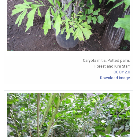
Caryota mitis. Potted palm.
Forest and Kim Starr
CC BY 2.0
Download Image