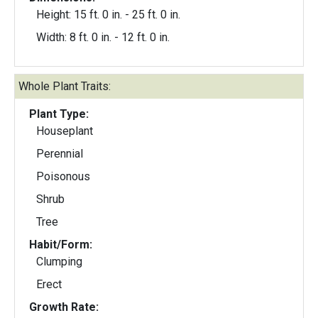
Height: 15 ft. 0 in. - 25 ft. 0 in.
Width: 8 ft. 0 in. - 12 ft. 0 in.
Whole Plant Traits:
Plant Type:
Houseplant
Perennial
Poisonous
Shrub
Tree
Habit/Form:
Clumping
Erect
Growth Rate: