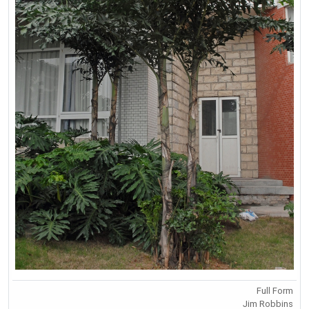
Full Form
Jim Robbins