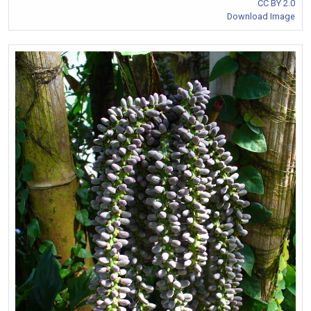
CC BY 2.0
Download Image