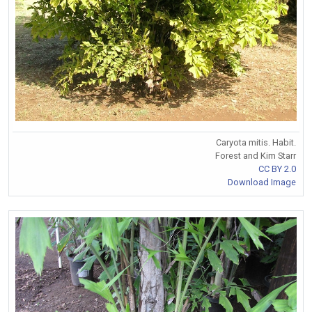
Caryota mitis. Habit.
Forest and Kim Starr
CC BY 2.0
Download Image