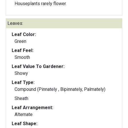
Houseplants rarely flower.
Leaves:
Leaf Color:
Green
Leaf Feel:
Smooth
Leaf Value To Gardener:
Showy
Leaf Type:
Compound (Pinnately , Bipinnately, Palmately)
Sheath
Leaf Arrangement:
Alternate
Leaf Shape: