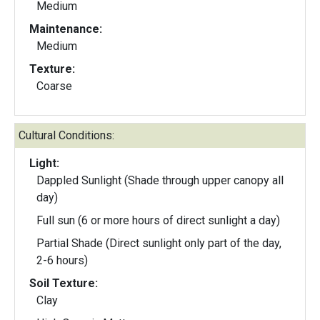
Medium
Maintenance:
Medium
Texture:
Coarse
Cultural Conditions:
Light:
Dappled Sunlight (Shade through upper canopy all
day)
Full sun (6 or more hours of direct sunlight a day)
Partial Shade (Direct sunlight only part of the day,
2-6 hours)
Soil Texture:
Clay