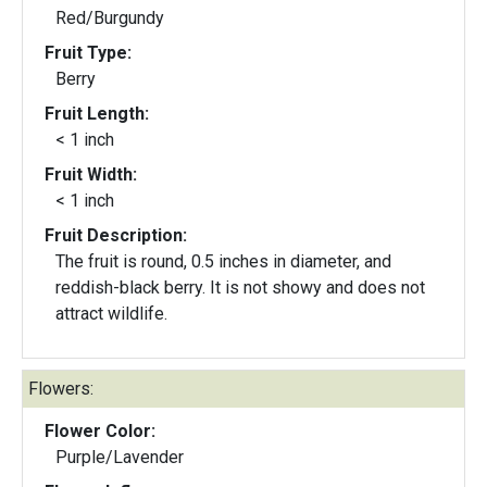
Red/Burgundy
Fruit Type:
Berry
Fruit Length:
< 1 inch
Fruit Width:
< 1 inch
Fruit Description:
The fruit is round, 0.5 inches in diameter, and
reddish-black berry. It is not showy and does not
attract wildlife.
Flowers:
Flower Color:
Purple/Lavender