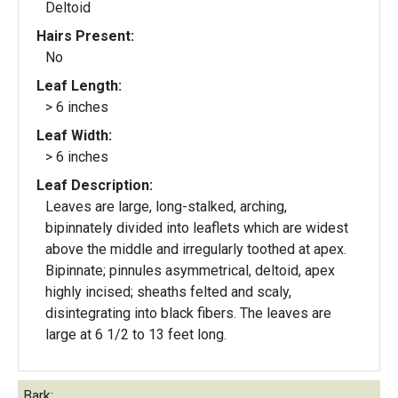
Deltoid
Hairs Present:
No
Leaf Length:
> 6 inches
Leaf Width:
> 6 inches
Leaf Description:
Leaves are large, long-stalked, arching,
bipinnately divided into leaflets which are widest
above the middle and irregularly toothed at apex.
Bipinnate; pinnules asymmetrical, deltoid, apex
highly incised; sheaths felted and scaly,
disintegrating into black fibers. The leaves are
large at 6 1/2 to 13 feet long.
Bark: