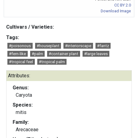
CC BY 2.0
Download Image
Cultivars / Varieties:
Tags:
#poisonous
#houseplant
#interiorscape
#fantz
#fern-like
#palm
#container plant
#large leaves
#tropical feel
#tropical palm
Attributes:
Genus:
Caryota
Species:
mitis
Family:
Arecaceae