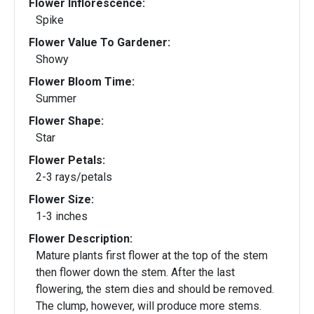
Flower Inflorescence:
Spike
Flower Value To Gardener:
Showy
Flower Bloom Time:
Summer
Flower Shape:
Star
Flower Petals:
2-3 rays/petals
Flower Size:
1-3 inches
Flower Description:
Mature plants first flower at the top of the stem
then flower down the stem. After the last
flowering, the stem dies and should be removed.
The clump, however, will produce more stems.