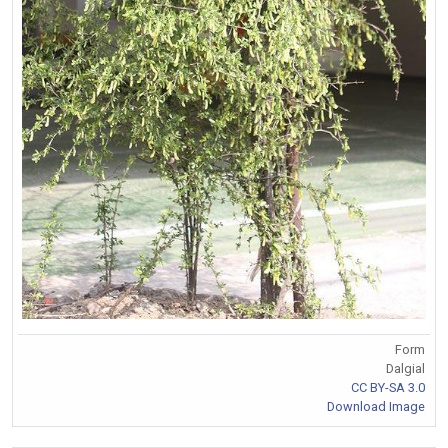
Form
Dalgial
CC BY-SA 3.0
Download Image