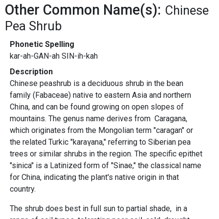
Other Common Name(s):
Chinese
Pea Shrub
Phonetic Spelling
kar-ah-GAN-ah SIN-ih-kah
Description
Chinese peashrub is a deciduous shrub in the bean
family (Fabaceae) native to eastern Asia and northern
China, and can be found growing on open slopes of
mountains. The genus name derives from Caragana,
which originates from the Mongolian term "caragan" or
the related Turkic "karaγana," referring to Siberian pea
trees or similar shrubs in the region. The specific epithet
"sinica" is a Latinized form of "Sinae," the classical name
for China, indicating the plant's native origin in that
country.
The shrub does best in full sun to partial shade, in a