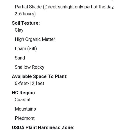
Partial Shade (Direct sunlight only part of the day,
2-6 hours)
Soil Texture:
Clay
High Organic Matter
Loam (Silt)
Sand
Shallow Rocky
Available Space To Plant:
6-feet-12 feet
NC Region:
Coastal
Mountains
Piedmont
USDA Plant Hardiness Zone: