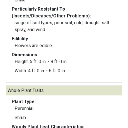
Particularly Resistant To
(Insects/Diseases/Other Problems):
range of soil types, poor soil, cold, drought, salt
spray, and wind
Edibility:
Flowers are edible
Dimensions:
Height: 5 ft. 0 in. - 8 ft. 0 in.
Width: 4 ft. 0 in. - 6 ft. 0 in.
Whole Plant Traits:
Plant Type:
Perennial
Shrub
Woody Plant Leaf Characteristics: