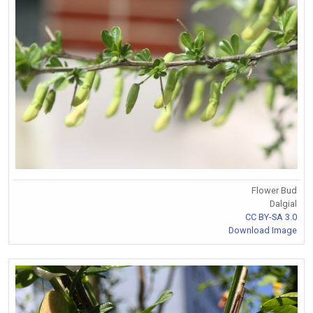
Flower Bud
Dalgial
CC BY-SA 3.0
Download Image