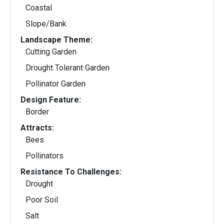
Coastal
Slope/Bank
Landscape Theme:
Cutting Garden
Drought Tolerant Garden
Pollinator Garden
Design Feature:
Border
Attracts:
Bees
Pollinators
Resistance To Challenges:
Drought
Poor Soil
Salt