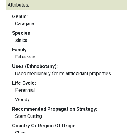
Attributes:
Genus:
Caragana
Species:
sinica
Family:
Fabaceae
Uses (Ethnobotany):
Used medicinally for its antioxidant properties
Life Cycle:
Perennial
Woody
Recommended Propagation Strategy:
Stem Cutting
Country Or Region Of Origin:
China