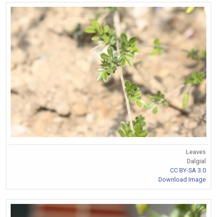
Leaves
Dalgial
CC BY-SA 3.0
Download Image