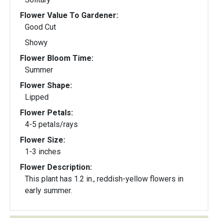
Flower Value To Gardener:
Good Cut
Showy
Flower Bloom Time:
Summer
Flower Shape:
Lipped
Flower Petals:
4-5 petals/rays
Flower Size:
1-3 inches
Flower Description:
This plant has 1.2 in., reddish-yellow flowers in
early summer.