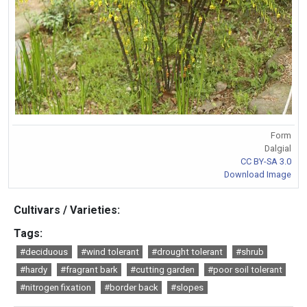
Form
Dalgial
CC BY-SA 3.0
Download Image
Cultivars / Varieties:
Tags:
#deciduous
#wind tolerant
#drought tolerant
#shrub
#hardy
#fragrant bark
#cutting garden
#poor soil tolerant
#nitrogen fixation
#border back
#slopes