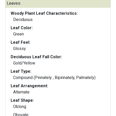
Leaves:
Woody Plant Leaf Characteristics:
Deciduous
Leaf Color:
Green
Leaf Feel:
Glossy
Deciduous Leaf Fall Color:
Gold/Yellow
Leaf Type:
Compound (Pinnately , Bipinnately, Palmately)
Leaf Arrangement:
Alternate
Leaf Shape:
Oblong
Obovate