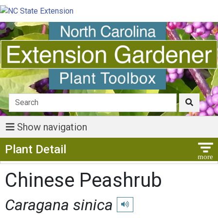
Show navigation
Show Menu
Plant Detail
Chinese Peashrub
Caragana sinica
Play pronunciation