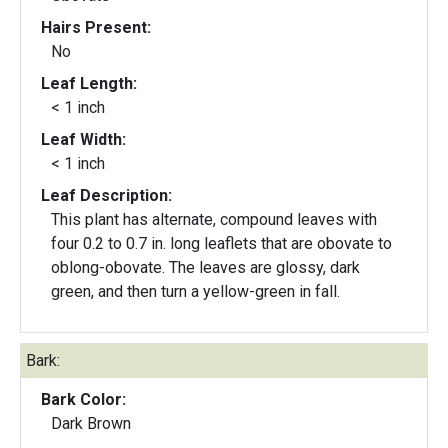
Hairs Present:
No
Leaf Length:
< 1 inch
Leaf Width:
< 1 inch
Leaf Description:
This plant has alternate, compound leaves with
four 0.2 to 0.7 in. long leaflets that are obovate to
oblong-obovate. The leaves are glossy, dark
green, and then turn a yellow-green in fall.
Bark:
Bark Color:
Dark Brown