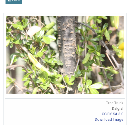
Tree Trunk
Dalgial
CC BY-SA 3.0
Download Image