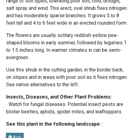
range of soil types, tolerating poor soil, cold, drought,
salt spray and wind. This erect, oval shrub fixes nitrogen
and has moderately sparse branches. It grows 5 to 8
feet tall and 4 to 6 feet wide in an erected rounded form.
The flowers are usually solitary reddish-yellow pea-
shaped blooms in early summer, followed by legumes 1
to 1.5 inches long. In warmer climates in can be semi-
evergreen.
Use this shrub in the cutting garden, in the border back,
on slopes and in areas with poor soil as it fixes nitrogen.
See native alternatives to the left.
Insects, Diseases, and Other Plant Problems:
Watch for fungal diseases. Potential insect pests are
blister beetles, aphids, spider mites, and leafhoppers.
See this plant in the following landscape :
Add