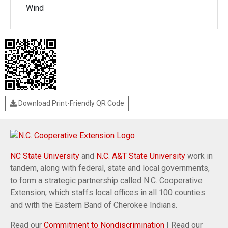
Wind
Download Print-Friendly QR Code
NC State University
and
N.C. A&T State University
work in
tandem, along with federal, state and local governments,
to form a strategic partnership called N.C. Cooperative
Extension, which staffs local offices in all 100 counties
and with the Eastern Band of Cherokee Indians.
Read our
Commitment to Nondiscrimination
| Read our