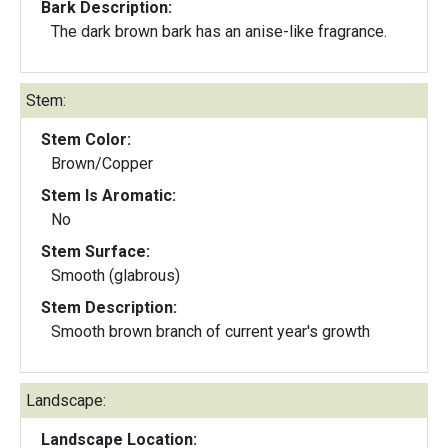
Bark Description:
The dark brown bark has an anise-like fragrance.
Stem:
Stem Color:
Brown/Copper
Stem Is Aromatic:
No
Stem Surface:
Smooth (glabrous)
Stem Description:
Smooth brown branch of current year's growth
Landscape:
Landscape Location: