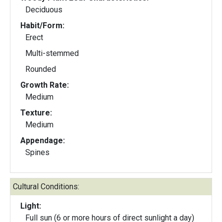
Deciduous
Habit/Form:
Erect
Multi-stemmed
Rounded
Growth Rate:
Medium
Texture:
Medium
Appendage:
Spines
Cultural Conditions:
Light:
Full sun (6 or more hours of direct sunlight a day)