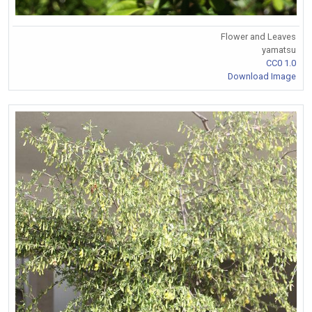
Flower and Leaves
yamatsu
CC0 1.0
Download Image