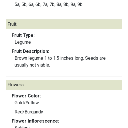
5a, 5b, 6a, 6b, 7a, 7b, 8a, 8b, 9a, 9b
Fruit:
Fruit Type:
Legume
Fruit Description:
Brown legume 1 to 1.5 inches long. Seeds are
usually not viable.
Flowers:
Flower Color:
Gold/Yellow
Red/Burgundy
Flower Inflorescence:
Solitary