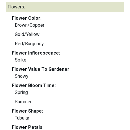
Flowers:
Flower Color:
Brown/Copper
Gold/Yellow
Red/Burgundy
Flower Inflorescence:
Spike
Flower Value To Gardener:
Showy
Flower Bloom Time:
Spring
Summer
Flower Shape:
Tubular
Flower Petals: