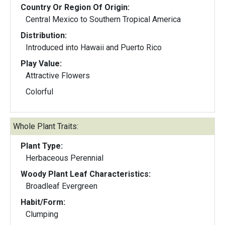
Country Or Region Of Origin:
Central Mexico to Southern Tropical America
Distribution:
Introduced into Hawaii and Puerto Rico
Play Value:
Attractive Flowers
Colorful
Whole Plant Traits:
Plant Type:
Herbaceous Perennial
Woody Plant Leaf Characteristics:
Broadleaf Evergreen
Habit/Form:
Clumping