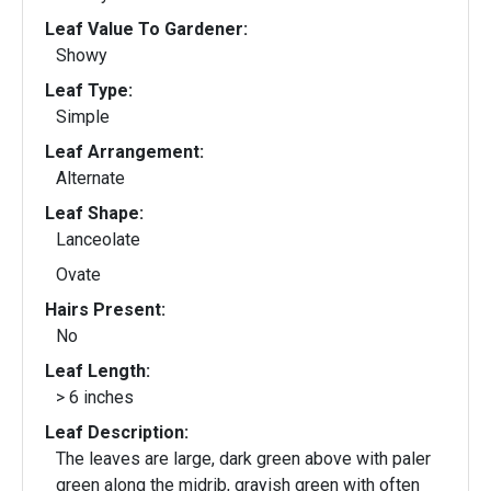
Leaf Value To Gardener:
Showy
Leaf Type:
Simple
Leaf Arrangement:
Alternate
Leaf Shape:
Lanceolate
Ovate
Hairs Present:
No
Leaf Length:
> 6 inches
Leaf Description:
The leaves are large, dark green above with paler
green along the midrib, grayish green with often