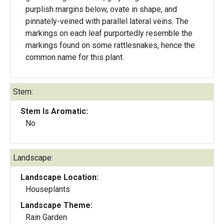
purplish margins below, ovate in shape, and
pinnately-veined with parallel lateral veins. The
markings on each leaf purportedly resemble the
markings found on some rattlesnakes, hence the
common name for this plant.
Stem:
Stem Is Aromatic:
No
Landscape:
Landscape Location:
Houseplants
Landscape Theme:
Rain Garden