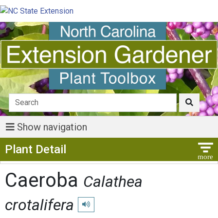
Show navigation
Show Menu
Plant Detail
Caeroba
Calathea
crotalifera
Play pronunciation