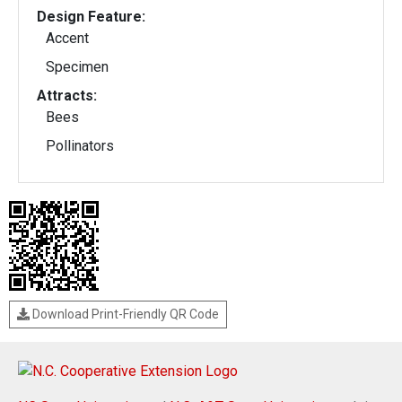
Design Feature:
Accent
Specimen
Attracts:
Bees
Pollinators
Download Print-Friendly QR Code