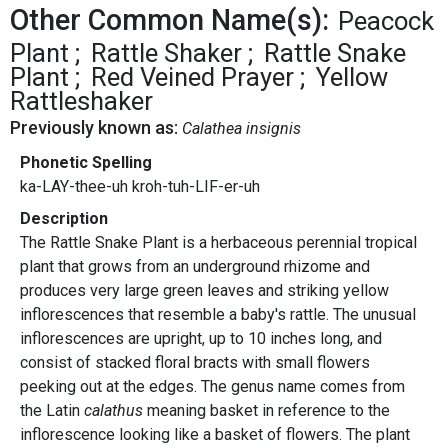
Other Common Name(s):
Peacock
Plant
Rattle Shaker
Rattle Snake
Plant
Red Veined Prayer
Yellow
Rattleshaker
Previously known as:
Calathea insignis
Phonetic Spelling
ka-LAY-thee-uh kroh-tuh-LIF-er-uh
Description
The Rattle Snake Plant is a herbaceous perennial tropical
plant that grows from an underground rhizome and
produces very large green leaves and striking yellow
inflorescences that resemble a baby's rattle. The unusual
inflorescences are upright, up to 10 inches long, and
consist of stacked floral bracts with small flowers
peeking out at the edges. The genus name comes from
the Latin
calathus
meaning basket in reference to the
inflorescence looking like a basket of flowers. The plant