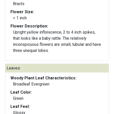
Bracts
Flower Size:
< 1 inch
Flower Description:
Upright yellow inflorecence, 2 to 4 inch spikes,
that looks like a baby rattle. The relatively
inconspicuous flowers are small, tubular and have
three unequal lobes.
Leaves:
Woody Plant Leaf Characteristics:
Broadleaf Evergreen
Leaf Color:
Green
Leaf Feel:
Glossy