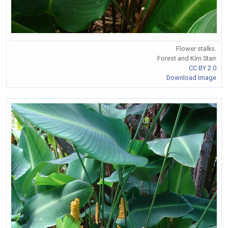
Flower stalks.
Forest and Kim Starr
CC BY 2.0
Download Image