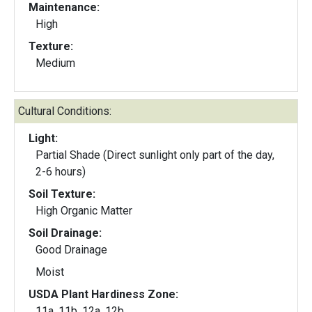
Maintenance:
High
Texture:
Medium
Cultural Conditions:
Light:
Partial Shade (Direct sunlight only part of the day,
2-6 hours)
Soil Texture:
High Organic Matter
Soil Drainage:
Good Drainage
Moist
USDA Plant Hardiness Zone:
11a, 11b, 12a, 12b