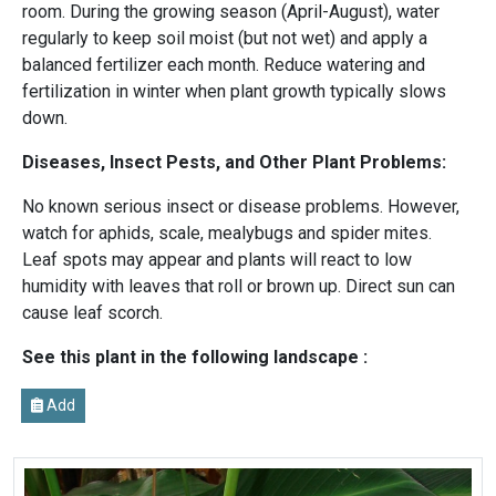
room. During the growing season (April-August), water
regularly to keep soil moist (but not wet) and apply a
balanced fertilizer each month. Reduce watering and
fertilization in winter when plant growth typically slows
down.
Diseases, Insect Pests, and Other Plant Problems:
No known serious insect or disease problems. However,
watch for aphids, scale, mealybugs and spider mites.
Leaf spots may appear and plants will react to low
humidity with leaves that roll or brown up. Direct sun can
cause leaf scorch.
See this plant in the following landscape :
Add