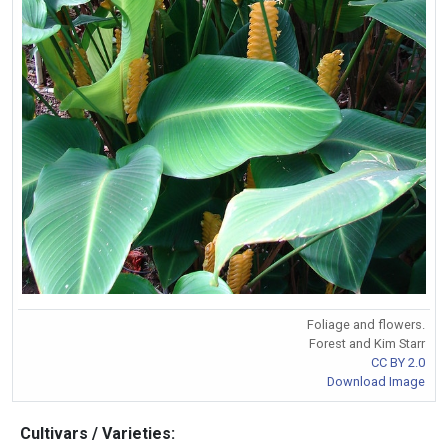
Foliage and flowers.
Forest and Kim Starr
CC BY 2.0
Download Image
Cultivars / Varieties: