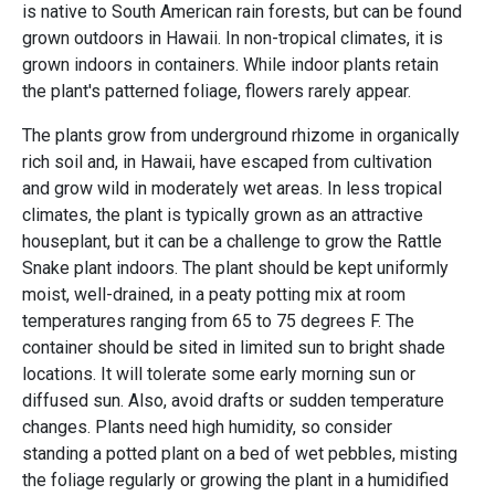
is native to South American rain forests, but can be found
grown outdoors in Hawaii. In non-tropical climates, it is
grown indoors in containers. While indoor plants retain
the plant's patterned foliage, flowers rarely appear.
The plants grow from underground rhizome in organically
rich soil and, in Hawaii, have escaped from cultivation
and grow wild in moderately wet areas. In less tropical
climates, the plant is typically grown as an attractive
houseplant, but it can be a challenge to grow the Rattle
Snake plant indoors. The plant should be kept uniformly
moist, well-drained, in a peaty potting mix at room
temperatures ranging from 65 to 75 degrees F. The
container should be sited in limited sun to bright shade
locations. It will tolerate some early morning sun or
diffused sun. Also, avoid drafts or sudden temperature
changes. Plants need high humidity, so consider
standing a potted plant on a bed of wet pebbles, misting
the foliage regularly or growing the plant in a humidified