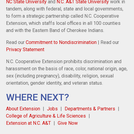
NC State University
and
N.C. A&T State University
work in
tandem, along with federal, state and local governments,
to form a strategic partnership called N.C. Cooperative
Extension, which staffs local offices in all 100 counties
and with the Eastern Band of Cherokee Indians.
Read our
Commitment to Nondiscrimination
| Read our
Privacy Statement
N.C. Cooperative Extension prohibits discrimination and
harassment on the basis of race, color, national origin, age,
sex (including pregnancy), disability, religion, sexual
orientation, gender identity, and veteran status.
WHERE NEXT?
About Extension
Jobs
Departments & Partners
College of Agriculture & Life Sciences
Extension at N.C. A&T
Give Now