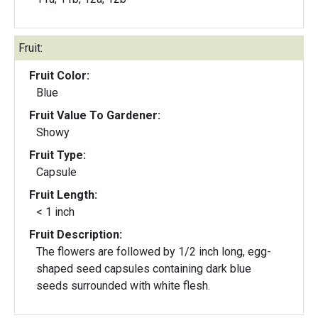
Fruit:
Fruit Color:
Blue
Fruit Value To Gardener:
Showy
Fruit Type:
Capsule
Fruit Length:
< 1 inch
Fruit Description:
The flowers are followed by 1/2 inch long, egg-
shaped seed capsules containing dark blue
seeds surrounded with white flesh.