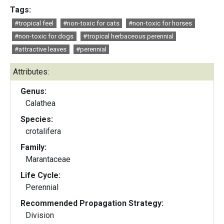
Tags:
#tropical feel
#non-toxic for cats
#non-toxic for horses
#non-toxic for dogs
#tropical herbaceous perennial
#attractive leaves
#perennial
Attributes:
Genus:
Calathea
Species:
crotalifera
Family:
Marantaceae
Life Cycle:
Perennial
Recommended Propagation Strategy:
Division