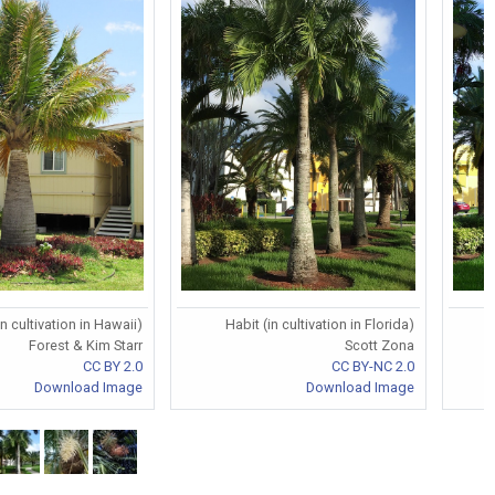
in cultivation in Hawaii)
Habit (in cultivation in Florida)
Forest & Kim Starr
Scott Zona
CC BY 2.0
CC BY-NC 2.0
Download Image
Download Image