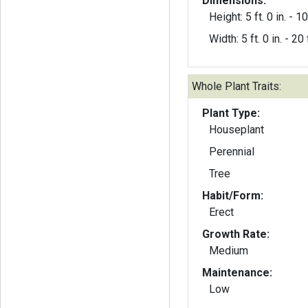
Dimensions:
Height: 5 ft. 0 in. - 10
Width: 5 ft. 0 in. - 20 f
Whole Plant Traits:
Plant Type:
Houseplant
Perennial
Tree
Habit/Form:
Erect
Growth Rate:
Medium
Maintenance:
Low