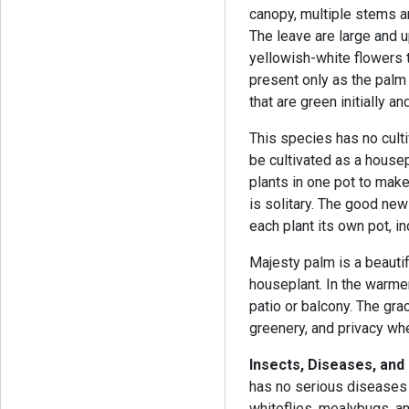
canopy, multiple stems a
The leave are large and u
yellowish-white flowers t
present only as the palm 
that are green initially 
This species has no cultiv
be cultivated as a house
plants in one pot to make 
is solitary. The good new
each plant its own pot, i
Majesty palm is a beauti
houseplant. In the warme
patio or balcony. The grac
greenery, and privacy wh
Insects, Diseases, an
has no serious diseases 
whiteflies, mealybugs, a