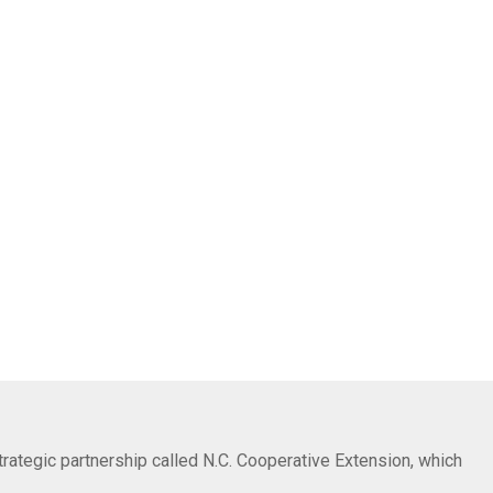
trategic partnership called N.C. Cooperative Extension, which