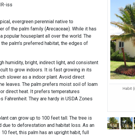
IR-iss
pical, evergreen perennial native to
of the palm family (Arecaceae). While it has
s a popular houseplant all over the world. The
 the palm's preferred habitat, the edges of
 humidity, bright, indirect light, and consistent
ult to grow indoors. It is fast growing in its
much slower as a indoor plant. Avoid direct
the leaves. The palm prefers moist soil of loam
Habit (
 or direct heat. It prefers temperatures
s Fahrenheit. They are hardy in USDA Zones
 plant can grow up to 100 feet tall. The tree is
d due to deforestation and habitat loss. As an
 10 feet, this palm has an upright habit, full