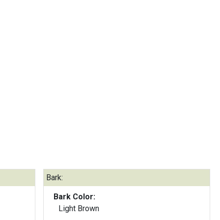
Bark:
Bark Color:
Light Brown