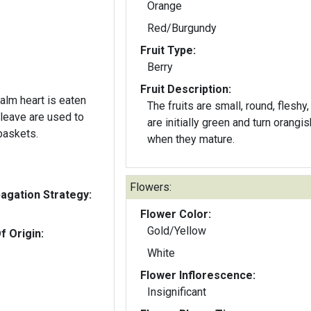
Orange
Red/Burgundy
Fruit Type:
Berry
Fruit Description:
alm heart is eaten
The fruits are small, round, fleshy,
 leave are used to
are initially green and turn orangi
baskets.
when they mature.
Flowers:
gation Strategy:
Flower Color:
Gold/Yellow
f Origin:
White
Flower Inflorescence:
Insignificant