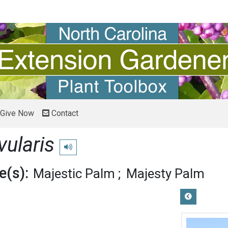
Give Now
Contact
vularis
Play pronunciation
(s):
Majestic Palm
Majesty Palm