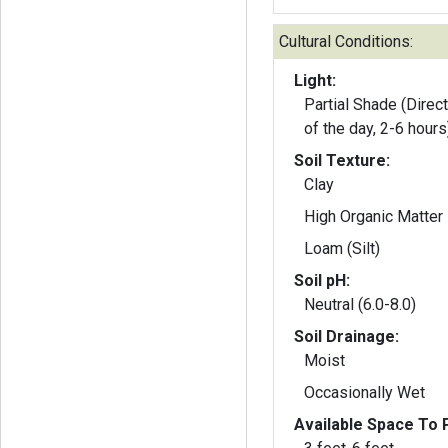
Cultural Conditions:
Light:
Partial Shade (Direct
of the day, 2-6 hours
Soil Texture:
Clay
High Organic Matter
Loam (Silt)
Soil pH:
Neutral (6.0-8.0)
Soil Drainage:
Moist
Occasionally Wet
Available Space To P