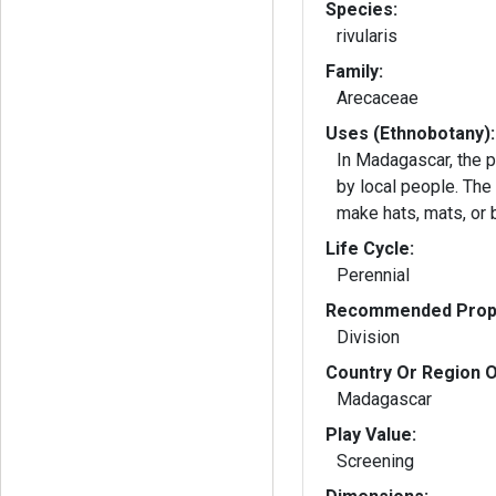
Species:
rivularis
Family:
Arecaceae
Uses (Ethnobotany):
In Madagascar, the p
by local people. The
make hats, mats, or 
Life Cycle:
Perennial
Recommended Propa
Division
Country Or Region O
Madagascar
Play Value:
Screening