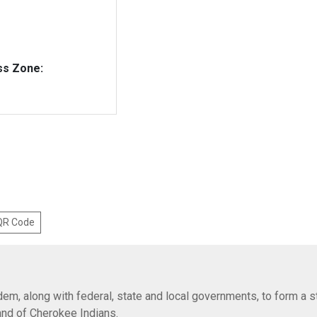
ss Zone:
 QR Code
em, along with federal, state and local governments, to form a s
Band of Cherokee Indians.