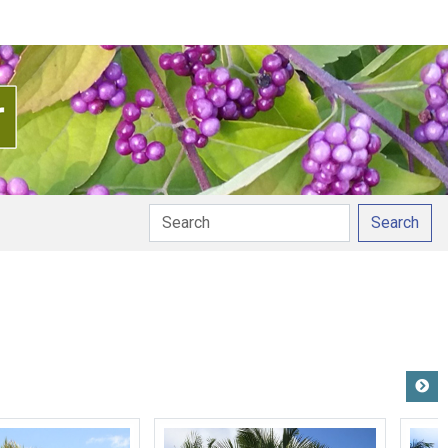
Search