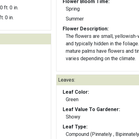
Flower Bloom Time:
0 ft. 0 in.
Spring
t. 0 in.
Summer
Flower Description:
The flowers are small, yellowish-
and typically hidden in the foliage
mature palms have flowers and ti
varies depending on the climate.
Leaves:
Leaf Color:
Green
Leaf Value To Gardener:
Showy
Leaf Type:
Compound (Pinnately , Bipinnately