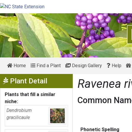
Home
Find a Plant
Design Gallery
Help
Show Menu
Plant Detail
Ravenea ri
Plants that fill a similar
Common Name
niche:
Dendrobium
gracilicaule
Phonetic Spelling