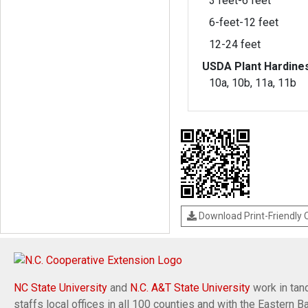
3 feet-6 feet
6-feet-12 feet
12-24 feet
USDA Plant Hardine
10a, 10b, 11a, 11b
Download Print-Friendly
NC State University
and
N.C. A&T State University
work in tand
staffs local offices in all 100 counties and with the Eastern 