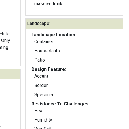
massive trunk.
Landscape:
white,
Landscape Location:
. Only
Container
ming
Houseplants
Patio
Design Feature:
Accent
Border
Specimen
Resistance To Challenges:
Heat
Humidity
,