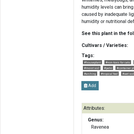
humidity levels can brin
caused by inadequate light
humidity or nutritional de
See this plant in the fo
Cultivars / Varieties:
Tags:
#houseplant
#non-toxic for cats
#moist soil
#patio
#container p
#arching
#tropical feel
#wet soi
Add
Attributes:
Genus:
Ravenea