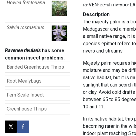
Howea forsteriana
ra-VEN-ee-uh riv-yoo-LA
Description
The majesty palm is a tro
Salvia rosmarinus
Madagascar and a member 
a small native range, it i
species epithet refers to
Ravenea rivularis
has some
rivers and streams.
common insect problems:
Majesty palm requires high
Banded Greenhouse Thrips
moisture and may be diffic
native habitat, but it is 
Root Mealybugs
sunlight that can scorch 
or clay. Avoid cold drafts
Fern Scale Insect
between 65 to 85 degree
10 and 11.
Greenhouse Thrips
In its native habitat, this
becoming rarer in the wil
Post this page on X
Share on Facebook
indoor plant reaching 5 to