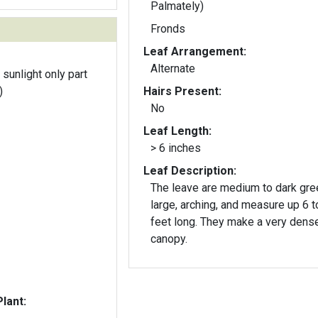
Palmately)
Fronds
Leaf Arrangement:
Alternate
 sunlight only part
)
Hairs Present:
No
Leaf Length:
> 6 inches
Leaf Description:
The leave are medium to dark gre
large, arching, and measure up 6 t
feet long. They make a very dens
canopy.
lant: