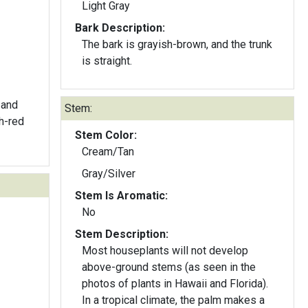
Light Gray
Bark Description:
The bark is grayish-brown, and the trunk
is straight.
 and
Stem:
sh-red
Stem Color:
Cream/Tan
Gray/Silver
Stem Is Aromatic:
No
Stem Description:
Most houseplants will not develop
above-ground stems (as seen in the
photos of plants in Hawaii and Florida).
In a tropical climate, the palm makes a