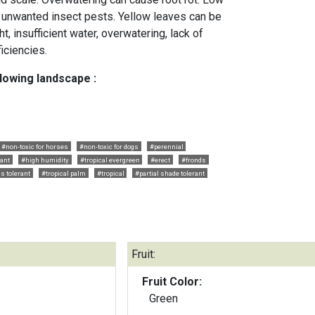
g unwanted insect pests. Yellow leaves can be
, insufficient water, overwatering, lack of
ficiencies.
llowing landscape :
#non-toxic for horses
#non-toxic for dogs
#perennial
lant
#high humidity
#tropical evergreen
#erect
#fronds
ls tolerant
#tropical palm
#tropical
#partial shade tolerant
Fruit:
Fruit Color:
Green