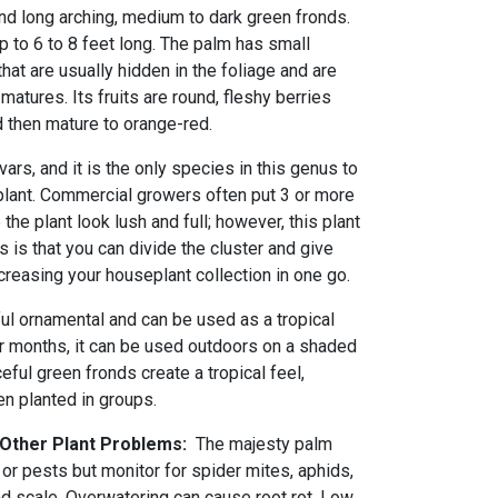
nd long arching, medium to dark green fronds.
p to 6 to 8 feet long. The palm has small
hat are usually hidden in the foliage and are
matures. Its fruits are round, fleshy berries
and then mature to orange-red.
ars, and it is the only species in this genus to
plant. Commercial growers often put 3 or more
the plant look lush and full; however, this plant
s is that you can divide the cluster and give
ncreasing your houseplant collection in one go.
ful ornamental and can be used as a tropical
r months, it can be used outdoors on a shaded
eful green fronds create a tropical feel,
en planted in groups.
d Other Plant Problems:
The majesty palm
or pests but monitor for spider mites, aphids,
nd scale. Overwatering can cause root rot. Low