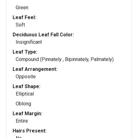
Green
Leaf Feel:
Soft
Deciduous Leaf Fall Color:
Insignificant
Leaf Type:
Compound (Pinnately , Bipinnately, Palmately)
Leaf Arrangement:
Opposite
Leaf Shape:
Elliptical
Oblong
Leaf Margin:
Entire
Hairs Present: