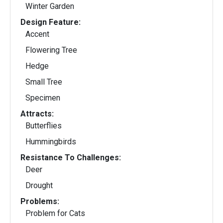
Winter Garden
Design Feature:
Accent
Flowering Tree
Hedge
Small Tree
Specimen
Attracts:
Butterflies
Hummingbirds
Resistance To Challenges:
Deer
Drought
Problems:
Problem for Cats