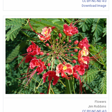
CC BY-NC-ND 4.0
Download Image
Flowers
Jim Robbins
CC BY-NC-ND 4.0