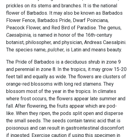
prickles on its stems and branches. It is the national
flower of Barbados. It may also be known as Barbados
Flower Fence, Barbados Pride, Dwarf Poinciana,
Peacock Flower, and Red Bird of Paradise. The genus,
Caesalpinia
, is named in honor of the 16th-century
botanist, philosopher, and physician, Andreas Caesalpini.
The species name,
pulcher
, is Latin and means beauty.
The Pride of Barbados is a deciduous shrub in zone 9
and perennial in zone 8. In the tropics, it may grow 15-20
feet tall and equally as wide. The flowers are clusters of
orange-red blossoms with long red stamens. They
blossom most of the year in the tropics. In climates
where frost occurs, the flowers appear late summer and
fall. After flowering, the fruits appear which are pod-
like. When they ripen, the pods split open and disperse
the small seeds. The seeds contain tannic acid that is
poisonous and can result in gastrointestinal discomfort
if ingested. Exercise caution if using this specimen in