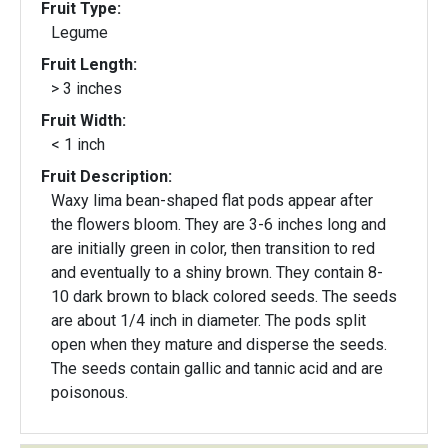
Fruit Type:
Legume
Fruit Length:
> 3 inches
Fruit Width:
< 1 inch
Fruit Description:
Waxy lima bean-shaped flat pods appear after
the flowers bloom. They are 3-6 inches long and
are initially green in color, then transition to red
and eventually to a shiny brown. They contain 8-
10 dark brown to black colored seeds. The seeds
are about 1/4 inch in diameter. The pods split
open when they mature and disperse the seeds.
The seeds contain gallic and tannic acid and are
poisonous.