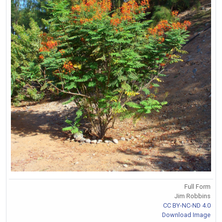
Full Form
Jim Robbins
CC BY-NC-ND 4.0
Download Image