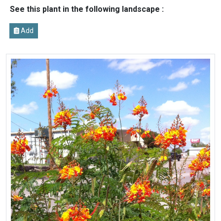
See this plant in the following landscape :
Add