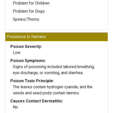
Problem for Children
Problem for Dogs
Spines/Thorns
Poisonous to Humans:
Poison Severity:
Low
Poison Symptoms:
Signs of poisoning included labored breathing,
eye discharge, or vomiting, and diarrhea.
Poison Toxic Principle:
The leaves contain hydrogen cyanide, and the
seeds and seed pods contain tannins.
Causes Contact Dermatitis:
No