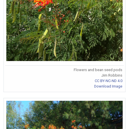
Flowers and bean seed pods
Jim Robbins
CC BY-NC-ND 4.0
Download Image