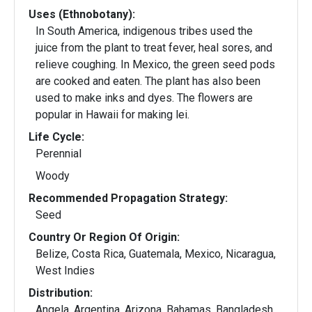
Uses (Ethnobotany):
In South America, indigenous tribes used the
juice from the plant to treat fever, heal sores, and
relieve coughing. In Mexico, the green seed pods
are cooked and eaten. The plant has also been
used to make inks and dyes. The flowers are
popular in Hawaii for making lei.
Life Cycle:
Perennial
Woody
Recommended Propagation Strategy:
Seed
Country Or Region Of Origin:
Belize, Costa Rica, Guatemala, Mexico, Nicaragua,
West Indies
Distribution:
Angela, Argentina, Arizona, Bahamas, Bangladesh,