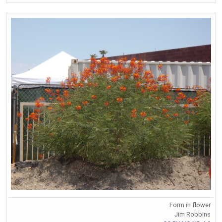
Form in flower
Jim Robbins