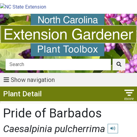
Show navigation
Show Menu
Plant Detail
Pride of Barbados
Caesalpinia pulcherrima
Play pronunci