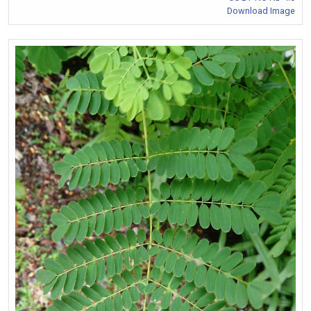
Download Image