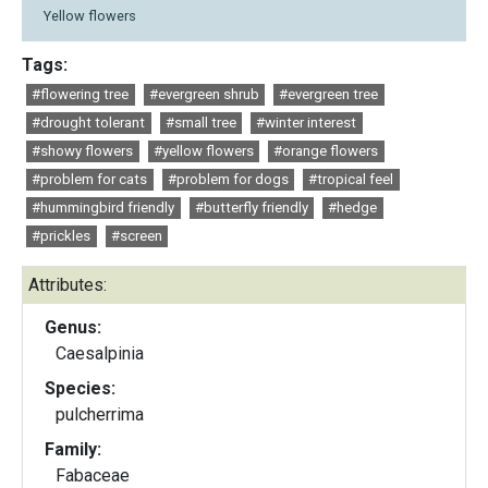
Yellow flowers
Tags:
#flowering tree
#evergreen shrub
#evergreen tree
#drought tolerant
#small tree
#winter interest
#showy flowers
#yellow flowers
#orange flowers
#problem for cats
#problem for dogs
#tropical feel
#hummingbird friendly
#butterfly friendly
#hedge
#prickles
#screen
Attributes:
Genus:
Caesalpinia
Species:
pulcherrima
Family:
Fabaceae