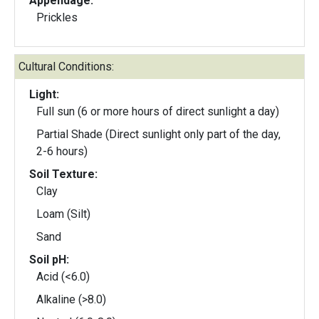
Appendage:
Prickles
Cultural Conditions:
Light:
Full sun (6 or more hours of direct sunlight a day)
Partial Shade (Direct sunlight only part of the day,
2-6 hours)
Soil Texture:
Clay
Loam (Silt)
Sand
Soil pH:
Acid (<6.0)
Alkaline (>8.0)