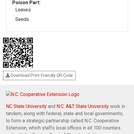
Poison Part:
Leaves
Seeds
Download Print-Friendly QR Code
NC State University
and
N.C. A&T State University
work in
tandem, along with federal, state and local governments,
to form a strategic partnership called N.C. Cooperative
Extension, which staffs local offices in all 100 counties