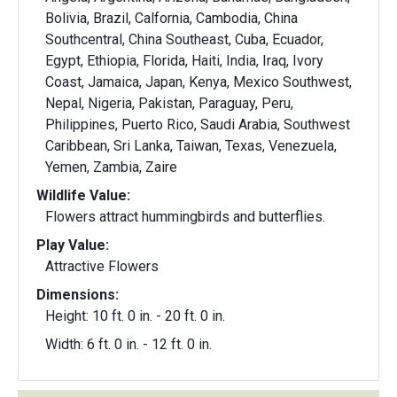
Bolivia, Brazil, Calfornia, Cambodia, China
Southcentral, China Southeast, Cuba, Ecuador,
Egypt, Ethiopia, Florida, Haiti, India, Iraq, Ivory
Coast, Jamaica, Japan, Kenya, Mexico Southwest,
Nepal, Nigeria, Pakistan, Paraguay, Peru,
Philippines, Puerto Rico, Saudi Arabia, Southwest
Caribbean, Sri Lanka, Taiwan, Texas, Venezuela,
Yemen, Zambia, Zaire
Wildlife Value:
Flowers attract hummingbirds and butterflies.
Play Value:
Attractive Flowers
Dimensions:
Height: 10 ft. 0 in. - 20 ft. 0 in.
Width: 6 ft. 0 in. - 12 ft. 0 in.