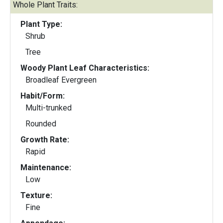
Whole Plant Traits:
Plant Type:
Shrub
Tree
Woody Plant Leaf Characteristics:
Broadleaf Evergreen
Habit/Form:
Multi-trunked
Rounded
Growth Rate:
Rapid
Maintenance:
Low
Texture:
Fine