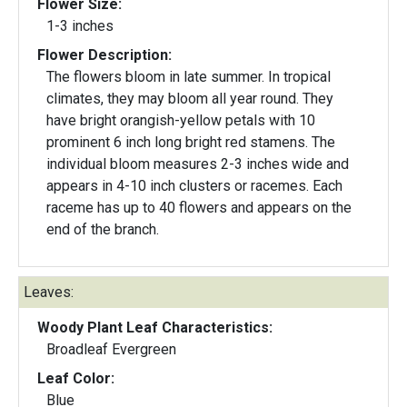
Flower Size:
1-3 inches
Flower Description:
The flowers bloom in late summer. In tropical
climates, they may bloom all year round. They
have bright orangish-yellow petals with 10
prominent 6 inch long bright red stamens. The
individual bloom measures 2-3 inches wide and
appears in 4-10 inch clusters or racemes. Each
raceme has up to 40 flowers and appears on the
end of the branch.
Leaves:
Woody Plant Leaf Characteristics:
Broadleaf Evergreen
Leaf Color:
Blue