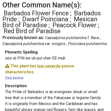
Other Common Name(s):
Barbados Flower Fence
Barbados
Pride
Dwarf Poinciana
Mexican
Bird of Paradise
Peacock Flower
Red Bird of Paradise
Previously known as:
Caesalpinia pulcherrima f. flava
Caesalpinia pulcherrima var. insignis
Poinciana pulcherrima
Phonetic Spelling
ses-al-PIN-ee-uh pul-cher-EE-muh
This plant has
low severity
poison
characteristics.
See below
Description
The Pride of Barbados is an evergreen shrub or small
tree that is a member of the Fabaceae or legume family.
It is originally from Mexico and the Caribbean and has
beautiful showy orange-red flowers, fern-like leaves, and