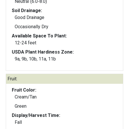
Neutral (6.0-8.0)
Soil Drainage:
Good Drainage
Occasionally Dry
Available Space To Plant:
12-24 feet
USDA Plant Hardiness Zone:
9a, 9b, 10b, 11a, 11b
Fruit:
Fruit Color:
Cream/Tan
Green
Display/Harvest Time:
Fall