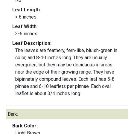
No
Leaf Length:
> 6 inches
Leaf Width:
3-6 inches
Leaf Description:
The leaves are feathery, fern-like, bluish-green in
color, and 8-10 inches long. They are usually
evergreen, but they may be deciduous in areas
near the edge of their growing range. They have
bipinnately compound leaves. Each leaf has 5-8
pinnae and 6-10 leaflets per pinnae. Each oval
leaflet is about 3/4 inches long.
Bark:
Bark Color:
Light Brown