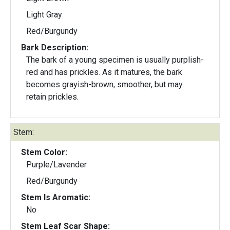
Light Gray
Red/Burgundy
Bark Description:
The bark of a young specimen is usually purplish-
red and has prickles. As it matures, the bark
becomes grayish-brown, smoother, but may
retain prickles.
Stem:
Stem Color:
Purple/Lavender
Red/Burgundy
Stem Is Aromatic:
No
Stem Leaf Scar Shape: