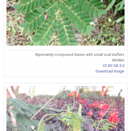
Bipinnately compound leaves with small oval leaflets
Mokkie
CC BY-SA 3.0
Download Image