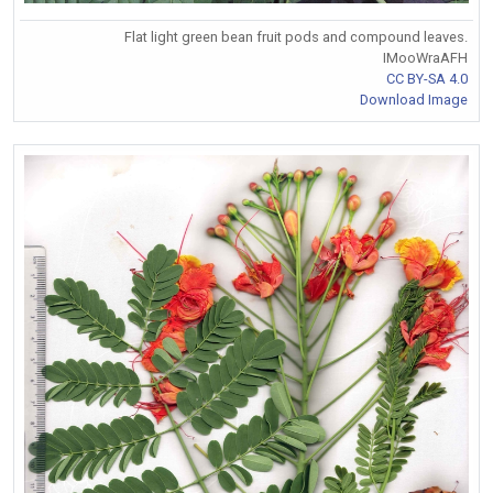
Flat light green bean fruit pods and compound leaves.
IMooWraAFH
CC BY-SA 4.0
Download Image