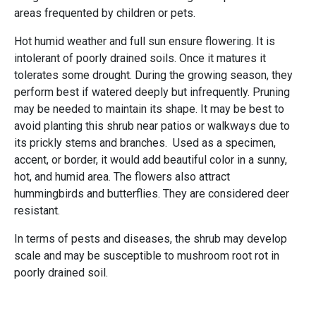
areas frequented by children or pets.
Hot humid weather and full sun ensure flowering. It is
intolerant of poorly drained soils. Once it matures it
tolerates some drought. During the growing season, they
perform best if watered deeply but infrequently. Pruning
may be needed to maintain its shape. It may be best to
avoid planting this shrub near patios or walkways due to
its prickly stems and branches. Used as a specimen,
accent, or border, it would add beautiful color in a sunny,
hot, and humid area. The flowers also attract
hummingbirds and butterflies. They are considered deer
resistant.
In terms of pests and diseases, the shrub may develop
scale and may be susceptible to mushroom root rot in
poorly drained soil.