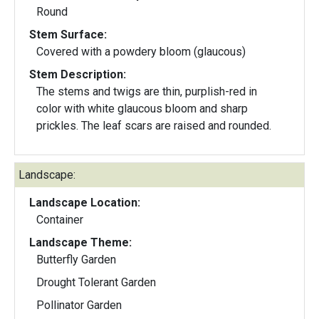
Round
Stem Surface:
Covered with a powdery bloom (glaucous)
Stem Description:
The stems and twigs are thin, purplish-red in
color with white glaucous bloom and sharp
prickles. The leaf scars are raised and rounded.
Landscape:
Landscape Location:
Container
Landscape Theme:
Butterfly Garden
Drought Tolerant Garden
Pollinator Garden