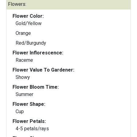
Flowers:
Flower Color:
Gold/Yellow
Orange
Red/Burgundy
Flower Inflorescence:
Raceme
Flower Value To Gardener:
Showy
Flower Bloom Time:
Summer
Flower Shape:
Cup
Flower Petals:
4-5 petals/rays