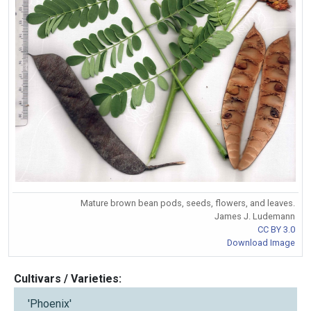
Mature brown bean pods, seeds, flowers, and leaves.
James J. Ludemann
CC BY 3.0
Download Image
Cultivars / Varieties:
'Phoenix'