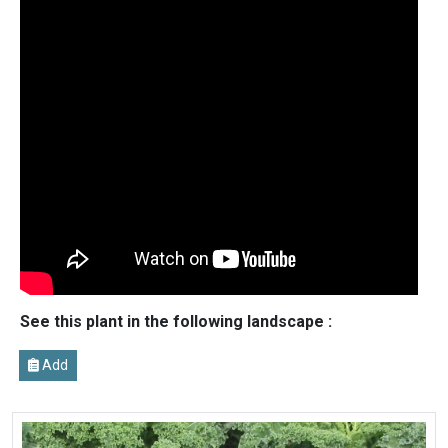
See this plant in the following landscape :
Add