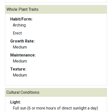
Whole Plant Traits:
Habit/Form:
Arching
Erect
Growth Rate:
Medium
Maintenance:
Medium
Texture:
Medium
Cultural Conditions:
Light:
Full sun (6 or more hours of direct sunlight a day)