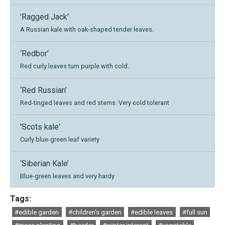
'Ragged Jack'
A Russian kale with oak-shaped tender leaves.
‘Redbor’
Red curly leaves turn purple with cold.
‘Red Russian’
Red-tinged leaves and red stems. Very cold tolerant
'Scots kale'
Curly blue-green leaf variety
‘Siberian Kale’
Blue-green leaves and very hardy
Tags:
#edible garden
#children's garden
#edible leaves
#full sun