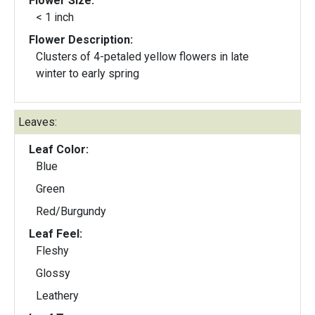
Flower Size:
< 1 inch
Flower Description:
Clusters of 4-petaled yellow flowers in late
winter to early spring
Leaves:
Leaf Color:
Blue
Green
Red/Burgundy
Leaf Feel:
Fleshy
Glossy
Leathery