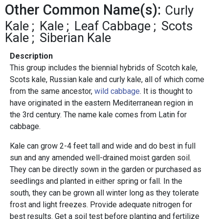
Other Common Name(s):
Curly
Kale
Kale
Leaf Cabbage
Scots
Kale
Siberian Kale
Description
This group includes the biennial hybrids of Scotch kale,
Scots kale, Russian kale and curly kale, all of which come
from the same ancestor,
wild cabbage
. It is thought to
have originated in the eastern Mediterranean region in
the 3rd century. The name kale comes from Latin for
cabbage.
Kale can grow 2-4 feet tall and wide and do best in full
sun and any amended well-drained moist garden soil.
They can be directly sown in the garden or purchased as
seedlings and planted in either spring or fall. In the
south, they can be grown all winter long as they tolerate
frost and light freezes. Provide adequate nitrogen for
best results. Get a soil test before planting and fertilize