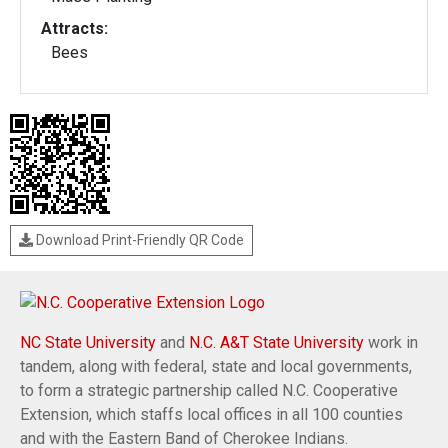
Attracts:
Bees
Download Print-Friendly QR Code
NC State University
and
N.C. A&T State University
work in
tandem, along with federal, state and local governments,
to form a strategic partnership called N.C. Cooperative
Extension, which staffs local offices in all 100 counties
and with the Eastern Band of Cherokee Indians.