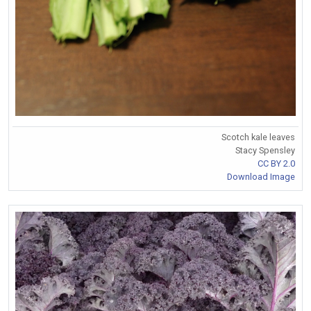
Scotch kale leaves
Stacy Spensley
CC BY 2.0
Download Image