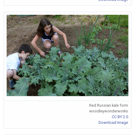
Red Russian kale form
woodleywonderworks
CC BY 2.0
Download Image