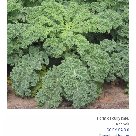
Form of curly kale.
Rasbak
CC BY-SA 3.0
Download Image