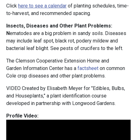
Click
here to see a calendar
of planting schedules, time-
to-harvest, and recommended spacing.
Insects, Diseases and Other Plant Problems:
N
ematodes are a big problem in sandy soils. Diseases
may include leaf spot, black rot, podery mildew and
bacterial leaf blight. See pests of crucifers to the left.
The Clemson Cooperative Extension Home and
Garden Information Center has a
factsheet
on common
Cole crop diseases and other plant problems.
VIDEO Created by Elisabeth Meyer for "Edibles, Bulbs,
and Houseplants," a plant identification course
developed in partnership with Longwood Gardens.
Profile Video: