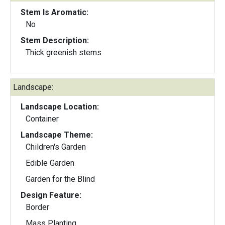
Stem Is Aromatic:
No
Stem Description:
Thick greenish stems
Landscape:
Landscape Location:
Container
Landscape Theme:
Children's Garden
Edible Garden
Garden for the Blind
Design Feature:
Border
Mass Planting