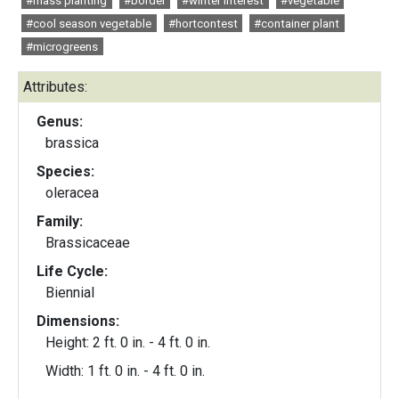
#mass planting
#border
#winter interest
#vegetable
#cool season vegetable
#hortcontest
#container plant
#microgreens
Attributes:
Genus:
brassica
Species:
oleracea
Family:
Brassicaceae
Life Cycle:
Biennial
Dimensions:
Height: 2 ft. 0 in. - 4 ft. 0 in.
Width: 1 ft. 0 in. - 4 ft. 0 in.