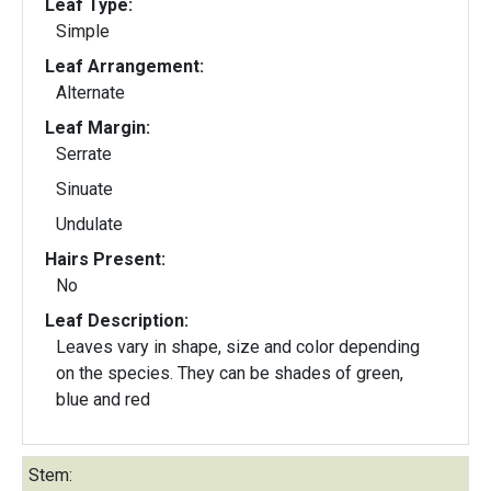
Leaf Type:
Simple
Leaf Arrangement:
Alternate
Leaf Margin:
Serrate
Sinuate
Undulate
Hairs Present:
No
Leaf Description:
Leaves vary in shape, size and color depending
on the species. They can be shades of green,
blue and red
Stem: