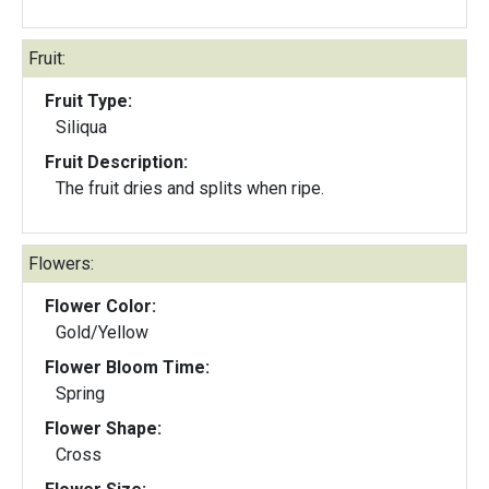
Fruit:
Fruit Type:
Siliqua
Fruit Description:
The fruit dries and splits when ripe.
Flowers:
Flower Color:
Gold/Yellow
Flower Bloom Time:
Spring
Flower Shape:
Cross