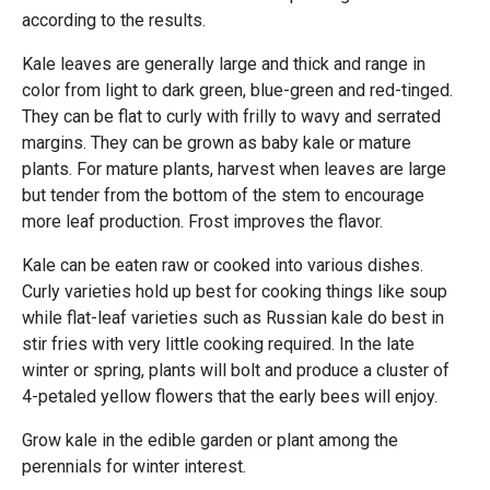
according to the results.
Kale leaves are generally large and thick and range in
color from light to dark green, blue-green and red-tinged.
They can be flat to curly with frilly to wavy and serrated
margins. They can be grown as baby kale or mature
plants. For mature plants, harvest when leaves are large
but tender from the bottom of the stem to encourage
more leaf production. Frost improves the flavor.
Kale can be eaten raw or cooked into various dishes.
Curly varieties hold up best for cooking things like soup
while flat-leaf varieties such as Russian kale do best in
stir fries with very little cooking required. In the late
winter or spring, plants will bolt and produce a cluster of
4-petaled yellow flowers that the early bees will enjoy.
Grow kale in the edible garden or plant among the
perennials for winter interest.