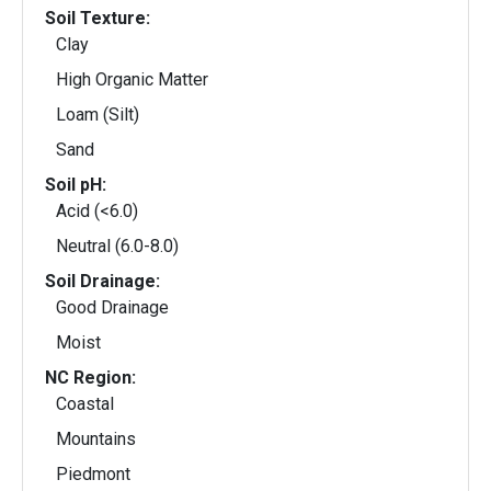
Soil Texture:
Clay
High Organic Matter
Loam (Silt)
Sand
Soil pH:
Acid (<6.0)
Neutral (6.0-8.0)
Soil Drainage:
Good Drainage
Moist
NC Region:
Coastal
Mountains
Piedmont