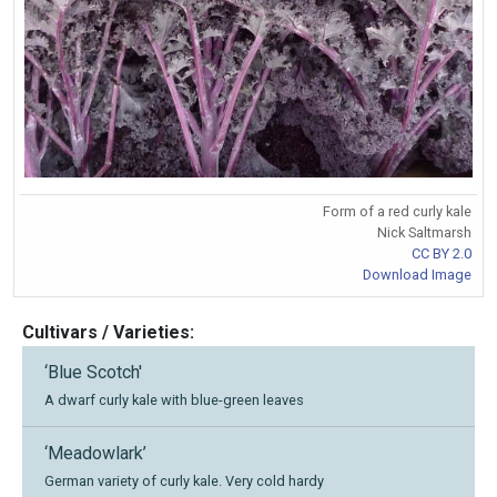
Form of a red curly kale
Nick Saltmarsh
CC BY 2.0
Download Image
Cultivars / Varieties:
‘Blue Scotch'
A dwarf curly kale with blue-green leaves
‘Meadowlark’
German variety of curly kale. Very cold hardy