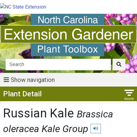
Show navigation
Show Menu
Plant Detail
Russian Kale
Brassica
oleracea Kale Group
Play pronunciation