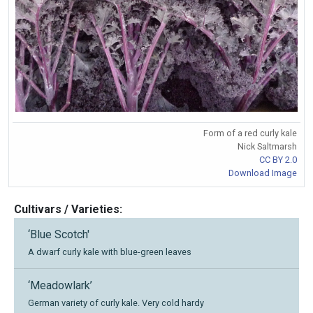
Form of a red curly kale
Nick Saltmarsh
CC BY 2.0
Download Image
Cultivars / Varieties:
‘Blue Scotch'
A dwarf curly kale with blue-green leaves
‘Meadowlark’
German variety of curly kale. Very cold hardy