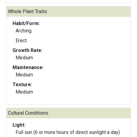
Whole Plant Traits:
Habit/Form:
Arching
Erect
Growth Rate:
Medium
Maintenance:
Medium
Texture:
Medium
Cultural Conditions:
Light:
Full sun (6 or more hours of direct sunlight a day)