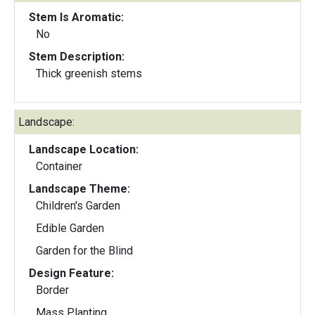
Stem Is Aromatic:
No
Stem Description:
Thick greenish stems
Landscape:
Landscape Location:
Container
Landscape Theme:
Children's Garden
Edible Garden
Garden for the Blind
Design Feature:
Border
Mass Planting