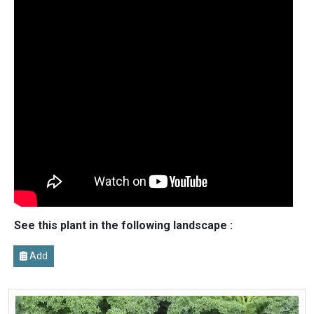
See this plant in the following landscape :
Add