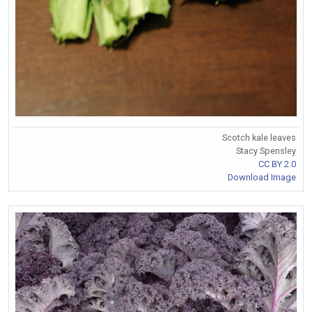
Scotch kale leaves
Stacy Spensley
CC BY 2.0
Download Image