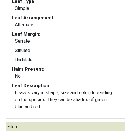
Leaf Type:
Simple
Leaf Arrangement:
Alternate
Leaf Margin:
Serrate
Sinuate
Undulate
Hairs Present:
No
Leaf Description:
Leaves vary in shape, size and color depending
on the species. They can be shades of green,
blue and red
Stem: