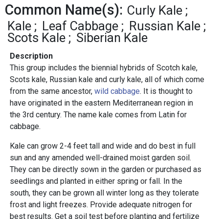
Common Name(s):
Curly Kale
Kale
Leaf Cabbage
Russian Kale
Scots Kale
Siberian Kale
Description
This group includes the biennial hybrids of Scotch kale,
Scots kale, Russian kale and curly kale, all of which come
from the same ancestor,
wild cabbage
. It is thought to
have originated in the eastern Mediterranean region in
the 3rd century. The name kale comes from Latin for
cabbage.
Kale can grow 2-4 feet tall and wide and do best in full
sun and any amended well-drained moist garden soil.
They can be directly sown in the garden or purchased as
seedlings and planted in either spring or fall. In the
south, they can be grown all winter long as they tolerate
frost and light freezes. Provide adequate nitrogen for
best results. Get a soil test before planting and fertilize