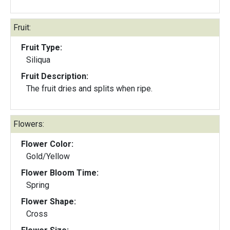
Fruit:
Fruit Type:
Siliqua
Fruit Description:
The fruit dries and splits when ripe.
Flowers:
Flower Color:
Gold/Yellow
Flower Bloom Time:
Spring
Flower Shape:
Cross