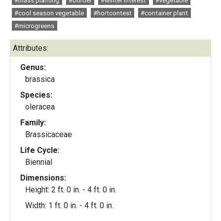
#mass planting
#border
#winter interest
#vegetable
#cool season vegetable
#hortcontest
#container plant
#microgreens
Attributes:
Genus:
brassica
Species:
oleracea
Family:
Brassicaceae
Life Cycle:
Biennial
Dimensions:
Height: 2 ft. 0 in. - 4 ft. 0 in.
Width: 1 ft. 0 in. - 4 ft. 0 in.