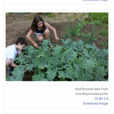
Red Russian kale form
woodleywonderworks
CC BY 2.0
Download Image