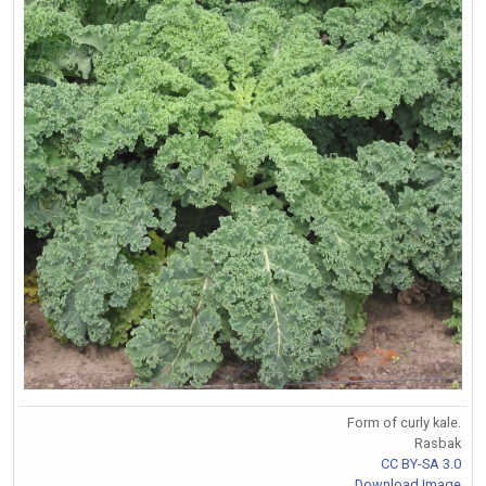
Form of curly kale.
Rasbak
CC BY-SA 3.0
Download Image