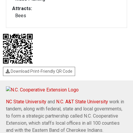
Attracts:
Bees
Download Print-Friendly QR Code
NC State University
and
N.C. A&T State University
work in
tandem, along with federal, state and local governments,
to form a strategic partnership called N.C. Cooperative
Extension, which staffs local offices in all 100 counties
and with the Eastern Band of Cherokee Indians.