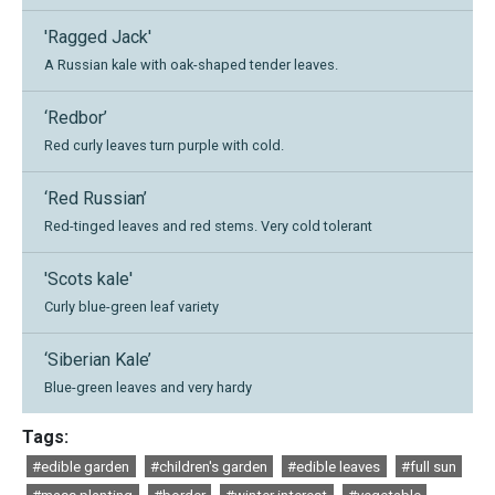
'Ragged Jack'
A Russian kale with oak-shaped tender leaves.
‘Redbor’
Red curly leaves turn purple with cold.
‘Red Russian’
Red-tinged leaves and red stems. Very cold tolerant
'Scots kale'
Curly blue-green leaf variety
‘Siberian Kale’
Blue-green leaves and very hardy
Tags:
#edible garden
#children's garden
#edible leaves
#full sun