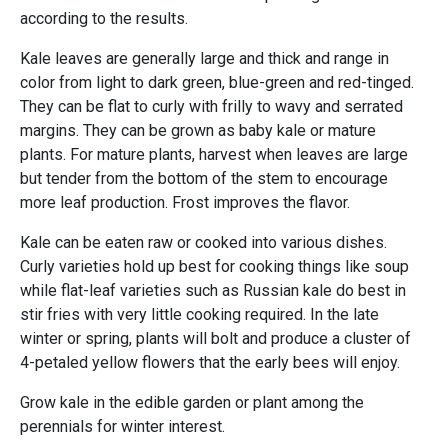
according to the results.
Kale leaves are generally large and thick and range in
color from light to dark green, blue-green and red-tinged.
They can be flat to curly with frilly to wavy and serrated
margins. They can be grown as baby kale or mature
plants. For mature plants, harvest when leaves are large
but tender from the bottom of the stem to encourage
more leaf production. Frost improves the flavor.
Kale can be eaten raw or cooked into various dishes.
Curly varieties hold up best for cooking things like soup
while flat-leaf varieties such as Russian kale do best in
stir fries with very little cooking required. In the late
winter or spring, plants will bolt and produce a cluster of
4-petaled yellow flowers that the early bees will enjoy.
Grow kale in the edible garden or plant among the
perennials for winter interest.