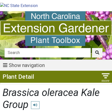
Show navigation
Show Menu
Plant Detail
Brassica oleracea Kale
Group
Play pronunciation