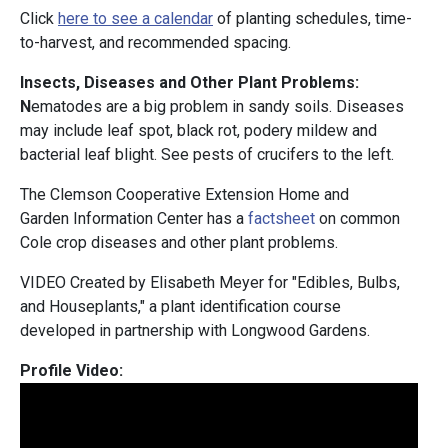
Click
here to see a calendar
of planting schedules, time-
to-harvest, and recommended spacing.
Insects, Diseases and Other Plant Problems:
N
ematodes are a big problem in sandy soils. Diseases
may include leaf spot, black rot, podery mildew and
bacterial leaf blight. See pests of crucifers to the left.
The Clemson Cooperative Extension Home and
Garden Information Center has a
factsheet
on common
Cole crop diseases and other plant problems.
VIDEO Created by Elisabeth Meyer for "Edibles, Bulbs,
and Houseplants," a plant identification course
developed in partnership with Longwood Gardens.
Profile Video: