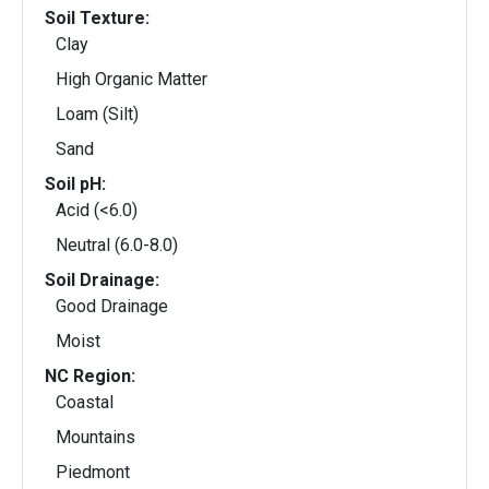
Soil Texture:
Clay
High Organic Matter
Loam (Silt)
Sand
Soil pH:
Acid (<6.0)
Neutral (6.0-8.0)
Soil Drainage:
Good Drainage
Moist
NC Region:
Coastal
Mountains
Piedmont