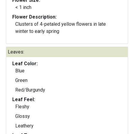
Flower Size:
< 1 inch
Flower Description:
Clusters of 4-petaled yellow flowers in late
winter to early spring
Leaves:
Leaf Color:
Blue
Green
Red/Burgundy
Leaf Feel:
Fleshy
Glossy
Leathery