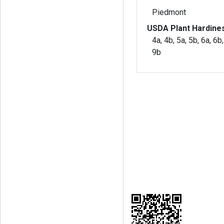
Piedmont
USDA Plant Hardine
4a, 4b, 5a, 5b, 6a, 6b,
9b