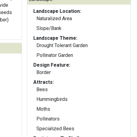
wide
Landscape Location:
 seeds
Naturalized Area
iber)
Slope/Bank
Landscape Theme:
Drought Tolerant Garden
Pollinator Garden
Design Feature:
Border
Attracts:
Bees
Hummingbirds
Moths
Pollinators
Specialized Bees