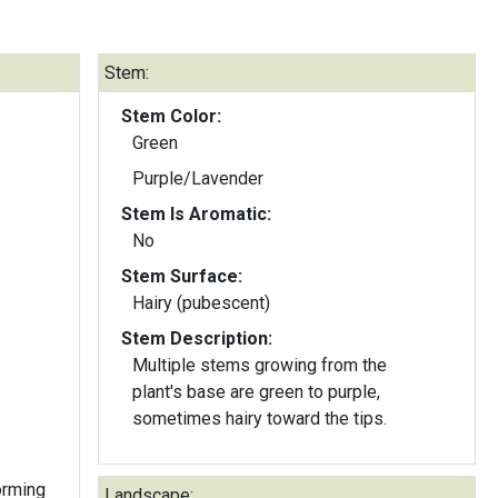
Stem:
Stem Color:
Green
Purple/Lavender
Stem Is Aromatic:
No
Stem Surface:
Hairy (pubescent)
Stem Description:
Multiple stems growing from the
plant's base are green to purple,
sometimes hairy toward the tips.
forming
Landscape: