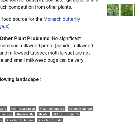
 much competition from other plants.
 food source for the
Monarch butterfly
ppus
)
.
 Other Plant Problems:
No significant
 common milkweed pests (aphids, milkweed
 and milkweed tussock moth larvae) are not
rge and small milkweed bugs can be very
llowing landscape :
owers
#pollinator garden
#low maintenance
#drought tolerant
illar host
#bee friendly
#border
#Monarch butterfly
gs
#problem for horses
#problem for cats