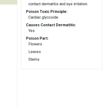
contact dermatitis and eye irritation.
Poison Toxic Principle:
Cardiac glycoside
Causes Contact Dermatitis:
Yes
Poison Part:
Flowers
Leaves
Stems