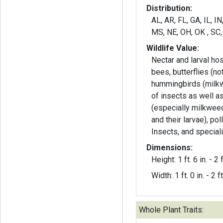
Distribution:
AL, AR, FL, GA, IL, IN
MS, NE, OH, OK , SC,
Wildlife Value:
Nectar and larval hos
bees, butterflies (n
hummingbirds (milk
of insects as well a
(especially milkwee
and their larvae), pol
Insects, and special
Dimensions:
Height: 1 ft. 6 in. - 2 f
Width: 1 ft. 0 in. - 2 ft
Whole Plant Traits: