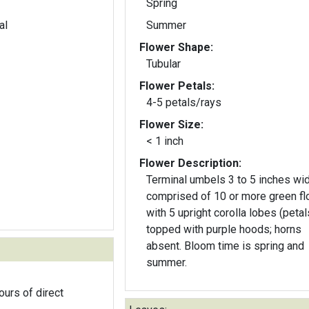
Spring
al
Summer
Flower Shape:
Tubular
Flower Petals:
4-5 petals/rays
Flower Size:
< 1 inch
Flower Description:
Terminal umbels 3 to 5 inches wi
comprised of 10 or more green f
with 5 upright corolla lobes (petal
topped with purple hoods; horns
absent. Bloom time is spring and
summer.
ours of direct