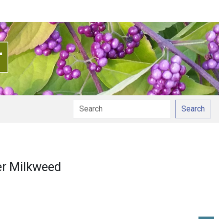
Search
tion
er Milkweed