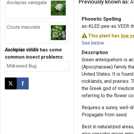
Previously known as:
A
Asclepias variegata
Phonetic Spelling
as-KLEE-pee-as VEER-ih
Cicuta maculata
This plant has
low s
See below
Asclepias viridis
has some
Description
common insect problems:
Green antelopehorn is an
Milkweed Bug
(Apocynaceae) family that
United States. It is fou
rocklands, and prairies.
Post this page on X
Share on Facebook
the Greek god of medicine
referring to the flower col
Requires a sunny, well-dr
Propagate from seed.
Best in naturalized areas
also consider green antelo