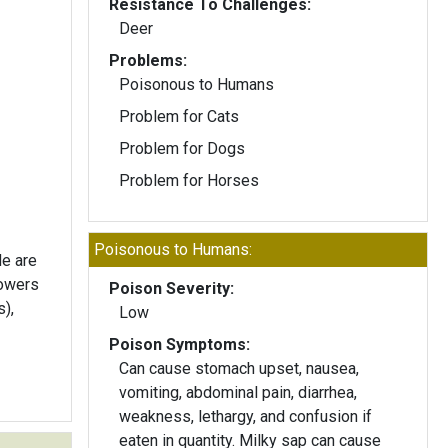
Resistance To Challenges:
Deer
Problems:
Poisonous to Humans
Problem for Cats
Problem for Dogs
Problem for Horses
Poisonous to Humans:
de are
lowers
Poison Severity:
s),
Low
Poison Symptoms:
Can cause stomach upset, nausea,
vomiting, abdominal pain, diarrhea,
weakness, lethargy, and confusion if
eaten in quantity. Milky sap can cause