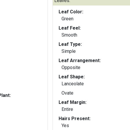
Leaves:
Leaf Color:
Green
Leaf Feel:
Smooth
Leaf Type:
Simple
Leaf Arrangement:
Opposite
Leaf Shape:
Lanceolate
Ovate
lant:
Leaf Margin:
Entire
Hairs Present:
Yes