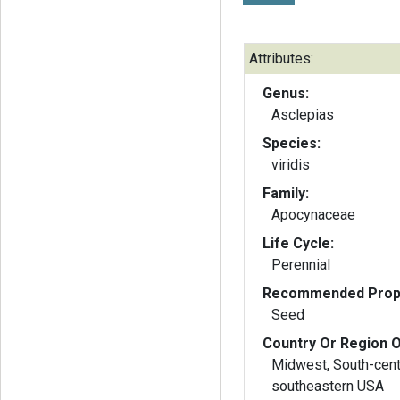
Attributes:
Genus:
Asclepias
Species:
viridis
Family:
Apocynaceae
Life Cycle:
Perennial
Recommended Propa
Seed
Country Or Region O
Midwest, South-cent
southeastern USA