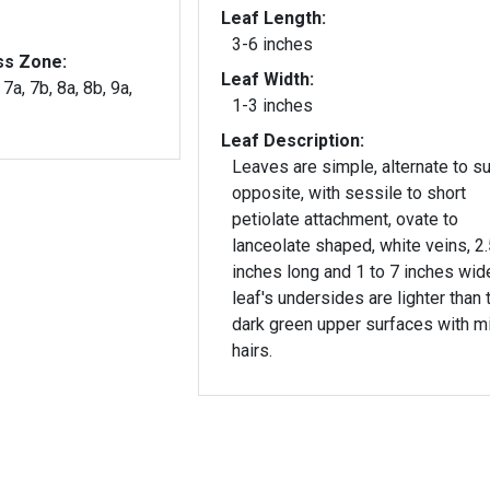
Leaf Length:
3-6 inches
ss Zone:
Leaf Width:
 7a, 7b, 8a, 8b, 9a,
1-3 inches
Leaf Description:
Leaves are simple, alternate to s
opposite, with sessile to short
petiolate attachment, ovate to
lanceolate shaped, white veins, 2.
inches long and 1 to 7 inches wid
leaf's undersides are lighter than 
dark green upper surfaces with m
hairs.