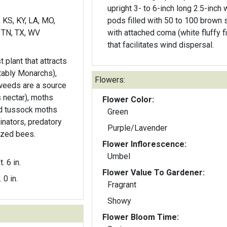
upright 3- to 6-inch long 2.5-inch 
, KS, KY, LA, MO,
pods filled with 50 to 100 brown
 TN, TX, WV
with attached coma (white fluffy f
that facilitates wind dispersal.
t plant that attracts
otably Monarchs),
Flowers:
weeds are a source
s nectar), moths
Flower Color:
d tussock moths
Green
linators, predatory
Purple/Lavender
ized bees.
Flower Inflorescence:
Umbel
t. 6 in.
Flower Value To Gardener:
. 0 in.
Fragrant
Showy
Flower Bloom Time: