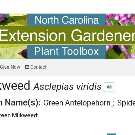
Give Now
Contact
lkweed
Asclepias viridis
Play pronuncia
 Name(s):
Green Antelopehorn
Spid
Green Milkweed: