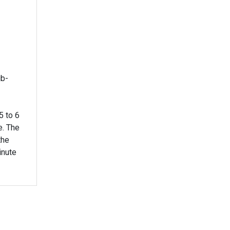
ub-
5 to 6
e. The
the
inute