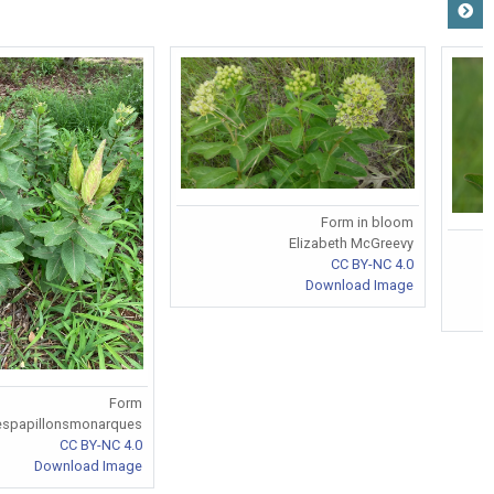
Form in bloom
Elizabeth McGreevy
CC BY-NC 4.0
Download Image
Form
espapillonsmonarques
CC BY-NC 4.0
Download Image