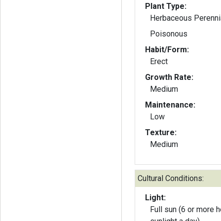
Plant Type:
Herbaceous Perenni
Poisonous
Habit/Form:
Erect
Growth Rate:
Medium
Maintenance:
Low
Texture:
Medium
Cultural Conditions:
Light:
Full sun (6 or more h