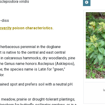
sclepiodora viridis
-diss
everity
poison characteristics.
 herbaceous perennial in the dogbane
 is native to the central and east central
nd in calcareous hammocks, dry woodlands, pine
 The Genus name honors Asclepius (Asklepios),
; the species name is Latin for “green,”
or.
ained spot and prefers soil with a neutral pH.
l
, meadow, prairie or drought-tolerant plantings;
pehorn for butterfly, pollinator gardens, or in a