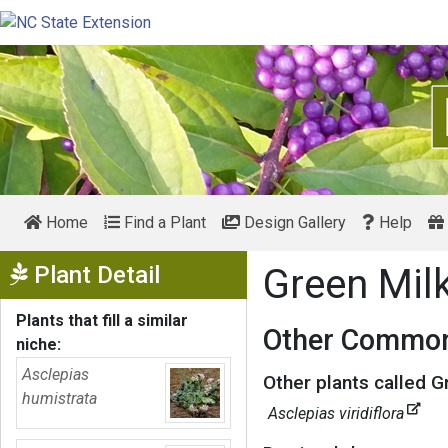
Home
Find a Plant
Design Gallery
Help
Show Menu
Plant Detail
Green Mi
Plants that fill a similar
Other Common
niche:
Asclepias
Other plants called 
humistrata
Asclepias viridiflora