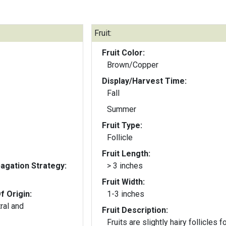
Fruit:
Fruit Color:
Brown/Copper
Display/Harvest Time:
Fall
Summer
Fruit Type:
Follicle
Fruit Length:
gation Strategy:
> 3 inches
Fruit Width:
f Origin:
1-3 inches
ral and
Fruit Description:
Fruits are slightly hairy follicles 