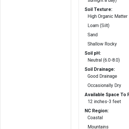
sunlight a day)
Soil Texture:
High Organic Matter
Loam (Silt)
Sand
Shallow Rocky
Soil pH:
Neutral (6.0-8.0)
Soil Drainage:
Good Drainage
Occasionally Dry
Available Space To P
12 inches-3 feet
NC Region:
Coastal
Mountains