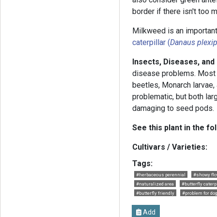
border if there isn't too
Milkweed is an important
caterpillar (
Danaus plexi
Insects, Diseases, and
disease problems. Most
beetles, Monarch larvae,
problematic, but both la
damaging to seed pods.
See this plant in the fo
Cultivars / Varieties:
Tags:
#herbaceous perennial
#showy fl
#naturalized area
#butterfly caterp
#butterfly friendly
#problem for do
Add