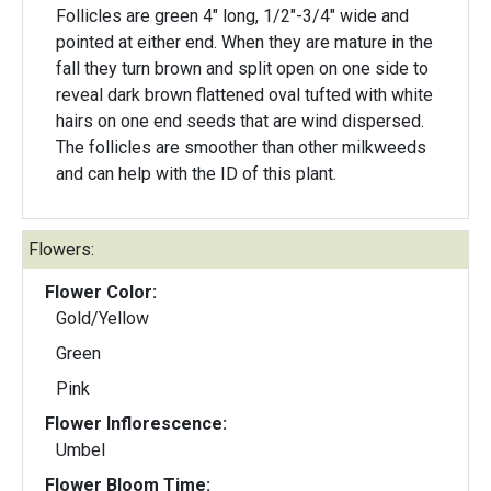
Follicles are green 4" long, 1/2"-3/4" wide and
pointed at either end. When they are mature in the
fall they turn brown and split open on one side to
reveal dark brown flattened oval tufted with white
hairs on one end seeds that are wind dispersed.
The follicles are smoother than other milkweeds
and can help with the ID of this plant.
Flowers:
Flower Color:
Gold/Yellow
Green
Pink
Flower Inflorescence:
Umbel
Flower Bloom Time: