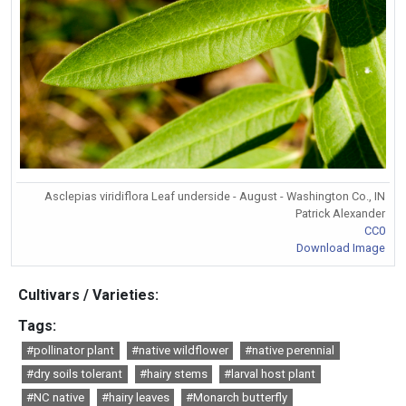
Asclepias viridiflora Leaf underside - August - Washington Co., IN
Patrick Alexander
CC0
Download Image
Cultivars / Varieties:
Tags:
#pollinator plant
#native wildflower
#native perennial
#dry soils tolerant
#hairy stems
#larval host plant
#NC native
#hairy leaves
#Monarch butterfly