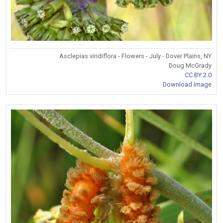
Asclepias viridiflora - Flowers - July - Dover Plains, NY
Doug McGrady
CC BY 2.0
Download Image