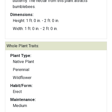
butterfly. The nectar from this plant attracts
bumblebees.
Dimensions:
Height: 1 ft. 0 in. - 2 ft. 0 in.
Width: 1 ft. 0 in. - 2 ft. 0 in.
Whole Plant Traits:
Plant Type:
Native Plant
Perennial
Wildflower
Habit/Form:
Erect
Maintenance:
Medium