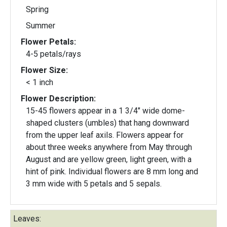
Spring
Summer
Flower Petals:
4-5 petals/rays
Flower Size:
< 1 inch
Flower Description:
15-45 flowers appear in a 1 3/4" wide dome-
shaped clusters (umbles) that hang downward
from the upper leaf axils. Flowers appear for
about three weeks anywhere from May through
August and are yellow green, light green, with a
hint of pink. Individual flowers are 8 mm long and
3 mm wide with 5 petals and 5 sepals.
Leaves: