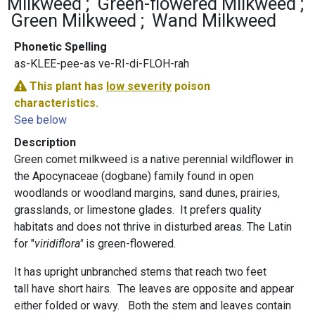
Milkweed
Green-flowered Milkweed
Green Milkweed
Wand Milkweed
Phonetic Spelling
as-KLEE-pee-as ve-RI-di-FLOH-rah
This plant has
low severity
poison
characteristics.
See below
Description
Green comet milkweed is a native perennial wildflower in
the Apocynaceae (dogbane) family found in open
woodlands or woodland margins, sand dunes, prairies,
grasslands, or limestone glades. It prefers quality
habitats and does not thrive in disturbed areas. The Latin
for "
viridiflora"
is green-flowered.
It has upright unbranched stems that reach two feet
tall have short hairs. The leaves are opposite and appear
either folded or wavy. Both the stem and leaves contain