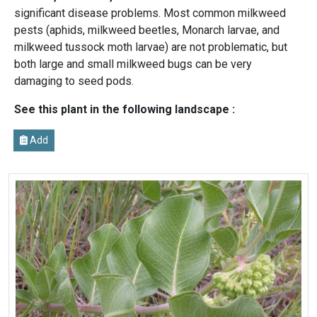
significant disease problems. Most common milkweed
pests (aphids, milkweed beetles, Monarch larvae, and
milkweed tussock moth larvae) are not problematic, but
both large and small milkweed bugs can be very
damaging to seed pods.
See this plant in the following landscape :
Add