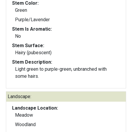
Stem Color:
Green
Purple/Lavender
Stem Is Aromatic:
No
Stem Surface:
Hairy (pubescent)
Stem Description:
Light green to purple-green, unbranched with
some hairs.
Landscape:
Landscape Location:
Meadow
Woodland