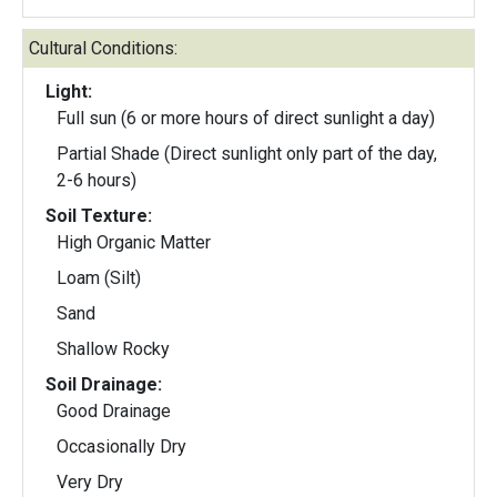
Cultural Conditions:
Light:
Full sun (6 or more hours of direct sunlight a day)
Partial Shade (Direct sunlight only part of the day,
2-6 hours)
Soil Texture:
High Organic Matter
Loam (Silt)
Sand
Shallow Rocky
Soil Drainage:
Good Drainage
Occasionally Dry
Very Dry