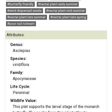
#butterfly friendly
#nectar plant early summer
#wind dispersed seeds
#nectar plant mid-summer
#nectar plant late summer
#nectar plant late spring
#poor soil tolerant
Attributes:
Genus:
Asclepias
Species:
viridiflora
Family:
Apocynaceae
Life Cycle:
Perennial
Wildlife Value:
This plat supports the larval stage of the monarch