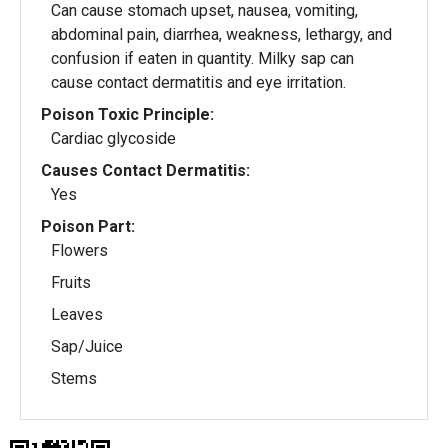
Can cause stomach upset, nausea, vomiting,
abdominal pain, diarrhea, weakness, lethargy, and
confusion if eaten in quantity. Milky sap can
cause contact dermatitis and eye irritation.
Poison Toxic Principle:
Cardiac glycoside
Causes Contact Dermatitis:
Yes
Poison Part:
Flowers
Fruits
Leaves
Sap/Juice
Stems