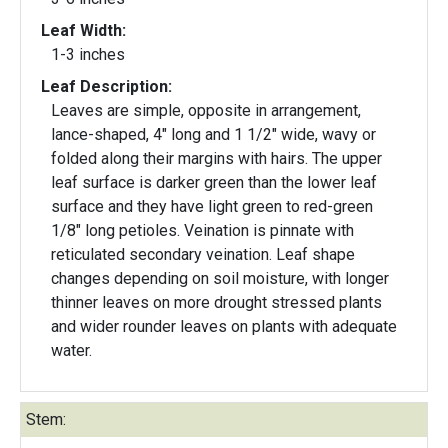
Leaf Width:
1-3 inches
Leaf Description:
Leaves are simple, opposite in arrangement,
lance-shaped, 4" long and 1 1/2" wide, wavy or
folded along their margins with hairs. The upper
leaf surface is darker green than the lower leaf
surface and they have light green to red-green
1/8" long petioles. Veination is pinnate with
reticulated secondary veination. Leaf shape
changes depending on soil moisture, with longer
thinner leaves on more drought stressed plants
and wider rounder leaves on plants with adequate
water.
Stem: