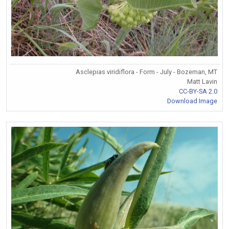
Asclepias viridiflora - Form - July - Bozeman, MT
Matt Lavin
CC-BY-SA 2.0
Download Image