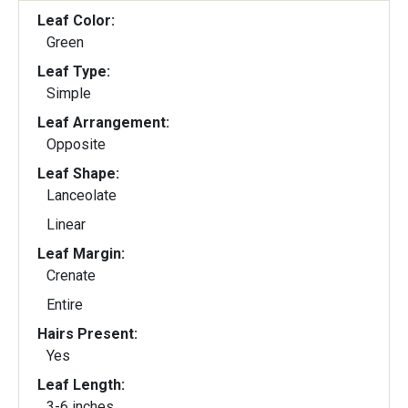
Leaf Color:
Green
Leaf Type:
Simple
Leaf Arrangement:
Opposite
Leaf Shape:
Lanceolate
Linear
Leaf Margin:
Crenate
Entire
Hairs Present:
Yes
Leaf Length:
3-6 inches