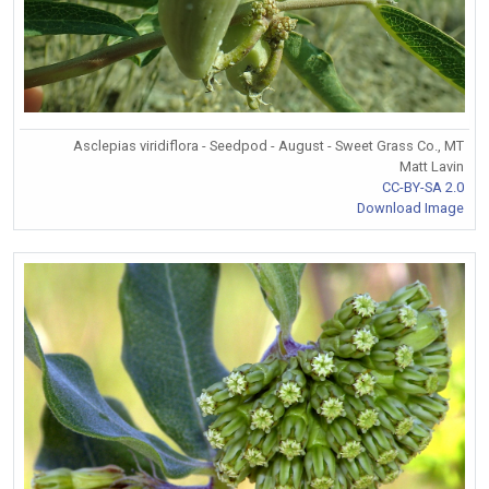
Asclepias viridiflora - Seedpod - August - Sweet Grass Co., MT
Matt Lavin
CC-BY-SA 2.0
Download Image