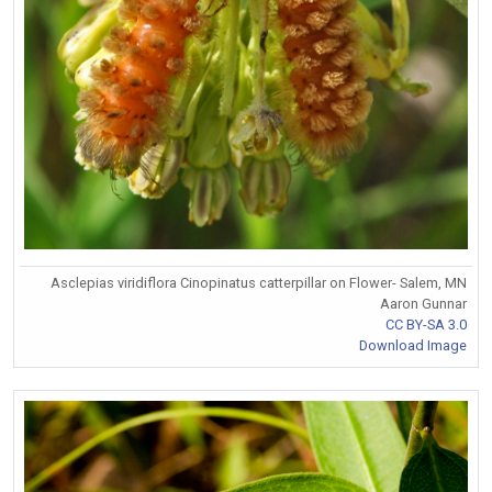
Asclepias viridiflora Cinopinatus catterpillar on Flower- Salem, MN
Aaron Gunnar
CC BY-SA 3.0
Download Image