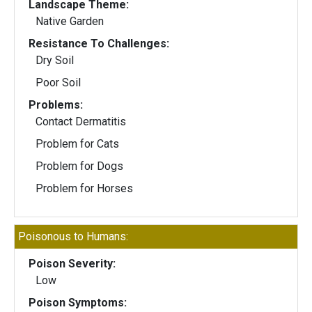
Landscape Theme:
Native Garden
Resistance To Challenges:
Dry Soil
Poor Soil
Problems:
Contact Dermatitis
Problem for Cats
Problem for Dogs
Problem for Horses
Poisonous to Humans:
Poison Severity:
Low
Poison Symptoms: