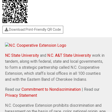
Download Print-Friendly QR Code
NC State University
and
N.C. A&T State University
work in
tandem, along with federal, state and local governments,
to form a strategic partnership called N.C. Cooperative
Extension, which staffs local offices in all 100 counties
and with the Eastern Band of Cherokee Indians.
Read our
Commitment to Nondiscrimination
| Read our
Privacy Statement
N.C. Cooperative Extension prohibits discrimination and
harassment on the basis of race, color, national origin, age,