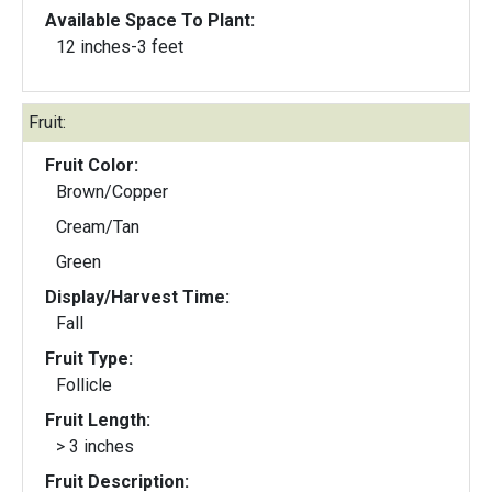
Available Space To Plant:
12 inches-3 feet
Fruit:
Fruit Color:
Brown/Copper
Cream/Tan
Green
Display/Harvest Time:
Fall
Fruit Type:
Follicle
Fruit Length:
> 3 inches
Fruit Description: