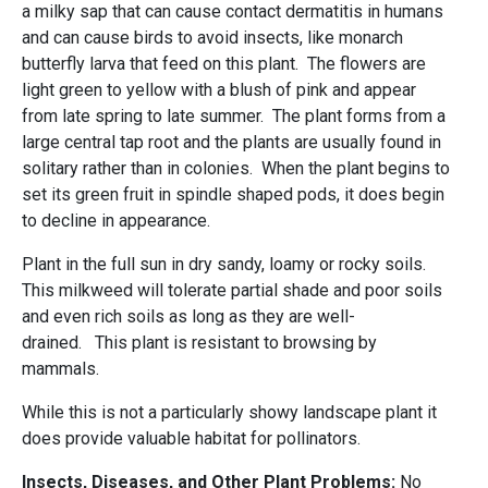
a milky sap that can cause contact dermatitis in humans
and can cause birds to avoid insects, like monarch
butterfly larva that feed on this plant. The flowers are
light green to yellow with a blush of pink and appear
from late spring to late summer. The plant forms from a
large central tap root and the plants are usually found in
solitary rather than in colonies. When the plant begins to
set its green fruit in spindle shaped pods, it does begin
to decline in appearance.
Plant in the full sun in dry sandy, loamy or rocky soils.
This milkweed will tolerate partial shade and poor soils
and even rich soils as long as they are well-
drained. This plant is resistant to browsing by
mammals.
While this is not a particularly showy landscape plant it
does provide valuable habitat for pollinators.
Insects, Diseases, and Other Plant Problems:
No