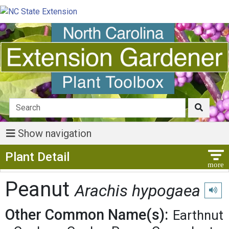
Show navigation
Show Menu
Plant Detail
Peanut
Arachis hypogaea
Play p
Other Common Name(s):
Earthnut