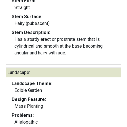
Stem Form:
Straight
Stem Surface:
Hairy (pubescent)
Stem Description:
Has a sturdy erect or prostrate stem that is
cylindrical and smooth at the base becoming
angular and hairy with age.
Landscape:
Landscape Theme:
Edible Garden
Design Feature:
Mass Planting
Problems:
Allelopathic