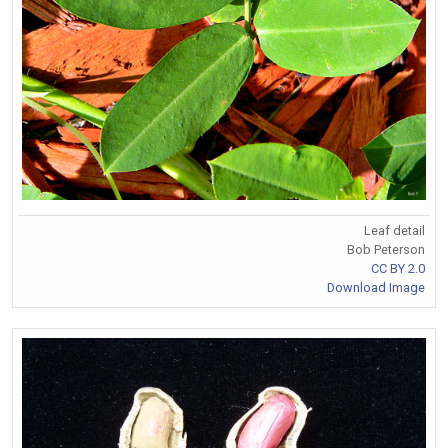
Leaf detail
Bob Peterson
CC BY 2.0
Download Image