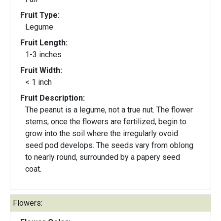
Fruit Type:
Legume
Fruit Length:
1-3 inches
Fruit Width:
< 1 inch
Fruit Description:
The peanut is a legume, not a true nut. The flower
stems, once the flowers are fertilized, begin to
grow into the soil where the irregularly ovoid
seed pod develops. The seeds vary from oblong
to nearly round, surrounded by a papery seed
coat.
Flowers: