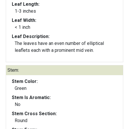
Leaf Length:
1-3 inches
Leaf Width:
< 1 inch
Leaf Description:
The leaves have an even number of elliptical
leaflets each with a prominent mid vein.
Stem:
Stem Color:
Green
Stem Is Aromatic:
No
Stem Cross Section:
Round