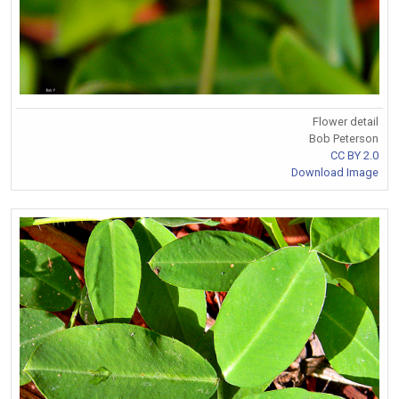
Flower detail
Bob Peterson
CC BY 2.0
Download Image