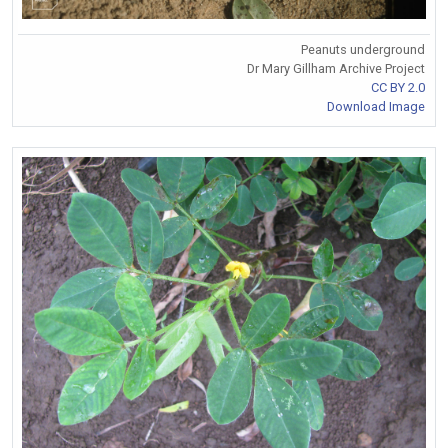
Peanuts underground
Dr Mary Gillham Archive Project
CC BY 2.0
Download Image