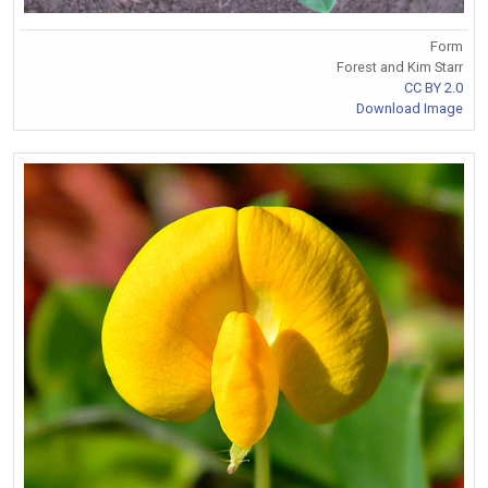
Form
Forest and Kim Starr
CC BY 2.0
Download Image