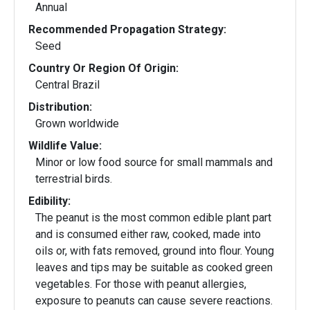
Annual
Recommended Propagation Strategy:
Seed
Country Or Region Of Origin:
Central Brazil
Distribution:
Grown worldwide
Wildlife Value:
Minor or low food source for small mammals and
terrestrial birds.
Edibility:
The peanut is the most common edible plant part
and is consumed either raw, cooked, made into
oils or, with fats removed, ground into flour. Young
leaves and tips may be suitable as cooked green
vegetables. For those with peanut allergies,
exposure to peanuts can cause severe reactions.