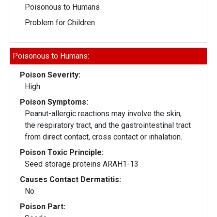
Poisonous to Humans
Problem for Children
Poisonous to Humans:
Poison Severity:
High
Poison Symptoms:
Peanut-allergic reactions may involve the skin,
the respiratory tract, and the gastrointestinal tract
from direct contact, cross contact or inhalation.
Poison Toxic Principle:
Seed storage proteins ARAH1-13
Causes Contact Dermatitis:
No
Poison Part: