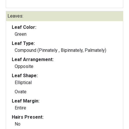
Leaves:
Leaf Color:
Green
Leaf Type:
Compound (Pinnately , Bipinnately, Palmately)
Leaf Arrangement:
Opposite
Leaf Shape:
Elliptical
Ovate
Leaf Margin:
Entire
Hairs Present:
No