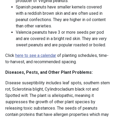
producer of Virginia peanuts.
Spanish peanuts have smaller kernels covered
with a reddish brown skin and are often used in
peanut confections. They are higher in oil content
than other varieties.
Valencia peanuts have 3 or more seeds per pod
and are covered in a bright red skin. They are very
sweet peanuts and are popular roasted or boiled.
Click
here to see a calendar
of planting schedules, time-
to-harvest, and recommended spacing.
Diseases, Pests, and Other Plant Problems:
Disease suseptibility includes leaf spots, southern stem
rot, Sclerotinia blight, Cylindrocladium black rot and
Spotted wilt. The plant is allelopathic, meaning it
suppresses the growth of other plant species by
releasing toxic substances. The seeds of peanuts
contain proteins that have allergen properties which may