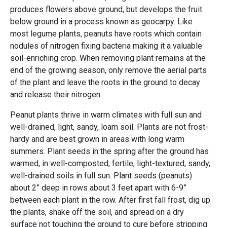
produces flowers above ground, but develops the fruit
below ground in a process known as geocarpy. Like
most legume plants, peanuts have roots which contain
nodules of nitrogen fixing bacteria making it a valuable
soil-enriching crop. When removing plant remains at the
end of the growing season, only remove the aerial parts
of the plant and leave the roots in the ground to decay
and release their nitrogen.
Peanut plants thrive in warm climates with full sun and
well-drained, light, sandy, loam soil. Plants are not frost-
hardy and are best grown in areas with long warm
summers. Plant seeds in the spring after the ground has
warmed, in well-composted, fertile, light-textured, sandy,
well-drained soils in full sun. Plant seeds (peanuts)
about 2” deep in rows about 3 feet apart with 6-9”
between each plant in the row. After first fall frost, dig up
the plants, shake off the soil, and spread on a dry
surface not touching the ground to cure before stripping