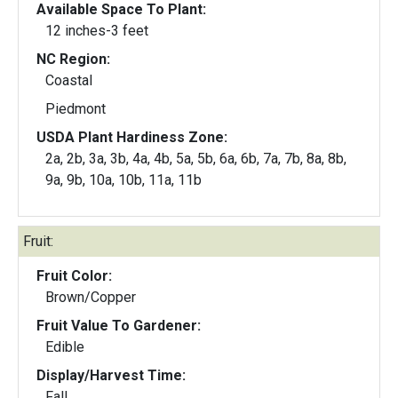
Available Space To Plant:
12 inches-3 feet
NC Region:
Coastal
Piedmont
USDA Plant Hardiness Zone:
2a, 2b, 3a, 3b, 4a, 4b, 5a, 5b, 6a, 6b, 7a, 7b, 8a, 8b,
9a, 9b, 10a, 10b, 11a, 11b
Fruit:
Fruit Color:
Brown/Copper
Fruit Value To Gardener:
Edible
Display/Harvest Time:
Fall