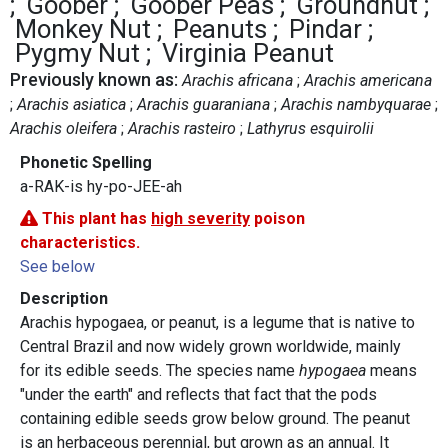
Goober
Goober Peas
Groundnut
Monkey Nut
Peanuts
Pindar
Pygmy Nut
Virginia Peanut
Previously known as:
Arachis africana
Arachis americana
Arachis asiatica
Arachis guaraniana
Arachis nambyquarae
Arachis oleifera
Arachis rasteiro
Lathyrus esquirolii
Phonetic Spelling
a-RAK-is hy-po-JEE-ah
This plant has
high severity
poison
characteristics.
See below
Description
Arachis hypogaea, or peanut, is a legume that is native to
Central Brazil and now widely grown worldwide, mainly
for its edible seeds. The species name
hypogaea
means
"under the earth" and reflects that fact that the pods
containing edible seeds grow below ground. The peanut
is an herbaceous perennial, but grown as an annual. It