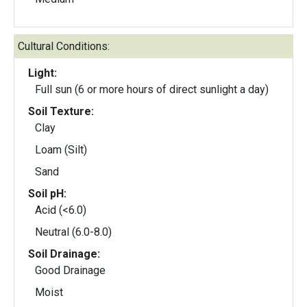
Cultural Conditions:
Light:
Full sun (6 or more hours of direct sunlight a day)
Soil Texture:
Clay
Loam (Silt)
Sand
Soil pH:
Acid (<6.0)
Neutral (6.0-8.0)
Soil Drainage:
Good Drainage
Moist