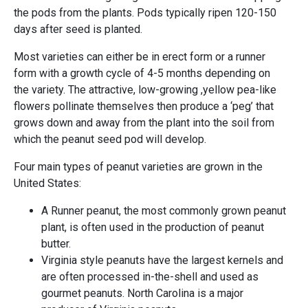
the pods from the plants. Pods typically ripen 120-150
days after seed is planted.
Most varieties can either be in erect form or a runner
form with a growth cycle of 4-5 months depending on
the variety. The attractive, low-growing ,yellow pea-like
flowers pollinate themselves then produce a ‘peg’ that
grows down and away from the plant into the soil from
which the peanut seed pod will develop.
Four main types of peanut varieties are grown in the
United States:
A Runner peanut, the most commonly grown peanut
plant, is often used in the production of peanut
butter.
Virginia style peanuts have the largest kernels and
are often processed in-the-shell and used as
gourmet peanuts. North Carolina is a major