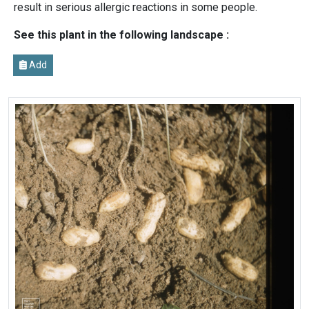
result in serious allergic reactions in some people.
See this plant in the following landscape :
Add