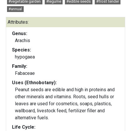
#vegetable garden
#legume
#edible seeds
#frost tender
#annual
Attributes:
Genus:
Arachis
Species:
hypogaea
Family:
Fabaceae
Uses (Ethnobotany):
Peanut seeds are edible and high in proteins and
other minerals and vitamins. Roots, seed hulls or
leaves are used for cosmetics, soaps, plastics,
wallboard, livestock feed, fertilizer filler and
alternative fuels.
Life Cycle: