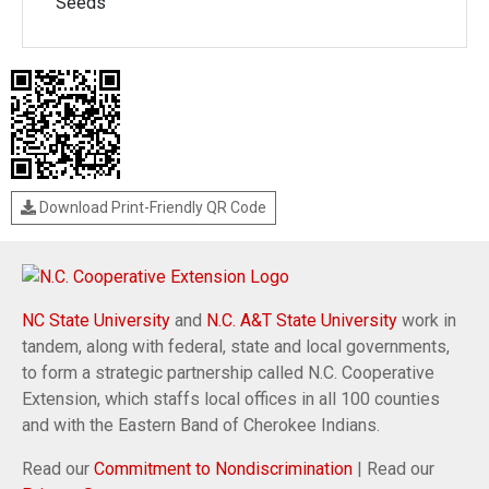
Seeds
Download Print-Friendly QR Code
NC State University
and
N.C. A&T State University
work in
tandem, along with federal, state and local governments,
to form a strategic partnership called N.C. Cooperative
Extension, which staffs local offices in all 100 counties
and with the Eastern Band of Cherokee Indians.
Read our
Commitment to Nondiscrimination
| Read our