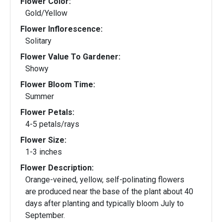
Flower Color:
Gold/Yellow
Flower Inflorescence:
Solitary
Flower Value To Gardener:
Showy
Flower Bloom Time:
Summer
Flower Petals:
4-5 petals/rays
Flower Size:
1-3 inches
Flower Description:
Orange-veined, yellow, self-polinating flowers
are produced near the base of the plant about 40
days after planting and typically bloom July to
September.