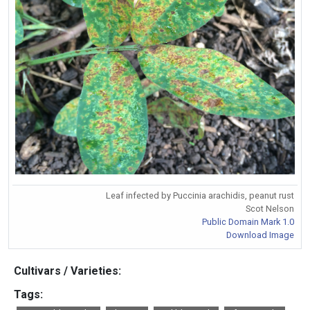
Leaf infected by Puccinia arachidis, peanut rust
Scot Nelson
Public Domain Mark 1.0
Download Image
Cultivars / Varieties:
Tags: