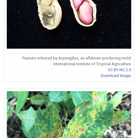
Peanuts infected by Aspergillus, an aflatoxin-producing mold
International Institute of Tropical Agriculture
CC BY-NC 2.0
Download Image