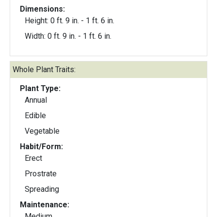
Dimensions:
Height: 0 ft. 9 in. - 1 ft. 6 in.
Width: 0 ft. 9 in. - 1 ft. 6 in.
Whole Plant Traits:
Plant Type:
Annual
Edible
Vegetable
Habit/Form:
Erect
Prostrate
Spreading
Maintenance:
Medium