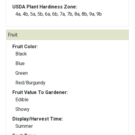
USDA Plant Hardiness Zone:
4a, 4b, 5a, 5b, 6a, 6b, 7a, 7b, 8a, 8b, 9a, 9b
Fruit:
Fruit Color:
Black
Blue
Green
Red/Burgundy
Fruit Value To Gardener:
Edible
Showy
Display/Harvest Time:
Summer