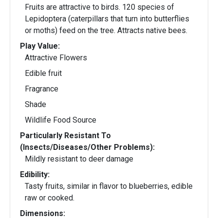
Fruits are attractive to birds. 120 species of
Lepidoptera (caterpillars that turn into butterflies
or moths) feed on the tree. Attracts native bees.
Play Value:
Attractive Flowers
Edible fruit
Fragrance
Shade
Wildlife Food Source
Particularly Resistant To
(Insects/Diseases/Other Problems):
Mildly resistant to deer damage
Edibility:
Tasty fruits, similar in flavor to blueberries, edible
raw or cooked.
Dimensions: