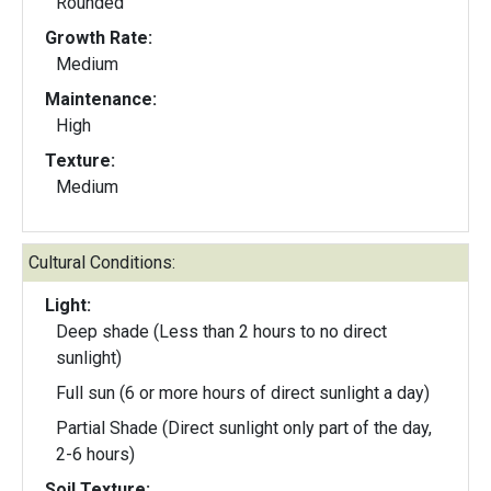
Rounded
Growth Rate:
Medium
Maintenance:
High
Texture:
Medium
Cultural Conditions:
Light:
Deep shade (Less than 2 hours to no direct
sunlight)
Full sun (6 or more hours of direct sunlight a day)
Partial Shade (Direct sunlight only part of the day,
2-6 hours)
Soil Texture: