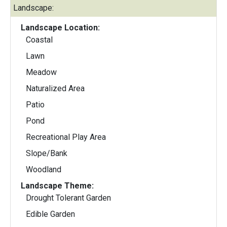
Landscape:
Landscape Location:
Coastal
Lawn
Meadow
Naturalized Area
Patio
Pond
Recreational Play Area
Slope/Bank
Woodland
Landscape Theme:
Drought Tolerant Garden
Edible Garden