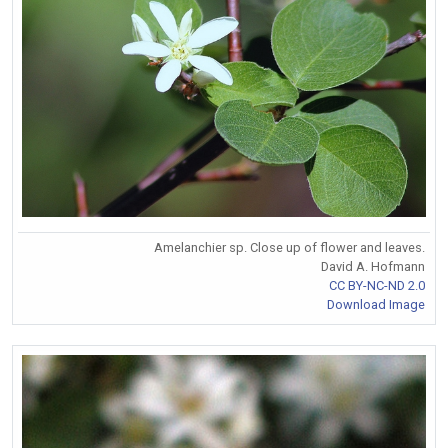
Amelanchier sp. Close up of flower and leaves.
David A. Hofmann
CC BY-NC-ND 2.0
Download Image