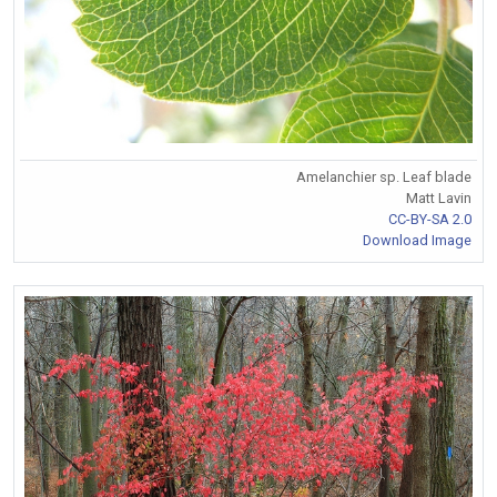
Amelanchier sp. Leaf blade
Matt Lavin
CC-BY-SA 2.0
Download Image