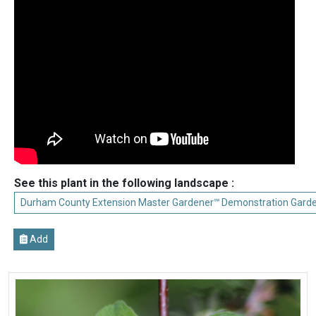
See this plant in the following landscape :
Durham County Extension Master Gardener℠ Demonstration Gard
Add