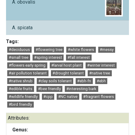
A. obovalis
A. spicata
Tags:
#deciduous
#flowering tree
#white flowers
#messy
#small tree
#spring interest
#fall interest
#flowers early spring
#larval host plant
#winter interest
#air pollution tolerant
#drought tolerant
#native tree
#native shrub
#clay soils tolerant
#ebh-fn
#ebh
#edible fruits
#bee friendly
#interesting bark
#wildlife friendly
#cpp
#NC native
#fragrant flowers
#bird friendly
Attributes:
Genus: