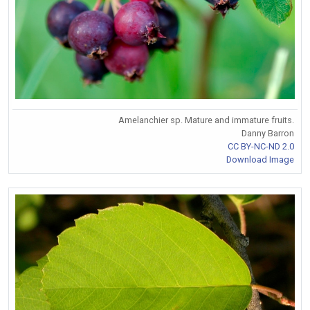
Amelanchier sp. Mature and immature fruits.
Danny Barron
CC BY-NC-ND 2.0
Download Image