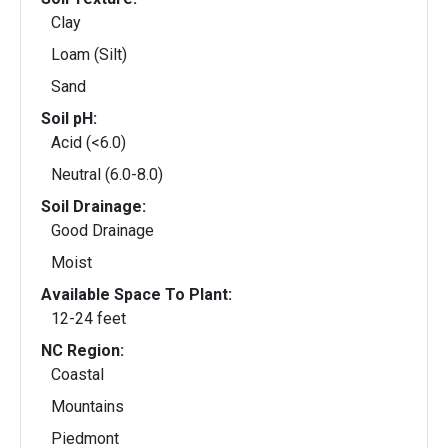
Clay
Loam (Silt)
Sand
Soil pH:
Acid (<6.0)
Neutral (6.0-8.0)
Soil Drainage:
Good Drainage
Moist
Available Space To Plant:
12-24 feet
NC Region:
Coastal
Mountains
Piedmont