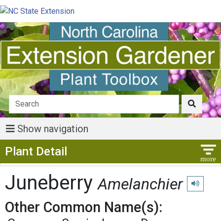
Show navigation
Show Menu
Plant Detail
Juneberry
Amelanchier
Play pron
Other Common Name(s):