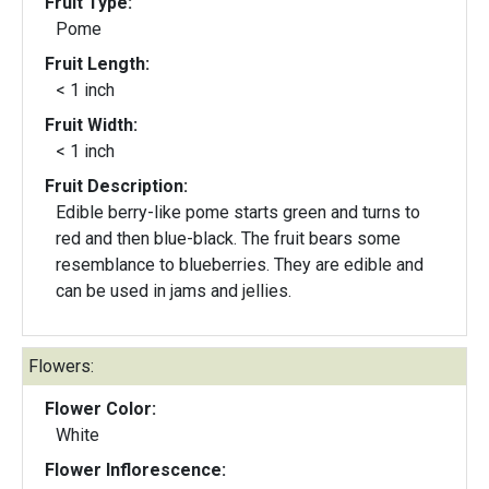
Fruit Type:
Pome
Fruit Length:
< 1 inch
Fruit Width:
< 1 inch
Fruit Description:
Edible berry-like pome starts green and turns to
red and then blue-black. The fruit bears some
resemblance to blueberries. They are edible and
can be used in jams and jellies.
Flowers:
Flower Color:
White
Flower Inflorescence: