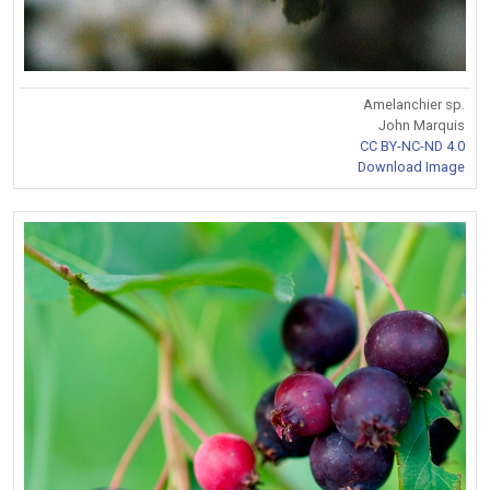
Amelanchier sp.
John Marquis
CC BY-NC-ND 4.0
Download Image