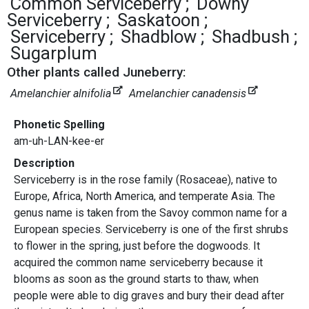
Common Serviceberry
Downy
Serviceberry
Saskatoon
Serviceberry
Shadblow
Shadbush
Sugarplum
Other plants called Juneberry:
Amelanchier alnifolia
Amelanchier canadensis
Phonetic Spelling
am-uh-LAN-kee-er
Description
Serviceberry is in the rose family (Rosaceae), native to
Europe, Africa, North America, and temperate Asia. The
genus name is taken from the Savoy common name for a
European species. Serviceberry is one of the first shrubs
to flower in the spring, just before the dogwoods. It
acquired the common name serviceberry because it
blooms as soon as the ground starts to thaw, when
people were able to dig graves and bury their dead after