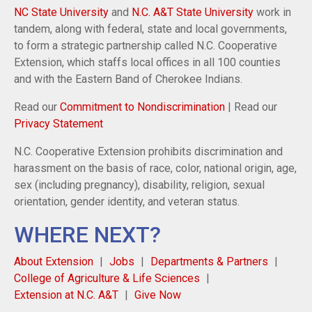
NC State University
and
N.C. A&T State University
work in
tandem, along with federal, state and local governments,
to form a strategic partnership called N.C. Cooperative
Extension, which staffs local offices in all 100 counties
and with the Eastern Band of Cherokee Indians.
Read our
Commitment to Nondiscrimination
| Read our
Privacy Statement
N.C. Cooperative Extension prohibits discrimination and
harassment on the basis of race, color, national origin, age,
sex (including pregnancy), disability, religion, sexual
orientation, gender identity, and veteran status.
WHERE NEXT?
About Extension
Jobs
Departments & Partners
College of Agriculture & Life Sciences
Extension at N.C. A&T
Give Now