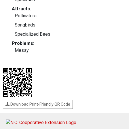
Attracts:
Pollinators
Songbirds
Specialized Bees
Problems:
Messy
Download Print-Friendly QR Code