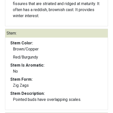
fissures that are striated and ridged at maturity. It
often has a reddish, brownish cast. It provides
winter interest.
Stem:
Stem Color:
Brown/Copper
Red/Burgundy
Stem Is Aromatic:
No
Stem Form:
Zig Zags
Stem Description:
Pointed buds have overlapping scales.