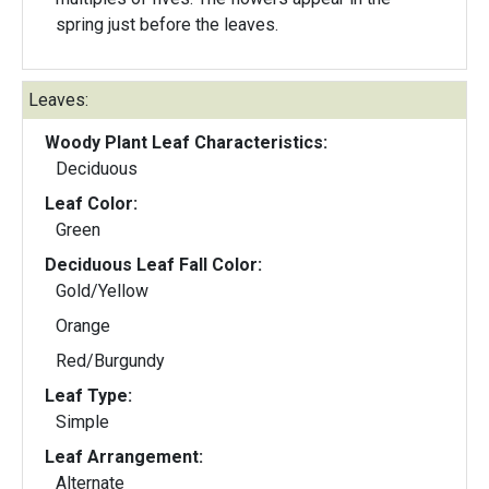
spring just before the leaves.
Leaves:
Woody Plant Leaf Characteristics:
Deciduous
Leaf Color:
Green
Deciduous Leaf Fall Color:
Gold/Yellow
Orange
Red/Burgundy
Leaf Type:
Simple
Leaf Arrangement:
Alternate