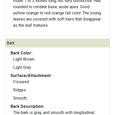
ovate 1 to 3 inches long; not very distinctive. Has
rounded to cordate base, acute apex. Good
yellow-orange to red-orange fall color. The young
leaves are covered with soft hairs that disappear
as the leaf matures.
Bark:
Bark Color:
Light Brown
Light Gray
Surface/Attachment:
Fissured
Ridges
Smooth
Bark Description:
The bark is gray, and smooth with longitudinal