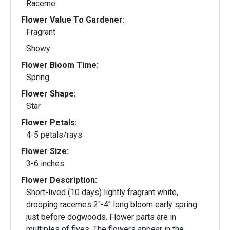
Raceme
Flower Value To Gardener:
Fragrant
Showy
Flower Bloom Time:
Spring
Flower Shape:
Star
Flower Petals:
4-5 petals/rays
Flower Size:
3-6 inches
Flower Description:
Short-lived (10 days) lightly fragrant white,
drooping racemes 2"-4" long bloom early spring
just before dogwoods. Flower parts are in
multiples of fives. The flowers appear in the