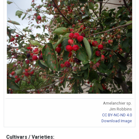
Amelanchier sp.
Jim Robbins
CC BY-NC-ND 4.0
Download Image
Cultivars / Varieties: