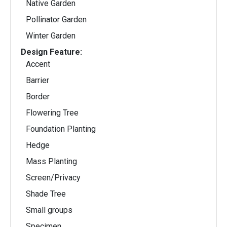
Native Garden
Pollinator Garden
Winter Garden
Design Feature:
Accent
Barrier
Border
Flowering Tree
Foundation Planting
Hedge
Mass Planting
Screen/Privacy
Shade Tree
Small groups
Specimen