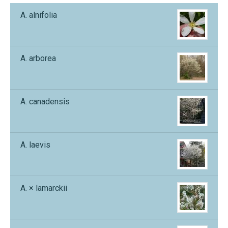
A. alnifolia
A. arborea
A. canadensis
A. laevis
A. × lamarckii