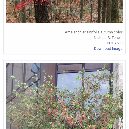
Amelanchier alnifolia autumn color
Nichola A. Tonelli
CC BY 2.0
Download Image