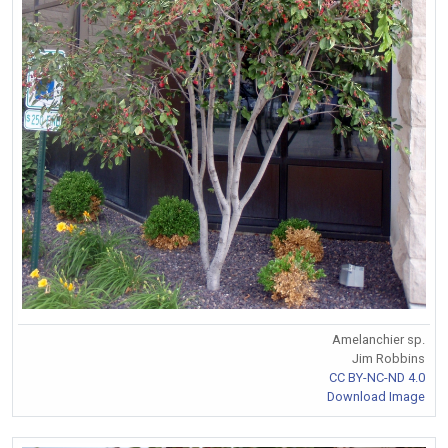
Amelanchier sp.
Jim Robbins
CC BY-NC-ND 4.0
Download Image