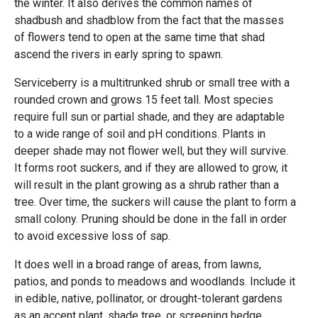
the winter. It also derives the common names of
shadbush and shadblow from the fact that the masses
of flowers tend to open at the same time that shad
ascend the rivers in early spring to spawn.
Serviceberry is a multitrunked shrub or small tree with a
rounded crown and grows 15 feet tall. Most species
require full sun or partial shade, and they are adaptable
to a wide range of soil and pH conditions. Plants in
deeper shade may not flower well, but they will survive.
It forms root suckers, and if they are allowed to grow, it
will result in the plant growing as a shrub rather than a
tree. Over time, the suckers will cause the plant to form a
small colony. Pruning should be done in the fall in order
to avoid excessive loss of sap.
It does well in a broad range of areas, from lawns,
patios, and ponds to meadows and woodlands. Include it
in edible, native, pollinator, or drought-tolerant gardens
as an accent plant, shade tree, or screening hedge.