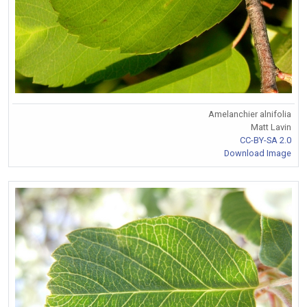
Amelanchier alnifolia
Matt Lavin
CC-BY-SA 2.0
Download Image