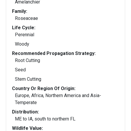
Amelanchier
Family:
Roseaceae
Life Cycle:
Perennial
Woody
Recommended Propagation Strategy:
Root Cutting
Seed
Stem Cutting
Country Or Region Of Origin:
Europe, Africa, Northern America and Asia-
Temperate
Distribution:
ME to IA, south to northern FL
Wildlife Value: