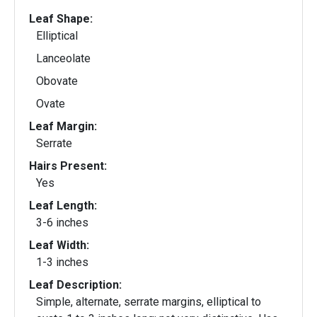
Leaf Shape:
Elliptical
Lanceolate
Obovate
Ovate
Leaf Margin:
Serrate
Hairs Present:
Yes
Leaf Length:
3-6 inches
Leaf Width:
1-3 inches
Leaf Description:
Simple, alternate, serrate margins, elliptical to