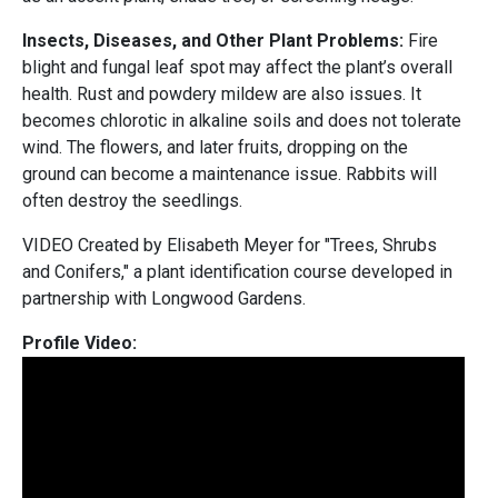
Insects, Diseases, and Other Plant Problems:
Fire
blight and fungal leaf spot may affect the plant’s overall
health. Rust and powdery mildew are also issues. It
becomes chlorotic in alkaline soils and does not tolerate
wind. The flowers, and later fruits, dropping on the
ground can become a maintenance issue. Rabbits will
often destroy the seedlings.
VIDEO Created by Elisabeth Meyer for "Trees, Shrubs
and Conifers," a plant identification course developed in
partnership with Longwood Gardens.
Profile Video: