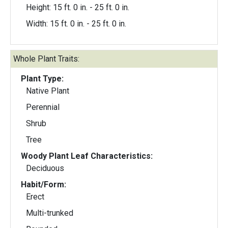
Height: 15 ft. 0 in. - 25 ft. 0 in.
Width: 15 ft. 0 in. - 25 ft. 0 in.
Whole Plant Traits:
Plant Type:
Native Plant
Perennial
Shrub
Tree
Woody Plant Leaf Characteristics:
Deciduous
Habit/Form:
Erect
Multi-trunked