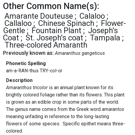
Other Common Name(s):
Amarante Douteuse
Calaloo
Callaloo
Chinese Spinach
Flower-
Gentle
Fountain Plant
Joseph's
Coat
St. Joseph's coat
Tampala
Three-colored Amaranth
Previously known as:
Amaranthus gangeticus
Phonetic Spelling
am-a-RAN-thus TRY-col-or
Description
Amaranthus tricolor
is an annual plant known for its
brightly colored foliage rather than its flowers. This plant
is grown as an edible crop in some parts of the world.
The genus name comes from the Greek word
amarantos
meaning unfading in reference to the long-lasting
flowers of some species. Specific epithet means three-
colored.