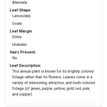
Alternate
Leaf Shape:
Lanceolate
Ovate
Leaf Margin:
Entire
Undulate
Hairs Present:
No
Leaf Description:
This annual plant is known for its brightly colored
foliage rather than its flowers. Leaves come in a
variety of interesting, attractive, and multi-colored
foliage (of green, purple, yellow, gold, red, pink,
and copper).