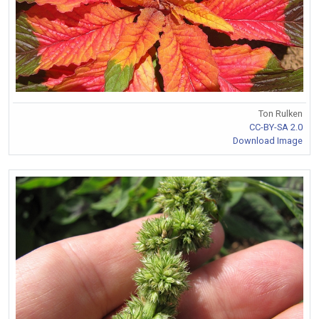
Ton Rulken
CC-BY-SA 2.0
Download Image