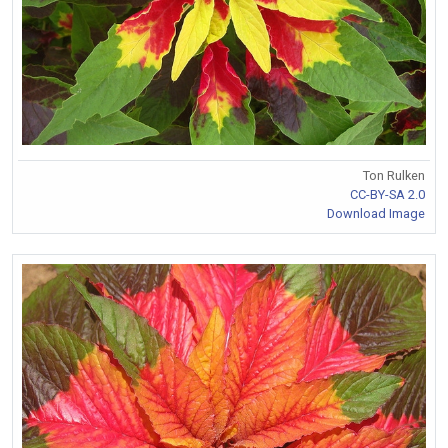
Ton Rulken
CC-BY-SA 2.0
Download Image