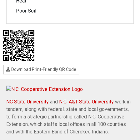
Heat
Poor Soil
Download Print-Friendly QR Code
NC State University
and
N.C. A&T State University
work in
tandem, along with federal, state and local governments,
to form a strategic partnership called N.C. Cooperative
Extension, which staffs local offices in all 100 counties
and with the Eastern Band of Cherokee Indians.