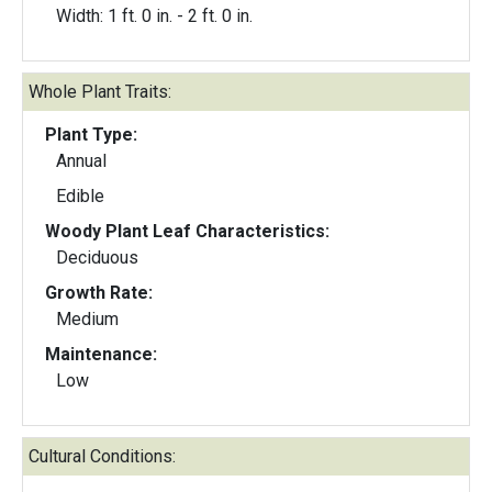
Width: 1 ft. 0 in. - 2 ft. 0 in.
Whole Plant Traits:
Plant Type:
Annual
Edible
Woody Plant Leaf Characteristics:
Deciduous
Growth Rate:
Medium
Maintenance:
Low
Cultural Conditions: