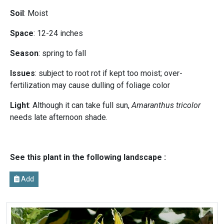
Soil
: Moist
Space
: 12-24 inches
Season
: spring to fall
Issues
: subject to root rot if kept too moist; over-
fertilization may cause dulling of foliage color
Light
: Although it can take full sun,
Amaranthus tricolor
needs late afternoon shade.
See this plant in the following landscape :
Add