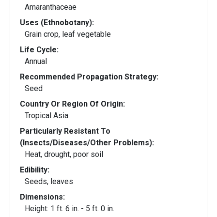
Amaranthaceae
Uses (Ethnobotany):
Grain crop, leaf vegetable
Life Cycle:
Annual
Recommended Propagation Strategy:
Seed
Country Or Region Of Origin:
Tropical Asia
Particularly Resistant To
(Insects/Diseases/Other Problems):
Heat, drought, poor soil
Edibility:
Seeds, leaves
Dimensions:
Height: 1 ft. 6 in. - 5 ft. 0 in.