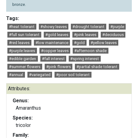
bronze.
Tags:
#heat tolerant
#showy leaves
#drought tolerant
#purple
#full sun tolerant
#gold leaves
#pink leaves
#deciduous
#red leaves
#low maintenance
#gold
#yellow leaves
#purple leaves
#copper leaves
#afternoon shade
#edible garden
#fall interest
#spring interest
#summer flowers
#pink flowers
#partial shade tolerant
#annual
#variegated
#poor soil tolerant
Attributes:
Genus:
Amaranthus
Species:
tricolor
Family: