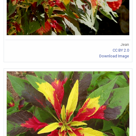
Jean
CC BY 2.0
Download Image