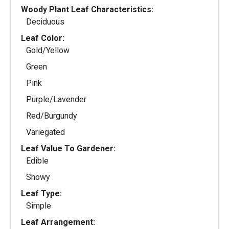
Woody Plant Leaf Characteristics:
Deciduous
Leaf Color:
Gold/Yellow
Green
Pink
Purple/Lavender
Red/Burgundy
Variegated
Leaf Value To Gardener:
Edible
Showy
Leaf Type:
Simple
Leaf Arrangement: