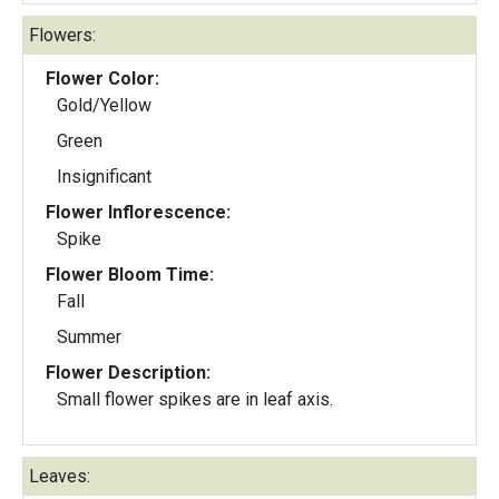
Flowers:
Flower Color:
Gold/Yellow
Green
Insignificant
Flower Inflorescence:
Spike
Flower Bloom Time:
Fall
Summer
Flower Description:
Small flower spikes are in leaf axis.
Leaves: