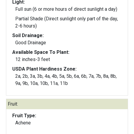
Light:
Full sun (6 or more hours of direct sunlight a day)
Partial Shade (Direct sunlight only part of the day,
2-6 hours)
Soil Drainage:
Good Drainage
Available Space To Plant:
12 inches-3 feet
USDA Plant Hardiness Zone:
2a, 2b, 3a, 3b, 4a, 4b, 5a, 5b, 6a, 6b, 7a, 7b, 8a, 8b,
9a, 9b, 10a, 10b, 11a, 11b
Fruit:
Fruit Type:
Achene