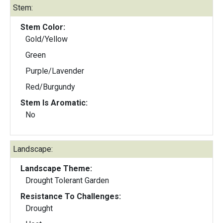
Stem:
Stem Color:
Gold/Yellow
Green
Purple/Lavender
Red/Burgundy
Stem Is Aromatic:
No
Landscape:
Landscape Theme:
Drought Tolerant Garden
Resistance To Challenges:
Drought