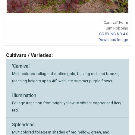
'Carnival' Form
Jim Robbins
CC BY-NC-ND 4.0
Download Image
Cultivars / Varieties:
'Carnival'
Multi-colored foliage of molten gold, blazing red, and bronze,
reaching heights up to 48" with late-summer purple flower
Illumination
Foliage transition from bright yellow to vibrant copper and fiery
red.
Splendens
Multicolored foliage in shades of red, yellow, green, and