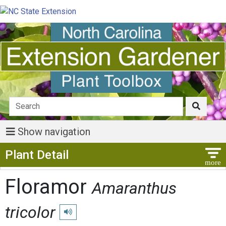
Show navigation
Show Menu
Plant Detail
Floramor
Amaranthus
tricolor
Play pronunciation