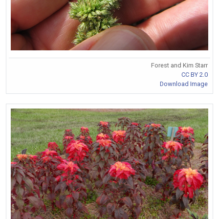
Forest and Kim Starr
CC BY 2.0
Download Image