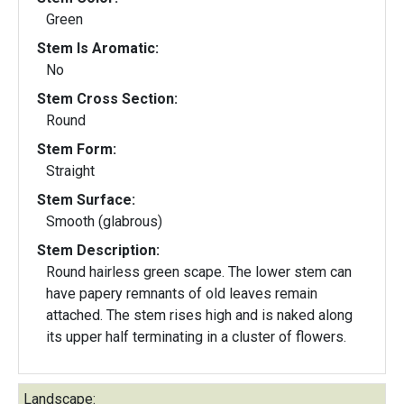
Green
Stem Is Aromatic:
No
Stem Cross Section:
Round
Stem Form:
Straight
Stem Surface:
Smooth (glabrous)
Stem Description:
Round hairless green scape. The lower stem can
have papery remnants of old leaves remain
attached. The stem rises high and is naked along
its upper half terminating in a cluster of flowers.
Landscape: