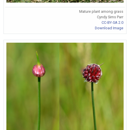
Mature plant among grass
Cyndy Sims Parr
CC-BY-SA 2.0
Download Image