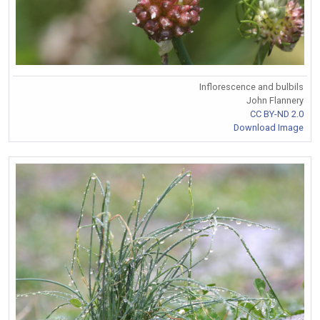
Inflorescence and bulbils
John Flannery
CC BY-ND 2.0
Download Image