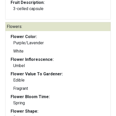
Fruit Description:
3-celled capsule
Flowers:
Flower Color:
Purple/Lavender
White
Flower Inflorescence:
Umbel
Flower Value To Gardener:
Edible
Fragrant
Flower Bloom Time:
Spring
Flower Shape: