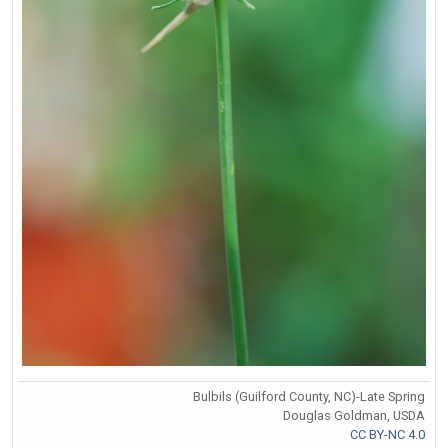
Bulbils (Guilford County, NC)-Late Spring
Douglas Goldman, USDA
CC BY-NC 4.0