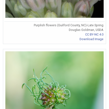
Purplish flowers (Guilford County, NC)-Late Spring
Douglas Goldman, USDA
CC BY-NC 4.0
Download Image