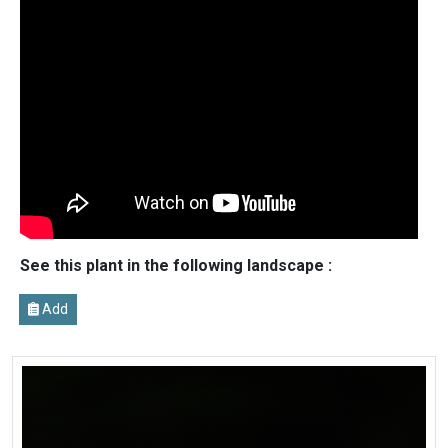
See this plant in the following landscape :
Add