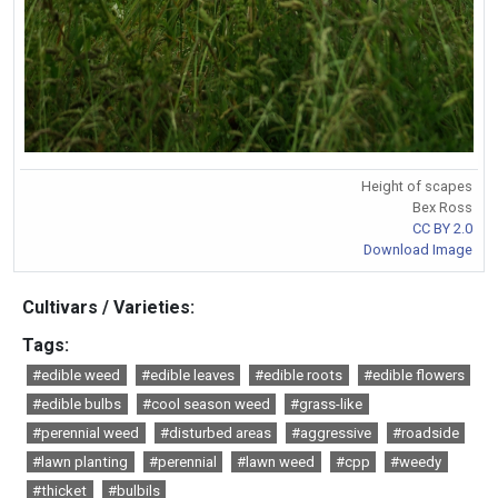
Height of scapes
Bex Ross
CC BY 2.0
Download Image
Cultivars / Varieties:
Tags:
#edible weed
#edible leaves
#edible roots
#edible flowers
#edible bulbs
#cool season weed
#grass-like
#perennial weed
#disturbed areas
#aggressive
#roadside
#lawn planting
#perennial
#lawn weed
#cpp
#weedy
#thicket
#bulbils