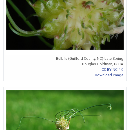
Bulbils (Guilford County, NC)-Late Spring
Douglas Goldman, USDA
CC BY-NC 4.0
Download Image