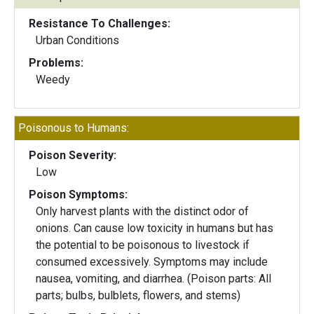
Resistance To Challenges:
Urban Conditions
Problems:
Weedy
Poisonous to Humans:
Poison Severity:
Low
Poison Symptoms:
Only harvest plants with the distinct odor of
onions. Can cause low toxicity in humans but has
the potential to be poisonous to livestock if
consumed excessively. Symptoms may include
nausea, vomiting, and diarrhea. (Poison parts: All
parts; bulbs, bulblets, flowers, and stems)