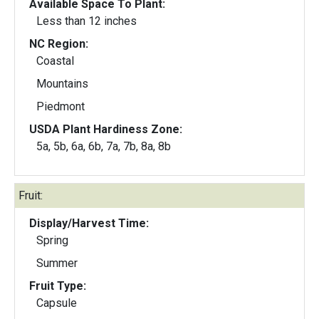
Available Space To Plant:
Less than 12 inches
NC Region:
Coastal
Mountains
Piedmont
USDA Plant Hardiness Zone:
5a, 5b, 6a, 6b, 7a, 7b, 8a, 8b
Fruit:
Display/Harvest Time:
Spring
Summer
Fruit Type:
Capsule