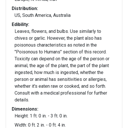
Distribution:
US, South America, Australia
Edibility:
Leaves, flowers, and bulbs. Use similarly to
chives or garlic. However, the plant also has
poisonous characteristics as noted in the
"Poisonous to Humans" section of this record.
Toxicity can depend on the age of the person or
animal, the age of the plant, the part of the plant
ingested, how much is ingested, whether the
person or animal has sensitivities or allergies,
whether it's eaten raw or cooked, and so forth.
Consult with a medical professional for further
details.
Dimensions:
Height: 1 ft. 0 in. - 3 ft. 0 in.
Width: 0 ft. 2 in. - 0 ft. 4 in.