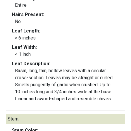
Entire
Hairs Present:
No
Leaf Length:
> 6 inches
Leaf Width:
< 1 inch
Leaf Description:
Basal, long, thin, hollow leaves with a circular
cross-section. Leaves may be straight or curled.
Smells pungently of garlic when crushed. Up to
10 inches long and 3/4 inches wide at the base.
Linear and sword-shaped and resemble chives.
Stem:
Stem Color: