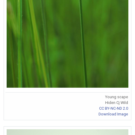
Young scape
Hiden Cj Wild
CC BY-NC-ND 2.0
Download Image