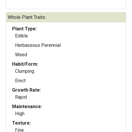
Whole Plant Traits:
Plant Type:
Edible
Herbaceous Perennial
Weed
Habit/Form:
Clumping
Erect
Growth Rate:
Rapid
Maintenance:
High
Texture:
Fine