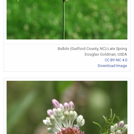
Bulbils (Guilford County, NC)-Late Spring
Douglas Goldman, USDA
CC BY-NC 4.0
Download Image