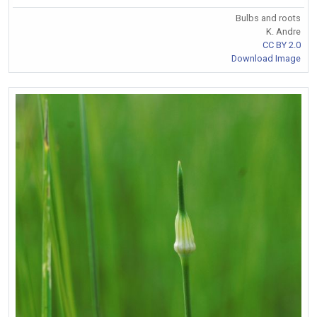
Bulbs and roots
K. Andre
CC BY 2.0
Download Image