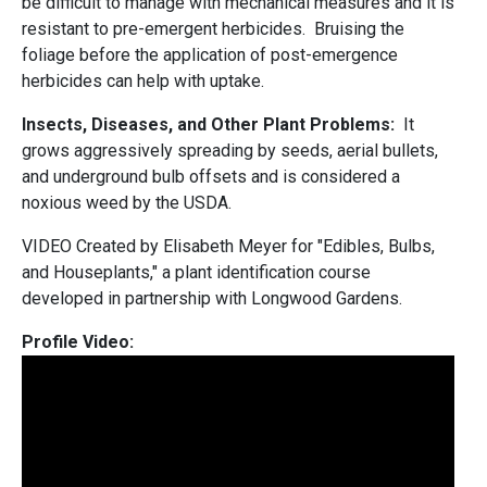
be difficult to manage with mechanical measures and it is
resistant to pre-emergent herbicides. Bruising the
foliage before the application of post-emergence
herbicides can help with uptake.
Insects, Diseases, and Other Plant Problems:
It
grows aggressively spreading by seeds, aerial bullets,
and underground bulb offsets and is considered a
noxious weed by the USDA.
VIDEO Created by Elisabeth Meyer for "Edibles, Bulbs,
and Houseplants," a plant identification course
developed in partnership with Longwood Gardens.
Profile Video: