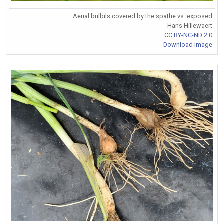
Aerial bulbils covered by the spathe vs. exposed
Hans Hillewaert
CC BY-NC-ND 2.0
Download Image