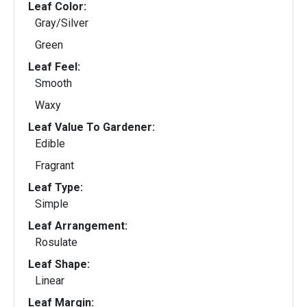
Leaf Color:
Gray/Silver
Green
Leaf Feel:
Smooth
Waxy
Leaf Value To Gardener:
Edible
Fragrant
Leaf Type:
Simple
Leaf Arrangement:
Rosulate
Leaf Shape:
Linear
Leaf Margin: