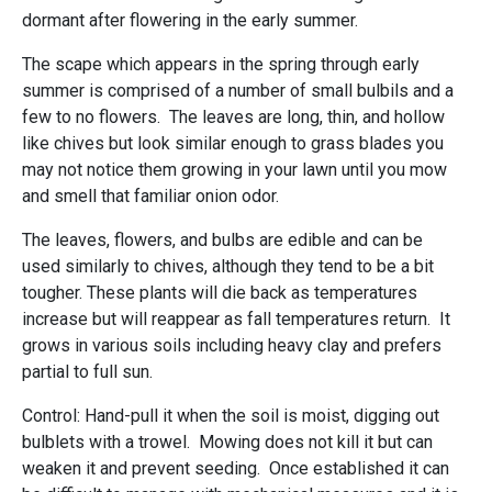
dormant after flowering in the early summer.
The scape which appears in the spring through early
summer is comprised of a number of small bulbils and a
few to no flowers. The leaves are long, thin, and hollow
like chives but look similar enough to grass blades you
may not notice them growing in your lawn until you mow
and smell that familiar onion odor.
The leaves, flowers, and bulbs are edible and can be
used similarly to chives, although they tend to be a bit
tougher. These plants will die back as temperatures
increase but will reappear as fall temperatures return. It
grows in various soils including heavy clay and prefers
partial to full sun.
Control: Hand-pull it when the soil is moist, digging out
bulblets with a trowel. Mowing does not kill it but can
weaken it and prevent seeding. Once established it can