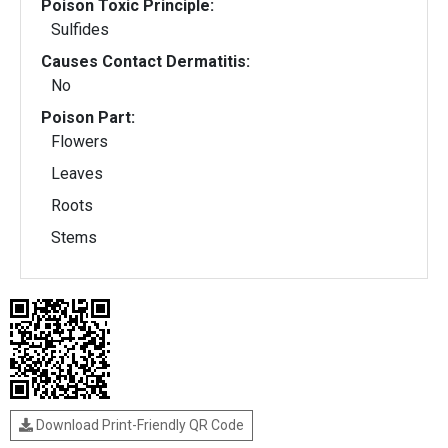
Poison Toxic Principle:
Sulfides
Causes Contact Dermatitis:
No
Poison Part:
Flowers
Leaves
Roots
Stems
Download Print-Friendly QR Code