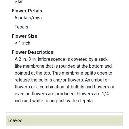
Star
Flower Petals:
6 petals/rays
Tepals
Flower Size:
< 1 inch
Flower Description:
A 2 in.-3 in. inflorescence is covered by a sack-
like membrane that is rounded at the bottom and
pointed at the top. This membrane splits open to
release the bulbils and/or flowers. An umbel of
flowers or a combination of bulbils and flowers or
even no flowers are produced. Flowers are 1/4
inch and white to purplish with 6 tepals.
Leaves: