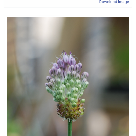
Download Image