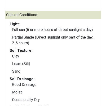
Cultural Conditions:
Light:
Full sun (6 or more hours of direct sunlight a day)
Partial Shade (Direct sunlight only part of the day,
2-6 hours)
Soil Texture:
Clay
Loam (Silt)
Sand
Soil Drainage:
Good Drainage
Moist
Occasionally Dry