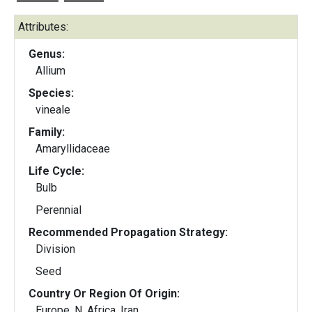
Attributes:
Genus:
Allium
Species:
vineale
Family:
Amaryllidaceae
Life Cycle:
Bulb
Perennial
Recommended Propagation Strategy:
Division
Seed
Country Or Region Of Origin:
Europe, N. Africa, Iran