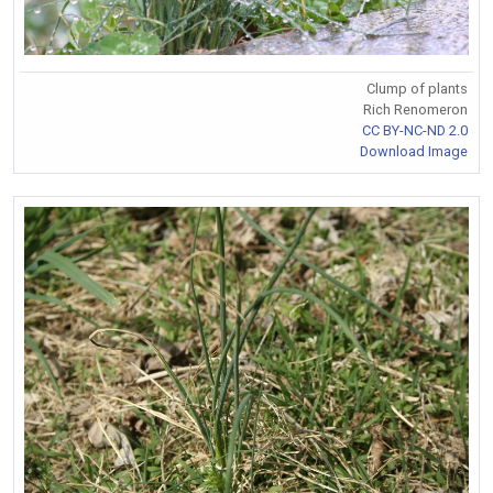
Clump of plants
Rich Renomeron
CC BY-NC-ND 2.0
Download Image