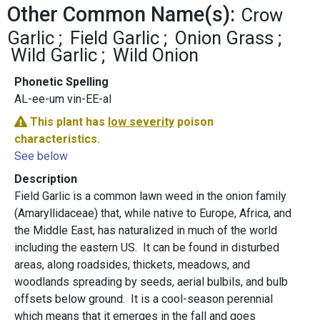
Other Common Name(s):
Crow
Garlic
Field Garlic
Onion Grass
Wild Garlic
Wild Onion
Phonetic Spelling
AL-ee-um vin-EE-al
This plant has
low severity
poison
characteristics.
See below
Description
Field Garlic is a common lawn weed in the onion family
(Amaryllidaceae) that, while native to Europe, Africa, and
the Middle East, has naturalized in much of the world
including the eastern US. It can be found in disturbed
areas, along roadsides, thickets, meadows, and
woodlands spreading by seeds, aerial bulbils, and bulb
offsets below ground. It is a cool-season perennial
which means that it emerges in the fall and goes