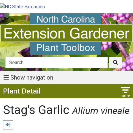
Show navigation
Show Menu
Plant Detail
Stag's Garlic
Allium vineale
Play pronunciation