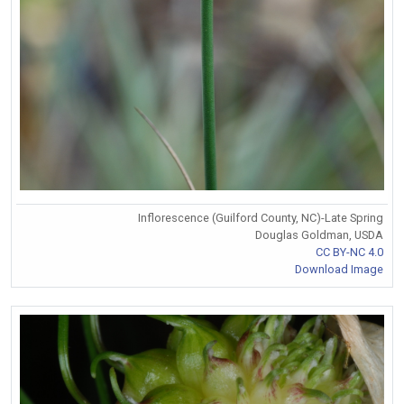
Inflorescence (Guilford County, NC)-Late Spring
Douglas Goldman, USDA
CC BY-NC 4.0
Download Image