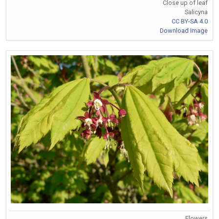
Close up of leaf
Salicyna
CC BY-SA 4.0
Download Image
Flowers