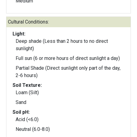
Medium
Cultural Conditions:
Light:
Deep shade (Less than 2 hours to no direct
sunlight)
Full sun (6 or more hours of direct sunlight a day)
Partial Shade (Direct sunlight only part of the day,
2-6 hours)
Soil Texture:
Loam (Silt)
Sand
Soil pH:
Acid (<6.0)
Neutral (6.0-8.0)