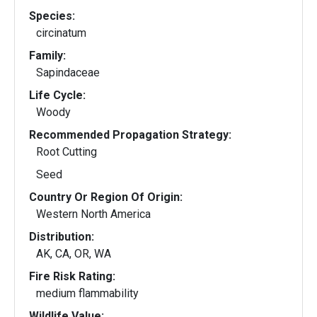
Species:
circinatum
Family:
Sapindaceae
Life Cycle:
Woody
Recommended Propagation Strategy:
Root Cutting
Seed
Country Or Region Of Origin:
Western North America
Distribution:
AK, CA, OR, WA
Fire Risk Rating:
medium flammability
Wildlife Value: