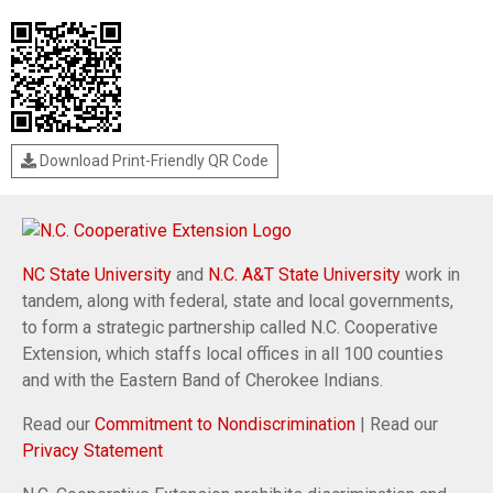
Download Print-Friendly QR Code
NC State University
and
N.C. A&T State University
work in
tandem, along with federal, state and local governments,
to form a strategic partnership called N.C. Cooperative
Extension, which staffs local offices in all 100 counties
and with the Eastern Band of Cherokee Indians.
Read our
Commitment to Nondiscrimination
| Read our
Privacy Statement