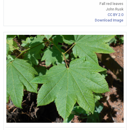
Fall red leaves
John Rusk
CC BY 2.0
Download Image