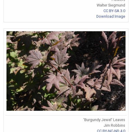
Walter Siegmund
CC BY-SA 3.0
Download Image
'Burgundy Jewel' Leaves
Jim Robbins
CC BY-NC-ND 4.0