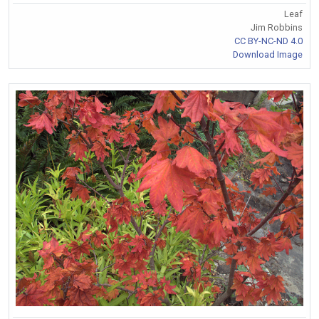
Leaf
Jim Robbins
CC BY-NC-ND 4.0
Download Image