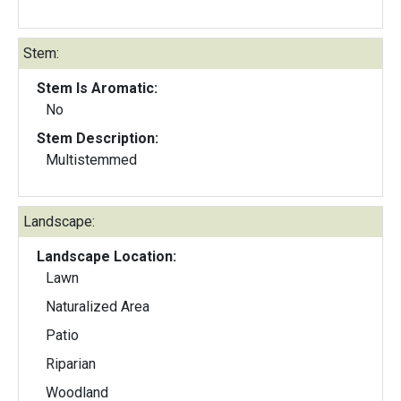
Stem:
Stem Is Aromatic:
No
Stem Description:
Multistemmed
Landscape:
Landscape Location:
Lawn
Naturalized Area
Patio
Riparian
Woodland