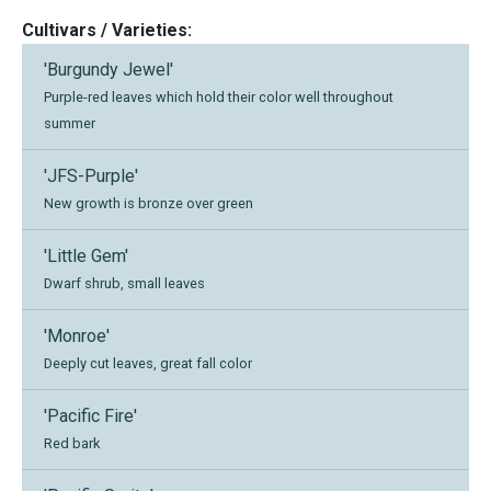
Cultivars / Varieties:
'Burgundy Jewel'
Purple-red leaves which hold their color well throughout
summer
'JFS-Purple'
New growth is bronze over green
'Little Gem'
Dwarf shrub, small leaves
'Monroe'
Deeply cut leaves, great fall color
'Pacific Fire'
Red bark