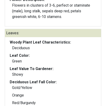
Flowers in clusters of 3-6, perfect or staminate
(male), long stalk, sepals deep red, petals
greenish white, 6-10 stamens.
Leaves:
Woody Plant Leaf Characteristics:
Deciduous
Leaf Color:
Green
Leaf Value To Gardener:
Showy
Deciduous Leaf Fall Color:
Gold/Yellow
Orange
Red/Burgundy