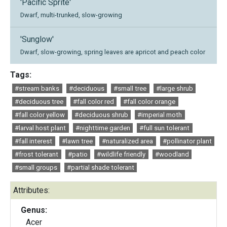
'Pacific Sprite'
Dwarf, multi-trunked, slow-growing
'Sunglow'
Dwarf, slow-growing, spring leaves are apricot and peach color
Tags:
#stream banks
#deciduous
#small tree
#large shrub
#deciduous tree
#fall color red
#fall color orange
#fall color yellow
#deciduous shrub
#imperial moth
#larval host plant
#nighttime garden
#full sun tolerant
#fall interest
#lawn tree
#naturalized area
#pollinator plant
#frost tolerant
#patio
#wildlife friendly
#woodland
#small groups
#partial shade tolerant
Attributes:
Genus:
Acer