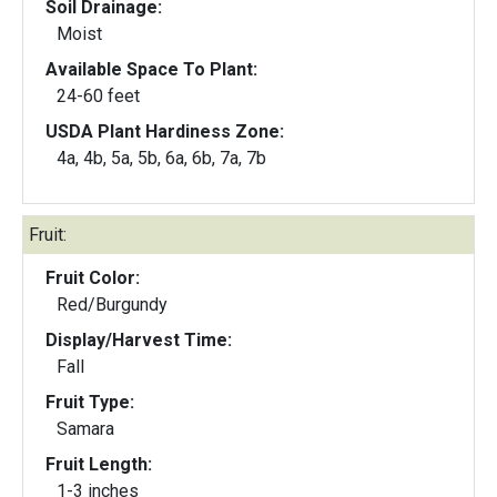
Soil Drainage:
Moist
Available Space To Plant:
24-60 feet
USDA Plant Hardiness Zone:
4a, 4b, 5a, 5b, 6a, 6b, 7a, 7b
Fruit:
Fruit Color:
Red/Burgundy
Display/Harvest Time:
Fall
Fruit Type:
Samara
Fruit Length:
1-3 inches