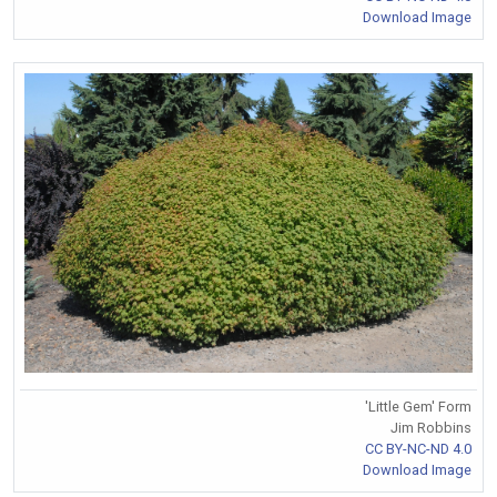
Download Image
'Little Gem' Form
Jim Robbins
CC BY-NC-ND 4.0
Download Image