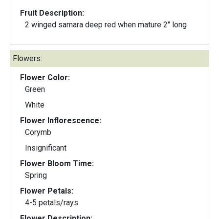
Fruit Description:
2 winged samara deep red when mature 2" long
Flowers:
Flower Color:
Green
White
Flower Inflorescence:
Corymb
Insignificant
Flower Bloom Time:
Spring
Flower Petals:
4-5 petals/rays
Flower Description: