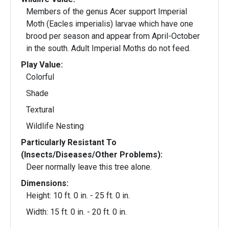
Members of the genus Acer support Imperial
Moth (Eacles imperialis) larvae which have one
brood per season and appear from April-October
in the south. Adult Imperial Moths do not feed.
Play Value:
Colorful
Shade
Textural
Wildlife Nesting
Particularly Resistant To
(Insects/Diseases/Other Problems):
Deer normally leave this tree alone.
Dimensions:
Height: 10 ft. 0 in. - 25 ft. 0 in.
Width: 15 ft. 0 in. - 20 ft. 0 in.