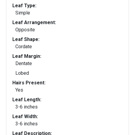
Leaf Type:
Simple
Leaf Arrangement:
Opposite
Leaf Shape:
Cordate
Leaf Margin:
Dentate
Lobed
Hairs Present:
Yes
Leaf Length:
3-6 inches
Leaf Width:
3-6 inches
Leaf Description: