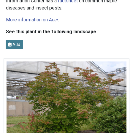
Information Center has a
factsheet
on common maple
diseases and insect pests.
More information on
Acer
.
See this plant in the following landscape :
Add