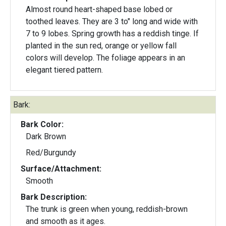
Almost round heart-shaped base lobed or
toothed leaves. They are 3 to" long and wide with
7 to 9 lobes. Spring growth has a reddish tinge. If
planted in the sun red, orange or yellow fall
colors will develop. The foliage appears in an
elegant tiered pattern.
Bark:
Bark Color:
Dark Brown
Red/Burgundy
Surface/Attachment:
Smooth
Bark Description:
The trunk is green when young, reddish-brown
and smooth as it ages.