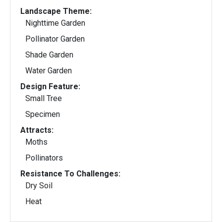
Landscape Theme:
Nighttime Garden
Pollinator Garden
Shade Garden
Water Garden
Design Feature:
Small Tree
Specimen
Attracts:
Moths
Pollinators
Resistance To Challenges:
Dry Soil
Heat