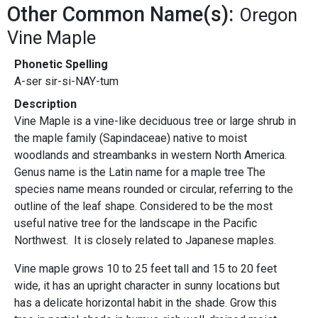
Other Common Name(s):
Oregon
Vine Maple
Phonetic Spelling
A-ser sir-si-NAY-tum
Description
Vine Maple is a vine-like deciduous tree or large shrub in
the maple family (Sapindaceae) native to moist
woodlands and streambanks in western North America.
Genus name is the Latin name for a maple tree The
species name means rounded or circular, referring to the
outline of the leaf shape. Considered to be the most
useful native tree for the landscape in the Pacific
Northwest. It is closely related to Japanese maples.
Vine maple grows 10 to 25 feet tall and 15 to 20 feet
wide, it has an upright character in sunny locations but
has a delicate horizontal habit in the shade. Grow this