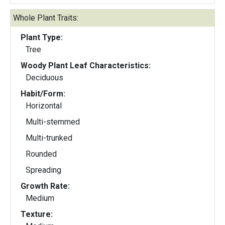
Whole Plant Traits:
Plant Type:
Tree
Woody Plant Leaf Characteristics:
Deciduous
Habit/Form:
Horizontal
Multi-stemmed
Multi-trunked
Rounded
Spreading
Growth Rate:
Medium
Texture: