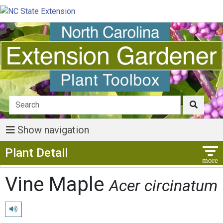
Show navigation
Show Menu
Plant Detail
Vine Maple
Acer circinatum
Play pronunciation