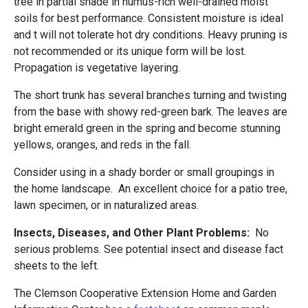
tree in partial shade in humus-rich well-drained moist
soils for best performance. Consistent moisture is ideal
and t will not tolerate hot dry conditions. Heavy pruning is
not recommended or its unique form will be lost.
Propagation is vegetative layering.
The short trunk has several branches turning and twisting
from the base with showy red-green bark. The leaves are
bright emerald green in the spring and become stunning
yellows, oranges, and reds in the fall.
Consider using in a shady border or small groupings in
the home landscape. An excellent choice for a patio tree,
lawn specimen, or in naturalized areas.
Insects, Diseases, and Other Plant Problems:
No
serious problems. See potential insect and disease fact
sheets to the left.
The Clemson Cooperative Extension Home and Garden