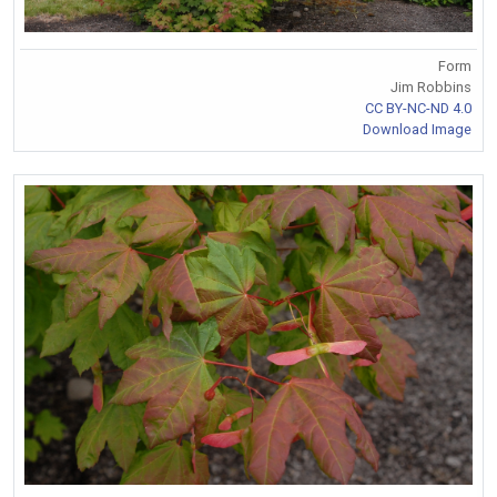
Form
Jim Robbins
CC BY-NC-ND 4.0
Download Image