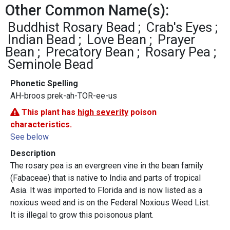
Other Common Name(s):
Buddhist Rosary Bead
Crab's Eyes
Indian Bead
Love Bean
Prayer
Bean
Precatory Bean
Rosary Pea
Seminole Bead
Phonetic Spelling
AH-broos prek-ah-TOR-ee-us
This plant has
high severity
poison
characteristics.
See below
Description
The rosary pea is an evergreen vine in the bean family
(Fabaceae) that is native to India and parts of tropical
Asia. It was imported to Florida and is now listed as a
noxious weed and is on the Federal Noxious Weed List.
It is illegal to grow this poisonous plant.