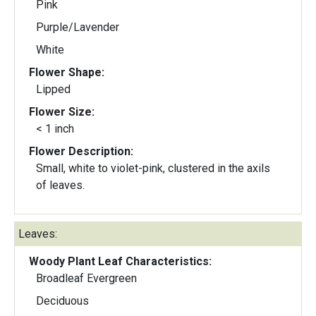
Pink
Purple/Lavender
White
Flower Shape:
Lipped
Flower Size:
< 1 inch
Flower Description:
Small, white to violet-pink, clustered in the axils
of leaves.
Leaves:
Woody Plant Leaf Characteristics:
Broadleaf Evergreen
Deciduous