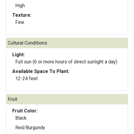
High
Texture:
Fine
Cultural Conditions:
Light:
Full sun (6 or more hours of direct sunlight a day)
Available Space To Plant:
12-24 feet
Fruit:
Fruit Color:
Black
Red/Burgundy