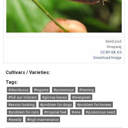
Seed pod
Vinayaraj
CC BY-SA 4.0
Download Image
Cultivars / Varieties:
Tags:
#deciduous
#legume
#poisonous
#twining
#full sun tolerant
#glossy leaves
#evergreen
#exotic looking
#problem for dogs
#problem for horses
#problem for cats
#tropical feel
#vine
#poisonous seed
#weedy
#high maintenance