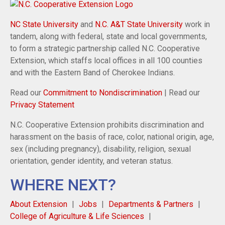
NC State University
and
N.C. A&T State University
work in
tandem, along with federal, state and local governments,
to form a strategic partnership called N.C. Cooperative
Extension, which staffs local offices in all 100 counties
and with the Eastern Band of Cherokee Indians.
Read our
Commitment to Nondiscrimination
| Read our
Privacy Statement
N.C. Cooperative Extension prohibits discrimination and
harassment on the basis of race, color, national origin, age,
sex (including pregnancy), disability, religion, sexual
orientation, gender identity, and veteran status.
WHERE NEXT?
About Extension
Jobs
Departments & Partners
College of Agriculture & Life Sciences