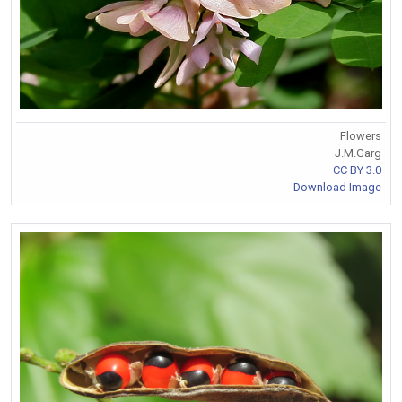
Flowers
J.M.Garg
CC BY 3.0
Download Image