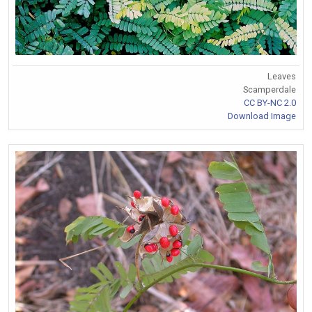
Leaves
Scamperdale
CC BY-NC 2.0
Download Image