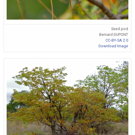
Seed pod
Bernard DUPONT
CC-BY-SA 2.0
Download Image