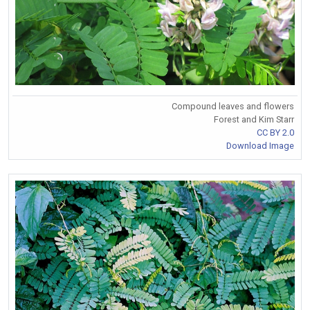
Compound leaves and flowers
Forest and Kim Starr
CC BY 2.0
Download Image