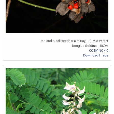
Red and black seeds (Palm Bay, FL)-Mid Winter
Douglas Goldman, USDA
CC BY-NC 4.0
Download Image