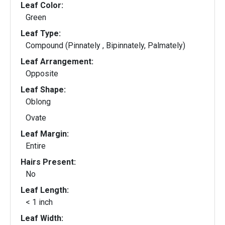
Leaf Color:
Green
Leaf Type:
Compound (Pinnately , Bipinnately, Palmately)
Leaf Arrangement:
Opposite
Leaf Shape:
Oblong
Ovate
Leaf Margin:
Entire
Hairs Present:
No
Leaf Length:
< 1 inch
Leaf Width: