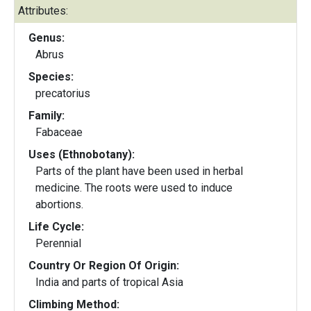
Attributes:
Genus:
Abrus
Species:
precatorius
Family:
Fabaceae
Uses (Ethnobotany):
Parts of the plant have been used in herbal
medicine. The roots were used to induce
abortions.
Life Cycle:
Perennial
Country Or Region Of Origin:
India and parts of tropical Asia
Climbing Method: