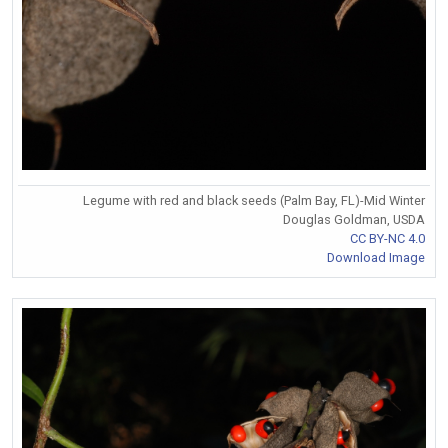
Legume with red and black seeds (Palm Bay, FL)-Mid Winter
Douglas Goldman, USDA
CC BY-NC 4.0
Download Image