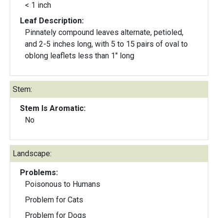
< 1 inch
Leaf Description:
Pinnately compound leaves alternate, petioled,
and 2-5 inches long, with 5 to 15 pairs of oval to
oblong leaflets less than 1″ long
Stem:
Stem Is Aromatic:
No
Landscape:
Problems:
Poisonous to Humans
Problem for Cats
Problem for Dogs