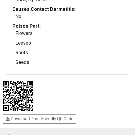
Causes Contact Dermatitis:
No
Poison Part:
Flowers
Leaves
Roots
Seeds
Download Print-Friendly QR Code