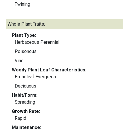
Twining
Whole Plant Traits:
Plant Type:
Herbaceous Perennial
Poisonous
Vine
Woody Plant Leaf Characteristics:
Broadleaf Evergreen
Deciduous
Habit/Form:
Spreading
Growth Rate:
Rapid
Maintenance: