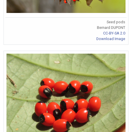
Seed pods
Bernard DUPONT
CC-BY-SA 2.0
Download Image