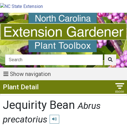
Show navigation
Show Menu
Plant Detail
Jequirity Bean
Abrus
precatorius
Play pronunciation