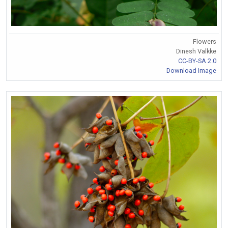
Flowers
Dinesh Valkke
CC-BY-SA 2.0
Download Image