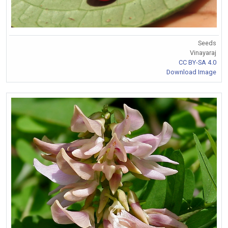
Seeds
Vinayaraj
CC BY-SA 4.0
Download Image