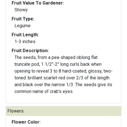
Fruit Value To Gardener:
Showy
Fruit Type:
Legume
Fruit Length:
1-3 inches
Fruit Description:
The seeds, from a pea-shaped oblong flat
truncate pod, 1 1/2"-2" long curls back when
opening to reveal 3 to 8 hard-coated, glossy, two-
toned: brilliant scarlet-red over 2/3 of the length
and black over the narrow 1/3. The seeds give its
common name of crab's eyes.
Flowers:
Flower Color: