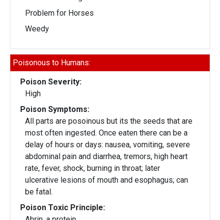
Problem for Horses
Weedy
Poisonous to Humans:
Poison Severity:
High
Poison Symptoms:
All parts are posoinous but its the seeds that are
most often ingested. Once eaten there can be a
delay of hours or days: nausea, vomiting, severe
abdominal pain and diarrhea, tremors, high heart
rate, fever, shock, burning in throat; later
ulcerative lesions of mouth and esophagus; can
be fatal.
Poison Toxic Principle:
Abrin, a protein