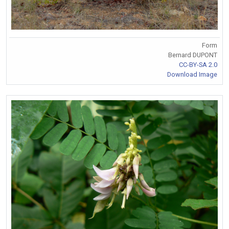
Form
Bernard DUPONT
CC-BY-SA 2.0
Download Image