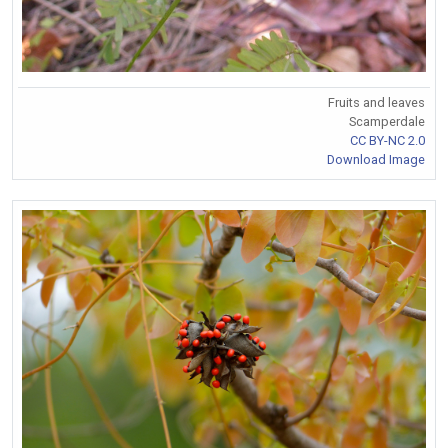
Fruits and leaves
Scamperdale
CC BY-NC 2.0
Download Image