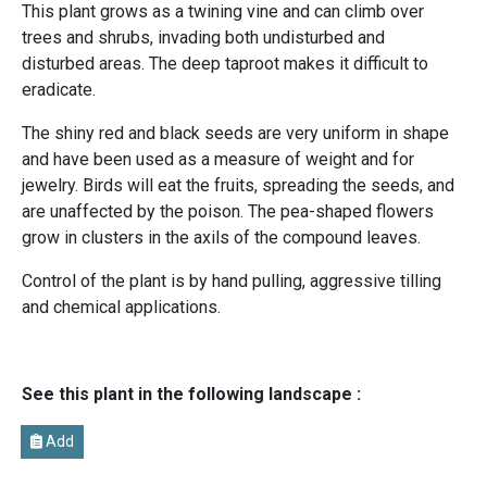
This plant grows as a twining vine and can climb over
trees and shrubs, invading both undisturbed and
disturbed areas. The deep taproot makes it difficult to
eradicate.
The shiny red and black seeds are very uniform in shape
and have been used as a measure of weight and for
jewelry. Birds will eat the fruits, spreading the seeds, and
are unaffected by the poison. The pea-shaped flowers
grow in clusters in the axils of the compound leaves.
Control of the plant is by hand pulling, aggressive tilling
and chemical applications.
See this plant in the following landscape :
Add